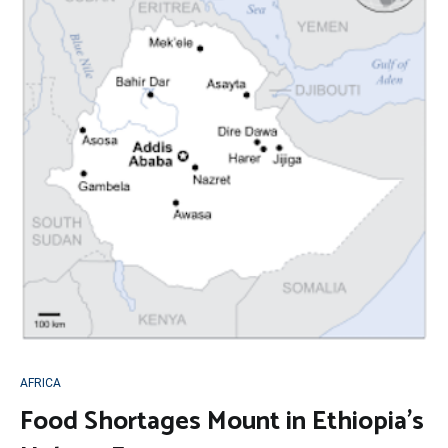
AFRICA
Food Shortages Mount in Ethiopia’s