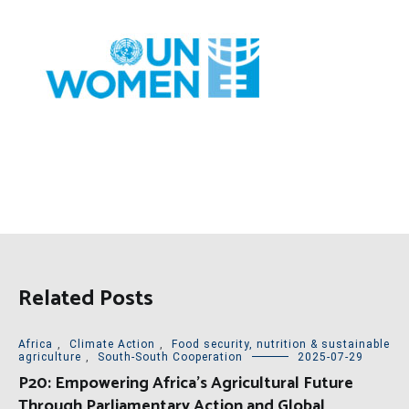
Related Posts
Africa
,
Climate Action
,
Food security, nutrition & sustainable
agriculture
,
South-South Cooperation
2025-07-29
P20: Empowering Africa’s Agricultural Future
Through Parliamentary Action and Global