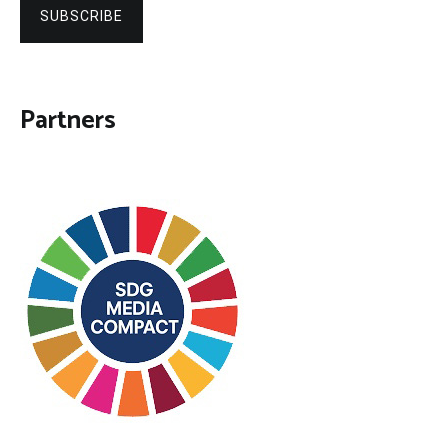
SUBSCRIBE
Partners