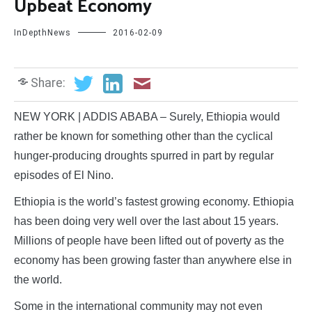
Upbeat Economy
InDepthNews
2016-02-09
Share:
NEW YORK | ADDIS ABABA – Surely, Ethiopia would
rather be known for something other than the cyclical
hunger-producing droughts spurred in part by regular
episodes of El Nino.
Ethiopia is the world’s fastest growing economy. Ethiopia
has been doing very well over the last about 15 years.
Millions of people have been lifted out of poverty as the
economy has been growing faster than anywhere else in
the world.
Some in the international community may not even