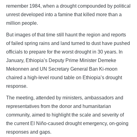
remember 1984, when a drought compounded by political
unrest developed into a famine that killed more than a
million people.
But images of that time still haunt the region and reports
of failed spring rains and land turned to dust have pushed
officials to prepare for the worst drought in 30 years. In
January, Ethiopia’s Deputy Prime Minister Demeke
Mekonnen and UN Secretary General Ban Ki-moon
chaired a high-level round table on Ethiopia’s drought
response.
The meeting, attended by ministers, ambassadors and
representatives from the donor and humanitarian
community, aimed to highlight the scale and severity of
the current El Niño-caused drought emergency, on-going
responses and gaps.