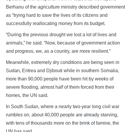
Berhanu of the agriculture ministry described government
as “trying hard to save the lives of its citizens and
successfully reallocating money from its budget.
“During the previous drought we lost a lot of lives and
animals,” he said. “Now, because of government action
and progress, we, as a country, are more resilient.”
Meanwhile, extremely dry conditions are being seen in
Sudan, Eritrea and Djibouti while in southern Somalia,
more than 90,000 people have been hit by weeks of
severe flooding, almost half of them forced from their
homes, the UN said.
In South Sudan, where a nearly two-year long civil war
rumbles on, about 40,000 people are already starving,
with tens of thousands more on the brink of famine, the
UN has said.