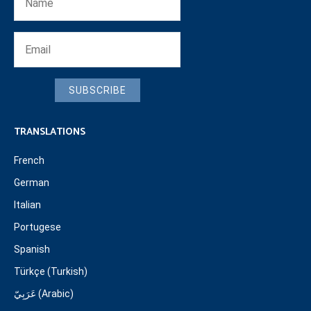
SUBSCRIBE
TRANSLATIONS
French
German
Italian
Portugese
Spanish
Türkçe (Turkish)
عَرَبِيّ (Arabic)