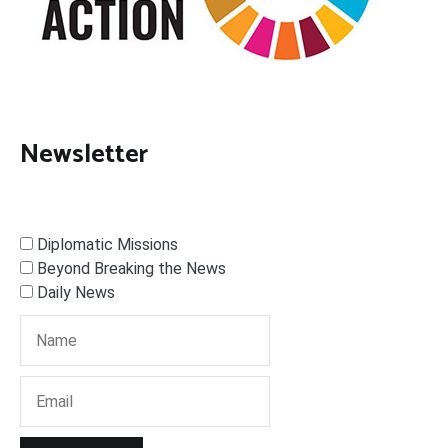
Newsletter
Diplomatic Missions
Beyond Breaking the News
Daily News