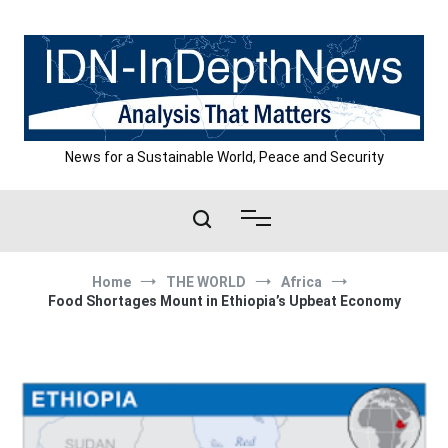
Skip
to
content
News for a Sustainable World, Peace and Security
Home
THE WORLD
Africa
Food Shortages Mount in Ethiopia’s Upbeat Economy