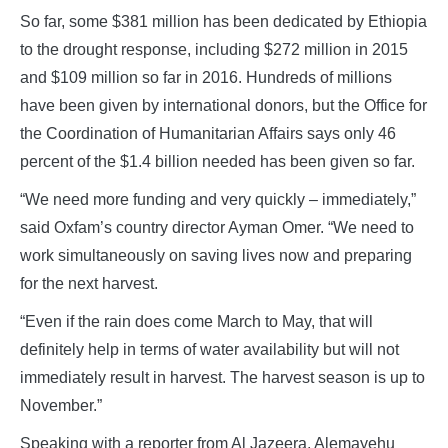
So far, some $381 million has been dedicated by Ethiopia
to the drought response, including $272 million in 2015
and $109 million so far in 2016. Hundreds of millions
have been given by international donors, but the Office for
the Coordination of Humanitarian Affairs says only 46
percent of the $1.4 billion needed has been given so far.
“We need more funding and very quickly – immediately,”
said Oxfam’s country director Ayman Omer. “We need to
work simultaneously on saving lives now and preparing
for the next harvest.
“Even if the rain does come March to May, that will
definitely help in terms of water availability but will not
immediately result in harvest. The harvest season is up to
November.”
Speaking with a reporter from Al Jazeera, Alemayehu