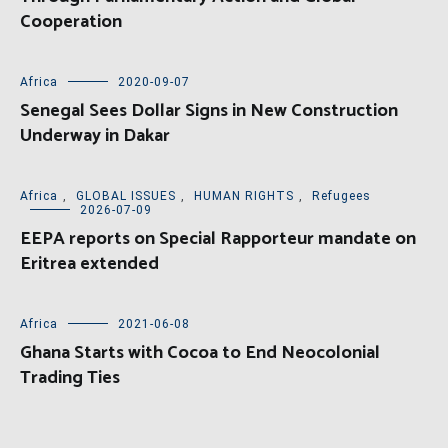
Cooperation
Africa
2020-09-07
Senegal Sees Dollar Signs in New Construction
Underway in Dakar
Africa
,
GLOBAL ISSUES
,
HUMAN RIGHTS
,
Refugees
2026-07-09
EEPA reports on Special Rapporteur mandate on
Eritrea extended
Africa
2021-06-08
Ghana Starts with Cocoa to End Neocolonial
Trading Ties