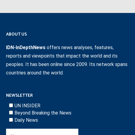
ABOUT US
IDN-InDepthNews
offers news analyses, features,
reports and viewpoints that impact the world and its
peoples. It has been online since 2009. Its network spans
countries around the world.
NEWSLETTER
UN INSIDER
Beyond Breaking the News
Daily News