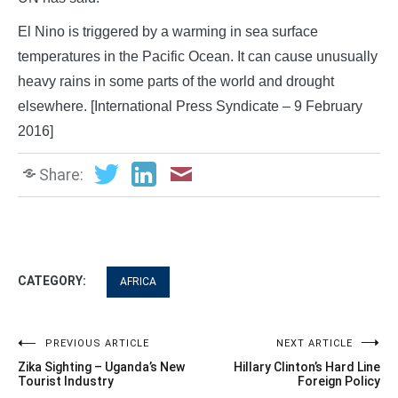
El Nino is triggered by a warming in sea surface
temperatures in the Pacific Ocean. It can cause unusually
heavy rains in some parts of the world and drought
elsewhere. [International Press Syndicate – 9 February
2016]
Share:
CATEGORY:
AFRICA
Post
PREVIOUS ARTICLE
NEXT ARTICLE
Zika Sighting – Uganda’s New
Hillary Clinton’s Hard Line
navigation
Tourist Industry
Foreign Policy