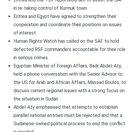
in re-taking control of Kurmuk town.
Eritrea and Egypt have agreed to strengthen their
cooperation and coordinate their positions on issues
of interest.
Human Rights Watch has called on the SAF to hold
defected RSF commanders accountable for their role
in serious crimes.
Egyptian Minister of Foreign Affairs, Badr Abdel-Aty,
held a phone conversation with the Senior Advisor to
the US for Arab and African Affairs, Massad Boulos, to
discuss current regional issues with a strong focus on
the situation in Sudan.
Abdel-Aty emphasised that attempts to establish
parallel national entities must be rejected and that a
Sudanese-owned political process to end the conflict
is needed.