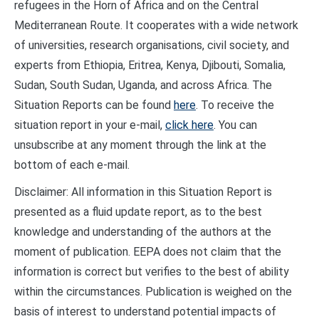
refugees in the Horn of Africa and on the Central
Mediterranean Route. It cooperates with a wide network
of universities, research organisations, civil society, and
experts from Ethiopia, Eritrea, Kenya, Djibouti, Somalia,
Sudan, South Sudan, Uganda, and across Africa. The
Situation Reports can be found
here
. To receive the
situation report in your e-mail,
click here
. You can
unsubscribe at any moment through the link at the
bottom of each e-mail.
Disclaimer: All information in this Situation Report is
presented as a fluid update report, as to the best
knowledge and understanding of the authors at the
moment of publication. EEPA does not claim that the
information is correct but verifies to the best of ability
within the circumstances. Publication is weighed on the
basis of interest to understand potential impacts of