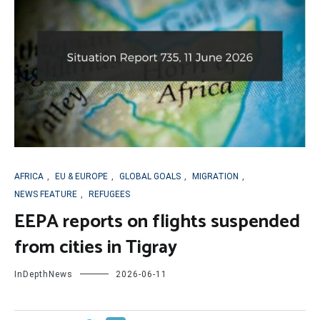
AFRICA
,
EU & EUROPE
,
GLOBAL GOALS
,
MIGRATION
,
NEWS FEATURE
,
REFUGEES
EEPA reports on flights suspended
from cities in Tigray
InDepthNews
2026-06-11