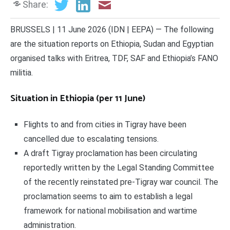
Share:
BRUSSELS | 11 June 2026 (IDN | EEPA) — The following
are the situation reports on Ethiopia, Sudan and Egyptian
organised talks with Eritrea, TDF, SAF and Ethiopia’s FANO
militia.
Situation in Ethiopia (per 11 June)
Flights to and from cities in Tigray have been
cancelled due to escalating tensions.
A draft Tigray proclamation has been circulating
reportedly written by the Legal Standing Committee
of the recently reinstated pre-Tigray war council. The
proclamation seems to aim to establish a legal
framework for national mobilisation and wartime
administration.