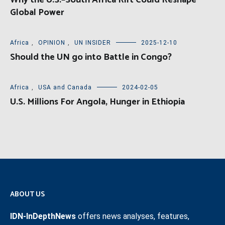
Why the U.S.–South Africa Rift Could Reshape
Global Power
Africa
,
OPINION
,
UN INSIDER
2025-12-10
Should the UN go into Battle in Congo?
Africa
,
USA and Canada
2024-02-05
U.S. Millions For Angola, Hunger in Ethiopia
ABOUT US
IDN-InDepthNews
offers news analyses, features,