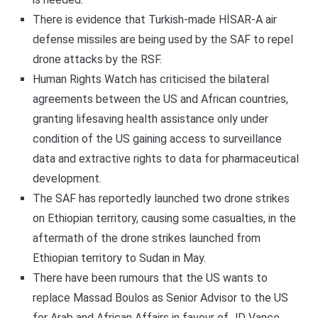
There is evidence that Turkish-made HİSAR-A air
defense missiles are being used by the SAF to repel
drone attacks by the RSF.
Human Rights Watch has criticised the bilateral
agreements between the US and African countries,
granting lifesaving health assistance only under
condition of the US gaining access to surveillance
data and extractive rights to data for pharmaceutical
development.
The SAF has reportedly launched two drone strikes
on Ethiopian territory, causing some casualties, in the
aftermath of the drone strikes launched from
Ethiopian territory to Sudan in May.
There have been rumours that the US wants to
replace Massad Boulos as Senior Advisor to the US
for Arab and African Affairs in favour of JD Vance.