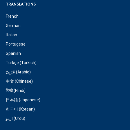
TRANSLATIONS
French
German
Italian
Portugese
Spanish
Türkçe (Turkish)
عَرَبِيّ (Arabic)
中文 (Chinese)
हिन्दी (Hindi)
日本語 (Japanese)
한국어 (Korean)
اردو (Urdu)