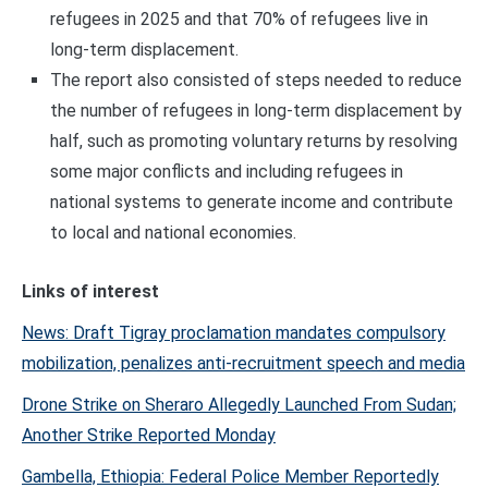
refugees in 2025 and that 70% of refugees live in
long-term displacement.
The report also consisted of steps needed to reduce
the number of refugees in long-term displacement by
half, such as promoting voluntary returns by resolving
some major conflicts and including refugees in
national systems to generate income and contribute
to local and national economies.
Links of interest
News: Draft Tigray proclamation mandates compulsory
mobilization, penalizes anti-recruitment speech and media
Drone Strike on Sheraro Allegedly Launched From Sudan;
Another Strike Reported Monday
Gambella, Ethiopia: Federal Police Member Reportedly