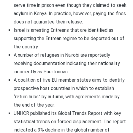
serve time in prison even though they claimed to seek
asylum in Kenya. In practice, however, paying the fines
does not guarantee their release.
Israel is arresting Eritreans that are identified as
supporting the Eritrean regime to be deported out of
the country.
A number of refugees in Nairobi are reportedly
receiving documentation indicating their nationality
incorrectly as Puertorican.
A coalition of five EU member states aims to identify
prospective host countries in which to establish
“return hubs” by autumn, with agreements made by
the end of the year.
UNHCR published its Global Trends Report with key
statistical trends on forced displacement. The report
indicated a 3% decline in the global number of