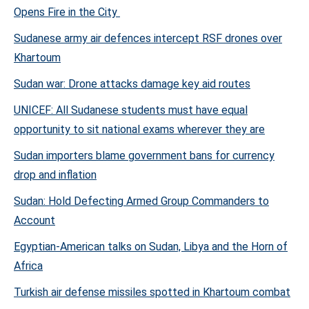
Opens Fire in the City
Sudanese army air defences intercept RSF drones over
Khartoum
Sudan war: Drone attacks damage key aid routes
UNICEF: All Sudanese students must have equal
opportunity to sit national exams wherever they are
Sudan importers blame government bans for currency
drop and inflation
Sudan: Hold Defecting Armed Group Commanders to
Account
Egyptian-American talks on Sudan, Libya and the Horn of
Africa
Turkish air defense missiles spotted in Khartoum combat