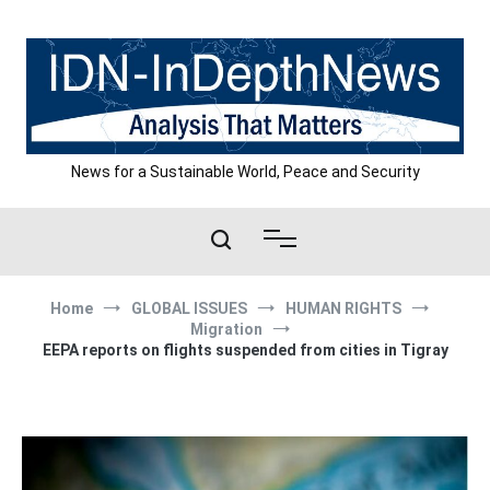
Skip
to
content
News for a Sustainable World, Peace and Security
Home
GLOBAL ISSUES
HUMAN RIGHTS
Migration
EEPA reports on flights suspended from cities in Tigray