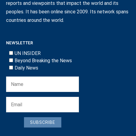
reports and viewpoints that impact the world and its
peoples. It has been online since 2009. Its network spans
countries around the world.
NEWSLETTER
UN INSIDER
Beyond Breaking the News
Daily News
SUBSCRIBE