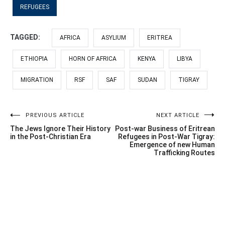
REFUGEES
TAGGED:
AFRICA
ASYLIUM
ERITREA
ETHIOPIA
HORN OF AFRICA
KENYA
LIBYA
MIGRATION
RSF
SAF
SUDAN
TIGRAY
Post
PREVIOUS ARTICLE
NEXT ARTICLE
The Jews Ignore Their History
Post-war Business of Eritrean
navigation
in the Post-Christian Era
Refugees in Post-War Tigray:
Emergence of new Human
Trafficking Routes