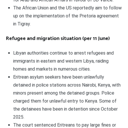
The African Union and the US reportedly aim to follow
up on the implementation of the Pretoria agreement
in Tigray.
Refugee and migration situation (per 11 June)
Libyan authorities continue to arrest refugees and
immigrants in eastern and western Libya, raiding
homes and markets in numerous cities.
Eritrean asylum seekers have been unlawfully
detained in police stations across Nairobi, Kenya, with
minors present among the detained groups. Police
charged them for unlawful entry to Kenya. Some of
the detainees have been in detention since October
2025.
The court sentenced Eritreans to pay large fines or