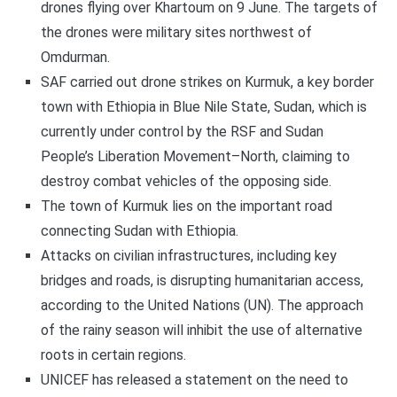
drones flying over Khartoum on 9 June. The targets of
the drones were military sites northwest of
Omdurman.
SAF carried out drone strikes on Kurmuk, a key border
town with Ethiopia in Blue Nile State, Sudan, which is
currently under control by the RSF and Sudan
People’s Liberation Movement–North, claiming to
destroy combat vehicles of the opposing side.
The town of Kurmuk lies on the important road
connecting Sudan with Ethiopia.
Attacks on civilian infrastructures, including key
bridges and roads, is disrupting humanitarian access,
according to the United Nations (UN). The approach
of the rainy season will inhibit the use of alternative
roots in certain regions.
UNICEF has released a statement on the need to