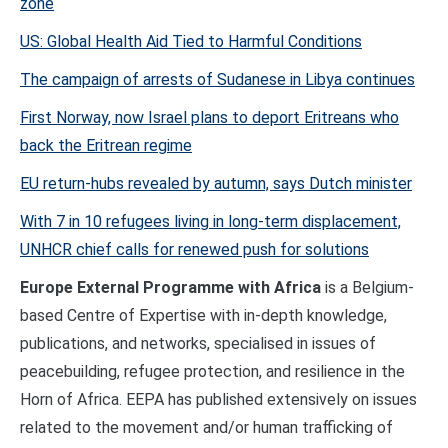
zone
US: Global Health Aid Tied to Harmful Conditions
The campaign of arrests of Sudanese in Libya continues
First Norway, now Israel plans to deport Eritreans who
back the Eritrean regime
EU return-hubs revealed by autumn, says Dutch minister
With 7 in 10 refugees living in long-term displacement,
UNHCR chief calls for renewed push for solutions
Europe External Programme with Africa
is a Belgium-
based Centre of Expertise with in-depth knowledge,
publications, and networks, specialised in issues of
peacebuilding, refugee protection, and resilience in the
Horn of Africa. EEPA has published extensively on issues
related to the movement and/or human trafficking of