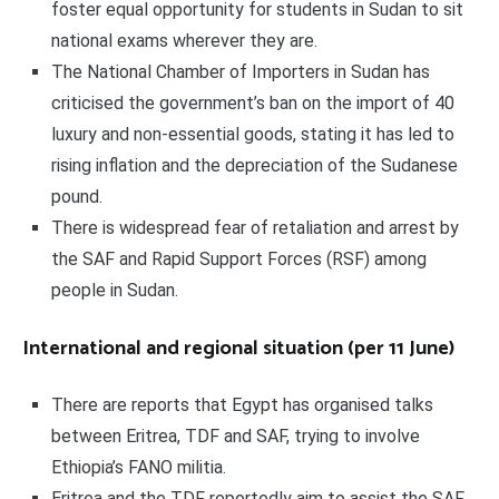
foster equal opportunity for students in Sudan to sit
national exams wherever they are.
The National Chamber of Importers in Sudan has
criticised the government’s ban on the import of 40
luxury and non-essential goods, stating it has led to
rising inflation and the depreciation of the Sudanese
pound.
There is widespread fear of retaliation and arrest by
the SAF and Rapid Support Forces (RSF) among
people in Sudan.
International and regional situation (per 11 June)
There are reports that Egypt has organised talks
between Eritrea, TDF and SAF, trying to involve
Ethiopia’s FANO militia.
Eritrea and the TDF reportedly aim to assist the SAF