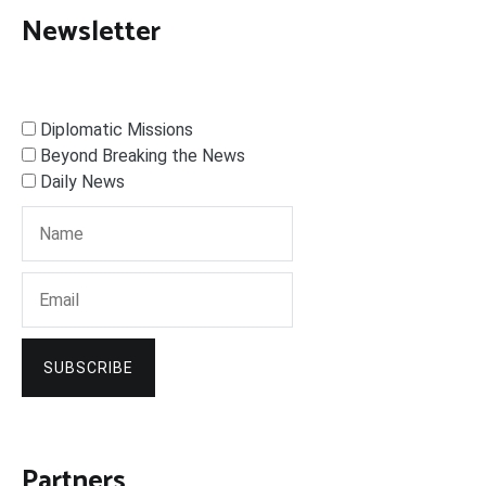
Newsletter
Diplomatic Missions
Beyond Breaking the News
Daily News
SUBSCRIBE
Partners