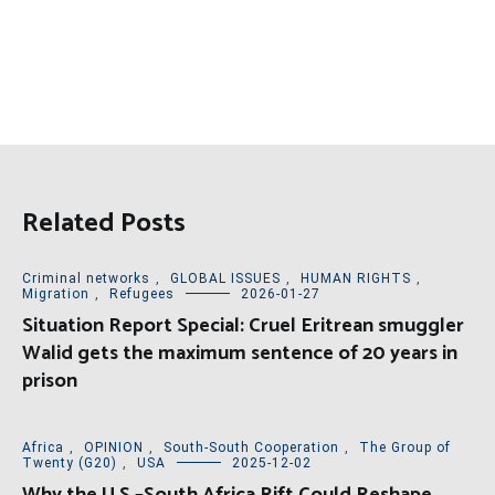
Related Posts
Criminal networks
,
GLOBAL ISSUES
,
HUMAN RIGHTS
,
Migration
,
Refugees
2026-01-27
Situation Report Special: Cruel Eritrean smuggler
Walid gets the maximum sentence of 20 years in
prison
Africa
,
OPINION
,
South-South Cooperation
,
The Group of
Twenty (G20)
,
USA
2025-12-02