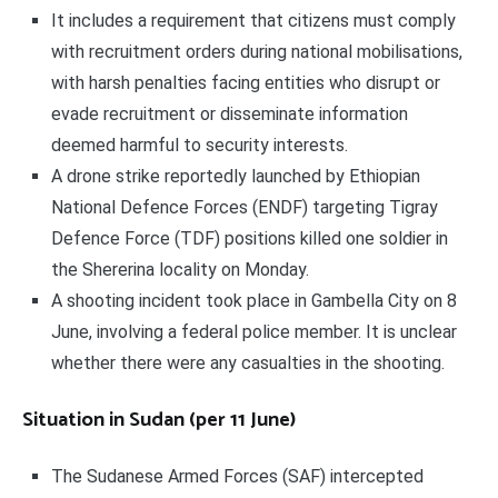
It includes a requirement that citizens must comply
with recruitment orders during national mobilisations,
with harsh penalties facing entities who disrupt or
evade recruitment or disseminate information
deemed harmful to security interests.
A drone strike reportedly launched by Ethiopian
National Defence Forces (ENDF) targeting Tigray
Defence Force (TDF) positions killed one soldier in
the Shererina locality on Monday.
A shooting incident took place in Gambella City on 8
June, involving a federal police member. It is unclear
whether there were any casualties in the shooting.
Situation in Sudan (per 11 June)
The Sudanese Armed Forces (SAF) intercepted