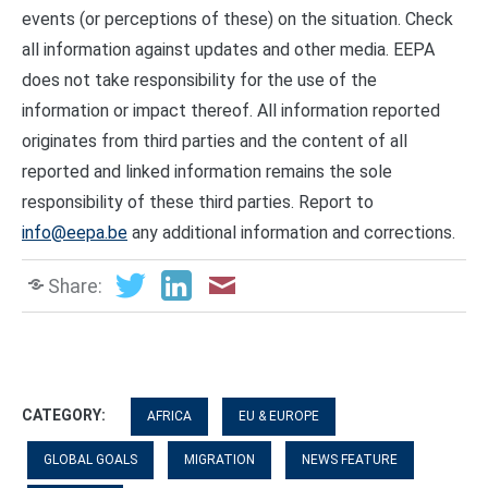
events (or perceptions of these) on the situation. Check
all information against updates and other media. EEPA
does not take responsibility for the use of the
information or impact thereof. All information reported
originates from third parties and the content of all
reported and linked information remains the sole
responsibility of these third parties. Report to
info@eepa.be
any additional information and corrections.
Share:
CATEGORY:
AFRICA
EU & EUROPE
GLOBAL GOALS
MIGRATION
NEWS FEATURE