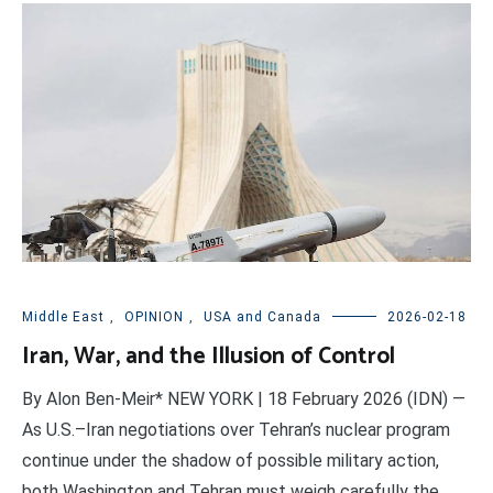
Middle East
,
OPINION
,
USA and Canada
2026-02-18
Iran, War, and the Illusion of Control
By Alon Ben-Meir* NEW YORK | 18 February 2026 (IDN) —
As U.S.–Iran negotiations over Tehran’s nuclear program
continue under the shadow of possible military action,
both Washington and Tehran must weigh carefully the