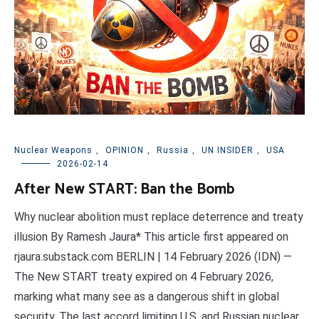
Nuclear Weapons
,
OPINION
,
Russia
,
UN INSIDER
,
USA
2026-02-14
After New START: Ban the Bomb
Why nuclear abolition must replace deterrence and treaty
illusion By Ramesh Jaura* This article first appeared on
rjaura.substack.com BERLIN | 14 February 2026 (IDN) —
The New START treaty expired on 4 February 2026,
marking what many see as a dangerous shift in global
security. The last accord limiting U.S. and Russian nuclear