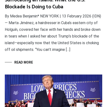
Suffocating an Island: What the U.S.
Blockade Is Doing to Cuba
By Medea Benjamin* NEW YORK | 13 February 2026 (IDN)
— Marta Jiménez, a hairdresser in Cuba’s eastern city of
Holguín, covered her face with her hands and broke down
in tears when I asked her about Trump’s blockade of the
island—especially now that the United States is choking
off oil shipments. “You can’t imagine […]
READ MORE