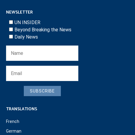
NEWSLETTER
UN INSIDER
Beyond Breaking the News
Daily News
SUBSCRIBE
TRANSLATIONS
French
German