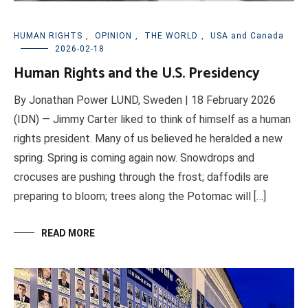
HUMAN RIGHTS
,
OPINION
,
THE WORLD
,
USA and Canada
2026-02-18
Human Rights and the U.S. Presidency
By Jonathan Power LUND, Sweden | 18 February 2026
(IDN) — Jimmy Carter liked to think of himself as a human
rights president. Many of us believed he heralded a new
spring. Spring is coming again now. Snowdrops and
crocuses are pushing through the frost; daffodils are
preparing to bloom; trees along the Potomac will […]
READ MORE