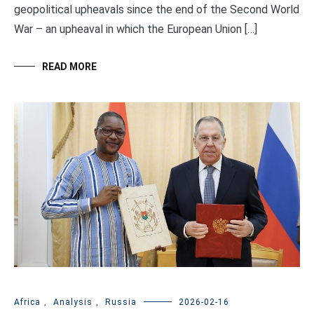
geopolitical upheavals since the end of the Second World
War – an upheaval in which the European Union […]
READ MORE
Africa
,
Analysis
,
Russia
2026-02-16