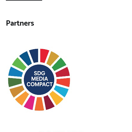
Partners