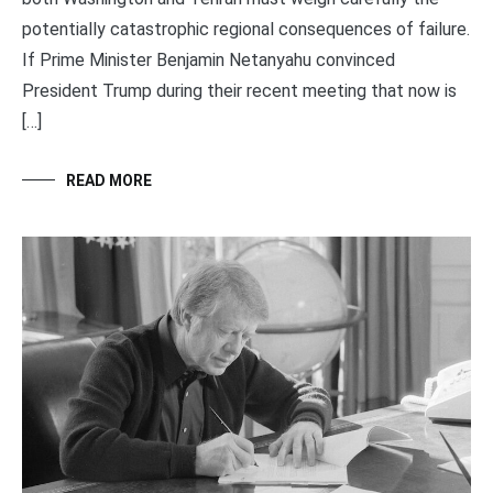
potentially catastrophic regional consequences of failure.
If Prime Minister Benjamin Netanyahu convinced
President Trump during their recent meeting that now is
[…]
READ MORE