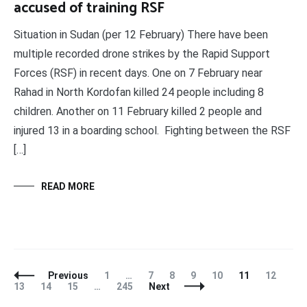
accused of training RSF
Situation in Sudan (per 12 February) There have been
multiple recorded drone strikes by the Rapid Support
Forces (RSF) in recent days. One on 7 February near
Rahad in North Kordofan killed 24 people including 8
children. Another on 11 February killed 2 people and
injured 13 in a boarding school. Fighting between the RSF
[…]
READ MORE
Posts
Page
Page
Page
Page
Page
Page
Page
Pag
Previous
1
…
7
8
9
10
11
12
Navigation
Page
Page
Page
13
14
15
…
245
Next