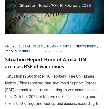
Africa
,
GLOBAL ISSUES
,
HUMAN RIGHTS
,
NEWSBRIEFS
,
Peace & Security
2026-02-16
Situation Report Horn of Africa: UN
accuses RSF of war crimes
Situation in Sudan (per 16 February) The UN Human
Rights Office reported that the Rapid Support Forces
(RSF) committed acts amounting to war crimes during
their October 2025 offensive on El Fasher, citing more
than 6,000 killings and widespread abuses, according to