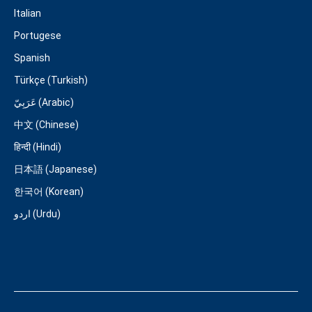
Italian
Portugese
Spanish
Türkçe (Turkish)
عَرَبِيّ (Arabic)
中文 (Chinese)
हिन्दी (Hindi)
日本語 (Japanese)
한국어 (Korean)
اردو (Urdu)