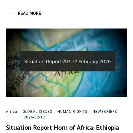
READ MORE
Africa
,
GLOBAL ISSUES
,
HUMAN RIGHTS
,
NEWSBRIEFS
2026-02-12
Situation Report Horn of Africa: Ethiopia