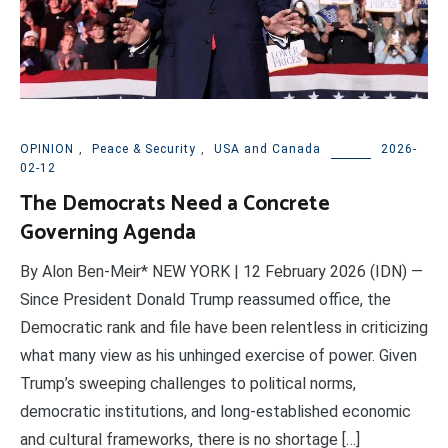
OPINION
,
Peace & Security
,
USA and Canada
2026-
02-12
The Democrats Need a Concrete
Governing Agenda
By Alon Ben-Meir* NEW YORK | 12 February 2026 (IDN) —
Since President Donald Trump reassumed office, the
Democratic rank and file have been relentless in criticizing
what many view as his unhinged exercise of power. Given
Trump’s sweeping challenges to political norms,
democratic institutions, and long-established economic
and cultural frameworks, there is no shortage […]