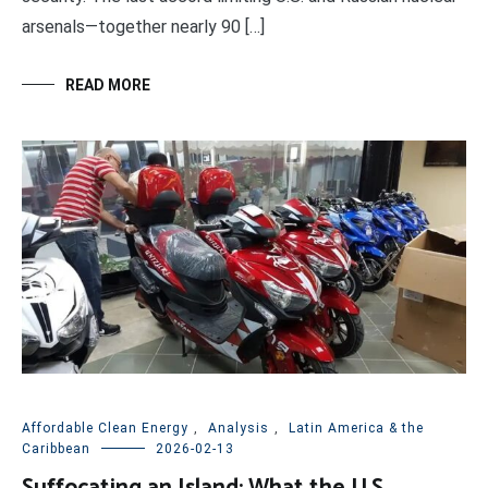
arsenals—together nearly 90 […]
READ MORE
Affordable Clean Energy
,
Analysis
,
Latin America & the
Caribbean
2026-02-13