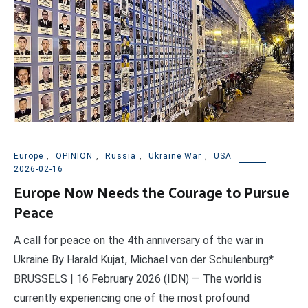
Europe
,
OPINION
,
Russia
,
Ukraine War
,
USA
2026-02-16
Europe Now Needs the Courage to Pursue
Peace
A call for peace on the 4th anniversary of the war in
Ukraine By Harald Kujat, Michael von der Schulenburg*
BRUSSELS | 16 February 2026 (IDN) — The world is
currently experiencing one of the most profound