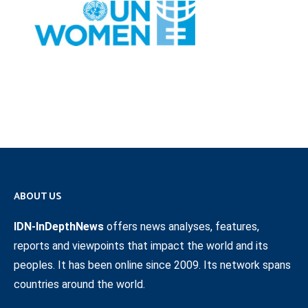
ABOUT US
IDN-InDepthNews
offers news analyses, features,
reports and viewpoints that impact the world and its
peoples. It has been online since 2009. Its network spans
countries around the world.