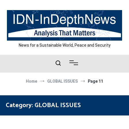
Skip
to
content
News for a Sustainable World, Peace and Security
Home
GLOBAL ISSUES
Page 11
Category:
GLOBAL ISSUES