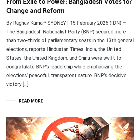
From Exile to Power: Bangladesh Votes for
Change and Reform
By Raghav Kumar* SYDNEY | 15 February 2026 (IDN) —
The Bangladesh Nationalist Party (BNP) secured more
than two-thirds of parliamentary seats in the 13th general
elections, reports Hindustan Times. India, the United
States, the United Kingdom, and China were swift to
congratulate BNP’s leadership while emphasizing the
elections’ peaceful, transparent nature. BNP’s decisive
victory […]
READ MORE