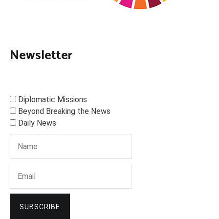
Newsletter
Diplomatic Missions
Beyond Breaking the News
Daily News
SUBSCRIBE