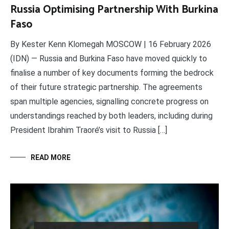
Russia Optimising Partnership With Burkina
Faso
By Kester Kenn Klomegah MOSCOW | 16 February 2026
(IDN) — Russia and Burkina Faso have moved quickly to
finalise a number of key documents forming the bedrock
of their future strategic partnership. The agreements
span multiple agencies, signalling concrete progress on
understandings reached by both leaders, including during
President Ibrahim Traoré’s visit to Russia […]
READ MORE