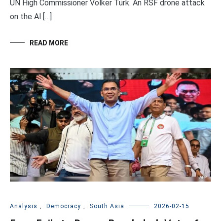
UN High Commissioner Volker Türk. An RSF drone attack
on the Al […]
READ MORE
Analysis
,
Democracy
,
South Asia
2026-02-15