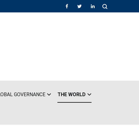
LOBAL GOVERNANCE
THE WORLD