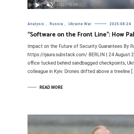
Analysis
,
Russia
,
Ukraine War
2025-08-24
“Software on the Front Line”: How Pala
Impact on the Future of Security Guarantees By Ra
https://rjaura.substack.com/ BERLIN | 24 August 2
office tucked behind sandbagged checkpoints, Ukrai
colleague in Kyiv. Drones drifted above a treeline [
READ MORE