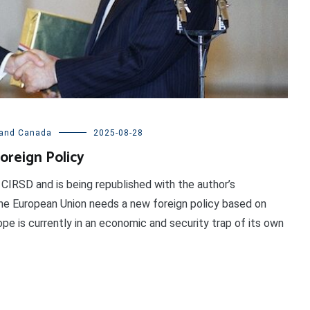
and Canada
2025-08-28
oreign Policy
 CIRSD and is being republished with the author’s
e European Union needs a new foreign policy based on
pe is currently in an economic and security trap of its own