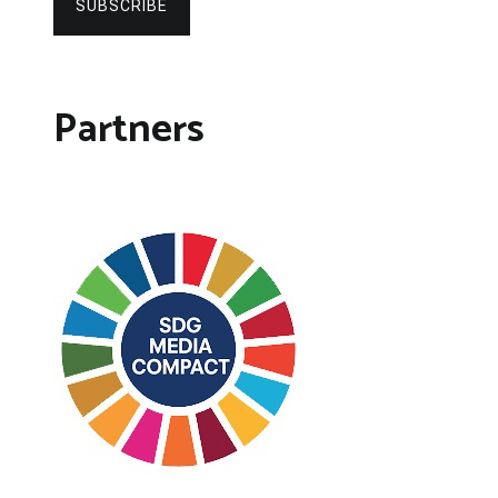
SUBSCRIBE
Partners