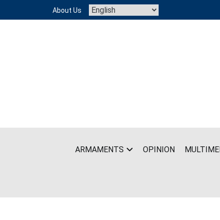
Skip
About Us
to
content
ARMAMENTS
OPINION
MULTIME