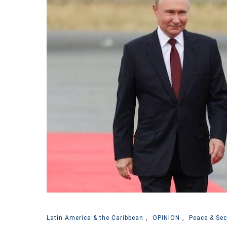
Latin America & the Caribbean
,
OPINION
,
Peace & Sec