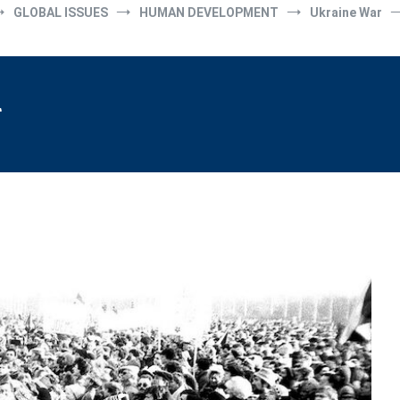
GLOBAL ISSUES
HUMAN DEVELOPMENT
Ukraine War
r