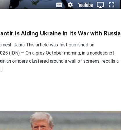
ntir Is Aiding Ukraine in Its War with Russia
mesh Jaura This article was first published on
025 (IDN) — On a grey October morning, in a nondescript
nian officers clustered around a wall of screens, recalls a
…]