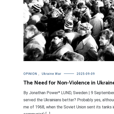
OPINION
,
Ukraine War
2025-09-09
The Need for Non-Violence in Ukrain
By Jonathan Power* LUND, Sweden | 9 September 2
served the Ukrainians better? Probably yes, althou
me of 1968, when the Soviet Union sent its tanks i