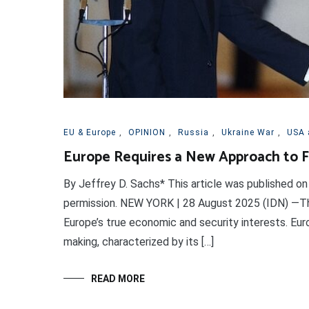
EU & Europe
,
OPINION
,
Russia
,
Ukraine War
,
USA 
Europe Requires a New Approach to F
By Jeffrey D. Sachs* This article was published on
permission. NEW YORK | 28 August 2025 (IDN) —Th
Europe’s true economic and security interests. Euro
making, characterized by its […]
READ MORE