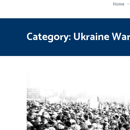
Home
Category:
Ukraine Wa