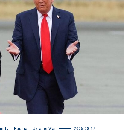
urity
,
Russia
,
Ukraine War
2025-08-17