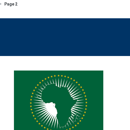
Page 2