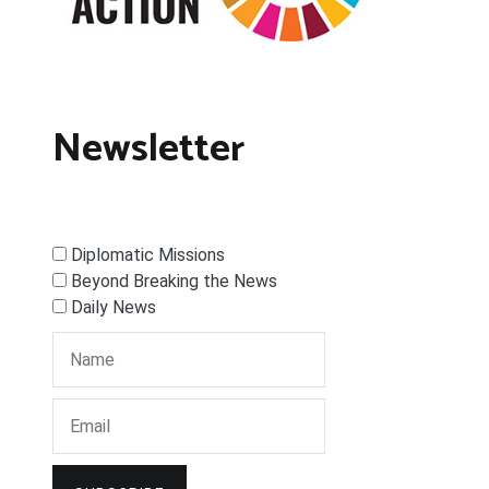
Newsletter
Diplomatic Missions
Beyond Breaking the News
Daily News