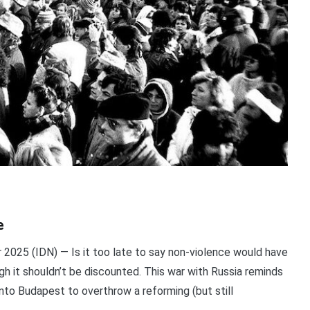
e
025 (IDN) — Is it too late to say non-violence would have
gh it shouldn’t be discounted. This war with Russia reminds
nto Budapest to overthrow a reforming (but still