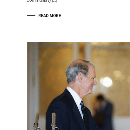
communist) […]
READ MORE