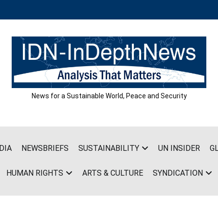
News for a Sustainable World, Peace and Security
DIA
NEWSBRIEFS
SUSTAINABILITY
UN INSIDER
G
HUMAN RIGHTS
ARTS & CULTURE
SYNDICATION