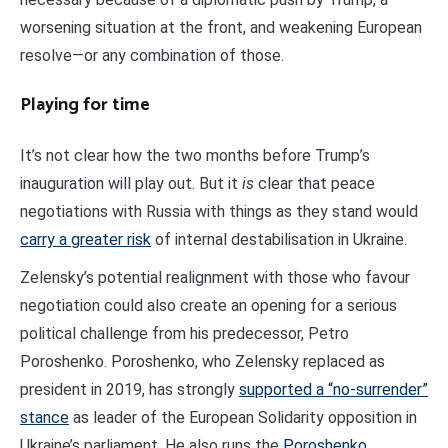
worsening situation at the front, and weakening European
resolve—or any combination of those.
Playing for time
It’s not clear how the two months before Trump’s
inauguration will play out. But it
is
clear that peace
negotiations with Russia with things as they stand would
carry a greater risk
of internal destabilisation in Ukraine.
Zelensky’s potential realignment with those who favour
negotiation could also create an opening for a serious
political challenge from his predecessor, Petro
Poroshenko. Poroshenko, who Zelensky replaced as
president in 2019, has strongly
supported a “no-surrender”
stance
as leader of the European Solidarity opposition in
Ukraine’s parliament. He also runs the
Poroshenko