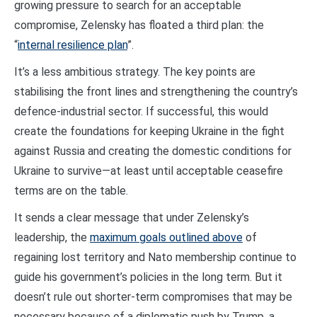
growing pressure to search for an acceptable
compromise, Zelensky has floated a third plan: the
“
internal resilience plan
”.
It’s a less ambitious strategy. The key points are
stabilising the front lines and strengthening the country’s
defence-industrial sector. If successful, this would
create the foundations for keeping Ukraine in the fight
against Russia and creating the domestic conditions for
Ukraine to survive—at least until acceptable ceasefire
terms are on the table.
It sends a clear message that under Zelensky’s
leadership, the
maximum goals outlined above
of
regaining lost territory and Nato membership continue to
guide his government’s policies in the long term. But it
doesn’t rule out shorter-term compromises that may be
necessary because of a diplomatic push by Trump, a