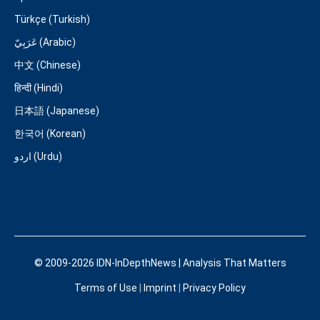
Türkçe (Turkish)
عَرَبِيّ (Arabic)
中文 (Chinese)
हिन्दी (Hindi)
日本語 (Japanese)
한국어 (Korean)
اردو (Urdu)
© 2009-2026 IDN-InDepthNews | Analysis That Matters
Terms of Use
|
Imprint
|
Privacy Policy