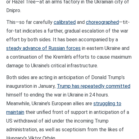
or Hazel Tree—at an arms factory in the Ukrainian city of
Dnipro.
This—so far carefully
calibrated
and
choreographed
—tit-
for-tat indicates a further, gradual escalation of the war
effort by both sides. It has been accompanied by a
steady advance of Russian forces
in eastern Ukraine and
a continuation of the Kremlin’s efforts to cause maximum
damage to Ukraine’s critical infrastructure.
Both sides are acting in anticipation of Donald Trump’s
inauguration in January,
Trump has repeatedly committed
himself to ending the war in Ukraine in 24 hours.
Meanwhile, Ukraine’s European allies are
struggling to
maintain
their unified front of support in anticipation of a
US withdrawal of aid under the incoming Trump
administration, as well as scepticism from the likes of
Hungary’s Viktor Orbán.