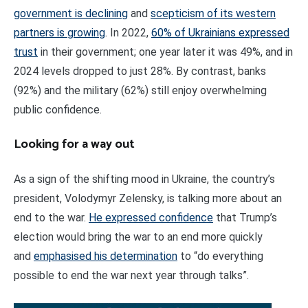
government is declining
and
scepticism of its western
partners is growing
. In 2022,
60% of Ukrainians expressed
trust
in their government; one year later it was 49%, and in
2024 levels dropped to just 28%. By contrast, banks
(92%) and the military (62%) still enjoy overwhelming
public confidence.
Looking for a way out
As a sign of the shifting mood in Ukraine, the country’s
president, Volodymyr Zelensky, is talking more about an
end to the war.
He expressed confidence
that Trump’s
election would bring the war to an end more quickly
and
emphasised his determination
to “do everything
possible to end the war next year through talks”.