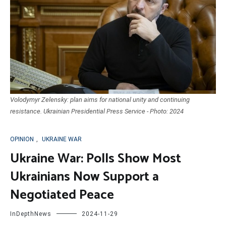
Volodymyr Zelensky: plan aims for national unity and continuing
resistance. Ukrainian Presidential Press Service - Photo: 2024
OPINION
,
UKRAINE WAR
Ukraine War: Polls Show Most
Ukrainians Now Support a
Negotiated Peace
InDepthNews
2024-11-29