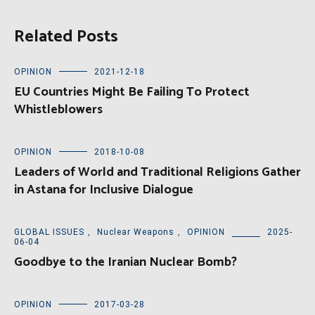
Related Posts
OPINION
2021-12-18
EU Countries Might Be Failing To Protect
Whistleblowers
OPINION
2018-10-08
Leaders of World and Traditional Religions Gather
in Astana for Inclusive Dialogue
GLOBAL ISSUES
,
Nuclear Weapons
,
OPINION
2025-
06-04
Goodbye to the Iranian Nuclear Bomb?
OPINION
2017-03-28