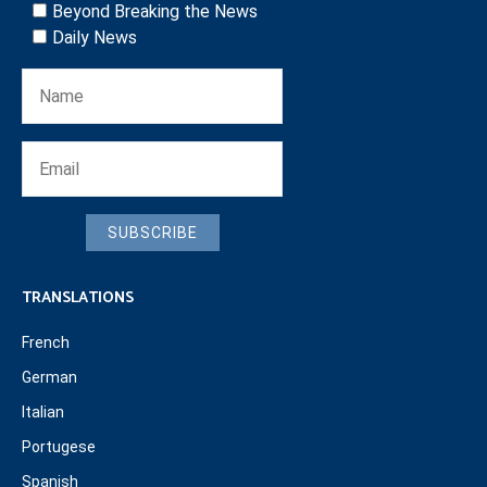
Beyond Breaking the News
Daily News
SUBSCRIBE
TRANSLATIONS
French
German
Italian
Portugese
Spanish