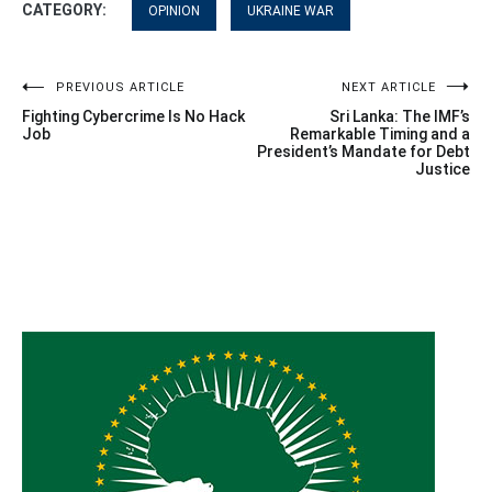
CATEGORY:
OPINION
UKRAINE WAR
Post
PREVIOUS ARTICLE
NEXT ARTICLE
Fighting Cybercrime Is No Hack
Sri Lanka: The IMF’s
navigation
Job
Remarkable Timing and a
President’s Mandate for Debt
Justice