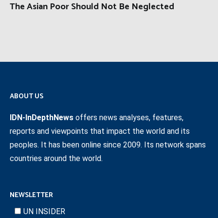
The Asian Poor Should Not Be Neglected
ABOUT US
IDN-InDepthNews
offers news analyses, features,
reports and viewpoints that impact the world and its
peoples. It has been online since 2009. Its network spans
countries around the world.
NEWSLETTER
UN INSIDER