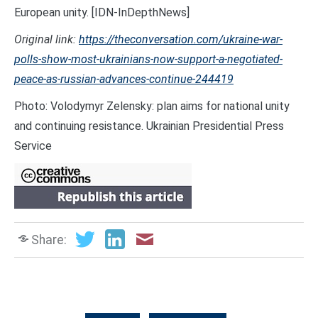
European unity. [IDN-InDepthNews]
Original link:
https://theconversation.com/ukraine-war-
polls-show-most-ukrainians-now-support-a-negotiated-
peace-as-russian-advances-continue-244419
Photo: Volodymyr Zelensky: plan aims for national unity
and continuing resistance. Ukrainian Presidential Press
Service
Share: