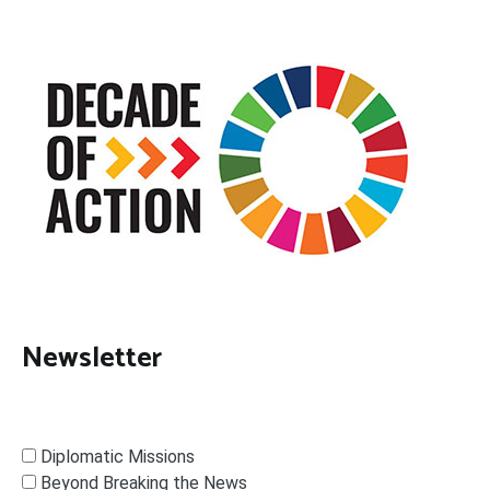
Newsletter
Diplomatic Missions
Beyond Breaking the News