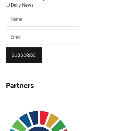
Daily News
SUBSCRIBE
Partners