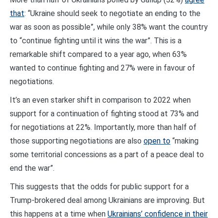
that
: “Ukraine should seek to negotiate an ending to the
war as soon as possible”, while only 38% want the country
to “continue fighting until it wins the war”. This is a
remarkable shift compared to a year ago, when 63%
wanted to continue fighting and 27% were in favour of
negotiations.
It’s an even starker shift in comparison to 2022 when
support for a continuation of fighting stood at 73% and
for negotiations at 22%. Importantly, more than half of
those supporting negotiations are also
open to
“making
some territorial concessions as a part of a peace deal to
end the war”.
This suggests that the odds for public support for a
Trump-brokered deal among Ukrainians are improving. But
this happens at a time when
Ukrainians’ confidence in their