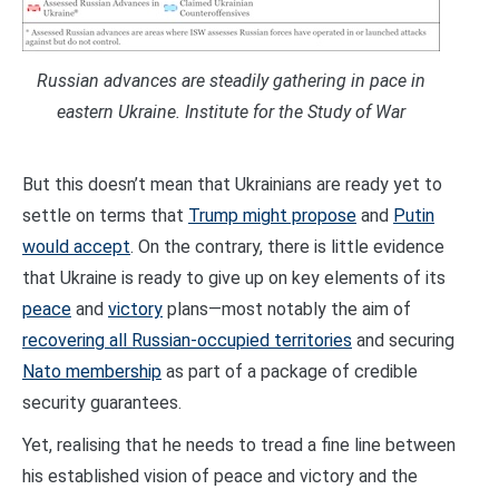
Russian advances are steadily gathering in pace in
eastern Ukraine. Institute for the Study of War
But this doesn’t mean that Ukrainians are ready yet to
settle on terms that
Trump might propose
and
Putin
would accept
. On the contrary, there is little evidence
that Ukraine is ready to give up on key elements of its
peace
and
victory
plans—most notably the aim of
recovering all Russian-occupied territories
and securing
Nato membership
as part of a package of credible
security guarantees.
Yet, realising that he needs to tread a fine line between
his established vision of peace and victory and the