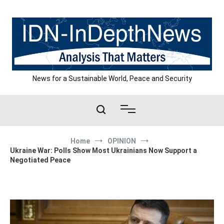
Skip
to
content
News for a Sustainable World, Peace and Security
Home
OPINION
Ukraine War: Polls Show Most Ukrainians Now Support a
Negotiated Peace