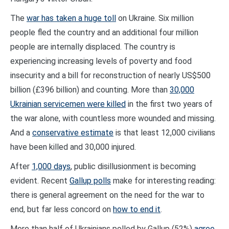
The
war has taken a huge toll
on Ukraine. Six million
people fled the country and an additional four million
people are internally displaced. The country is
experiencing increasing levels of poverty and food
insecurity and a bill for reconstruction of nearly US$500
billion (£396 billion) and counting. More than
30,000
Ukrainian servicemen were killed
in the first two years of
the war alone, with countless more wounded and missing.
And a
conservative estimate
is that least 12,000 civilians
have been killed and 30,000 injured.
After
1,000 days
, public disillusionment is becoming
evident. Recent
Gallup polls
make for interesting reading:
there is general agreement on the need for the war to
end, but far less concord on
how to end it
.
More than half of Ukrainians polled by Gallup (52%)
agree