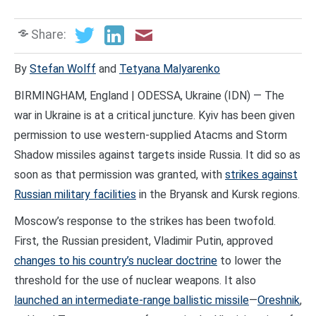
Share:
By
Stefan Wolff
and
Tetyana Malyarenko
BIRMINGHAM, England | ODESSA, Ukraine (IDN) — The
war in Ukraine is at a critical juncture. Kyiv has been given
permission to use western-supplied Atacms and Storm
Shadow missiles against targets inside Russia. It did so as
soon as that permission was granted, with
strikes against
Russian military facilities
in the Bryansk and Kursk regions.
Moscow’s response to the strikes has been twofold.
First, the Russian president, Vladimir Putin, approved
changes to his country’s nuclear doctrine
to lower the
threshold for the use of nuclear weapons. It also
launched an intermediate-range ballistic missile
—
Oreshnik
,