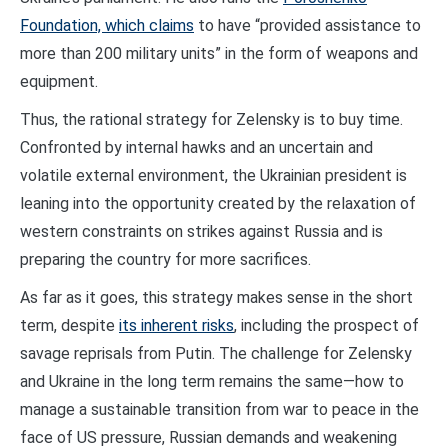
Foundation, which claims
to have “provided assistance to
more than 200 military units” in the form of weapons and
equipment.
Thus, the rational strategy for Zelensky is to buy time.
Confronted by internal hawks and an uncertain and
volatile external environment, the Ukrainian president is
leaning into the opportunity created by the relaxation of
western constraints on strikes against Russia and is
preparing the country for more sacrifices.
As far as it goes, this strategy makes sense in the short
term, despite
its inherent risks
, including the prospect of
savage reprisals from Putin. The challenge for Zelensky
and Ukraine in the long term remains the same—how to
manage a sustainable transition from war to peace in the
face of US pressure, Russian demands and weakening