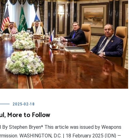
2025-02-18
l, More to Follow
l By Stephen Bryen* This article was issued by Weapons
permission. WASHINGTON, D.C. | 18 February 2025 (IDN) —