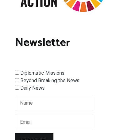
Newsletter
Diplomatic Missions
Beyond Breaking the News
Daily News