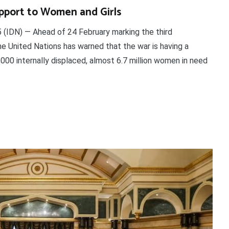
upport to Women and Girls
(IDN) — Ahead of 24 February marking the third
the United Nations has warned that the war is having a
000 internally displaced, almost 6.7 million women in need