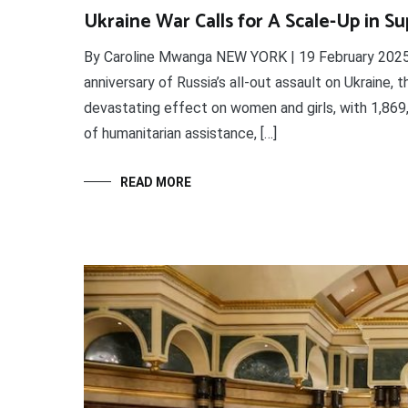
Ukraine War Calls for A Scale-Up in S
By Caroline Mwanga NEW YORK | 19 February 2025 
anniversary of Russia’s all-out assault on Ukraine, 
devastating effect on women and girls, with 1,869,
of humanitarian assistance, […]
READ MORE