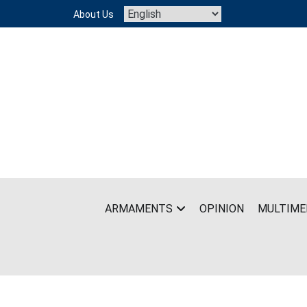
Skip
About Us
to
content
ARMAMENTS
OPINION
MULTIME