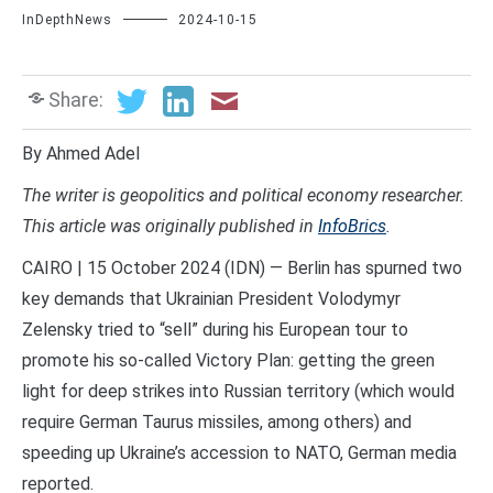
InDepthNews
2024-10-15
Share:
By Ahmed Adel
The writer is geopolitics and political economy researcher.
This article was originally published in
InfoBrics
.
CAIRO | 15 October 2024 (IDN) — Berlin has spurned two
key demands that Ukrainian President Volodymyr
Zelensky tried to “sell” during his European tour to
promote his so-called Victory Plan: getting the green
light for deep strikes into Russian territory (which would
require German Taurus missiles, among others) and
speeding up Ukraine’s accession to NATO, German media
reported.