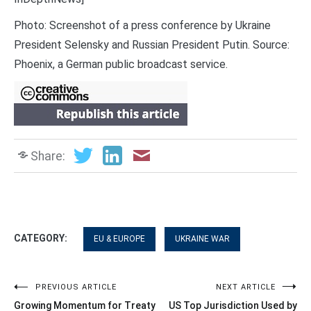
Photo: Screenshot of a press conference by Ukraine
President Selensky and Russian President Putin. Source:
Phoenix, a German public broadcast service.
Share:
CATEGORY:
EU & EUROPE
UKRAINE WAR
Post
PREVIOUS ARTICLE
NEXT ARTICLE
Growing Momentum for Treaty
US Top Jurisdiction Used by