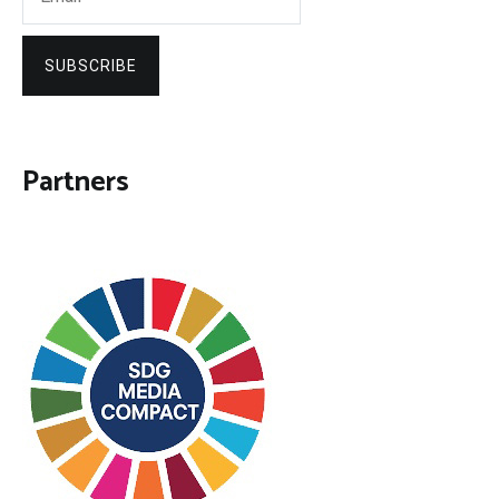
SUBSCRIBE
Partners