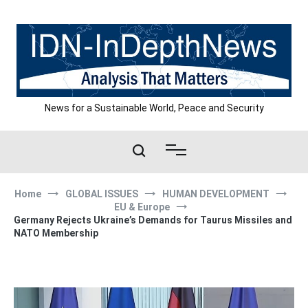
Skip
to
content
News for a Sustainable World, Peace and Security
Home
GLOBAL ISSUES
HUMAN DEVELOPMENT
EU & Europe
Germany Rejects Ukraine’s Demands for Taurus Missiles and
NATO Membership