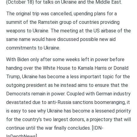
(October 18) for talks on Ukraine and the Middle East.
The original trip was cancelled, upending plans for a
summit of the Ramstein group of countries providing
weapons to Ukraine. The meeting at the US airbase of the
same name would have discussed possible new aid
commitments to Ukraine.
With Biden only after some weeks left in power before
handing over the White House to Kamala Harris or Donald
Trump, Ukraine has become a less important topic for the
outgoing president as he instead aims to ensure that the
Democrats remain in power. Coupled with German industry
devastated due to anti-Russia sanctions boomeranging, it
is easy to see why Ukraine has become a lessened priority
for the country’s two largest donors, a projectory that will
continue until the war finally concludes. [IDN-
InDepthNews]