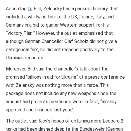
According
to
Bild, Zelensky had a packed itinerary that
included a whirlwind tour of the UK, France, Italy, and
Germany in a bid to garner Western support for his
“Victory Plan.” However, the outlet emphasised that
although German Chancellor Olaf Scholz did not give a
categorical “no”, he did not respond positively to the
Ukrainian requests.
Moreover, Bild said the chancellor’s talk about the
promised “billions in aid for Ukraine” at a press conference
with Zelensky was nothing more than a farce. This
package does not include any new weapons since the
amount and projects mentioned were, in fact, “already
approved and financed last year.”
The outlet said Kiev’s hopes of obtaining more Leopard 2
tanks had been dashed despite the Bundeswehr (German