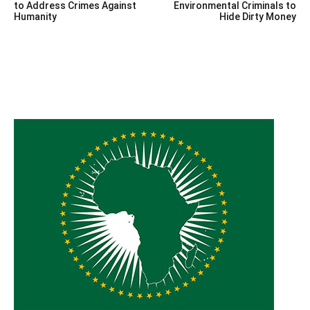
navigation
to Address Crimes Against
Environmental Criminals to
Humanity
Hide Dirty Money