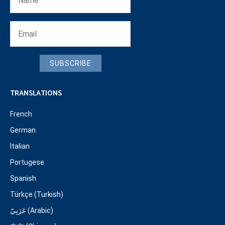
SUBSCRIBE
TRANSLATIONS
French
German
Italian
Portugese
Spanish
Türkçe (Turkish)
عَرَبِيّ (Arabic)