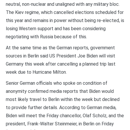
neutral, non-nuclear and unaligned with any military bloc.
The Kiev regime, which cancelled elections scheduled for
this year and remains in power without being re-elected, is
losing Western support and has been considering
negotiating with Russia because of this.
At the same time as the German reports, government
sources in Berlin said US President Joe Biden will visit
Germany this week after cancelling a planned trip last
week due to Hurricane Milton.
Senior German officials who spoke on condition of
anonymity confirmed media reports that Biden would
most likely travel to Berlin within the week but declined
to provide further details. According to German media,
Biden will meet the Friday chancellor, Olaf Scholz, and the
president, Frank-Walter Steinmeier, in Berlin on Friday