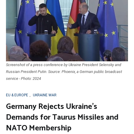
Screenshot of a press conference by Ukraine President Selensky and
Russian President Putin. Source: Phoenix, a German public broadcast
service - Photo: 2024
EU & EUROPE
,
UKRAINE WAR
Germany Rejects Ukraine’s
Demands for Taurus Missiles and
NATO Membership