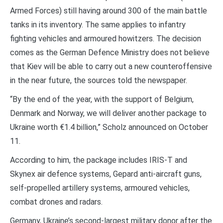
Armed Forces) still having around 300 of the main battle
tanks in its inventory. The same applies to infantry
fighting vehicles and armoured howitzers. The decision
comes as the German Defence Ministry does not believe
that Kiev will be able to carry out a new counteroffensive
in the near future, the sources told the newspaper.
“By the end of the year, with the support of Belgium,
Denmark and Norway, we will deliver another package to
Ukraine worth €1.4 billion,” Scholz announced on October
11.
According to him, the package includes IRIS-T and
Skynex air defence systems, Gepard anti-aircraft guns,
self-propelled artillery systems, armoured vehicles,
combat drones and radars.
Germany, Ukraine’s second-largest military donor after the