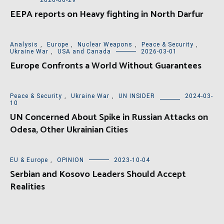
2026-06-29
EEPA reports on Heavy fighting in North Darfur
Analysis
,
Europe
,
Nuclear Weapons
,
Peace & Security
,
Ukraine War
,
USA and Canada
2026-03-01
Europe Confronts a World Without Guarantees
Peace & Security
,
Ukraine War
,
UN INSIDER
2024-03-
10
UN Concerned About Spike in Russian Attacks on
Odesa, Other Ukrainian Cities
EU & Europe
,
OPINION
2023-10-04
Serbian and Kosovo Leaders Should Accept
Realities