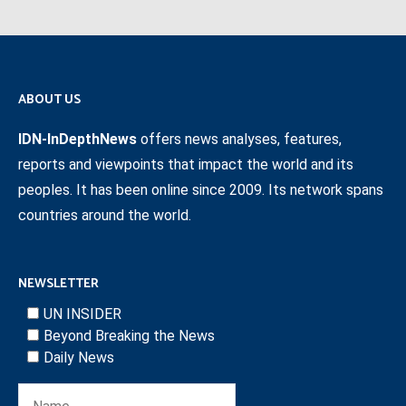
ABOUT US
IDN-InDepthNews
offers news analyses, features,
reports and viewpoints that impact the world and its
peoples. It has been online since 2009. Its network spans
countries around the world.
NEWSLETTER
UN INSIDER
Beyond Breaking the News
Daily News