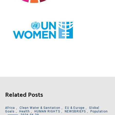
Related Posts
Africa
,
Clean Water & Sanitation
,
EU & Europe
,
Global
Goals
,
Health
,
HUMAN RIGHTS
,
NEWSBRIEFS
,
Population