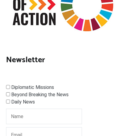
Newsletter
Diplomatic Missions
Beyond Breaking the News
Daily News