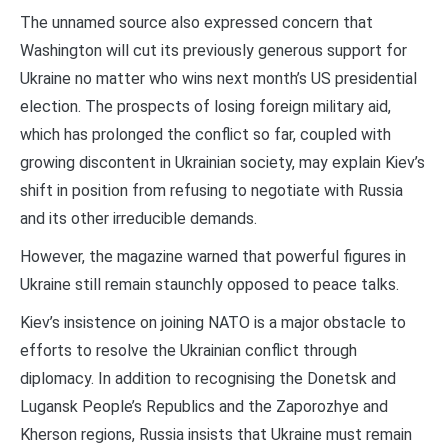
The unnamed source also expressed concern that
Washington will cut its previously generous support for
Ukraine no matter who wins next month’s US presidential
election. The prospects of losing foreign military aid,
which has prolonged the conflict so far, coupled with
growing discontent in Ukrainian society, may explain Kiev’s
shift in position from refusing to negotiate with Russia
and its other irreducible demands.
However, the magazine warned that powerful figures in
Ukraine still remain staunchly opposed to peace talks.
Kiev’s insistence on joining NATO is a major obstacle to
efforts to resolve the Ukrainian conflict through
diplomacy. In addition to recognising the Donetsk and
Lugansk People’s Republics and the Zaporozhye and
Kherson regions, Russia insists that Ukraine must remain