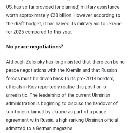
US, has so far provided (or planned) military assistance
worth approximately €28 billion. However, according to
the draft budget, it has halved its military aid to Ukraine
for 2025 compared to this year.
No peace negotiations?
Although Zelensky has long insisted that there can be no
peace negotiations with the Kremlin and that Russian
forces must be driven back to its pre-2014 borders,
officials in Kiev reportedly realise this position is
unrealistic. The leadership of the current Ukrainian
administration is beginning to discuss the handover of
territories claimed by Ukraine as part of a peace
agreement with Russia, a high-ranking Ukrainian official
admitted to a German magazine.