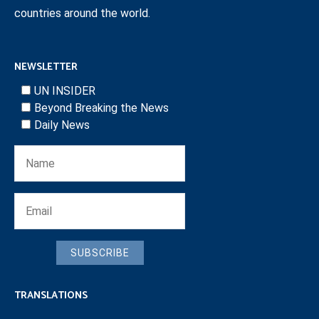
countries around the world.
NEWSLETTER
UN INSIDER
Beyond Breaking the News
Daily News
SUBSCRIBE
TRANSLATIONS