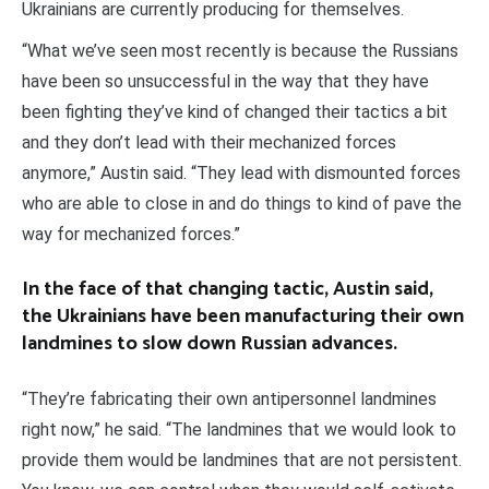
Ukrainians are currently producing for themselves.
“What we’ve seen most recently is because the Russians
have been so unsuccessful in the way that they have
been fighting they’ve kind of changed their tactics a bit
and they don’t lead with their mechanized forces
anymore,” Austin said. “They lead with dismounted forces
who are able to close in and do things to kind of pave the
way for mechanized forces.”
In the face of that changing tactic, Austin said,
the Ukrainians have been manufacturing their own
landmines to slow down Russian advances.
“They’re fabricating their own antipersonnel landmines
right now,” he said. “The landmines that we would look to
provide them would be landmines that are not persistent.