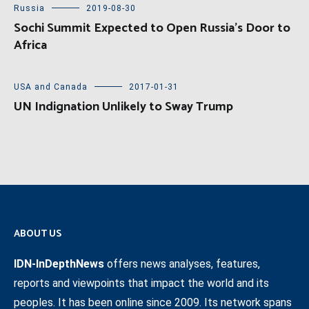
Russia
2019-08-30
Sochi Summit Expected to Open Russia’s Door to
Africa
USA and Canada
2017-01-31
UN Indignation Unlikely to Sway Trump
ABOUT US
IDN-InDepthNews
offers news analyses, features,
reports and viewpoints that impact the world and its
peoples. It has been online since 2009. Its network spans