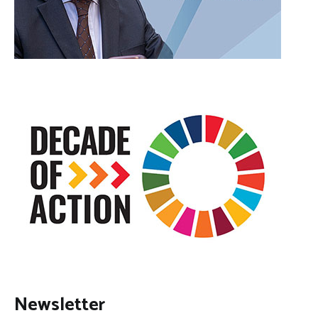
Newsletter