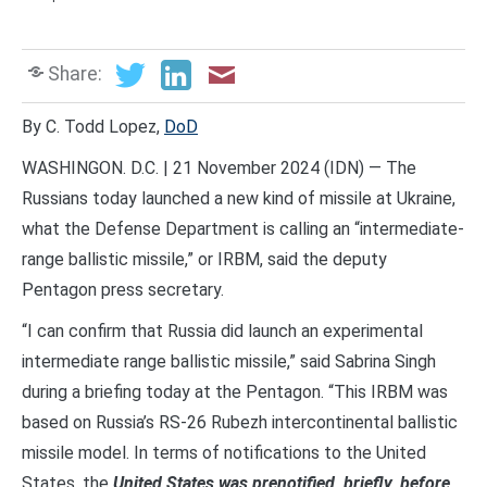
Share:
By C. Todd Lopez,
DoD
WASHINGON. D.C. | 21 November 2024 (IDN) — The
Russians today launched a new kind of missile at Ukraine,
what the Defense Department is calling an “intermediate-
range ballistic missile,” or IRBM, said the deputy
Pentagon press secretary.
“I can confirm that Russia did launch an experimental
intermediate range ballistic missile,” said Sabrina Singh
during a briefing today at the Pentagon. “This IRBM was
based on Russia’s RS-26 Rubezh intercontinental ballistic
missile model. In terms of notifications to the United
States, the
United States was prenotified, briefly, before