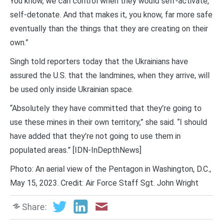
You know, we can control when they would self-activate,
self-detonate. And that makes it, you know, far more safe
eventually than the things that they are creating on their
own.”
Singh told reporters today that the Ukrainians have
assured the U.S. that the landmines, when they arrive, will
be used only inside Ukrainian space.
“Absolutely they have committed that they’re going to
use these mines in their own territory,” she said. “I should
have added that they’re not going to use them in
populated areas.” [IDN-InDepthNews]
Photo: An aerial view of the Pentagon in Washington, D.C.,
May 15, 2023. Credit: Air Force Staff Sgt. John Wright
Share: