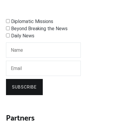
Diplomatic Missions
Beyond Breaking the News
Daily News
SUBSCRIBE
Partners