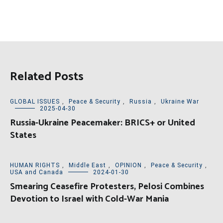
Related Posts
GLOBAL ISSUES
,
Peace & Security
,
Russia
,
Ukraine War
2025-04-30
Russia-Ukraine Peacemaker: BRICS+ or United
States
HUMAN RIGHTS
,
Middle East
,
OPINION
,
Peace & Security
,
USA and Canada
2024-01-30
Smearing Ceasefire Protesters, Pelosi Combines
Devotion to Israel with Cold-War Mania