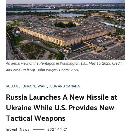
An aerial view of the Pentagon in Washington, D.C., May 15, 2023. Credit:
Air Force Staff Sgt. John Wright - Photo: 2024
RUSSIA
,
UKRAINE WAR
,
USA AND CANADA
Russia Launches A New Missile at
Ukraine While U.S. Provides New
Tactical Weapons
InDepthNews
2024-11-21