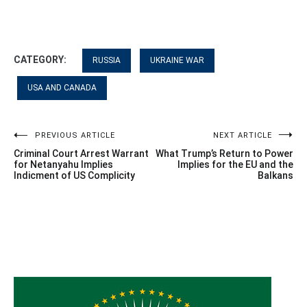
CATEGORY:
RUSSIA
UKRAINE WAR
USA AND CANADA
Post
PREVIOUS ARTICLE
NEXT ARTICLE
Criminal Court Arrest Warrant
What Trump’s Return to Power
navigation
for Netanyahu Implies
Implies for the EU and the
Indicment of US Complicity
Balkans