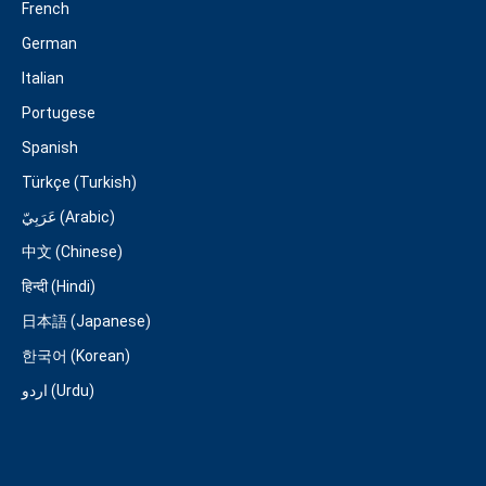
French
German
Italian
Portugese
Spanish
Türkçe (Turkish)
عَرَبِيّ (Arabic)
中文 (Chinese)
हिन्दी (Hindi)
日本語 (Japanese)
한국어 (Korean)
اردو (Urdu)