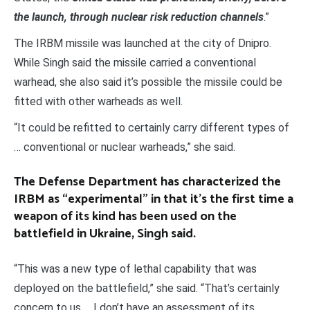
the launch, through nuclear risk reduction channels
.”
The IRBM missile was launched at the city of Dnipro.
While Singh said the missile carried a conventional
warhead, she also said it’s possible the missile could be
fitted with other warheads as well.
“It could be refitted to certainly carry different types of
… conventional or nuclear warheads,” she said.
The Defense Department has characterized the
IRBM as “experimental” in that it’s the first time a
weapon of its kind has been used on the
battlefield in Ukraine, Singh said.
“This was a new type of lethal capability that was
deployed on the battlefield,” she said. “That’s certainly
concern to us … I don’t have an assessment of its