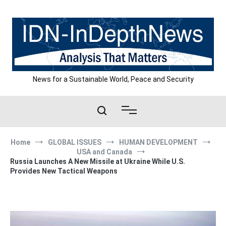
Skip
to
content
News for a Sustainable World, Peace and Security
Home
GLOBAL ISSUES
HUMAN DEVELOPMENT
USA and Canada
Russia Launches A New Missile at Ukraine While U.S.
Provides New Tactical Weapons