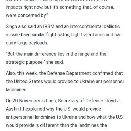
impacts right now, but it’s something that, of course,
we’re concerned by.”
Singh also said an IRBM and an intercontinental ballistic
missile have similar flight paths, high trajectories and can
carry large payloads.
“But the main difference lies in the range and the
strategic purpose,” she said.
Also, this week, the Defense Department confirmed that
the United States would provide to Ukraine antipersonnel
landmines.
On 20 November in Laos, Secretary of Defense Lloyd J.
Austin III explained why the U.S. would provide
antipersonnel landmines to Ukraine and how what the U.S.
would provide is different than the landmines the