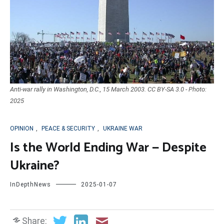
Anti-war rally in Washington, D.C., 15 March 2003. CC BY-SA 3.0 - Photo:
2025
OPINION
,
PEACE & SECURITY
,
UKRAINE WAR
Is the World Ending War — Despite
Ukraine?
InDepthNews
2025-01-07
Share: