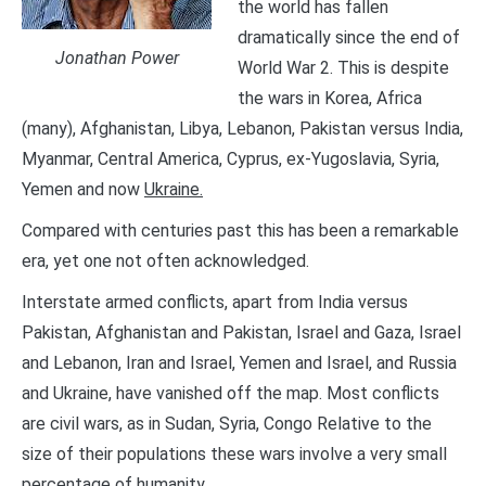
the world has fallen
dramatically since the end of
Jonathan Power
World War 2. This is despite
the wars in Korea, Africa
(many), Afghanistan, Libya, Lebanon, Pakistan versus India,
Myanmar, Central America, Cyprus, ex-Yugoslavia, Syria,
Yemen and now
Ukraine.
Compared with centuries past this has been a remarkable
era, yet one not often acknowledged.
Interstate armed conflicts, apart from India versus
Pakistan, Afghanistan and Pakistan, Israel and Gaza, Israel
and Lebanon, Iran and Israel, Yemen and Israel, and Russia
and Ukraine, have vanished off the map. Most conflicts
are civil wars, as in Sudan, Syria, Congo Relative to the
size of their populations these wars involve a very small
percentage of humanity.