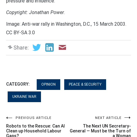
pressure and influence.”
Copyright: Jonathan Power
.
Image: Anti-war rally in Washington, D.C., 15 March 2003.
CC BY-SA 3.0
Share:
CATEGORY:
OPINION
PEACE & SECURITY
UKRAINE WAR
Post
PREVIOUS ARTICLE
NEXT ARTICLE
Robots to the Rescue: Can AI
The Next UN Secretary-
navigation
Clean up Household Labour
General — Must be the Turn of
Gaps?
a Woman