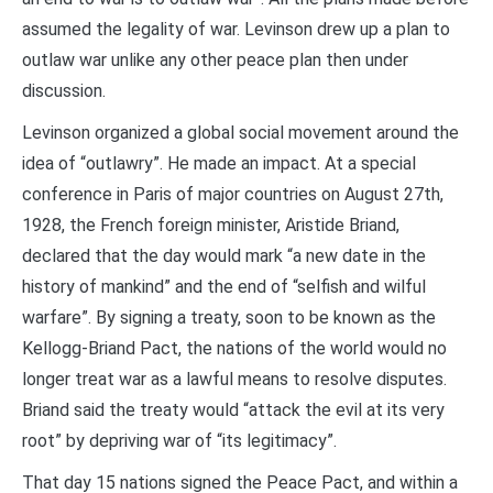
assumed the legality of war. Levinson drew up a plan to
outlaw war unlike any other peace plan then under
discussion.
Levinson organized a global social movement around the
idea of “outlawry”. He made an impact. At a special
conference in Paris of major countries on August 27th,
1928, the French foreign minister, Aristide Briand,
declared that the day would mark “a new date in the
history of mankind” and the end of “selfish and wilful
warfare”. By signing a treaty, soon to be known as the
Kellogg-Briand Pact, the nations of the world would no
longer treat war as a lawful means to resolve disputes.
Briand said the treaty would “attack the evil at its very
root” by depriving war of “its legitimacy”.
That day 15 nations signed the Peace Pact, and within a