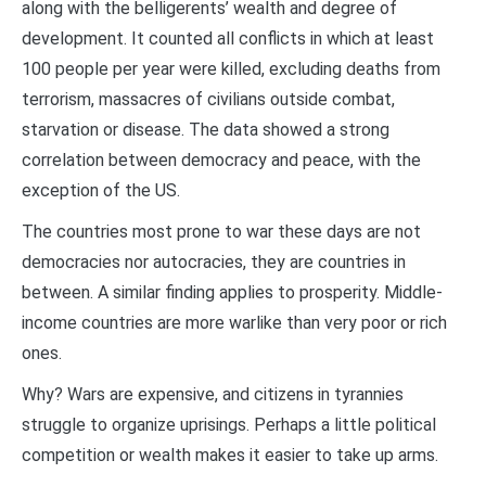
along with the belligerents’ wealth and degree of
development. It counted all conflicts in which at least
100 people per year were killed, excluding deaths from
terrorism, massacres of civilians outside combat,
starvation or disease. The data showed a strong
correlation between democracy and peace, with the
exception of the US.
The countries most prone to war these days are not
democracies nor autocracies, they are countries in
between. A similar finding applies to prosperity. Middle-
income countries are more warlike than very poor or rich
ones.
Why? Wars are expensive, and citizens in tyrannies
struggle to organize uprisings. Perhaps a little political
competition or wealth makes it easier to take up arms.