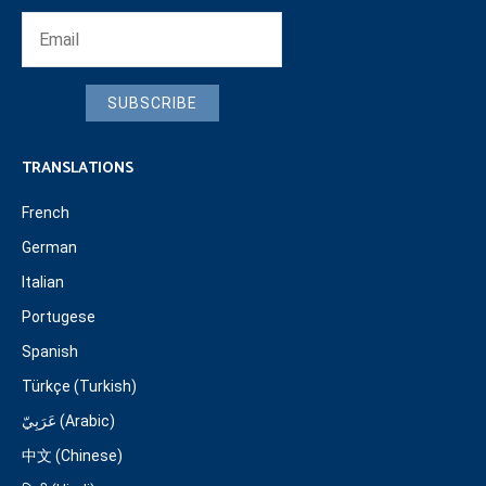
SUBSCRIBE
TRANSLATIONS
French
German
Italian
Portugese
Spanish
Türkçe (Turkish)
عَرَبِيّ (Arabic)
中文 (Chinese)