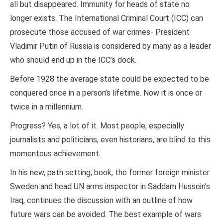
all but disappeared. Immunity for heads of state no
longer exists. The International Criminal Court (ICC) can
prosecute those accused of war crimes- President
Vladimir Putin of Russia is considered by many as a leader
who should end up in the ICC’s dock.
Before 1928 the average state could be expected to be
conquered once in a person’s lifetime. Now it is once or
twice in a millennium.
Progress? Yes, a lot of it. Most people, especially
journalists and politicians, even historians, are blind to this
momentous achievement.
In his new, path setting, book, the former foreign minister
Sweden and head UN arms inspector in Saddam Hussein’s
Iraq, continues the discussion with an outline of how
future wars can be avoided. The best example of wars