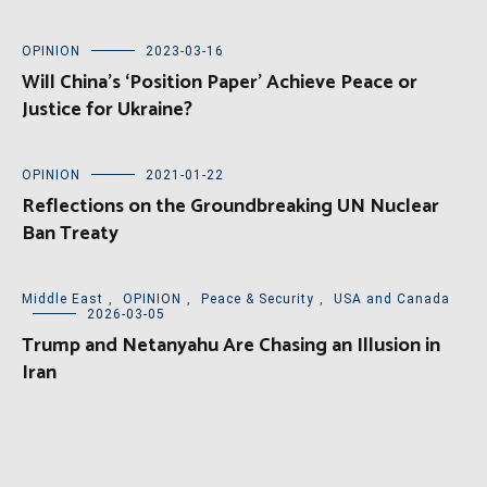
OPINION
2023-03-16
Will China’s ‘Position Paper’ Achieve Peace or
Justice for Ukraine?
OPINION
2021-01-22
Reflections on the Groundbreaking UN Nuclear
Ban Treaty
Middle East
,
OPINION
,
Peace & Security
,
USA and Canada
2026-03-05
Trump and Netanyahu Are Chasing an Illusion in
Iran