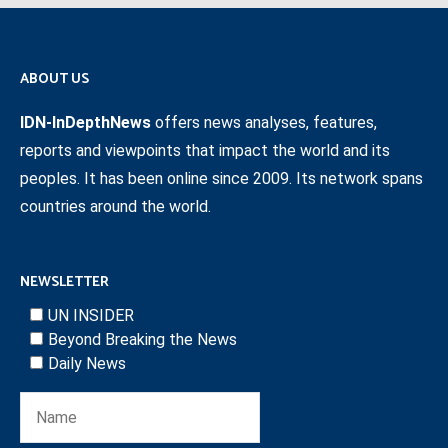
ABOUT US
IDN-InDepthNews
offers news analyses, features,
reports and viewpoints that impact the world and its
peoples. It has been online since 2009. Its network spans
countries around the world.
NEWSLETTER
UN INSIDER
Beyond Breaking the News
Daily News