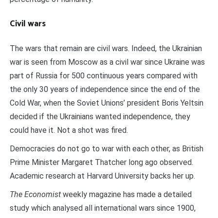
Civil wars
The wars that remain are civil wars. Indeed, the Ukrainian
war is seen from Moscow as a civil war since Ukraine was
part of Russia for 500 continuous years compared with
the only 30 years of independence since the end of the
Cold War, when the Soviet Unions’ president Boris Yeltsin
decided if the Ukrainians wanted independence, they
could have it. Not a shot was fired.
Democracies do not go to war with each other, as British
Prime Minister Margaret Thatcher long ago observed.
Academic research at Harvard University backs her up.
The Economist
weekly magazine has made a detailed
study which analysed all international wars since 1900,