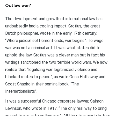
Outlaw war?
The development and growth of international law has
undoubtedly had a cooling impact. Grotius, the great
Dutch philosopher, wrote in the early 17th century:
“Where judicial settlement ends, war begins”. To wage
war was not a criminal act. It was what states did to
uphold the law. Grotius was a clever man but in fact his
writings sanctioned the two terrible world wars. We now
realize that “legalizing war legitimized violence and
blocked routes to peace”, as write Oona Hathaway and
Scott Shapiro in their seminal book, “The
Internationalists”.
It was a successful Chicago corporate lawyer, Salmon
Levinson, who wrote in 1917, “The only real way to bring
an end to war is to outlaw war”. All the plans made before