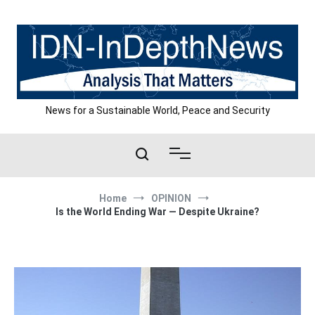
Skip
to
content
News for a Sustainable World, Peace and Security
Home
OPINION
Is the World Ending War — Despite Ukraine?