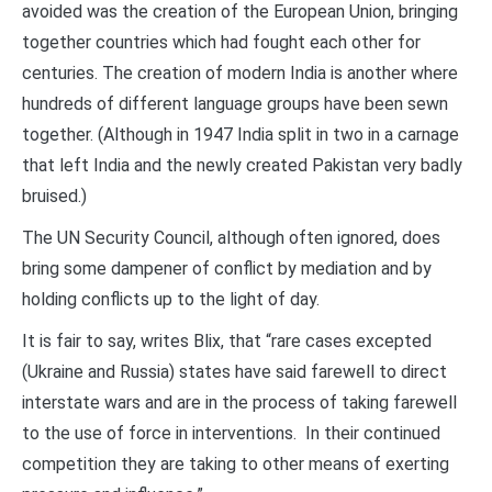
avoided was the creation of the European Union, bringing
together countries which had fought each other for
centuries. The creation of modern India is another where
hundreds of different language groups have been sewn
together. (Although in 1947 India split in two in a carnage
that left India and the newly created Pakistan very badly
bruised.)
The UN Security Council, although often ignored, does
bring some dampener of conflict by mediation and by
holding conflicts up to the light of day.
It is fair to say, writes Blix, that “rare cases excepted
(Ukraine and Russia) states have said farewell to direct
interstate wars and are in the process of taking farewell
to the use of force in interventions. In their continued
competition they are taking to other means of exerting