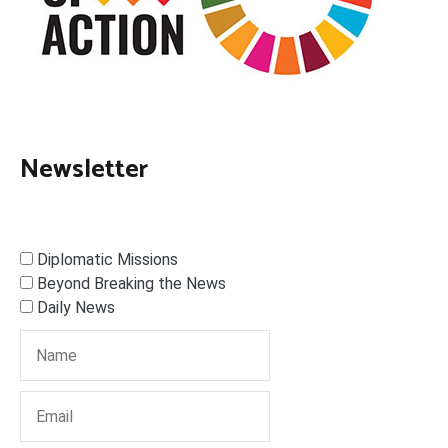
Newsletter
Diplomatic Missions
Beyond Breaking the News
Daily News