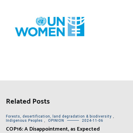
Related Posts
Forests, desertification, land degradation & biodiversity
,
Indigenous Peoples
,
OPINION
2024-11-06
COP16: A Disappointment, as Expected