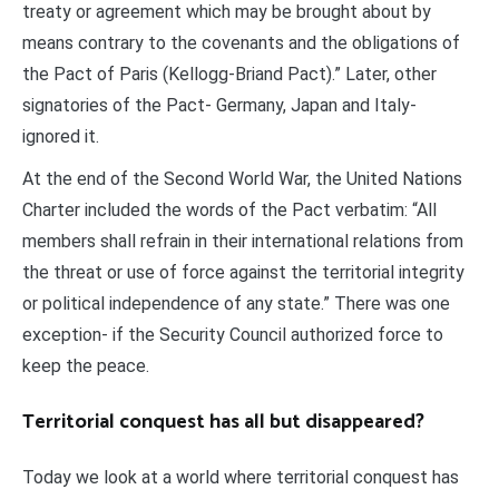
treaty or agreement which may be brought about by
means contrary to the covenants and the obligations of
the Pact of Paris (Kellogg-Briand Pact).” Later, other
signatories of the Pact- Germany, Japan and Italy-
ignored it.
At the end of the Second World War, the United Nations
Charter included the words of the Pact verbatim: “All
members shall refrain in their international relations from
the threat or use of force against the territorial integrity
or political independence of any state.” There was one
exception- if the Security Council authorized force to
keep the peace.
Territorial conquest has all but disappeared?
Today we look at a world where territorial conquest has