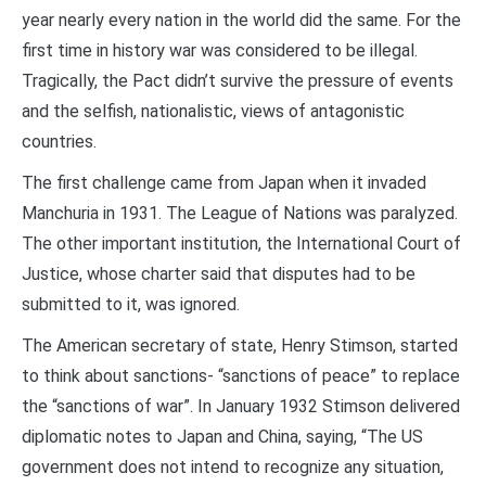
year nearly every nation in the world did the same. For the
first time in history war was considered to be illegal.
Tragically, the Pact didn’t survive the pressure of events
and the selfish, nationalistic, views of antagonistic
countries.
The first challenge came from Japan when it invaded
Manchuria in 1931. The League of Nations was paralyzed.
The other important institution, the International Court of
Justice, whose charter said that disputes had to be
submitted to it, was ignored.
The American secretary of state, Henry Stimson, started
to think about sanctions- “sanctions of peace” to replace
the “sanctions of war”. In January 1932 Stimson delivered
diplomatic notes to Japan and China, saying, “The US
government does not intend to recognize any situation,