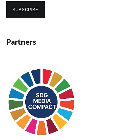
SUBSCRIBE
Partners