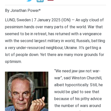
By Jonathan Power*
LUND, Sweden | 7 January 2025 (IDN) — An ugly cloud of
pessimism hands over many parts of the world. War that
seemed to be in retreat, has returned with a vengeance
with the second largest military in world, Russia’s, battling
a very under-resourced neighbour, Ukraine. It’s getting a
lot of people down. Yet there are many more grounds for
optimism.
“We need jaw-jaw not war-
war”, said Winston Churchill,
albeit hypocritically. Still, he
would be glad to see that
because of his pithy advice
the number of wars around