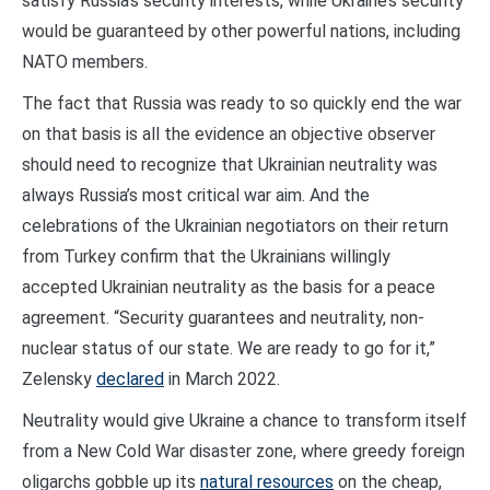
satisfy Russia’s security interests, while Ukraine’s security
would be guaranteed by other powerful nations, including
NATO members.
The fact that Russia was ready to so quickly end the war
on that basis is all the evidence an objective observer
should need to recognize that Ukrainian neutrality was
always Russia’s most critical war aim. And the
celebrations of the Ukrainian negotiators on their return
from Turkey confirm that the Ukrainians willingly
accepted Ukrainian neutrality as the basis for a peace
agreement. “Security guarantees and neutrality, non-
nuclear status of our state. We are ready to go for it,”
Zelensky
declared
in March 2022.
Neutrality would give Ukraine a chance to transform itself
from a New Cold War disaster zone, where greedy foreign
oligarchs gobble up its
natural resources
on the cheap,