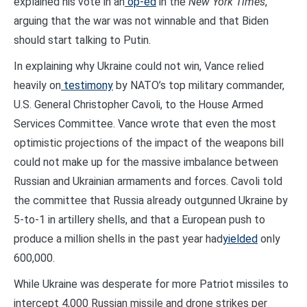
explained his vote in an
op-ed
in the
New York Times
,
arguing that the war was not winnable and that Biden
should start talking to Putin.
In explaining why Ukraine could not win, Vance relied
heavily on
testimony
by NATO’s top military commander,
U.S. General Christopher Cavoli, to the House Armed
Services Committee. Vance wrote that even the most
optimistic projections of the impact of the weapons bill
could not make up for the massive imbalance between
Russian and Ukrainian armaments and forces. Cavoli told
the committee that Russia already outgunned Ukraine by
5-to-1 in artillery shells, and that a European push to
produce a million shells in the past year had
yielded
only
600,000.
While Ukraine was desperate for more Patriot missiles to
intercept 4,000 Russian missile and drone strikes per