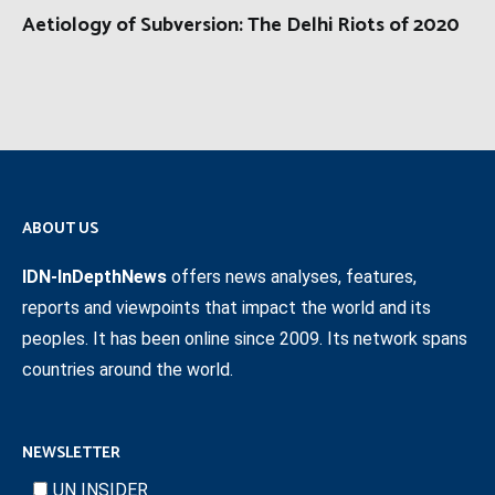
Aetiology of Subversion: The Delhi Riots of 2020
ABOUT US
IDN-InDepthNews
offers news analyses, features,
reports and viewpoints that impact the world and its
peoples. It has been online since 2009. Its network spans
countries around the world.
NEWSLETTER
UN INSIDER