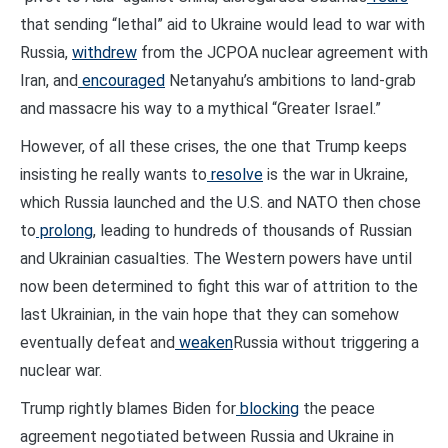
that sending “lethal” aid to Ukraine would lead to war with
Russia,
withdrew
from the JCPOA nuclear agreement with
Iran, and
encouraged
Netanyahu’s ambitions to land-grab
and massacre his way to a mythical “Greater Israel.”
However, of all these crises, the one that Trump keeps
insisting he really wants to
resolve
is the war in Ukraine,
which Russia launched and the U.S. and NATO then chose
to
prolong
, leading to hundreds of thousands of Russian
and Ukrainian casualties. The Western powers have until
now been determined to fight this war of attrition to the
last Ukrainian, in the vain hope that they can somehow
eventually defeat and
weaken
Russia without triggering a
nuclear war.
Trump rightly blames Biden for
blocking
the peace
agreement negotiated between Russia and Ukraine in