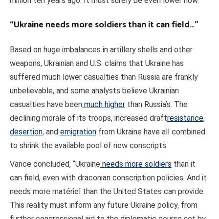
million ten years ago. It must surely be even lower now.
“Ukraine needs more soldiers than it can field…”
Based on huge imbalances in artillery shells and other
weapons, Ukrainian and U.S. claims that Ukraine has
suffered much lower casualties than Russia are frankly
unbelievable, and some analysts believe Ukrainian
casualties have been
much higher
than Russia’s. The
declining morale of its troops, increased draft
resistance
,
desertion
, and
emigration
from Ukraine have all combined
to shrink the available pool of new conscripts.
Vance concluded, “Ukraine
needs more soldiers
than it
can field, even with draconian conscription policies. And it
needs more matériel than the United States can provide.
This reality must inform any future Ukraine policy, from
further congressional aid to the diplomatic course set by