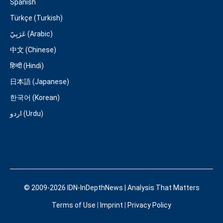
Spanish
Türkçe (Turkish)
عَرَبِيّ (Arabic)
中文 (Chinese)
हिन्दी (Hindi)
日本語 (Japanese)
한국어 (Korean)
اردو (Urdu)
© 2009-2026 IDN-InDepthNews | Analysis That Matters
Terms of Use
|
Imprint
|
Privacy Policy