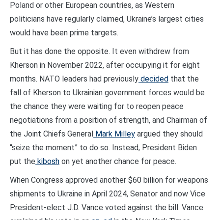
Poland or other European countries, as Western
politicians have regularly claimed, Ukraine’s largest cities
would have been prime targets.
But it has done the opposite. It even withdrew from
Kherson in November 2022, after occupying it for eight
months. NATO leaders had previously
decided
that the
fall of Kherson to Ukrainian government forces would be
the chance they were waiting for to reopen peace
negotiations from a position of strength, and Chairman of
the Joint Chiefs General
Mark Milley
argued they should
“seize the moment” to do so. Instead, President Biden
put the
kibosh
on yet another chance for peace.
When Congress approved another $60 billion for weapons
shipments to Ukraine in April 2024, Senator and now Vice
President-elect J.D. Vance voted against the bill. Vance