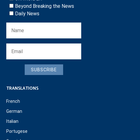
Beyond Breaking the News
Daily News
SUBSCRIBE
TRANSLATIONS
French
German
Italian
Portugese