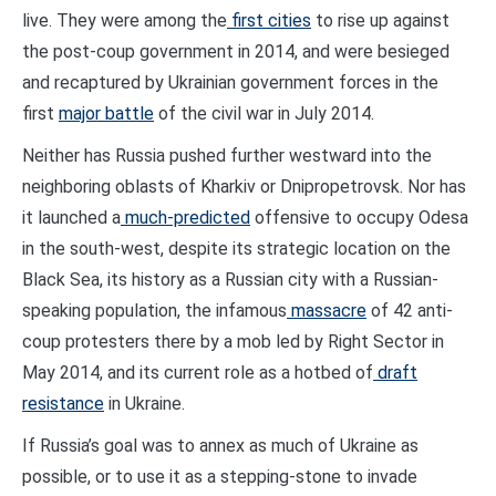
live. They were among the
first cities
to rise up against
the post-coup government in 2014, and were besieged
and recaptured by Ukrainian government forces in the
first
major battle
of the civil war in July 2014.
Neither has Russia pushed further westward into the
neighboring oblasts of Kharkiv or Dnipropetrovsk. Nor has
it launched a
much-predicted
offensive to occupy Odesa
in the south-west, despite its strategic location on the
Black Sea, its history as a Russian city with a Russian-
speaking population, the infamous
massacre
of 42 anti-
coup protesters there by a mob led by Right Sector in
May 2014, and its current role as a hotbed of
draft
resistance
in Ukraine.
If Russia’s goal was to annex as much of Ukraine as
possible, or to use it as a stepping-stone to invade