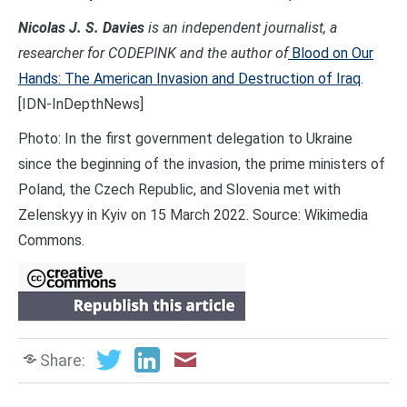
Nicolas J. S. Davies
is an independent journalist, a
researcher for CODEPINK and the author of
Blood on Our
Hands: The American Invasion and Destruction of Iraq
.
[IDN-InDepthNews]
Photo: In the first government delegation to Ukraine
since the beginning of the invasion, the prime ministers of
Poland, the Czech Republic, and Slovenia met with
Zelenskyy in Kyiv on 15 March 2022. Source: Wikimedia
Commons.
Share: