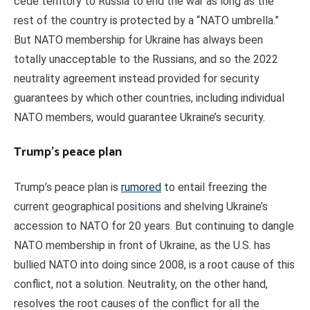
cede territory to Russia to end the war as long as the
rest of the country is protected by a “NATO umbrella.”
But NATO membership for Ukraine has always been
totally unacceptable to the Russians, and so the 2022
neutrality agreement instead provided for security
guarantees by which other countries, including individual
NATO members, would guarantee Ukraine’s security.
Trump’s peace plan
Trump’s peace plan is
rumored
to entail freezing the
current geographical positions and shelving Ukraine’s
accession to NATO for 20 years. But continuing to dangle
NATO membership in front of Ukraine, as the U.S. has
bullied NATO into doing since 2008, is a root cause of this
conflict, not a solution. Neutrality, on the other hand,
resolves the root causes of the conflict for all the