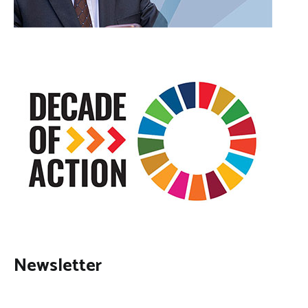
Newsletter