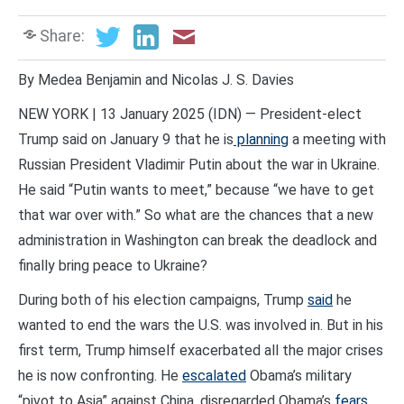
Share:
By Medea Benjamin and Nicolas J. S. Davies
NEW YORK | 13 January 2025 (IDN) — President-elect
Trump said on January 9 that he is
planning
a meeting with
Russian President Vladimir Putin about the war in Ukraine.
He said “Putin wants to meet,” because “we have to get
that war over with.” So what are the chances that a new
administration in Washington can break the deadlock and
finally bring peace to Ukraine?
During both of his election campaigns, Trump
said
he
wanted to end the wars the U.S. was involved in. But in his
first term, Trump himself exacerbated all the major crises
he is now confronting. He
escalated
Obama’s military
“pivot to Asia” against China, disregarded Obama’s
fears