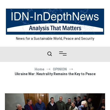
Skip
to
content
News for a Sustainable World, Peace and Security
Home
OPINION
Ukraine War: Neutrality Remains the Key to Peace