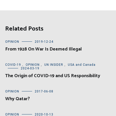
Related Posts
OPINION
2019-12-24
From 1928 On War Is Deemed Illegal
COVID-19
,
OPINION
,
UN INSIDER
,
USA and Canada
2024-03-19
The Origin of COVID-19 and US Responsibility
OPINION
2017-06-08
Why Qatar?
OPINION
2020-10-13