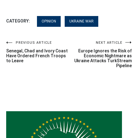
CATEGORY:
OPINION
UKRAINE WAR
Post
PREVIOUS ARTICLE
NEXT ARTICLE
Senegal, Chad and Ivory Coast
Europe Ignores the Risk of
navigation
Have Ordered French Troops
Economic Nightmare as
to Leave
Ukraine Attacks TurkStream
Pipeline