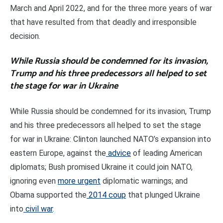
March and April 2022, and for the three more years of war
that have resulted from that deadly and irresponsible
decision.
While Russia should be condemned for its invasion,
Trump and his three predecessors all helped to set
the stage for war in Ukraine
While Russia should be condemned for its invasion, Trump
and his three predecessors all helped to set the stage
for war in Ukraine: Clinton launched NATO’s expansion into
eastern Europe, against the
advice
of leading American
diplomats; Bush promised Ukraine it could join NATO,
ignoring even
more urgent
diplomatic warnings; and
Obama supported the
2014 coup
that plunged Ukraine
into
civil war
.