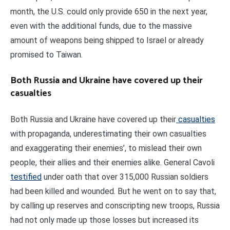
month, the U.S. could only provide 650 in the next year,
even with the additional funds, due to the massive
amount of weapons being shipped to Israel or already
promised to Taiwan.
Both Russia and Ukraine have covered up their
casualties
Both Russia and Ukraine have covered up their
casualties
with propaganda, underestimating their own casualties
and exaggerating their enemies’, to mislead their own
people, their allies and their enemies alike. General Cavoli
testified
under oath that over 315,000 Russian soldiers
had been killed and wounded. But he went on to say that,
by calling up reserves and conscripting new troops, Russia
had not only made up those losses but increased its