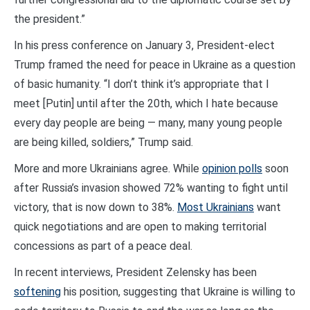
the president.”
In his press conference on January 3, President-elect
Trump framed the need for peace in Ukraine as a question
of basic humanity. “I don’t think it’s appropriate that I
meet [Putin] until after the 20th, which I hate because
every day people are being — many, many young people
are being killed, soldiers,” Trump said.
More and more Ukrainians agree. While
opinion polls
soon
after Russia’s invasion showed 72% wanting to fight until
victory, that is now down to 38%.
Most Ukrainians
want
quick negotiations and are open to making territorial
concessions as part of a peace deal.
In recent interviews, President Zelensky has been
softening
his position, suggesting that Ukraine is willing to