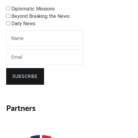
Diplomatic Missions
Beyond Breaking the News
Daily News
SUBSCRIBE
Partners