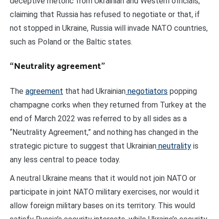
deceptive rhetoric from Ukrainian and Western officials,
claiming that Russia has refused to negotiate or that, if
not stopped in Ukraine, Russia will invade NATO countries,
such as Poland or the Baltic states.
“Neutrality agreement”
The
agreement
that had Ukrainian
negotiators
popping
champagne corks when they returned from Turkey at the
end of March 2022 was referred to by all sides as a
“Neutrality Agreement,” and nothing has changed in the
strategic picture to suggest that Ukrainian
neutrality
is
any less central to peace today.
A neutral Ukraine means that it would not join NATO or
participate in joint NATO military exercises, nor would it
allow foreign military bases on its territory. This would