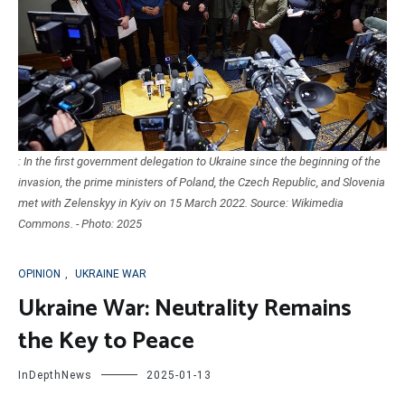
: In the first government delegation to Ukraine since the beginning of the
invasion, the prime ministers of Poland, the Czech Republic, and Slovenia
met with Zelenskyy in Kyiv on 15 March 2022. Source: Wikimedia
Commons. - Photo: 2025
OPINION
,
UKRAINE WAR
Ukraine War: Neutrality Remains
the Key to Peace
InDepthNews
2025-01-13