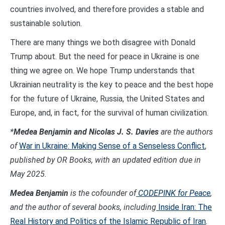
countries involved, and therefore provides a stable and
sustainable solution.
There are many things we both disagree with Donald
Trump about. But the need for peace in Ukraine is one
thing we agree on. We hope Trump understands that
Ukrainian neutrality is the key to peace and the best hope
for the future of Ukraine, Russia, the United States and
Europe, and, in fact, for the survival of human civilization.
*
Medea Benjamin and Nicolas J. S. Davies
are the authors
of
War in Ukraine: Making Sense of a Senseless Conflict
,
published by OR Books, with an updated edition due in
May 2025.
Medea Benjamin
is the cofounder of
CODEPINK for Peace
,
and the author of several books, including
Inside Iran: The
Real History and Politics of the Islamic Republic of Iran
.