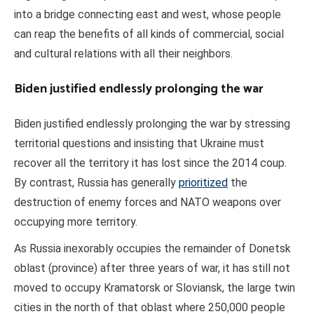
into a bridge connecting east and west, whose people
can reap the benefits of all kinds of commercial, social
and cultural relations with all their neighbors.
Biden justified endlessly prolonging the war
Biden justified endlessly prolonging the war by stressing
territorial questions and insisting that Ukraine must
recover all the territory it has lost since the 2014 coup.
By contrast, Russia has generally
prioritized
the
destruction of enemy forces and NATO weapons over
occupying more territory.
As Russia inexorably occupies the remainder of Donetsk
oblast (province) after three years of war, it has still not
moved to occupy Kramatorsk or Sloviansk, the large twin
cities in the north of that oblast where 250,000 people