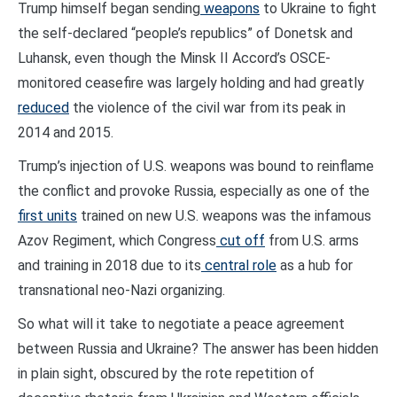
Trump himself began sending
weapons
to Ukraine to fight
the self-declared “people’s republics” of Donetsk and
Luhansk, even though the Minsk II Accord’s OSCE-
monitored ceasefire was largely holding and had greatly
reduced
the violence of the civil war from its peak in
2014 and 2015.
Trump’s injection of U.S. weapons was bound to reinflame
the conflict and provoke Russia, especially as one of the
first units
trained on new U.S. weapons was the infamous
Azov Regiment, which Congress
cut off
from U.S. arms
and training in 2018 due to its
central role
as a hub for
transnational neo-Nazi organizing.
So what will it take to negotiate a peace agreement
between Russia and Ukraine? The answer has been hidden
in plain sight, obscured by the rote repetition of