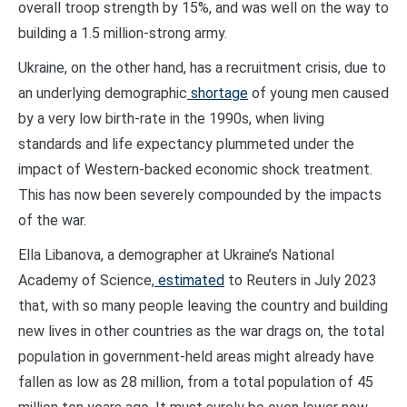
overall troop strength by 15%, and was well on the way to
building a 1.5 million-strong army.
Ukraine, on the other hand, has a recruitment crisis, due to
an underlying demographic
shortage
of young men caused
by a very low birth-rate in the 1990s, when living
standards and life expectancy plummeted under the
impact of Western-backed economic shock treatment.
This has now been severely compounded by the impacts
of the war.
Ella Libanova, a demographer at Ukraine’s National
Academy of Science,
estimated
to Reuters in July 2023
that, with so many people leaving the country and building
new lives in other countries as the war drags on, the total
population in government-held areas might already have
fallen as low as 28 million, from a total population of 45