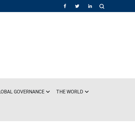
LOBAL GOVERNANCE
THE WORLD