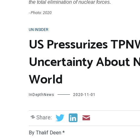
the total elimination of nuclear forces.
- Photo: 2020
UN INSIDER
US Pressurizes TPNW
Uncertainty About 
World
InDepthNews
2020-11-01
Share:
By Thalif Deen *