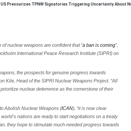
US Pressurizes TPNW Signatories Triggering Uncertainty About 
 of nuclear weapons are confident that “
a ban is coming
”,
ckholm International Peace Research Institute (SIPRI) on
eapons, the prospects for genuine progress towards
n Kile, Head of the SIPRI Nuclear Weapons Project. “All
rioritize nuclear deterrence as the cornerstone of their
 to Abolish Nuclear Weapons (
ICAN
), “it is now clear
orld’s nations are ready to start negotiations on a treaty
ban, they hope to stimulate much-needed progress towards