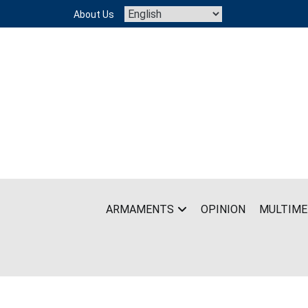
Skip
About Us
to
content
ARMAMENTS
OPINION
MULTIME