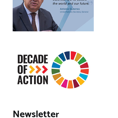
Newsletter