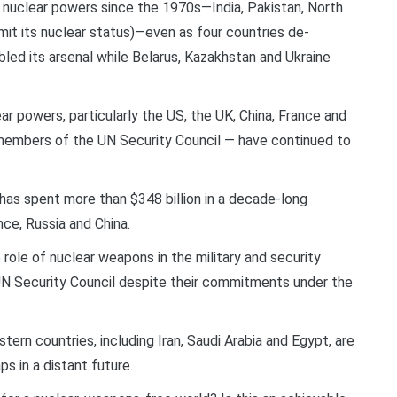
w nuclear powers since the 1970s—India, Pakistan, North
dmit its nuclear status)—even as four countries de-
bled its arsenal while Belarus, Kazakhstan and Ukraine
ar powers, particularly the US, the UK, China, France and
members of the UN Security Council — have continued to
 has spent more than $348 billion in a decade-long
ce, Russia and China.
role of nuclear weapons in the military and security
N Security Council despite their commitments under the
ern countries, including Iran, Saudi Arabia and Egypt, are
s in a distant future.