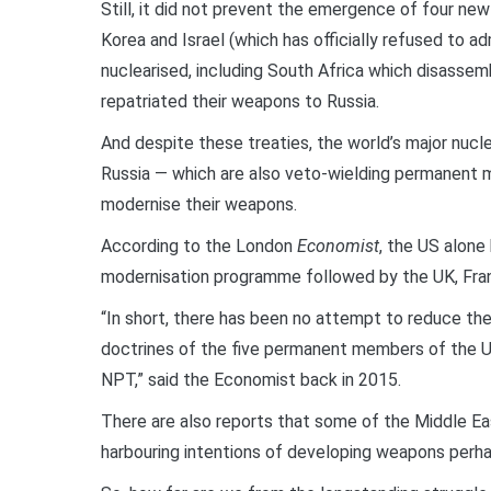
Still, it did not prevent the emergence of four ne
Korea and Israel (which has officially refused to a
nuclearised, including South Africa which disassem
repatriated their weapons to Russia.
And despite these treaties, the world’s major nucle
Russia — which are also veto-wielding permanent 
modernise their weapons.
According to the London
Economist
, the US alone
modernisation programme followed by the UK, Fran
“In short, there has been no attempt to reduce the 
doctrines of the five permanent members of the U
NPT,” said the Economist back in 2015.
There are also reports that some of the Middle East
harbouring intentions of developing weapons perhap