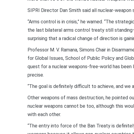
SIPRI Director Dan Smith said all nuclear-weapon s
“Arms control is in crisis,” he warned. “The stra
the last bilateral arms control treaty still standi
surprising that a radical change of direction is gai
Professor M. V. Ramana, Simons Chair in Disarmamen
for Global Issues, School of Public Policy and Globa
quest for a nuclear weapons-free-world has been l
precise.
“The goal is definitely difficult to achieve, and we ar
Other weapons of mass destruction, he pointed ou
nuclear weapons cannot be too, although this woul
with each other.
“The entry into force of the Ban Treaty is definite