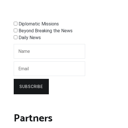
Diplomatic Missions
Beyond Breaking the News
Daily News
SUBSCRIBE
Partners