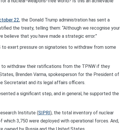
for a nuclear-weapons-free world? Is this an achievable
ctober 22
, the Donald Trump administration has sent a
tified the treaty, telling them: “Although we recognise your
e believe that you have made a strategic error.”
S to exert pressure on signatories to withdraw from some
to withdraw their ratifications from the TPNW if they
States, Brenden Varma, spokesperson for the President of
 Secretariat and its legal affairs officers.
sented a significant step, and in general, he supported the
esearch Institute (
SIPRI
), the total inventory of nuclear
f which 3,750 were deployed with operational forces. And,
e owned by Russia and the United States.