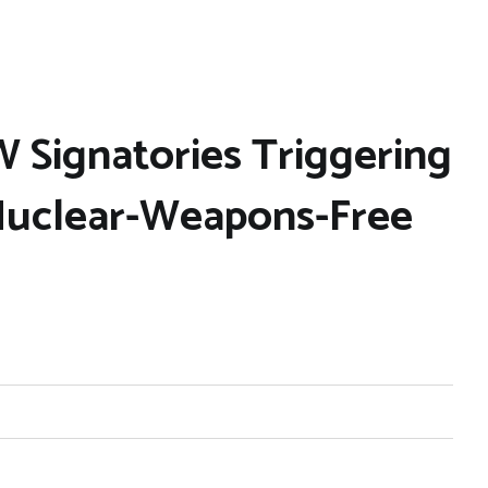
 Signatories Triggering
Nuclear-Weapons-Free