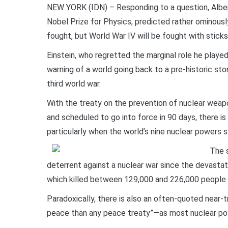
NEW YORK (IDN) – Responding to a question, Alber
Nobel Prize for Physics, predicted rather ominousl
fought, but World War IV will be fought with sticks
Einstein, who regretted the marginal role he played
warning of a world going back to a pre-historic sto
third world war.
With the treaty on the prevention of nuclear weap
and scheduled to go into force in 90 days, there is
particularly when the world’s nine nuclear powers s
The s
deterrent against a nuclear war since the devast
which killed between 129,000 and 226,000 people 
Paradoxically, there is also an often-quoted near
peace than any peace treaty”—as most nuclear pow