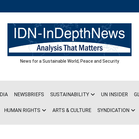
News for a Sustainable World, Peace and Security
DIA
NEWSBRIEFS
SUSTAINABILITY
UN INSIDER
G
HUMAN RIGHTS
ARTS & CULTURE
SYNDICATION