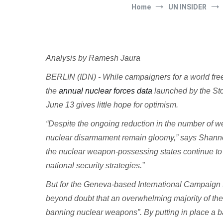
Home
UN INSIDER
Analysis by Ramesh Jaura
BERLIN (IDN) - While campaigners for a world free
the
annual nuclear forces data
launched by the Sto
June 13 gives little hope for optimism.
“Despite the ongoing reduction in the number of w
nuclear disarmament remain gloomy,” says Shanno
the nuclear weapon-possessing states continue to p
national security strategies.”
But for the Geneva-based International Campaign
beyond doubt that an overwhelming majority of the w
banning nuclear weapons”. By putting in place a 