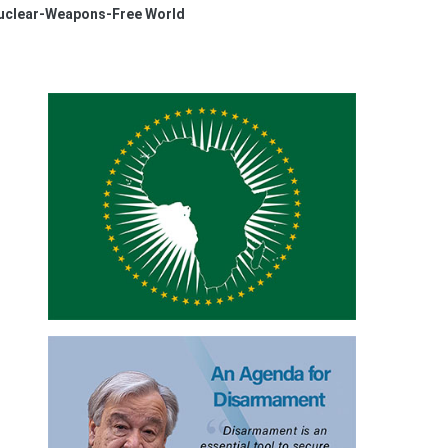
Nuclear-Weapons-Free World