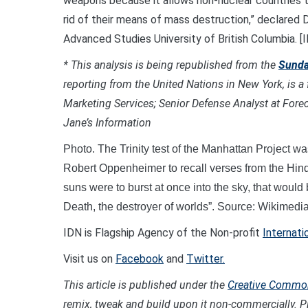
weapons because it allows non-nuclear countries 
rid of their means of mass destruction,” declared 
Advanced Studies University of British Columbia
* This analysis is being republished from the
Sunda
reporting from the United Nations in New York,
is a
Marketing Services; Senior Defense Analyst at Foreca
Jane’s Information
Photo. The Trinity test of the Manhattan Project wa
Robert Oppenheimer to recall verses from the Hind
suns were to burst at once into the sky, that woul
Death, the destroyer of worlds”. Source: Wikime
IDN is Flagship Agency of the Non-profit
Internati
Visit us on
Facebook
and
Twitter.
This article is published under the
Creative Commons
remix, tweak and build upon it non-commercially. Pl