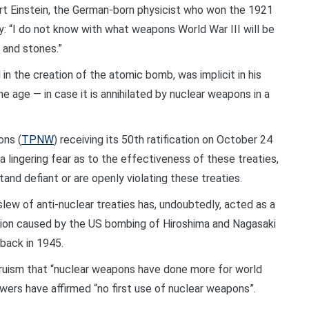
t Einstein, the German-born physicist who won the 1921
y: “I do not know with what weapons World War III will be
 and stones.”
 in the creation of the atomic bomb, was implicit in his
ne age — in case it is annihilated by nuclear weapons in a
ons (
TPNW
) receiving its 50th ratification on October 24
 a lingering fear as to the effectiveness of these treaties,
tand defiant or are openly violating these treaties.
lew of anti-nuclear treaties has, undoubtedly, acted as a
ation caused by the US bombing of Hiroshima and Nagasaki
back in 1945.
-truism that “nuclear weapons have done more for world
ers have affirmed “no first use of nuclear weapons”.