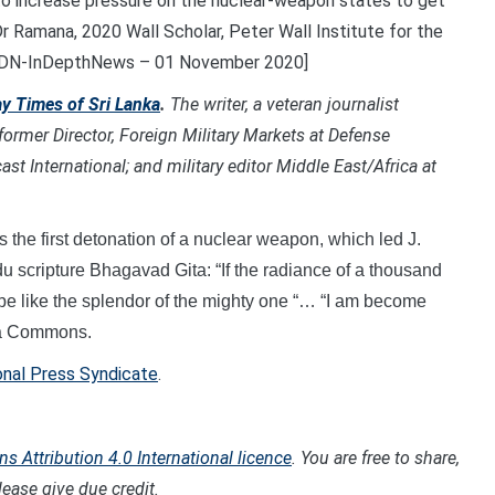
to increase pressure on the nuclear-weapon states to get
Dr Ramana, 2020 Wall Scholar, Peter Wall Institute for the
. [IDN-InDepthNews – 01 November 2020]
y Times of Sri Lanka
.
T
he writer, a veteran journalist
 former Director, Foreign Military Markets at Defense
st International; and military editor Middle East/Africa at
s the first detonation of a nuclear weapon, which led J.
u scripture Bhagavad Gita: “If the radiance of a thousand
d be like the splendor of the mighty one “… “I am become
dia Commons.
onal Press Syndicate
.
 Attribution 4.0 International licence
. You are free to share,
ease give due credit.