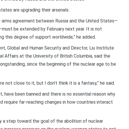
tates are upgrading their arsenals.
tegic arms agreement between Russia and the United States—
ng—must be extended by February next year. It is not
ning this degree of support worldwide,” he added.
t, Global and Human Security and Director, Liu Institute
l Affairs at the University of British Columbia, said the
ongstanding, since the beginning of the nuclear age to be
e not close to it, but I don’t think it is a fantasy,” he said.
t, have been banned and there is no essential reason why
d require far-reaching changes in how countries interact
ly a step toward the goal of the abolition of nuclear