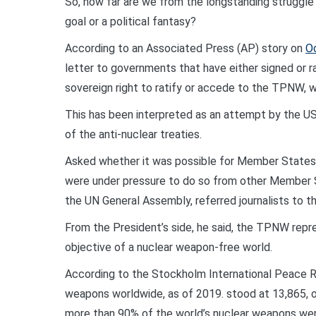
So, how far are we from the longstanding struggle 
goal or a political fantasy?
According to an Associated Press (AP) story on
O
letter to governments that have either signed or ra
sovereign right to ratify or accede to the TPNW, w
This has been interpreted as an attempt by the U
of the anti-nuclear treaties.
Asked whether it was possible for Member States 
were under pressure to do so from other Member 
the UN General Assembly, referred journalists to the
From the President’s side, he said, the TPNW repre
objective of a nuclear weapon-free world.
According to the Stockholm International Peace R
weapons worldwide, as of 2019. stood at 13,865, o
more than 90% of the world’s nuclear weapons wer