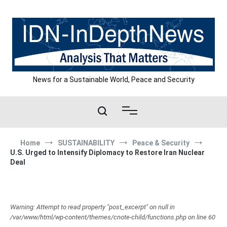
Skip
to
content
News for a Sustainable World, Peace and Security
Home
SUSTAINABILITY
Peace & Security
U.S. Urged to Intensify Diplomacy to Restore Iran Nuclear
Deal
Warning: Attempt to read property "post_excerpt" on null in
/var/www/html/wp-content/themes/cnote-child/functions.php on line 60