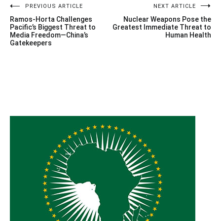
Post
PREVIOUS ARTICLE
NEXT ARTICLE
Ramos-Horta Challenges
Nuclear Weapons Pose the
navigation
Pacific’s Biggest Threat to
Greatest Immediate Threat to
Media Freedom—China’s
Human Health
Gatekeepers