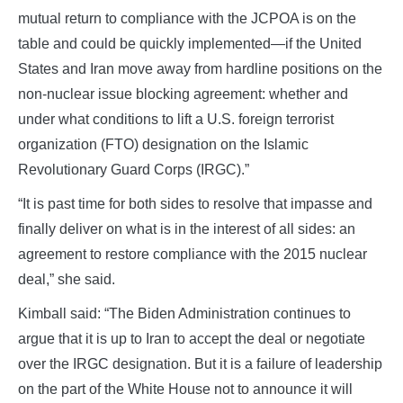
mutual return to compliance with the JCPOA is on the
table and could be quickly implemented—if the United
States and Iran move away from hardline positions on the
non-nuclear issue blocking agreement: whether and
under what conditions to lift a U.S. foreign terrorist
organization (FTO) designation on the Islamic
Revolutionary Guard Corps (IRGC).”
“It is past time for both sides to resolve that impasse and
finally deliver on what is in the interest of all sides: an
agreement to restore compliance with the 2015 nuclear
deal,” she said.
Kimball said: “The Biden Administration continues to
argue that it is up to Iran to accept the deal or negotiate
over the IRGC designation. But it is a failure of leadership
on the part of the White House not to announce it will