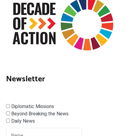
Newsletter
Diplomatic Missions
Beyond Breaking the News
Daily News