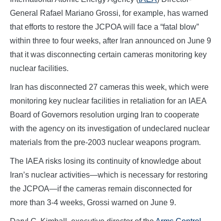
General Rafael Mariano Grossi, for example, has warned
that efforts to restore the JCPOA will face a “fatal blow”
within three to four weeks, after Iran announced on June 9
that it was disconnecting certain cameras monitoring key
nuclear facilities.
Iran has disconnected 27 cameras this week, which were
monitoring key nuclear facilities in retaliation for an IAEA
Board of Governors resolution urging Iran to cooperate
with the agency on its investigation of undeclared nuclear
materials from the pre-2003 nuclear weapons program.
The IAEA risks losing its continuity of knowledge about
Iran’s nuclear activities—which is necessary for restoring
the JCPOA—if the cameras remain disconnected for
more than 3-4 weeks, Grossi warned on June 9.