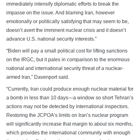
immediately intensify diplomatic efforts to break the
impasse on the issue. And blaming Iran, however
emotionally or politically satisfying that may seem to be,
doesn’t avert the imminent nuclear crisis and it doesn’t
advance U.S. national security interests.”
“Biden will pay a small political cost for lifting sanctions
on the IRGC, but it pales in comparison to the enormous
national and international security threat of a nuclear-
armed Iran,” Davenport said.
“Currently, Iran could produce enough nuclear material for
a bomb in less than 10 days—a window so short Tehran’s
actions may not be detected by international inspectors.
Restoring the JCPOA’s limits on Iran’s nuclear program
will significantly increase that margin to about six months,
which provides the international community with enough