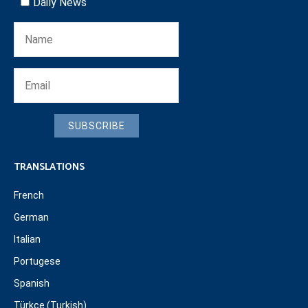
Daily News
SUBSCRIBE
TRANSLATIONS
French
German
Italian
Portugese
Spanish
Türkçe (Turkish)