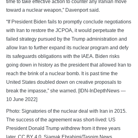
time to take effective action to counter any Iranian move
toward a nuclear weapon,” Davenport said.
“If President Biden fails to promptly conclude negotiations
with Iran to restore the JCPOA, it would perpetuate the
failed strategy pursued by the Trump administration and
allow Iran to further expand its nuclear program and defy
its safeguards obligations with the IAEA. Biden risks
going down in history as the president that allowed Iran to
reach the brink of a nuclear bomb. It is past time the
United States doubled down on creative proposals to
break the impasse,” she warned. [IDN-InDepthNews —
10 June 2022]
Photo: Signatories of the nuclear deal with Iran in 2015.
The success of the agreement was short-lived: US
President Donald Trump withdrew from it three years
later. CC BY 4.0, Siamak Ebrahimi/Tasnim News