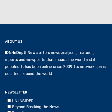
ABOUT US
IDN-InDepthNews
offers news analyses, features,
reports and viewpoints that impact the world and its
peoples. It has been online since 2009. Its network spans
countries around the world.
NEWSLETTER
UN INSIDER
Beyond Breaking the News