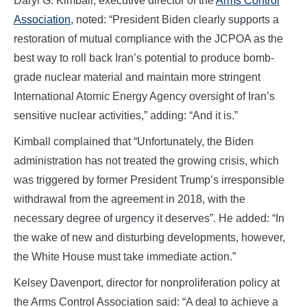
Daryl G. Kimball, executive director of the
Arms Control
Association
, noted: “President Biden clearly supports a
restoration of mutual compliance with the JCPOA as the
best way to roll back Iran’s potential to produce bomb-
grade nuclear material and maintain more stringent
International Atomic Energy Agency oversight of Iran’s
sensitive nuclear activities,” adding: “And it is.”
Kimball complained that “Unfortunately, the Biden
administration has not treated the growing crisis, which
was triggered by former President Trump’s irresponsible
withdrawal from the agreement in 2018, with the
necessary degree of urgency it deserves”. He added: “In
the wake of new and disturbing developments, however,
the White House must take immediate action.”
Kelsey Davenport, director for nonproliferation policy at
the Arms Control Association said: “A deal to achieve a