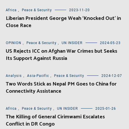
Africa
,
Peace & Security
2023-11-20
Liberian President George Weah ‘Knocked Out’ in
Close Race
OPINION
,
Peace & Security
,
UN INSIDER
2024-05-23
US Rejects ICC on Afghan War Crimes but Seeks
Its Support Against Russia
Analysis
,
Asia-Pacific
,
Peace & Security
2024-12-07
Two Words Stick as Nepal PM Goes to China for
Connectivity Assistance
Africa
,
Peace & Security
,
UN INSIDER
2025-01-26
The Killing of General Cirimwami Escalates
Conflict in DR Congo