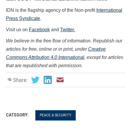
IDN is the flagship agency of the Non-profit
International
Press Syndicate
.
Visit us on
Facebook
and
Twitter.
We believe in the free flow of information. Republish our
articles for free, online or in print, under
Creative
Commons Attribution 4.0 International
, except for articles
that are republished with permission.
Share:
CATEGORY:
PEACE & SECURITY