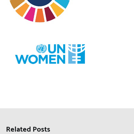
Related Posts