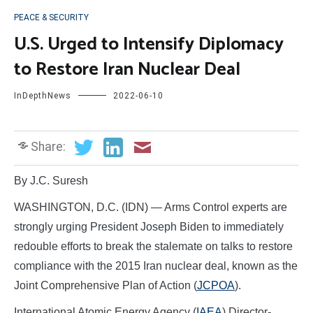
PEACE & SECURITY
U.S. Urged to Intensify Diplomacy
to Restore Iran Nuclear Deal
InDepthNews
2022-06-10
Share:
By J.C. Suresh
WASHINGTON, D.C. (IDN) — Arms Control experts are
strongly urging President Joseph Biden to immediately
redouble efforts to break the stalemate on talks to restore
compliance with the 2015 Iran nuclear deal, known as the
Joint Comprehensive Plan of Action (
JCPOA
).
International Atomic Energy Agency (
IAEA
) Director-