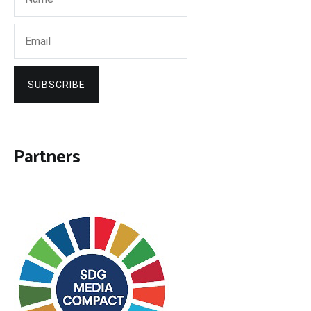
SUBSCRIBE
Partners