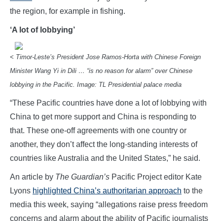
the region, for example in fishing.
‘A lot of lobbying’
< Timor-Leste’s President Jose Ramos-Horta with Chinese Foreign
Minister Wang Yi in Dili … “is no reason for alarm” over Chinese
lobbying in the Pacific. Image: TL Presidential palace media
“These Pacific countries have done a lot of lobbying with
China to get more support and China is responding to
that. These one-off agreements with one country or
another, they don’t affect the long-standing interests of
countries like Australia and the United States,” he said.
An article by
The Guardian’s
Pacific Project editor Kate
Lyons
highlighted China’s authoritarian approach
to the
media this week, saying “allegations raise press freedom
concerns and alarm about the ability of Pacific journalists