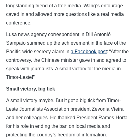
longstanding friend of a free media, Wang’s entourage
caved in and allowed more questions like a real media
conference.
Lusa news agency correspondent in Dili Antonió
Sampaio summed up the achievement in the face of the
Pacific-wide secrecy alarm in
a Facebook post
: “After the
controversy, the Chinese minister gave in and agreed to
speak with journalists. A small victory for the media in
Timor-Leste!”
Small victory, big tick
A small victory maybe. But it got a big tick from Timor-
Leste Journalists Association president Zevonia Vieira
and her colleagues. He thanked President Ramos-Horta
for his role in ending the ban on local media and
protecting the country’s freedom of information.