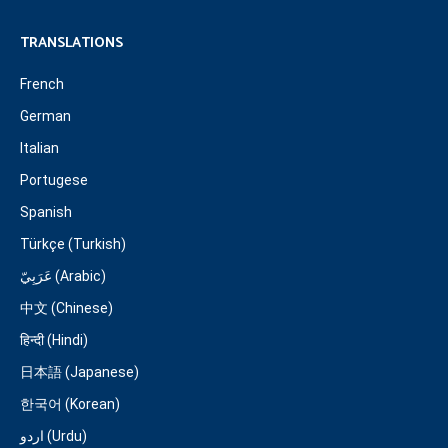
TRANSLATIONS
French
German
Italian
Portugese
Spanish
Türkçe (Turkish)
عَرَبِيّ (Arabic)
中文 (Chinese)
हिन्दी (Hindi)
日本語 (Japanese)
한국어 (Korean)
اردو (Urdu)