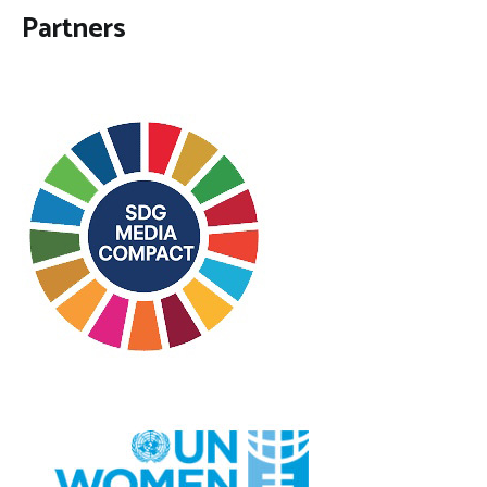
Partners