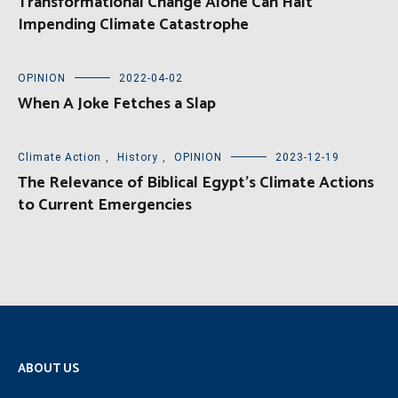
Transformational Change Alone Can Halt
Impending Climate Catastrophe
OPINION
2022-04-02
When A Joke Fetches a Slap
Climate Action
,
History
,
OPINION
2023-12-19
The Relevance of Biblical Egypt’s Climate Actions
to Current Emergencies
ABOUT US