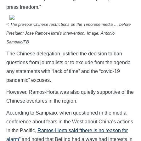
press freedom.”
< The pre-tour Chinese restrictions on the Timorese media … before
President Jose Ramos-Horta’s intervention. Image: Antonio
Sampaio/FB
The Chinese delegation justified the decision to ban
questions from journalists or to exclude from the agenda
any statements with “lack of time” and the “covid-19
pandemic” excuses.
However, Ramos-Horta was also quietly supportive of the
Chinese overtures in the region.
According to Sampiaio, when questioned in the media
conference about fears in the West about China’s actions
in the Pacific,
Ramos-Horta said “there is no reason for
alarm”
and noted that Beijing had always had interests in