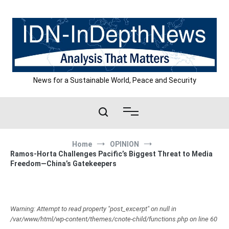
Skip
to
content
News for a Sustainable World, Peace and Security
Home
OPINION
Ramos-Horta Challenges Pacific’s Biggest Threat to Media
Freedom—China’s Gatekeepers
Warning: Attempt to read property "post_excerpt" on null in
/var/www/html/wp-content/themes/cnote-child/functions.php on line 60