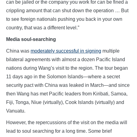
can be jailed or the company you work for can be fined a
crippling amount that can shut down the operation … But
to see foreign nationals pushing you back in your own
country, that was a different level.”
Media soul-searching
China was
moderately successful in signing
multiple
bilateral agreements with almost a dozen Pacific Island
nations during Wang’s visit to the region. The tour began
11 days ago in the Solomon Islands—where a secret
security pact with China was leaked in March—and since
then Wang has met Pacific leaders from Kiribati, Samoa,
Fiji, Tonga, Niue (virtually), Cook Islands (virtually) and
Vanuatu.
However, the repercussions of the visit on the media will
lead to soul searching for a long time. Some brief