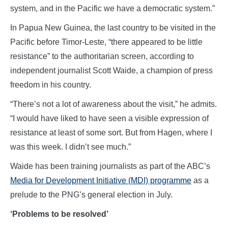
system, and in the Pacific we have a democratic system.”
In Papua New Guinea, the last country to be visited in the
Pacific before Timor-Leste, “there appeared to be little
resistance” to the authoritarian screen, according to
independent journalist Scott Waide, a champion of press
freedom in his country.
“There’s not a lot of awareness about the visit,” he admits.
“I would have liked to have seen a visible expression of
resistance at least of some sort. But from Hagen, where I
was this week. I didn’t see much.”
Waide has been training journalists as part of the ABC’s
Media for Development Initiative (MDI) programme
as a
prelude to the PNG’s general election in July.
‘Problems to be resolved’