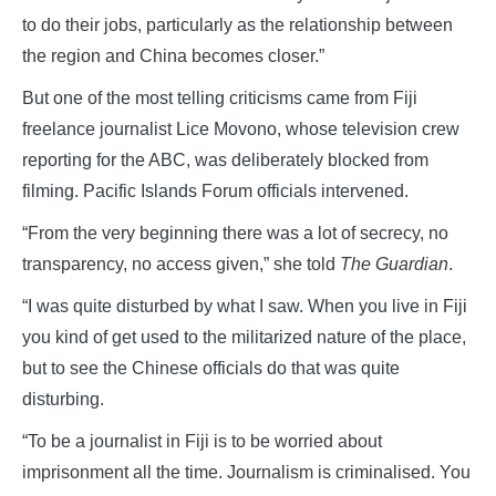
to do their jobs, particularly as the relationship between
the region and China becomes closer.”
But one of the most telling criticisms came from Fiji
freelance journalist Lice Movono, whose television crew
reporting for the ABC, was deliberately blocked from
filming. Pacific Islands Forum officials intervened.
“From the very beginning there was a lot of secrecy, no
transparency, no access given,” she told
The Guardian
.
“I was quite disturbed by what I saw. When you live in Fiji
you kind of get used to the militarized nature of the place,
but to see the Chinese officials do that was quite
disturbing.
“To be a journalist in Fiji is to be worried about
imprisonment all the time. Journalism is criminalised. You