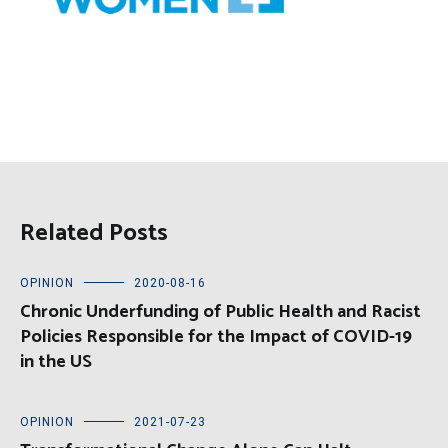
Related Posts
OPINION
2020-08-16
Chronic Underfunding of Public Health and Racist
Policies Responsible for the Impact of COVID-19
in the US
OPINION
2021-07-23