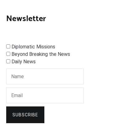
Newsletter
Diplomatic Missions
Beyond Breaking the News
Daily News
SUBSCRIBE