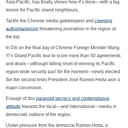
Asia-Pacific, has finally shown how it’s done—with a big
lesson for Pacific island neighbours.
Tackle the Chinese media gatekeepers and
creeping
authoritarianism
threatening journalism in the region at
the top.
In Dili on the final day of Chinese Foreign Minister Wang
Yi’s Grand Pacific tour to score more than 50 agreements
and deals—although falling short of winning its Pacific
region-wide security pact for the moment—newly elected
(for the second time) President José Ramos-Horta won a
major concession.
Enough of this
paranoid secrecy and contemptuous
attitude
towards the local—and international—media in
democratic nations of the region.
Under pressure from the democrat Ramos-Horta, a