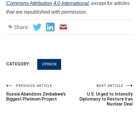
Commons Attribution 4.0 International
, except for articles
that are republished with permission.
Share:
CATEGORY:
OPINION
Post
PREVIOUS ARTICLE
NEXT ARTICLE
Russia Abandons Zimbabwe’s
U.S. Urged to Intensify
navigation
Biggest Platinum Project
Diplomacy to Restore Iran
Nuclear Deal