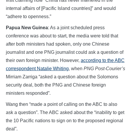
visit claiming how “China has never interfered in the
internal affairs of [Pacific Island countries]” and would
“adhere to openness.”
Papua New Guinea
: As a joint scheduled press
conference was about to start, the media were told that
after both ministers had spoken, only one Chinese
journalist and one PNG journalist could ask a question of
their own foreign minister. However,
according to the ABC
correspondent Natalie Whiting
, when
PNG Post-Courier’s
Mirriam Zarriga “asked a question about the Solomons
security deal, both the PNG and Chinese foreign
ministers responded”.
Wang then “made a point of calling on the ABC to also
ask a question”. The ABC asked about the “inability to get
the 10 Pacific nations to sign on to the proposed regional
deal”.