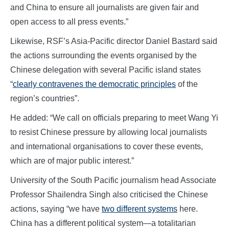
and China to ensure all journalists are given fair and
open access to all press events.”
Likewise, RSF’s Asia-Pacific director Daniel Bastard said
the actions surrounding the events organised by the
Chinese delegation with several Pacific island states
“
clearly contravenes the democratic principles
of the
region’s countries”.
He added: “We call on officials preparing to meet Wang Yi
to resist Chinese pressure by allowing local journalists
and international organisations to cover these events,
which are of major public interest.”
University of the South Pacific journalism head Associate
Professor Shailendra Singh also criticised the Chinese
actions, saying “we have
two different systems
here.
China has a different political system—a totalitarian