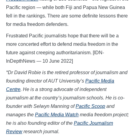
Pacific region — while both Fiji and Papua New Guinea
fell in the rankings. There are some definite lessons there
for media freedom defenders.
Frustrated Pacific journalists hope that there will be a
more concerted effort to defend media freedom in the
future against creeping authoritarianism. [IDN-
InDepthNews — 10 June 2022]
*Dr David Robie is the retired professor of journalism and
founding director of AUT University’s
Pacific Media
Centre
. He is a strong advocate of independent
journalism at the country’s journalism schools. He is co-
founder with Selwyn Manning of
Pacific Scoop
and
manages the
Pacific Media Watch
media freedom project;
he is also founding editor of the
Pacific Journalism
Review
research journal.