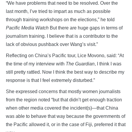
“We have problems that need to be resolved. Over the
last month, I’ve tried to impart as much as possible
through training workshops on the elections,” he told
Pacific Media Watch
But there are huge gaps in terms of
journalism training. I believe that is a contributor to the
lack of obvious pushback over Wang’s visit.”
Reflecting on China’s Pacific tour, Lice Movono, said: “At
the time of my interview with
The Guardian
, I think I was
still pretty rattled. Now I think the best way to describe my
response is that I feel extremely disturbed.”
She expressed concerns that mostly women journalists
from the region noted “but that didn’t get enough traction
when other media covered the incident(s)—that China
was able to behave that way because the governments of
the Pacific allowed it, or in the case of Fiji, preferred it that