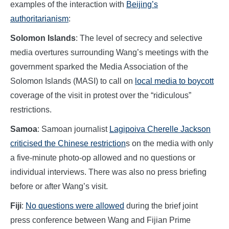
examples of the interaction with
Beijing’s
authoritarianism
:
Solomon Islands
: The level of secrecy and selective
media overtures surrounding Wang’s meetings with the
government sparked the Media Association of the
Solomon Islands (MASI) to call on
local media to boycott
coverage of the visit in protest over the “ridiculous”
restrictions.
Samoa
: Samoan journalist
Lagipoiva Cherelle Jackson
criticised the Chinese restriction
s on the media with only
a five-minute photo-op allowed and no questions or
individual interviews. There was also no press briefing
before or after Wang’s visit.
Fiji
:
No questions were allowed
during the brief joint
press conference between Wang and Fijian Prime