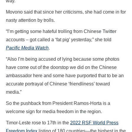
way.
Movono said that since her criticisms, she had come in for
nasty attention by trolls.
“I’m getting some hateful trolling from Chinese Twitter
accounts – got called a ‘fat pig’ yesterday,” she told
Pacific Media Watch
.
“Also I’m being accused of lying because some photos
have come out of the doorstop we did on the Chinese
ambassador here and some have purported that to be an
accurate portrayal of Chinese ‘friendliness’ toward
media.”
So the pushback from President Ramos-Horta is a
welcome sign for media freedom in the region.
Timor-Leste rose to 17th in the
2022 RSF World Press
Freedom Index
listing of 180 countries—the highest in the