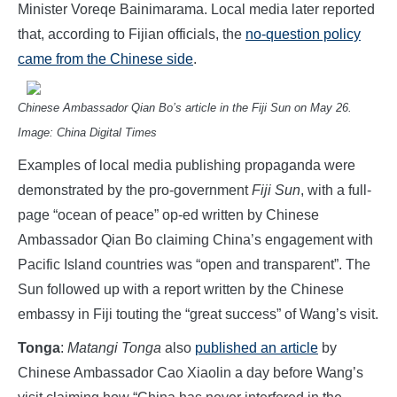
Minister Voreqe Bainimarama. Local media later reported
that, according to Fijian officials, the
no-question policy
came from the Chinese side
.
Chinese Ambassador Qian Bo’s article in the Fiji Sun on May 26.
Image: China Digital Times
Examples of local media publishing propaganda were
demonstrated by the pro-government
Fiji Sun
, with a full-
page “ocean of peace” op-ed written by Chinese
Ambassador Qian Bo claiming China’s engagement with
Pacific Island countries was “open and transparent”. The
Sun followed up with a report written by the Chinese
embassy in Fiji touting the “great success” of Wang’s visit.
Tonga
:
Matangi Tonga
also
published an article
by
Chinese Ambassador Cao Xiaolin a day before Wang’s