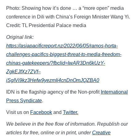
Photo: Showing how it’s done … a “more open” media
conference in Dili with China’s Foreign Minister Wang Yi.
Credit: TL Presidential Palace media
Original link:
https://asiapacificreport.nz/2022/06/05/ramos-horta-
challenges-pacifics-biggest-threat-to-media-freedom-
chinas-gatekeepers/?fbclid=IwAR3Dn6kUzY-
ZgkEJfXz7ZVf–
iSgIVi9kz3Hefw9yezmIj4cnDnOmJQZBA0
IDN is the flagship agency of the Non-profit
International
Press Syndicate
.
Visit us on
Facebook
and
Twitter.
We believe in the free flow of information. Republish our
articles for free, online or in print, under
Creative