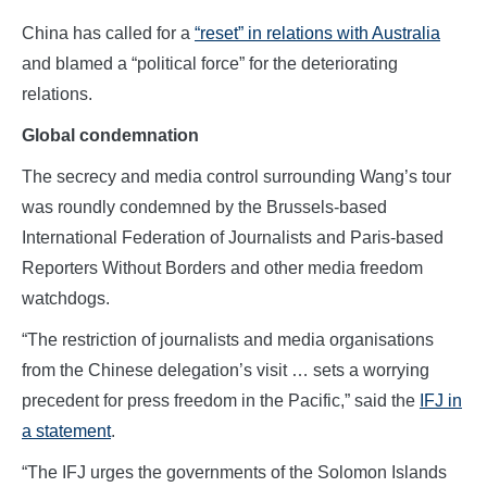
China has called for a
“reset” in relations with Australia
and blamed a “political force” for the deteriorating
relations.
Global condemnation
The secrecy and media control surrounding Wang’s tour
was roundly condemned by the Brussels-based
International Federation of Journalists and Paris-based
Reporters Without Borders and other media freedom
watchdogs.
“The restriction of journalists and media organisations
from the Chinese delegation’s visit … sets a worrying
precedent for press freedom in the Pacific,” said the
IFJ in
a statement
.
“The IFJ urges the governments of the Solomon Islands