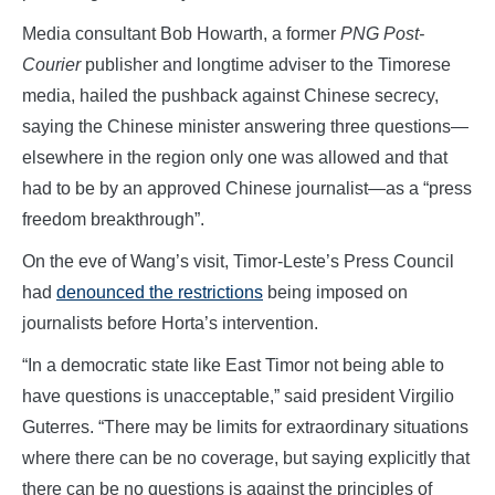
Media consultant Bob Howarth, a former
PNG Post-
Courier
publisher and longtime adviser to the Timorese
media, hailed the pushback against Chinese secrecy,
saying the Chinese minister answering three questions—
elsewhere in the region only one was allowed and that
had to be by an approved Chinese journalist—as a “press
freedom breakthrough”.
On the eve of Wang’s visit, Timor-Leste’s Press Council
had
denounced the restrictions
being imposed on
journalists before Horta’s intervention.
“In a democratic state like East Timor not being able to
have questions is unacceptable,” said president Virgilio
Guterres. “There may be limits for extraordinary situations
where there can be no coverage, but saying explicitly that
there can be no questions is against the principles of