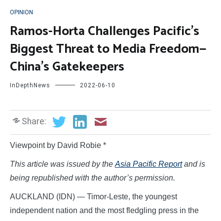
OPINION
Ramos-Horta Challenges Pacific’s
Biggest Threat to Media Freedom—
China’s Gatekeepers
InDepthNews
2022-06-10
Share:
Viewpoint by David Robie *
This article was issued by the
Asia Pacific Report
and is
being republished with the author’s permission.
AUCKLAND (IDN) — Timor-Leste, the youngest
independent nation and the most fledgling press in the