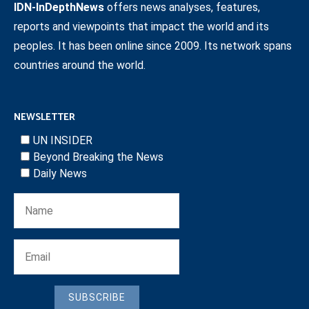
IDN-InDepthNews
offers news analyses, features,
reports and viewpoints that impact the world and its
peoples. It has been online since 2009. Its network spans
countries around the world.
NEWSLETTER
UN INSIDER
Beyond Breaking the News
Daily News
SUBSCRIBE