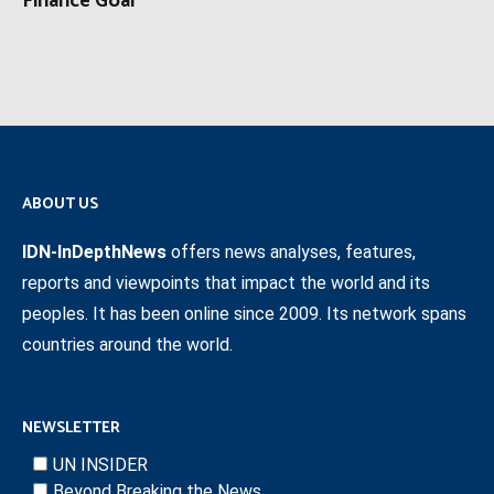
Finance Goal
ABOUT US
IDN-InDepthNews
offers news analyses, features,
reports and viewpoints that impact the world and its
peoples. It has been online since 2009. Its network spans
countries around the world.
NEWSLETTER
UN INSIDER
Beyond Breaking the News