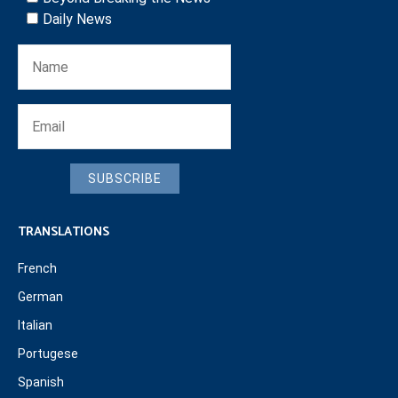
Daily News
SUBSCRIBE
TRANSLATIONS
French
German
Italian
Portugese
Spanish