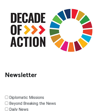
Newsletter
Diplomatic Missions
Beyond Breaking the News
Daily News