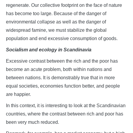
regenerate. Our collective footprint on the face of nature
has become too large. Because of the danger of
environmental collapse as well as the danger of
widespread famine, we must stabilize the global
population and end excessive consumption of goods.
Socialism and ecology in Scandinavia
Excessive contrast between the rich and the poor has
become an acute problem, both within nations and
between nations. It is demonstrably true that in more
equal societies, economies function better, and people
are happier.
In this context, it is interesting to look at the Scandinavian
countries, where the contrast between rich and poor has
been very much reduced.