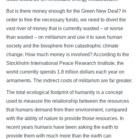
But is there money enough for the Green New Deal? In
order to free the necessary funds, we need to divert the
vast river of money that is currently wasted – or worse
than wasted – on militarism and use it to save human
society and the biosphere from catastrophic climate
change. How much money is involved? According to the
Stockholm International Peace Research Institute, the
world currently spends 1.8 trillion dollars each year on
armaments. The indirect costs of militarism are far greater.
The total ecological footprint of humanity is a concept
used to measure the relationship between the resources
that humans demand from their environment, compared
with the ability of nature to provide those resources. In
recent years humans have been asking the earth to
provide them with much more than the earth can