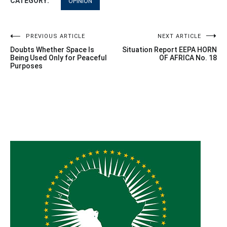
CATEGORY:
OPINION
Post
PREVIOUS ARTICLE
NEXT ARTICLE
Doubts Whether Space Is
Situation Report EEPA HORN
navigation
Being Used Only for Peaceful
OF AFRICA No. 18
Purposes