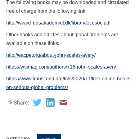
The following books may be downloaded and circulated
free of charge from the following link:
http://www.fredsakademiet.dk/library/ecosoc.pdf
Other books and articles about global problems are
available on these links:
http://eacpe.org/about-john-scales-avery/
https://wsimag.com/authors/716-john-scales-avery
https://www.transcend.org/tms/2020/11/free-online-books-
on-serious-global-problems/
Share: