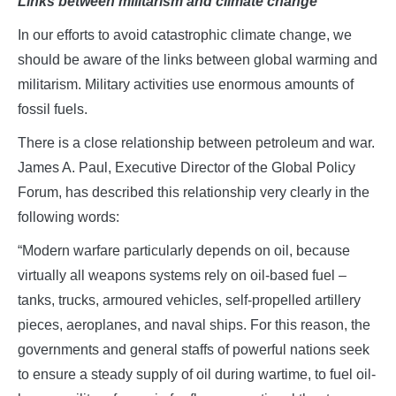
Links between militarism and climate change
In our efforts to avoid catastrophic climate change, we
should be aware of the links between global warming and
militarism. Military activities use enormous amounts of
fossil fuels.
There is a close relationship between petroleum and war.
James A. Paul, Executive Director of the Global Policy
Forum, has described this relationship very clearly in the
following words:
“Modern warfare particularly depends on oil, because
virtually all weapons systems rely on oil-based fuel –
tanks, trucks, armoured vehicles, self-propelled artillery
pieces, aeroplanes, and naval ships. For this reason, the
governments and general staffs of powerful nations seek
to ensure a steady supply of oil during wartime, to fuel oil-