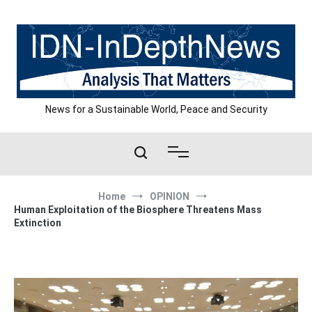
Skip
to
content
News for a Sustainable World, Peace and Security
Home
OPINION
Human Exploitation of the Biosphere Threatens Mass
Extinction