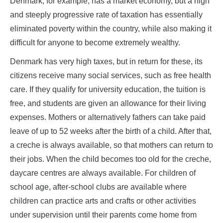
Denmark, for example, has a market economy, but a high
and steeply progressive rate of taxation has essentially
eliminated poverty within the country, while also making it
difficult for anyone to become extremely wealthy.
Denmark has very high taxes, but in return for these, its
citizens receive many social services, such as free health
care. If they qualify for university education, the tuition is
free, and students are given an allowance for their living
expenses. Mothers or alternatively fathers can take paid
leave of up to 52 weeks after the birth of a child. After that,
a creche is always available, so that mothers can return to
their jobs. When the child becomes too old for the creche,
daycare centres are always available. For children of
school age, after-school clubs are available where
children can practice arts and crafts or other activities
under supervision until their parents come home from