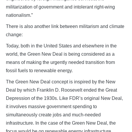
militarization of government and intolerant right-wing
nationalism.”
There is also another link between militarism and climate
change:
Today, both in the United States and elsewhere in the
world, the Green New Deal is being considered as a
means of making the urgently needed transition from
fossil fuels to renewable energy.
The Green New Deal concept is inspired by the New
Deal by which Franklin D. Roosevelt ended the Great
Depression of the 1930s. Like FDR’s original New Deal,
it involves massive government spending to
simultaneously create jobs and much-needed
infrastructure. In the case of the Green New Deal, the
focus would be on renewable energy infrastructure.