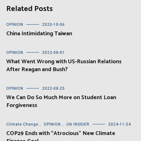
Related Posts
OPINION
2020-10-06
China Intimidating Taiwan
OPINION
2023-08-01
What Went Wrong with US-Russian Relations
After Reagan and Bush?
OPINION
2022-08-25
We Can Do So Much More on Student Loan
Forgiveness
Climate Change
,
OPINION
,
UN INSIDER
2024-11-24
COP29 Ends with “Atrocious” New Climate