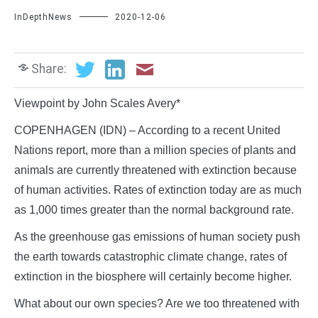
InDepthNews
2020-12-06
Share:
Viewpoint by John Scales Avery*
COPENHAGEN (IDN) – According to a recent United
Nations report, more than a million species of plants and
animals are currently threatened with extinction because
of human activities. Rates of extinction today are as much
as 1,000 times greater than the normal background rate.
As the greenhouse gas emissions of human society push
the earth towards catastrophic climate change, rates of
extinction in the biosphere will certainly become higher.
What about our own species? Are we too threatened with