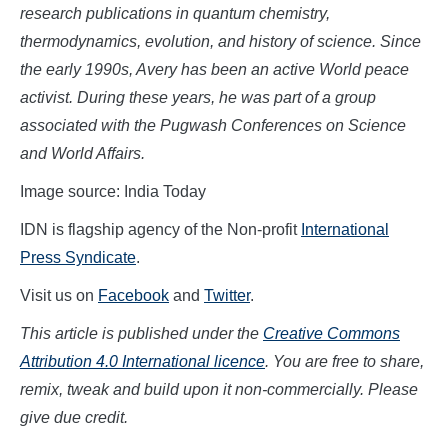
research publications in quantum chemistry,
thermodynamics, evolution, and history of science. Since
the early 1990s, Avery has been an active World peace
activist. During these years, he was part of a group
associated with the Pugwash Conferences on Science
and World Affairs.
Image source: India Today
IDN is flagship agency of the Non-profit
International
Press Syndicate
.
Visit us on
Facebook
and
Twitter
.
This article is published under the
Creative Commons
Attribution 4.0 International licence
. You are free to share,
remix, tweak and build upon it non-commercially. Please
give due credit.