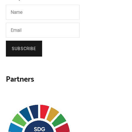
SUBSCRIBE
Partners