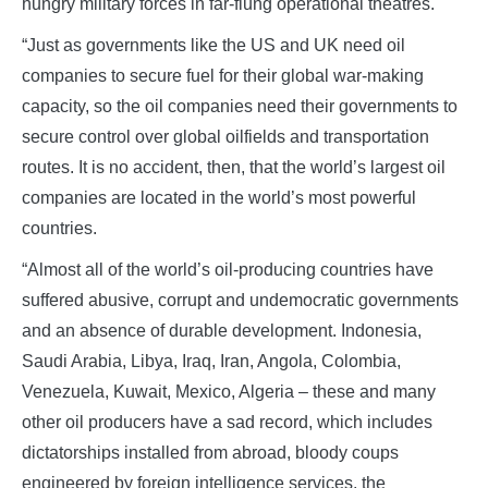
hungry military forces in far-flung operational theatres.
“Just as governments like the US and UK need oil
companies to secure fuel for their global war-making
capacity, so the oil companies need their governments to
secure control over global oilfields and transportation
routes. It is no accident, then, that the world’s largest oil
companies are located in the world’s most powerful
countries.
“Almost all of the world’s oil-producing countries have
suffered abusive, corrupt and undemocratic governments
and an absence of durable development. Indonesia,
Saudi Arabia, Libya, Iraq, Iran, Angola, Colombia,
Venezuela, Kuwait, Mexico, Algeria – these and many
other oil producers have a sad record, which includes
dictatorships installed from abroad, bloody coups
engineered by foreign intelligence services, the