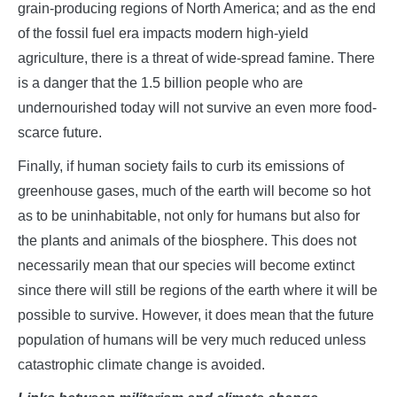
grain-producing regions of North America; and as the end
of the fossil fuel era impacts modern high-yield
agriculture, there is a threat of wide-spread famine. There
is a danger that the 1.5 billion people who are
undernourished today will not survive an even more food-
scarce future.
Finally, if human society fails to curb its emissions of
greenhouse gases, much of the earth will become so hot
as to be uninhabitable, not only for humans but also for
the plants and animals of the biosphere. This does not
necessarily mean that our species will become extinct
since there will still be regions of the earth where it will be
possible to survive. However, it does mean that the future
population of humans will be very much reduced unless
catastrophic climate change is avoided.