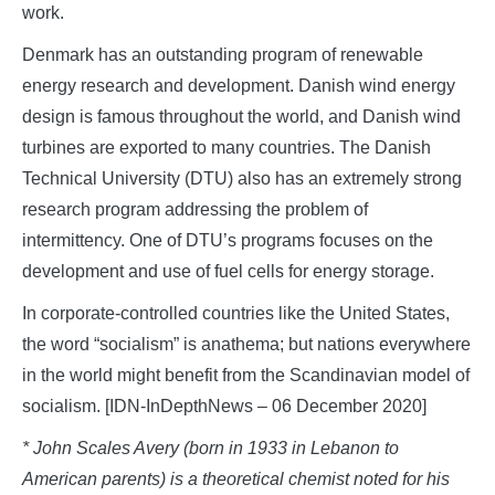
work.
Denmark has an outstanding program of renewable
energy research and development. Danish wind energy
design is famous throughout the world, and Danish wind
turbines are exported to many countries. The Danish
Technical University (DTU) also has an extremely strong
research program addressing the problem of
intermittency. One of DTU’s programs focuses on the
development and use of fuel cells for energy storage.
In corporate-controlled countries like the United States,
the word “socialism” is anathema; but nations everywhere
in the world might benefit from the Scandinavian model of
socialism. [IDN-InDepthNews – 06 December 2020]
* John Scales Avery (born in 1933 in Lebanon to
American parents) is a theoretical chemist noted for his