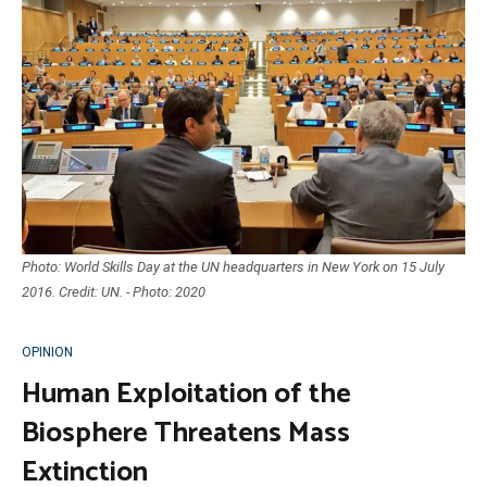
Photo: World Skills Day at the UN headquarters in New York on 15 July
2016. Credit: UN. - Photo: 2020
OPINION
Human Exploitation of the
Biosphere Threatens Mass
Extinction