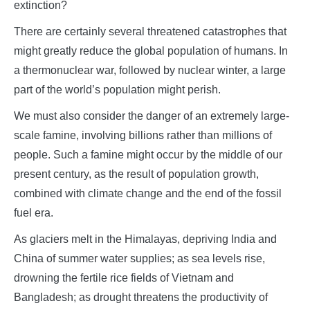
extinction?
There are certainly several threatened catastrophes that
might greatly reduce the global population of humans. In
a thermonuclear war, followed by nuclear winter, a large
part of the world’s population might perish.
We must also consider the danger of an extremely large-
scale famine, involving billions rather than millions of
people. Such a famine might occur by the middle of our
present century, as the result of population growth,
combined with climate change and the end of the fossil
fuel era.
As glaciers melt in the Himalayas, depriving India and
China of summer water supplies; as sea levels rise,
drowning the fertile rice fields of Vietnam and
Bangladesh; as drought threatens the productivity of