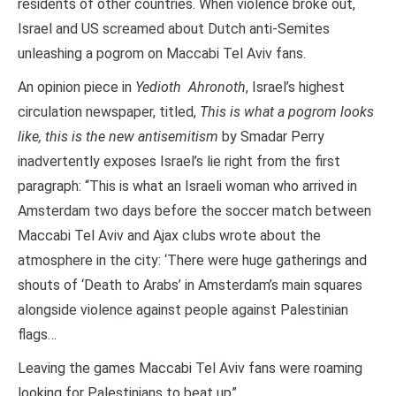
residents of other countries. When violence broke out,
Israel and US screamed about Dutch anti-Semites
unleashing a pogrom on Maccabi Tel Aviv fans.
An opinion piece in
Yedioth Ahronoth
, Israel’s highest
circulation newspaper, titled,
This is what a pogrom looks
like, this is the new antisemitism
by Smadar Perry
inadvertently exposes Israel’s lie right from the first
paragraph: “This is what an Israeli woman who arrived in
Amsterdam two days before the soccer match between
Maccabi Tel Aviv and Ajax clubs wrote about the
atmosphere in the city: ‘There were huge gatherings and
shouts of ‘Death to Arabs’ in Amsterdam’s main squares
alongside violence against people against Palestinian
flags…
Leaving the games Maccabi Tel Aviv fans were roaming
looking for Palestinians to beat up”