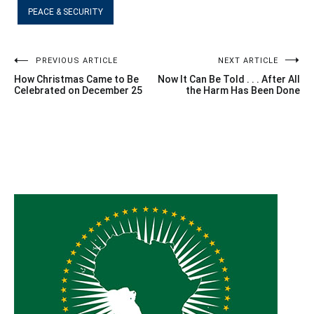
PEACE & SECURITY
Post
PREVIOUS ARTICLE
NEXT ARTICLE
How Christmas Came to Be
Now It Can Be Told . . . After All
navigation
Celebrated on December 25
the Harm Has Been Done