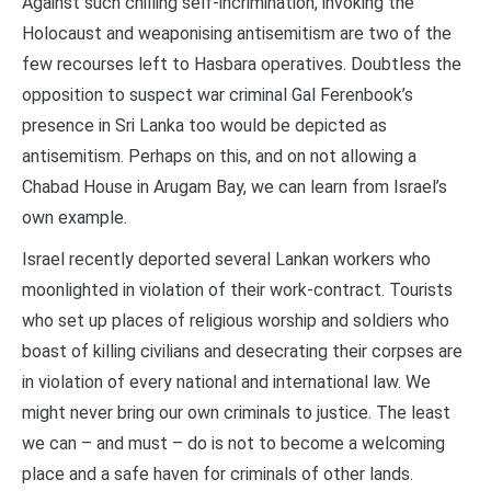
Against such chilling self-incrimination, invoking the
Holocaust and weaponising antisemitism are two of the
few recourses left to Hasbara operatives. Doubtless the
opposition to suspect war criminal Gal Ferenbook’s
presence in Sri Lanka too would be depicted as
antisemitism. Perhaps on this, and on not allowing a
Chabad House in Arugam Bay, we can learn from Israel’s
own example.
Israel recently deported several Lankan workers who
moonlighted in violation of their work-contract. Tourists
who set up places of religious worship and soldiers who
boast of killing civilians and desecrating their corpses are
in violation of every national and international law. We
might never bring our own criminals to justice. The least
we can – and must – do is not to become a welcoming
place and a safe haven for criminals of other lands.