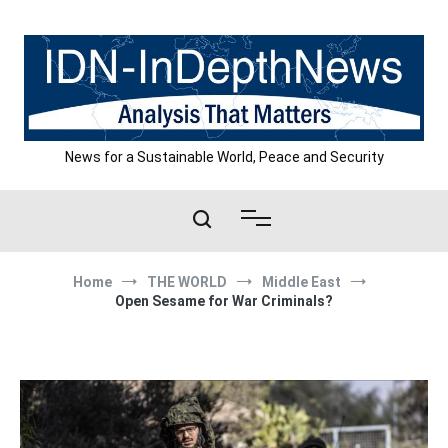
Skip
to
content
News for a Sustainable World, Peace and Security
Home
THE WORLD
Middle East
Open Sesame for War Criminals?