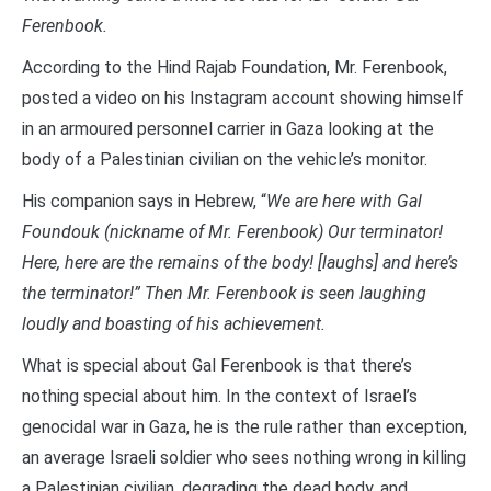
Ferenbook.
According to the Hind Rajab Foundation, Mr. Ferenbook,
posted a video on his Instagram account showing himself
in an armoured personnel carrier in Gaza looking at the
body of a Palestinian civilian on the vehicle’s monitor.
His companion says in Hebrew, “
We are here with Gal
Foundouk (nickname of Mr. Ferenbook) Our terminator!
Here, here are the remains of the body! [laughs] and here’s
the terminator!” Then Mr. Ferenbook is seen laughing
loudly and boasting of his achievement.
What is special about Gal Ferenbook is that there’s
nothing special about him. In the context of Israel’s
genocidal war in Gaza, he is the rule rather than exception,
an average Israeli soldier who sees nothing wrong in killing
a Palestinian civilian, degrading the dead body, and