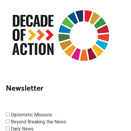
Newsletter
Diplomatic Missions
Beyond Breaking the News
Daily News