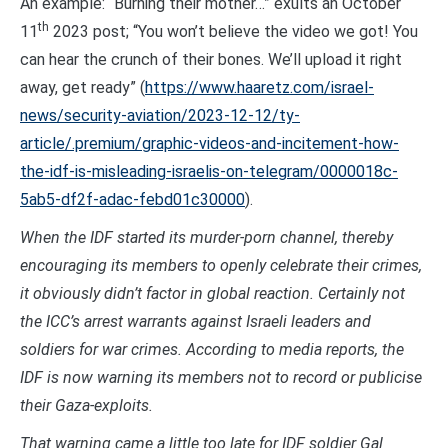
An example: “Burning their mother…” exults an October
th
11
2023 post; “You won’t believe the video we got! You
can hear the crunch of their bones. We’ll upload it right
away, get ready” (
https://www.haaretz.com/israel-
news/security-aviation/2023-12-12/ty-
article/.premium/graphic-videos-and-incitement-how-
the-idf-is-misleading-israelis-on-telegram/0000018c-
5ab5-df2f-adac-febd01c30000
).
When the IDF started its murder-porn channel, thereby
encouraging its members to openly celebrate their crimes,
it obviously didn’t factor in global reaction. Certainly not
the ICC’s arrest warrants against Israeli leaders and
soldiers for war crimes. According to media reports, the
IDF is now warning its members not to record or publicise
their Gaza-exploits.
That warning came a little too late for IDF soldier Gal