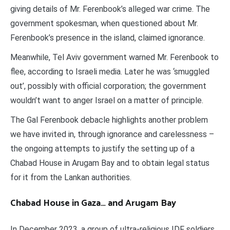
giving details of Mr. Ferenbook’s alleged war crime. The
government spokesman, when questioned about Mr.
Ferenbook’s presence in the island, claimed ignorance.
Meanwhile, Tel Aviv government warned Mr. Ferenbook to
flee, according to Israeli media. Later he was ‘smuggled
out’, possibly with official corporation; the government
wouldn’t want to anger Israel on a matter of principle.
The Gal Ferenbook debacle highlights another problem
we have invited in, through ignorance and carelessness –
the ongoing attempts to justify the setting up of a
Chabad House in Arugam Bay and to obtain legal status
for it from the Lankan authorities.
Chabad House in Gaza… and Arugam Bay
In December 2023, a group of ultra-religious IDF soldiers