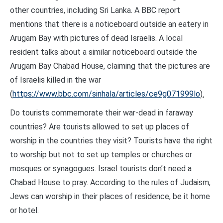
other countries, including Sri Lanka. A BBC report
mentions that there is a noticeboard outside an eatery in
Arugam Bay with pictures of dead Israelis. A local
resident talks about a similar noticeboard outside the
Arugam Bay Chabad House, claiming that the pictures are
of Israelis killed in the war
(
https://www.bbc.com/sinhala/articles/ce9g071999lo
).
Do tourists commemorate their war-dead in faraway
countries? Are tourists allowed to set up places of
worship in the countries they visit? Tourists have the right
to worship but not to set up temples or churches or
mosques or synagogues. Israel tourists don’t need a
Chabad House to pray. According to the rules of Judaism,
Jews can worship in their places of residence, be it home
or hotel.