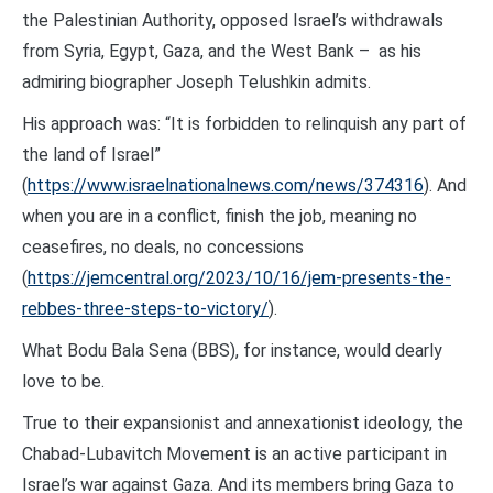
the Palestinian Authority, opposed Israel’s withdrawals
from Syria, Egypt, Gaza, and the West Bank – as his
admiring biographer Joseph Telushkin admits.
His approach was: “It is forbidden to relinquish any part of
the land of Israel”
(
https://www.israelnationalnews.com/news/374316
). And
when you are in a conflict, finish the job, meaning no
ceasefires, no deals, no concessions
(
https://jemcentral.org/2023/10/16/jem-presents-the-
rebbes-three-steps-to-victory/
).
What Bodu Bala Sena (BBS), for instance, would dearly
love to be.
True to their expansionist and annexationist ideology, the
Chabad-Lubavitch Movement is an active participant in
Israel’s war against Gaza. And its members bring Gaza to