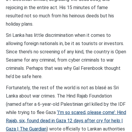
rejoicing in the entire act. His 15 minutes of fame
resulted not so much from his heinous deeds but his
holiday plans.
Sri Lanka has little discrimination when it comes to
allowing foreign nationals in, be it as tourists or investors.
Since there’s no screening of any kind, the country is Open
Sesame for any criminal, from cyber criminals to war
criminals. Perhaps that was why Gal Ferenbook thought
he’d be safe here.
Fortunately, the rest of the world is not as blasé as Sri
Lanka about war crimes. The Hind Rajab Foundation
(named after a 6-year-old Palestinian girl killed by the IDF
while trying to flee Gaza
‘I’m so scared, please come’: Hind
Rajab, six, found dead in Gaza 12 days after cry for help |
Gaza | The Guardian
) wrote officially to Lankan authorities