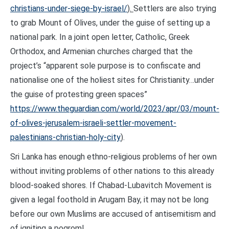
christians-under-siege-by-israel/
).
Settlers are also trying
to grab Mount of Olives, under the guise of setting up a
national park. In a joint open letter, Catholic, Greek
Orthodox, and Armenian churches charged that the
project’s “apparent sole purpose is to confiscate and
nationalise one of the holiest sites for Christianity…under
the guise of protesting green spaces”
https://www.theguardian.com/world/2023/apr/03/mount-
of-olives-jerusalem-israeli-settler-movement-
palestinians-christian-holy-city
).
Sri Lanka has enough ethno-religious problems of her own
without inviting problems of other nations to this already
blood-soaked shores. If Chabad-Lubavitch Movement is
given a legal foothold in Arugam Bay, it may not be long
before our own Muslims are accused of antisemitism and
of igniting a pogrom!