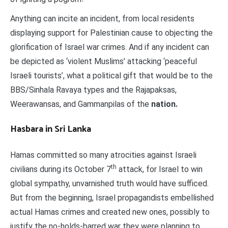
Anything can incite an incident, from local residents
displaying support for Palestinian cause to objecting the
glorification of Israel war crimes. And if any incident can
be depicted as ‘violent Muslims’ attacking ‘peaceful
Israeli tourists’, what a political gift that would be to the
BBS/Sinhala Ravaya types and the Rajapaksas,
Weerawansas, and Gammanpilas of the
nation.
Hasbara in Sri Lanka
Hamas committed so many atrocities against Israeli
th
civilians during its October 7
attack, for Israel to win
global sympathy, unvarnished truth would have sufficed.
But from the beginning, Israel propagandists embellished
actual Hamas crimes and created new ones, possibly to
justify the no-holds-barred war they were planning to