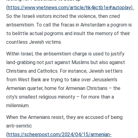
(
https://www.ynetnews.com/article/hk4ijctb1e#autoplay
).
So the Israeli visitors incited the violence, then cried
antisemitism. To call the fracas in Amsterdam a pogrom is
to belittle actual pogroms and insult the memory of their
countless Jewish victims.
Within Israel, the antisemitism charge is used to justify
land-grabbing not just against Muslims but also against
Christians and Catholics. For instance, Jewish settlers
from West Bank are trying to take over Jerusalem’s
Armenian quarter, home for Armenian Christians – the
city’s smallest religious minority – for more than a
millennium.
When the Armenians resist, they are accused of being
anti-semitic
(
https://scheerpost.com/2024/04/15/armenian-