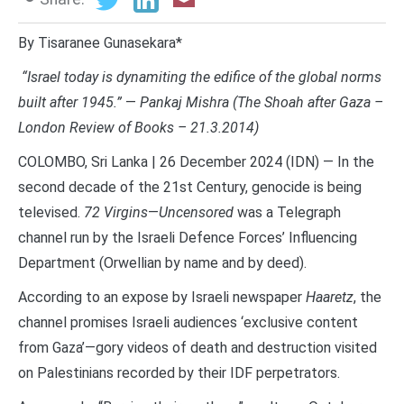
By Tisaranee Gunasekara*
“Israel today is dynamiting the edifice of the global norms
built after 1945.”
—
Pankaj Mishra (The Shoah after Gaza –
London Review of Books – 21.3.2014)
COLOMBO, Sri Lanka | 26 December 2024 (IDN) — In the
second decade of the 21st Century, genocide is being
televised.
72 Virgins
—
Uncensored
was a Telegraph
channel run by the Israeli Defence Forces’ Influencing
Department (Orwellian by name and by deed).
According to an expose by Israeli newspaper
Haaretz
, the
channel promises Israeli audiences ‘exclusive content
from Gaza’—gory videos of death and destruction visited
on Palestinians recorded by their IDF perpetrators.