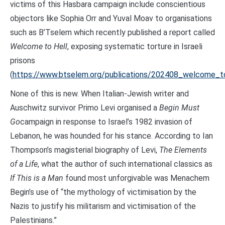
victims of this Hasbara campaign include conscientious
objectors like Sophia Orr and Yuval Moav to organisations
such as B’Tselem which recently published a report called
Welcome to Hell
, exposing systematic torture in Israeli
prisons
(
https://www.btselem.org/publications/202408_welcome_t
None of this is new. When Italian-Jewish writer and
Auschwitz survivor Primo Levi organised a
Begin Must
Go
campaign in response to Israel’s 1982 invasion of
Lebanon, he was hounded for his stance. According to Ian
Thompson’s magisterial biography of Levi,
The Elements
of a Life
, what the author of such international classics as
If This is a Man
found most unforgivable was Menachem
Begin’s use of “the mythology of victimisation by the
Nazis to justify his militarism and victimisation of the
Palestinians.”