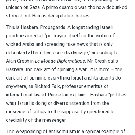
unleash on Gaza. A prime example was the now debunked
story about Hamas decapitating babies.
This is Hasbara. Propaganda. A longstanding Israeli
practice aimed at “portraying itself as the victim of
wicked Arabs and spreading fake news that is only
debunked after it has done its damage,” according to
Alain Gresh in
La Monde Diplomatique
. Mr. Gresh calls
Hasbara ‘the dark art of spinning a war’. It is more – the
dark art of spinning everything Israel and its agents do
anywhere, as Richard Falk, professor emeritus of
international law at Princeton explains. Hasbara “justifies
what Israel is doing or diverts attention from the
message of critics to the supposedly questionable
credibility of the messenger.
The weaponising of antisemitism is a cynical example of