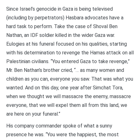
Since Israel’s genocide in Gaza is being televised
(including by perpetrators) Hasbara advocates have a
hard task to perform. Take the case of Shoval Ben
Nathan, an IDF soldier killed in the wider Gaza war.
Eulogies at his funeral focused on his qualities, starting
with his determination to revenge the Hamas attack on all
Palestinian civilians. “You entered Gaza to take revenge,”
Mr. Ben Nathan’s brother cried, “… as many women and
children as you can, everyone you saw. That was what you
wanted. And on this day, one year after Simchat Tora,
when we thought we will massacre the enemy, massacre
everyone, that we will expel them all from this land, we
are here on your funeral.”
His company commander spoke of what a sunny
presence he was. “You were the happiest, the most