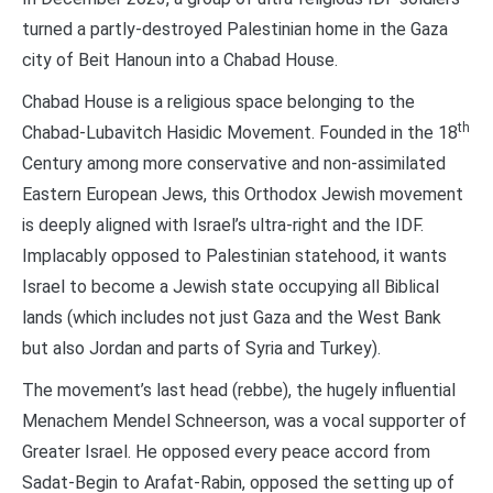
turned a partly-destroyed Palestinian home in the Gaza
city of Beit Hanoun into a Chabad House.
Chabad House is a religious space belonging to the
th
Chabad-Lubavitch Hasidic Movement. Founded in the 18
Century among more conservative and non-assimilated
Eastern European Jews, this Orthodox Jewish movement
is deeply aligned with Israel’s ultra-right and the IDF.
Implacably opposed to Palestinian statehood, it wants
Israel to become a Jewish state occupying all Biblical
lands (which includes not just Gaza and the West Bank
but also Jordan and parts of Syria and Turkey).
The movement’s last head (rebbe), the hugely influential
Menachem Mendel Schneerson, was a vocal supporter of
Greater Israel. He opposed every peace accord from
Sadat-Begin to Arafat-Rabin, opposed the setting up of