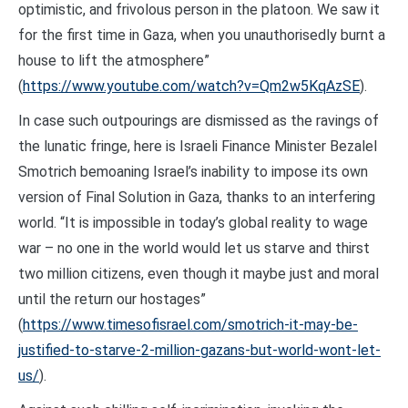
optimistic, and frivolous person in the platoon. We saw it
for the first time in Gaza, when you unauthorisedly burnt a
house to lift the atmosphere”
(
https://www.youtube.com/watch?v=Qm2w5KqAzSE
).
In case such outpourings are dismissed as the ravings of
the lunatic fringe, here is Israeli Finance Minister Bezalel
Smotrich bemoaning Israel’s inability to impose its own
version of Final Solution in Gaza, thanks to an interfering
world. “It is impossible in today’s global reality to wage
war – no one in the world would let us starve and thirst
two million citizens, even though it maybe just and moral
until the return our hostages”
(
https://www.timesofisrael.com/smotrich-it-may-be-
justified-to-starve-2-million-gazans-but-world-wont-let-
us/
).