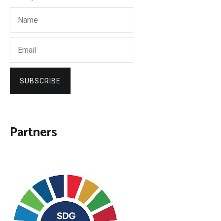
SUBSCRIBE
Partners