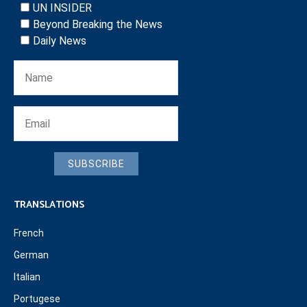
UN INSIDER
Beyond Breaking the News
Daily News
SUBSCRIBE
TRANSLATIONS
French
German
Italian
Portugese