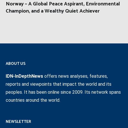
Norway – A Global Peace Aspirant, Environmental
Champion, and a Wealthy Quiet Achiever
ABOUT US
IDN-InDepthNews
offers news analyses, features,
reports and viewpoints that impact the world and its
peoples. It has been online since 2009. Its network spans
countries around the world.
NEWSLETTER