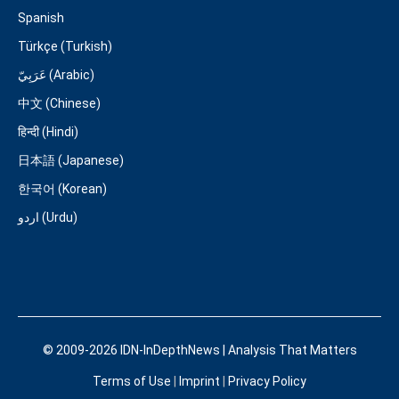
Spanish
Türkçe (Turkish)
عَرَبِيّ (Arabic)
中文 (Chinese)
हिन्दी (Hindi)
日本語 (Japanese)
한국어 (Korean)
اردو (Urdu)
© 2009-2026 IDN-InDepthNews | Analysis That Matters
Terms of Use
|
Imprint
|
Privacy Policy