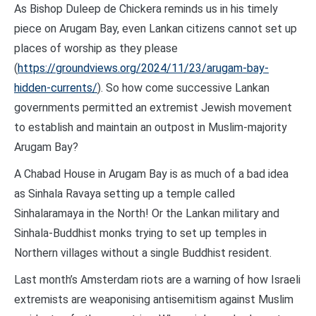
As Bishop Duleep de Chickera reminds us in his timely
piece on Arugam Bay, even Lankan citizens cannot set up
places of worship as they please
(
https://groundviews.org/2024/11/23/arugam-bay-
hidden-currents/
). So how come successive Lankan
governments permitted an extremist Jewish movement
to establish and maintain an outpost in Muslim-majority
Arugam Bay?
A Chabad House in Arugam Bay is as much of a bad idea
as Sinhala Ravaya setting up a temple called
Sinhalaramaya in the North! Or the Lankan military and
Sinhala-Buddhist monks trying to set up temples in
Northern villages without a single Buddhist resident.
Last month’s Amsterdam riots are a warning of how Israeli
extremists are weaponising antisemitism against Muslim