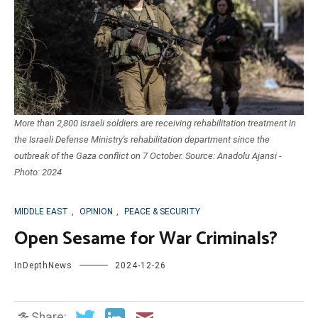
More than 2,800 Israeli soldiers are receiving rehabilitation treatment in
the Israeli Defense Ministry's rehabilitation department since the
outbreak of the Gaza conflict on 7 October. Source: Anadolu Ajansi -
Photo: 2024
MIDDLE EAST
,
OPINION
,
PEACE & SECURITY
Open Sesame for War Criminals?
InDepthNews
2024-12-26
Share: