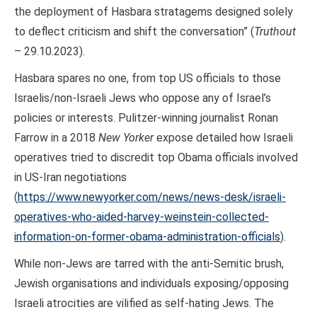
the deployment of Hasbara stratagems designed solely
to deflect criticism and shift the conversation” (
Truthout
– 29.10.2023).
Hasbara spares no one, from top US officials to those
Israelis/non-Israeli Jews who oppose any of Israel’s
policies or interests. Pulitzer-winning journalist Ronan
Farrow in a 2018
New Yorker
expose detailed how Israeli
operatives tried to discredit top Obama officials involved
in US-Iran negotiations
(
https://www.newyorker.com/news/news-desk/israeli-
operatives-who-aided-harvey-weinstein-collected-
information-on-former-obama-administration-officials
).
While non-Jews are tarred with the anti-Semitic brush,
Jewish organisations and individuals exposing/opposing
Israeli atrocities are vilified as self-hating Jews. The