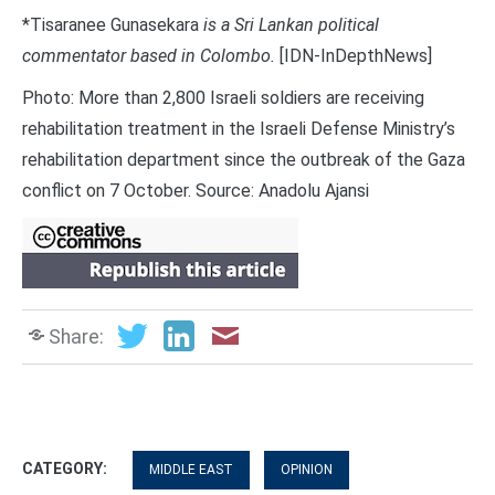
*Tisaranee Gunasekara
is a Sri Lankan political
commentator based in Colombo.
[IDN-InDepthNews]
Photo: More than 2,800 Israeli soldiers are receiving
rehabilitation treatment in the Israeli Defense Ministry’s
rehabilitation department since the outbreak of the Gaza
conflict on 7 October. Source: Anadolu Ajansi
Share:
CATEGORY:
MIDDLE EAST
OPINION