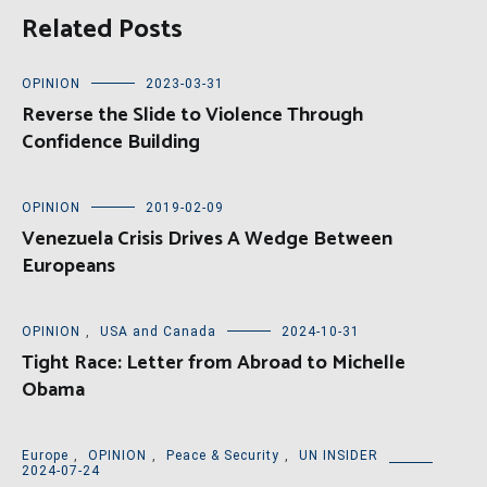
Related Posts
OPINION
2023-03-31
Reverse the Slide to Violence Through
Confidence Building
OPINION
2019-02-09
Venezuela Crisis Drives A Wedge Between
Europeans
OPINION
,
USA and Canada
2024-10-31
Tight Race: Letter from Abroad to Michelle
Obama
Europe
,
OPINION
,
Peace & Security
,
UN INSIDER
2024-07-24