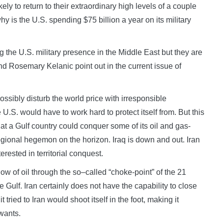
ely to return to their extraordinary high levels of a couple
hy is the U.S. spending $75 billion a year on its military
g the U.S. military presence in the Middle East but they are
nd Rosemary Kelanic point out in the current issue of
ossibly disturb the world price with irresponsible
U.S. would have to work hard to protect itself from. But this
at a Gulf country could conquer some of its oil and gas-
regional hegemon on the horizon. Iraq is down and out. Iran
terested in territorial conquest.
low of oil through the so–called “choke-point” of the 21
 Gulf. Iran certainly does not have the capability to close
t tried to Iran would shoot itself in the foot, making it
 wants.