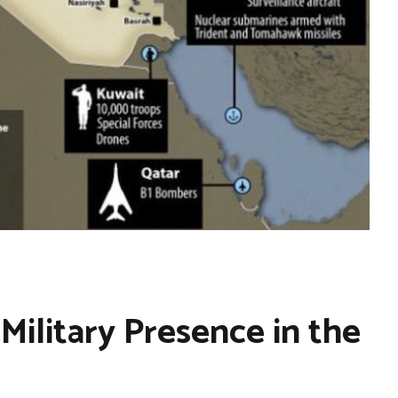
Military Presence in the