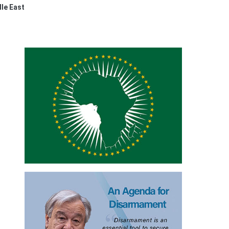
dle East