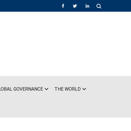
LOBAL GOVERNANCE
THE WORLD