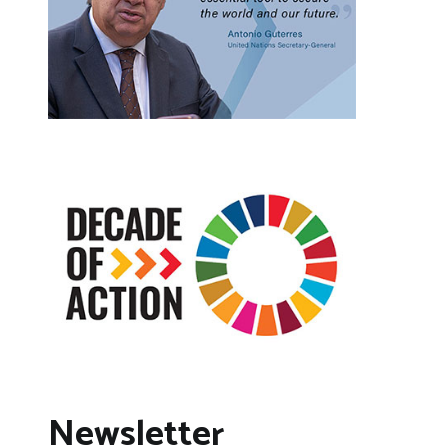
Newsletter