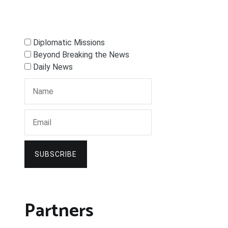
Diplomatic Missions
Beyond Breaking the News
Daily News
SUBSCRIBE
Partners