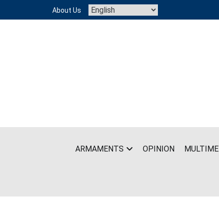
Skip
About Us
to
content
ARMAMENTS
OPINION
MULTIME