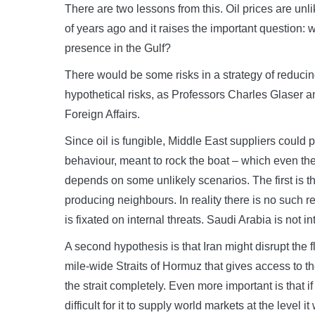
There are two lessons from this. Oil prices are unlik
of years ago and it raises the important question: w
presence in the Gulf?
There would be some risks in a strategy of reducin
hypothetical risks, as Professors Charles Glaser a
Foreign Affairs.
Since oil is fungible, Middle East suppliers could p
behaviour, meant to rock the boat – which even the 
depends on some unlikely scenarios. The first is th
producing neighbours. In reality there is no such 
is fixated on internal threats. Saudi Arabia is not in
A second hypothesis is that Iran might disrupt the f
mile-wide Straits of Hormuz that gives access to the
the strait completely. Even more important is that if i
difficult for it to supply world markets at the level it