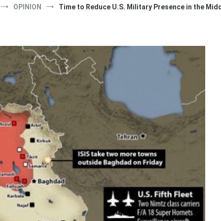
OPINION
Time to Reduce U.S. Military Presence in the Mid