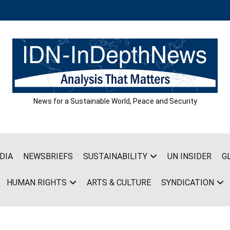
News for a Sustainable World, Peace and Security
DIA
NEWSBRIEFS
SUSTAINABILITY
UN INSIDER
G
HUMAN RIGHTS
ARTS & CULTURE
SYNDICATION