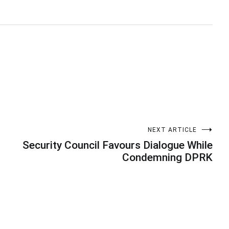
NEXT ARTICLE
Security Council Favours Dialogue While
Condemning DPRK