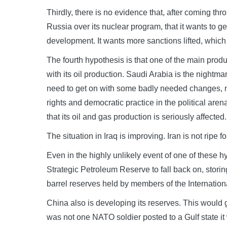
Thirdly, there is no evidence that, after coming th
Russia over its nuclear program, that it wants to get
development. It wants more sanctions lifted, whi
The fourth hypothesis is that one of the main produc
with its oil production. Saudi Arabia is the nightma
need to get on with some badly needed changes, n
rights and democratic practice in the political are
that its oil and gas production is seriously affected.
The situation in Iraq is improving. Iran is not ripe f
Even in the highly unlikely event of one of these 
Strategic Petroleum Reserve to fall back on, storing
barrel reserves held by members of the Internatio
China also is developing its reserves. This would g
was not one NATO soldier posted to a Gulf state it 