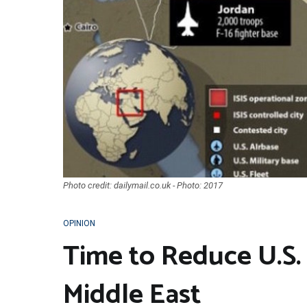
Photo credit: dailymail.co.uk - Photo: 2017
OPINION
Time to Reduce U.S. 
Middle East