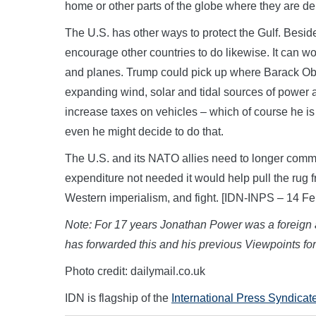
home or other parts of the globe where they are d
The U.S. has other ways to protect the Gulf. Beside
encourage other countries to do likewise. It can w
and planes. Trump could pick up where Barack Obam
expanding wind, solar and tidal sources of power 
increase taxes on vehicles – which of course he is 
even he might decide to do that.
The U.S. and its NATO allies need to longer commit
expenditure not needed it would help pull the rug
Western imperialism, and fight. [IDN-INPS – 14 F
Note:
For 17 years Jonathan Power was a foreign af
has forwarded this and his previous Viewpoints fo
Photo credit: dailymail.co.uk
IDN is flagship of the
International Press Syndicat