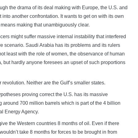
rough the drama of its deal making with Europe, the U.S. and
 into another confrontation. It wants to get on with its own
ch means making that unambiguously clear.
ers might suffer massive internal instability that interfered
re scenario. Saudi Arabia has its problems and its rulers
ot least with the role of women, the observance of human
na, but hardly anyone foresees an upset of such proportions
or revolution. Neither are the Gulf’s smaller states.
hypotheses proving correct the U.S. has its massive
 around 700 million barrels which is part of the 4 billion
nal Energy Agency.
ive the Western countries 8 months of oil. Even if there
wouldn’t take 8 months for forces to be brought in from