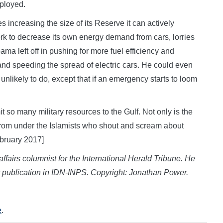
eployed.
s increasing the size of its Reserve it can actively
ork to decrease its own energy demand from cars, lorries
a left off in pushing for more fuel efficiency and
and speeding the spread of electric cars. He could even
unlikely to do, except that if an emergency starts to loom
 so many military resources to the Gulf. Not only is the
 from under the Islamists who shout and scream about
ebruary 2017]
fairs columnist for the International Herald Tribune. He
r publication in IDN-INPS. Copyright: Jonathan Power.
e
.