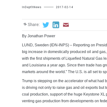
InDepthNews
2017-02-14
Share:
By Jonathan Power
LUND, Sweden (IDN-INPS) – Reporting on Preside
big increase in domestically produced oil and gas,
with the first shipments of Liquefied Natural Gas 
and Louisiana a year ago. Since then trade has gr
markets around the world.” The U.S. is all set to sp
Trump is stepping on the accelerator of what had be
is driving not only to raise gas and oil exports but
coal production, support of the huge Keystone XL 
venting gas production from developments on federal