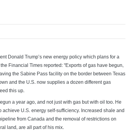
nt Donald Trump’s new energy policy which plans for a
 the Financial Times reported: “Exports of gas have begun,
leaving the Sabine Pass facility on the border between Texas
own and the U.S. now supplies a dozen different gas
eed this up.
gun a year ago, and not just with gas but with oil too. He
 to achieve U.S. energy self-sufficiency. Increased shale and
pipeline from Canada and the removal of restrictions on
 land, are all part of his mix.