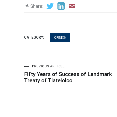
Share:
CATEGORY:
OPINION
Post
PREVIOUS ARTICLE
Fifty Years of Success of Landmark
navigation
Treaty of Tlatelolco