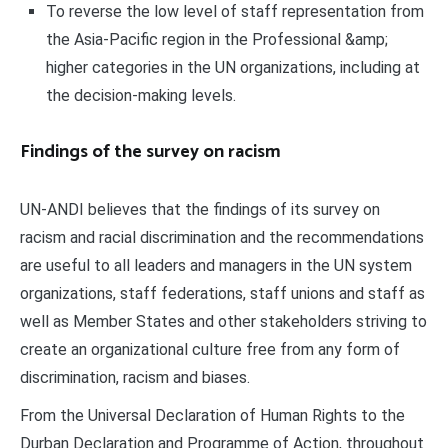
To reverse the low level of staff representation from
the Asia-Pacific region in the Professional &amp;
higher categories in the UN organizations, including at
the decision-making levels.
Findings of the survey on racism
UN-ANDI believes that the findings of its survey on
racism and racial discrimination and the recommendations
are useful to all leaders and managers in the UN system
organizations, staff federations, staff unions and staff as
well as Member States and other stakeholders striving to
create an organizational culture free from any form of
discrimination, racism and biases.
From the Universal Declaration of Human Rights to the
Durban Declaration and Programme of Action, throughout