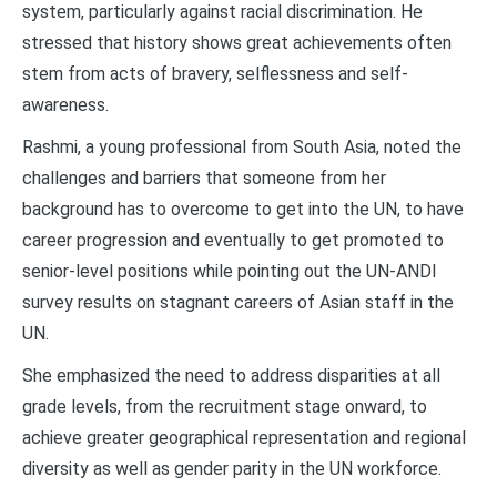
system, particularly against racial discrimination. He
stressed that history shows great achievements often
stem from acts of bravery, selflessness and self-
awareness.
Rashmi, a young professional from South Asia, noted the
challenges and barriers that someone from her
background has to overcome to get into the UN, to have
career progression and eventually to get promoted to
senior-level positions while pointing out the UN-ANDI
survey results on stagnant careers of Asian staff in the
UN.
She emphasized the need to address disparities at all
grade levels, from the recruitment stage onward, to
achieve greater geographical representation and regional
diversity as well as gender parity in the UN workforce.