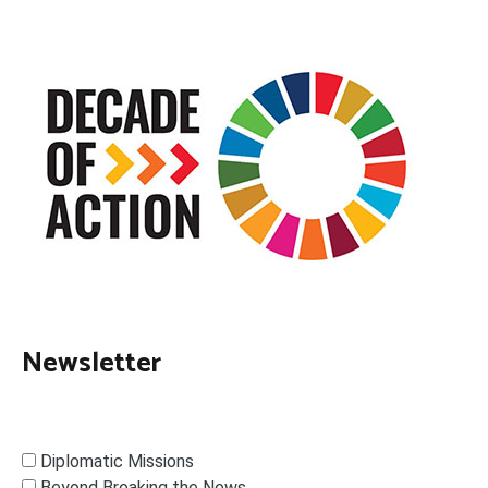
Newsletter
Diplomatic Missions
Beyond Breaking the News