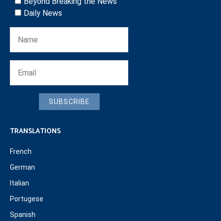
Beyond Breaking the News
Daily News
SUBSCRIBE
TRANSLATIONS
French
German
Italian
Portugese
Spanish