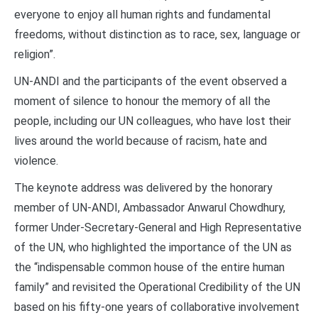
everyone to enjoy all human rights and fundamental
freedoms, without distinction as to race, sex, language or
religion”.
UN-ANDI and the participants of the event observed a
moment of silence to honour the memory of all the
people, including our UN colleagues, who have lost their
lives around the world because of racism, hate and
violence.
The keynote address was delivered by the honorary
member of UN-ANDI, Ambassador Anwarul Chowdhury,
former Under-Secretary-General and High Representative
of the UN, who highlighted the importance of the UN as
the “indispensable common house of the entire human
family” and revisited the Operational Credibility of the UN
based on his fifty-one years of collaborative involvement