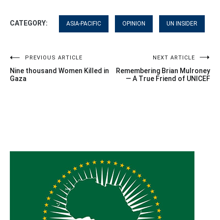
CATEGORY:
ASIA-PACIFIC
OPINION
UN INSIDER
Post
PREVIOUS ARTICLE
NEXT ARTICLE
Nine thousand Women Killed in
Remembering Brian Mulroney
navigation
Gaza
— A True Friend of UNICEF