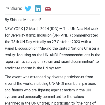
Share:
By Shihana Mohamed*
NEW YORK | 2 March 2024 (IDN) — The UN Asia Network
for Diversity &amp; Inclusion (UN- ANDI) commemorated
the 78th UN Day virtually on 27 October 2023 with a
Panel Discussion on “Making the United Nations Charter a
reality: focusing on the UN-ANDI Recommendations in the
report of its survey on racism and racial discrimination” to
eradicate racism in the UN system.
The event was attended by diverse participants from
around the world, including UN-ANDI members, partners
and friends who are fighting against racism in the UN
system and personally committed to the values
enshrined in the UN Charter, in particular, to “the right of