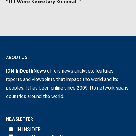
“If I Were Secretary-General…”
ABOUT US
IDN-InDepthNews
offers news analyses, features,
reports and viewpoints that impact the world and its
peoples. It has been online since 2009. Its network spans
countries around the world.
NEWSLETTER
UN INSIDER