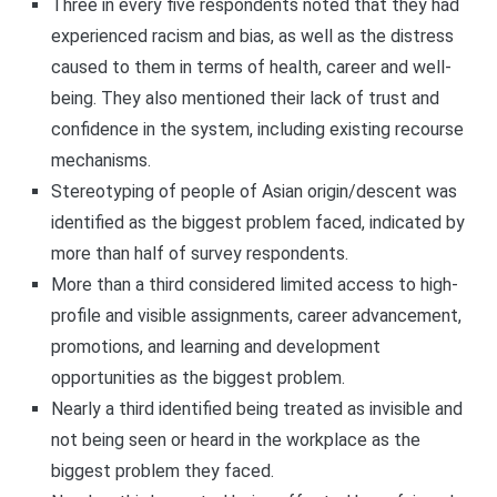
Three in every five respondents noted that they had
experienced racism and bias, as well as the distress
caused to them in terms of health, career and well-
being. They also mentioned their lack of trust and
confidence in the system, including existing recourse
mechanisms.
Stereotyping of people of Asian origin/descent was
identified as the biggest problem faced, indicated by
more than half of survey respondents.
More than a third considered limited access to high-
profile and visible assignments, career advancement,
promotions, and learning and development
opportunities as the biggest problem.
Nearly a third identified being treated as invisible and
not being seen or heard in the workplace as the
biggest problem they faced.