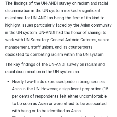
The findings of the UN-ANDI survey on racism and racial
discrimination in the UN system marked a significant
milestone for UN-ANDI as being the first of its kind to
highlight issues particularly faced by the Asian community
in the UN system. UN-ANDI had the honor of sharing its
work with UN Secretary-General António Guterres, senior
management, staff unions, and its counterparts
dedicated to combating racism within the UN system.
The key findings of the UN-ANDI survey on racism and
racial discrimination in the UN system are:
Nearly two-thirds expressed pride in being seen as
Asian in the UN. However, a significant proportion (15
per cent) of respondents felt either uncomfortable
to be seen as Asian or were afraid to be associated
with being or to be identified as Asian.