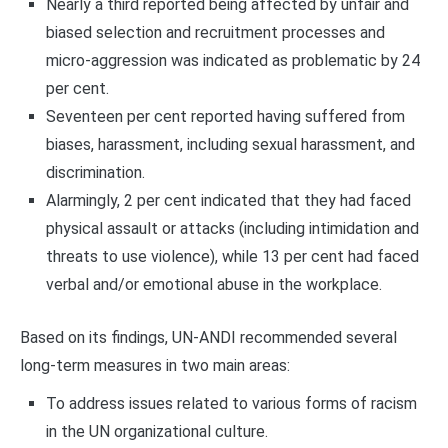
Nearly a third reported being affected by unfair and
biased selection and recruitment processes and
micro-aggression was indicated as problematic by 24
per cent.
Seventeen per cent reported having suffered from
biases, harassment, including sexual harassment, and
discrimination.
Alarmingly, 2 per cent indicated that they had faced
physical assault or attacks (including intimidation and
threats to use violence), while 13 per cent had faced
verbal and/or emotional abuse in the workplace.
Based on its findings, UN-ANDI recommended several
long-term measures in two main areas:
To address issues related to various forms of racism
in the UN organizational culture.