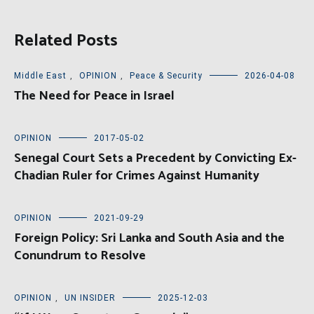
Related Posts
Middle East
,
OPINION
,
Peace & Security
2026-04-08
The Need for Peace in Israel
OPINION
2017-05-02
Senegal Court Sets a Precedent by Convicting Ex-
Chadian Ruler for Crimes Against Humanity
OPINION
2021-09-29
Foreign Policy: Sri Lanka and South Asia and the
Conundrum to Resolve
OPINION
,
UN INSIDER
2025-12-03