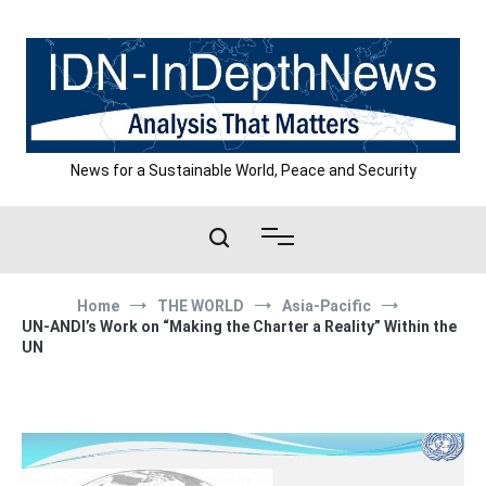
Skip
to
content
News for a Sustainable World, Peace and Security
Home
THE WORLD
Asia-Pacific
UN-ANDI’s Work on “Making the Charter a Reality” Within the
UN