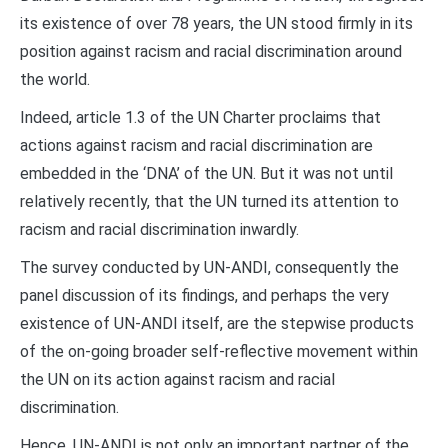
its existence of over 78 years, the UN stood firmly in its
position against racism and racial discrimination around
the world.
Indeed, article 1.3 of the UN Charter proclaims that
actions against racism and racial discrimination are
embedded in the ‘DNA’ of the UN. But it was not until
relatively recently, that the UN turned its attention to
racism and racial discrimination inwardly.
The survey conducted by UN-ANDI, consequently the
panel discussion of its findings, and perhaps the very
existence of UN-ANDI itself, are the stepwise products
of the on-going broader self-reflective movement within
the UN on its action against racism and racial
discrimination.
Hence, UN-ANDI is not only an important partner of the