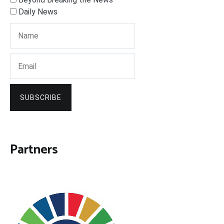
Daily News
SUBSCRIBE
Partners