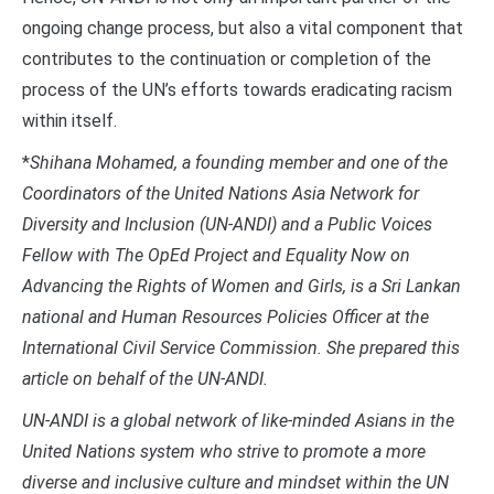
ongoing change process, but also a vital component that
contributes to the continuation or completion of the
process of the UN’s efforts towards eradicating racism
within itself.
*
Shihana Mohamed, a founding member and one of the
Coordinators of the United Nations Asia Network for
Diversity and Inclusion (UN-ANDI) and a Public Voices
Fellow with The OpEd Project and Equality Now on
Advancing the Rights of Women and Girls, is a Sri Lankan
national and Human Resources Policies Officer at the
International Civil Service Commission. She prepared this
article on behalf of the UN-ANDI.
UN-ANDI is a global network of like-minded Asians in the
United Nations system who strive to promote a more
diverse and inclusive culture and mindset within the UN