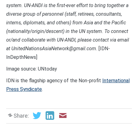
system. UN-ANDI is the first-ever effort to bring together a
diverse group of personnel (staff, retirees, consultants,
interns, diplomats, and others) from Asia and the Pacific
(nationality/origin/descent) in the UN system. To connect
or/and collaborate with UN-ANDI, please contact via email
at UnitedNationsAsiaNetwork@gmail.com.
[IDN-
InDepthNews]
Image source: UNtoday
IDN is the flagship agency of the Non-profit
International
Press Syndicate
.
Share: