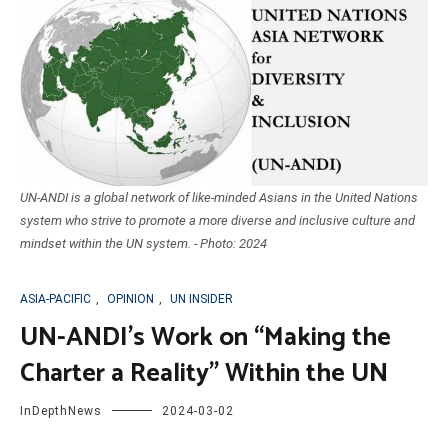
UN-ANDI is a global network of like-minded Asians in the United Nations
system who strive to promote a more diverse and inclusive culture and
mindset within the UN system. - Photo: 2024
ASIA-PACIFIC
,
OPINION
,
UN INSIDER
UN-ANDI’s Work on “Making the
Charter a Reality” Within the UN
InDepthNews
2024-03-02