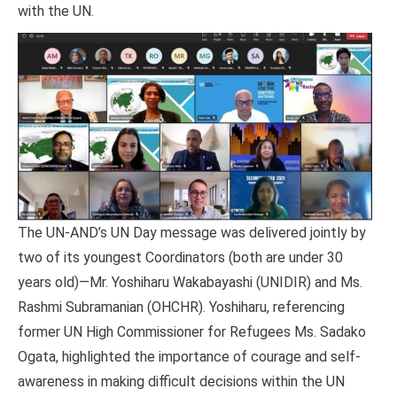
with the UN.
The UN-AND’s UN Day message was delivered jointly by
two of its youngest Coordinators (both are under 30
years old)—Mr. Yoshiharu Wakabayashi (UNIDIR) and Ms.
Rashmi Subramanian (OHCHR). Yoshiharu, referencing
former UN High Commissioner for Refugees Ms. Sadako
Ogata, highlighted the importance of courage and self-
awareness in making difficult decisions within the UN