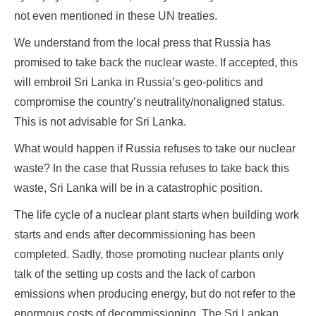
not even mentioned in these UN treaties.
We understand from the local press that Russia has
promised to take back the nuclear waste. If accepted, this
will embroil Sri Lanka in Russia’s geo-politics and
compromise the country’s neutrality/nonaligned status.
This is not advisable for Sri Lanka.
What would happen if Russia refuses to take our nuclear
waste? In the case that Russia refuses to take back this
waste, Sri Lanka will be in a catastrophic position.
The life cycle of a nuclear plant starts when building work
starts and ends after decommissioning has been
completed. Sadly, those promoting nuclear plants only
talk of the setting up costs and the lack of carbon
emissions when producing energy, but do not refer to the
enormous costs of decommissioning. The Sri Lankan