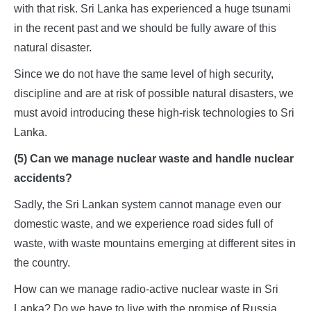
with that risk. Sri Lanka has experienced a huge tsunami
in the recent past and we should be fully aware of this
natural disaster.
Since we do not have the same level of high security,
discipline and are at risk of possible natural disasters, we
must avoid introducing these high-risk technologies to Sri
Lanka.
(5) Can we manage nuclear waste and handle nuclear
accidents?
Sadly, the Sri Lankan system cannot manage even our
domestic waste, and we experience road sides full of
waste, with waste mountains emerging at different sites in
the country.
How can we manage radio-active nuclear waste in Sri
Lanka? Do we have to live with the promise of Russia