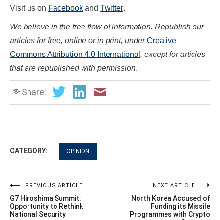
Visit us on
Facebook
and
Twitter
.
We believe in the free flow of information. Republish our
articles for free, online or in print, under
Creative
Commons Attribution 4.0 International
, except for articles
that are republished with permission
.
Share:
CATEGORY:
OPINION
Post
PREVIOUS ARTICLE
NEXT ARTICLE
G7 Hiroshima Summit:
North Korea Accused of
navigation
Opportunity to Rethink
Funding its Missile
National Security
Programmes with Crypto