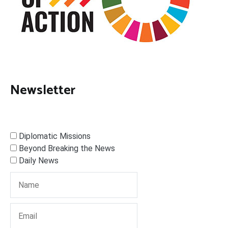
Newsletter
Diplomatic Missions
Beyond Breaking the News
Daily News