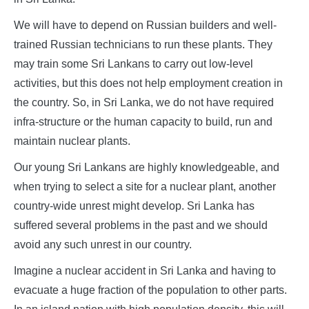
We will have to depend on Russian builders and well-
trained Russian technicians to run these plants. They
may train some Sri Lankans to carry out low-level
activities, but this does not help employment creation in
the country. So, in Sri Lanka, we do not have required
infra-structure or the human capacity to build, run and
maintain nuclear plants.
Our young Sri Lankans are highly knowledgeable, and
when trying to select a site for a nuclear plant, another
country-wide unrest might develop. Sri Lanka has
suffered several problems in the past and we should
avoid any such unrest in our country.
Imagine a nuclear accident in Sri Lanka and having to
evacuate a huge fraction of the population to other parts.