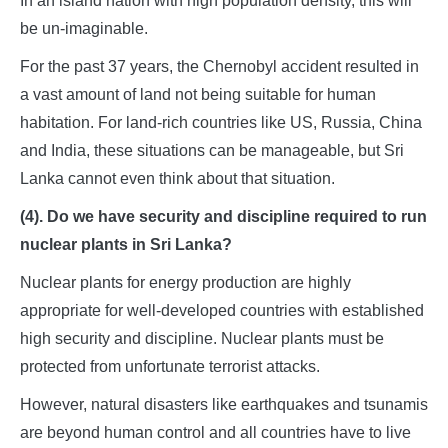
In an island nation with high population density, this will
be un-imaginable.
For the past 37 years, the Chernobyl accident resulted in
a vast amount of land not being suitable for human
habitation. For land-rich countries like US, Russia, China
and India, these situations can be manageable, but Sri
Lanka cannot even think about that situation.
(4). Do we have security and discipline required to run
nuclear plants in Sri Lanka?
Nuclear plants for energy production are highly
appropriate for well-developed countries with established
high security and discipline. Nuclear plants must be
protected from unfortunate terrorist attacks.
However, natural disasters like earthquakes and tsunamis
are beyond human control and all countries have to live