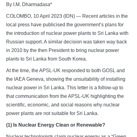
By I.M. Dharmadasa*
COLOMBO, 10 April 2023 (IDN) — Recent articles in the
local press have publicised the government’s plans for
the introduction of nuclear power plants to Sri Lanka with
Russian support. A similar decision was taken way back
in 2010 by the then President to bring nuclear power
plants to Sri Lanka from South Korea.
At the time, the APSL-UK responded to both GOSL and
the IAEA Geneva, showing the unsuitability of installing
nuclear power in Sri Lanka. This letter is a follow-up to
that communication from the APSL-UK highlighting the
scientific, economic, and social reasons why nuclear
power plants are not suitable for Sri Lanka.
(1) Is Nuclear Energy Clean or Renewable?
Nuclear technologists claim nuclear energy as a “Green