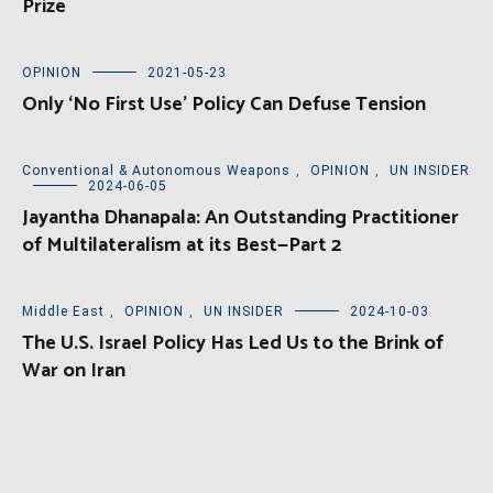
Prize
OPINION
2021-05-23
Only ‘No First Use’ Policy Can Defuse Tension
Conventional & Autonomous Weapons
,
OPINION
,
UN INSIDER
2024-06-05
Jayantha Dhanapala: An Outstanding Practitioner
of Multilateralism at its Best—Part 2
Middle East
,
OPINION
,
UN INSIDER
2024-10-03
The U.S. Israel Policy Has Led Us to the Brink of
War on Iran