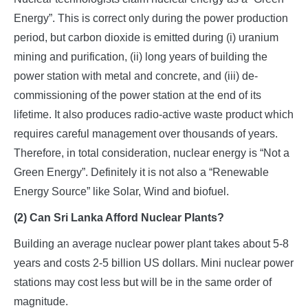
Energy”. This is correct only during the power production
period, but carbon dioxide is emitted during (i) uranium
mining and purification, (ii) long years of building the
power station with metal and concrete, and (iii) de-
commissioning of the power station at the end of its
lifetime. It also produces radio-active waste product which
requires careful management over thousands of years.
Therefore, in total consideration, nuclear energy is “Not a
Green Energy”. Definitely it is not also a “Renewable
Energy Source” like Solar, Wind and biofuel.
(2) Can Sri Lanka Afford Nuclear Plants?
Building an average nuclear power plant takes about 5-8
years and costs 2-5 billion US dollars. Mini nuclear power
stations may cost less but will be in the same order of
magnitude.