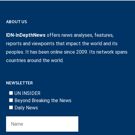
ABOUT US
IDN-InDepthNews
offers news analyses, features,
reports and viewpoints that impact the world and its
peoples. It has been online since 2009. Its network spans
countries around the world.
NEWSLETTER
UN INSIDER
Beyond Breaking the News
Daily News