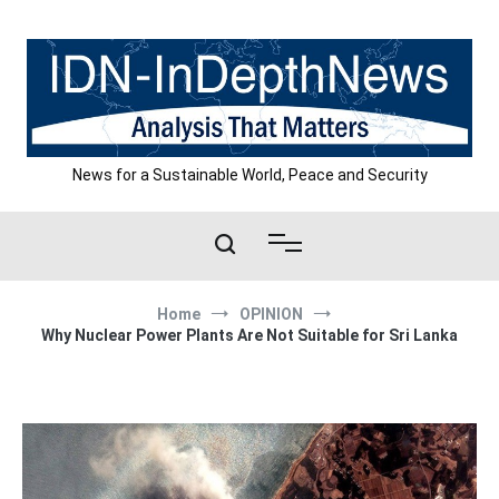
Skip
to
content
News for a Sustainable World, Peace and Security
Home
OPINION
Why Nuclear Power Plants Are Not Suitable for Sri Lanka