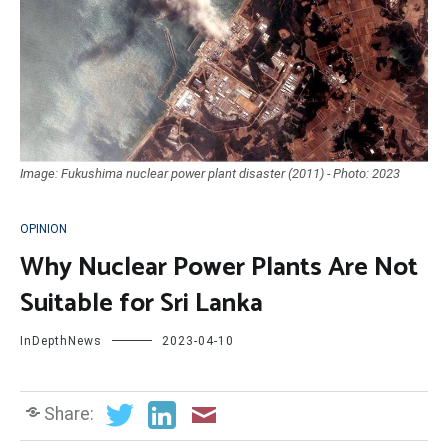
Image: Fukushima nuclear power plant disaster (2011) - Photo: 2023
OPINION
Why Nuclear Power Plants Are Not
Suitable for Sri Lanka
InDepthNews
2023-04-10
Share: