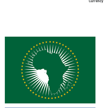
Currency