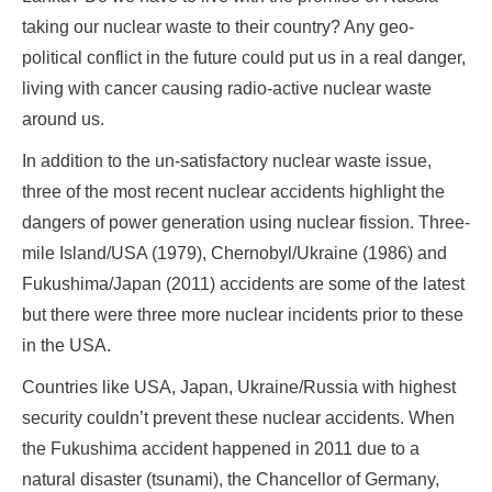
taking our nuclear waste to their country? Any geo-
political conflict in the future could put us in a real danger,
living with cancer causing radio-active nuclear waste
around us.
In addition to the un-satisfactory nuclear waste issue,
three of the most recent nuclear accidents highlight the
dangers of power generation using nuclear fission. Three-
mile Island/USA (1979), Chernobyl/Ukraine (1986) and
Fukushima/Japan (2011) accidents are some of the latest
but there were three more nuclear incidents prior to these
in the USA.
Countries like USA, Japan, Ukraine/Russia with highest
security couldn’t prevent these nuclear accidents. When
the Fukushima accident happened in 2011 due to a
natural disaster (tsunami), the Chancellor of Germany,