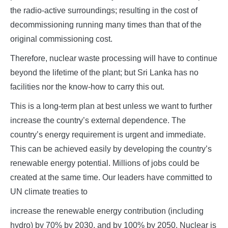
the radio-active surroundings; resulting in the cost of
decommissioning running many times than that of the
original commissioning cost.
Therefore, nuclear waste processing will have to continue
beyond the lifetime of the plant; but Sri Lanka has no
facilities nor the know-how to carry this out.
This is a long-term plan at best unless we want to further
increase the country’s external dependence. The
country’s energy requirement is urgent and immediate.
This can be achieved easily by developing the country’s
renewable energy potential. Millions of jobs could be
created at the same time. Our leaders have committed to
UN climate treaties to
increase the renewable energy contribution (including
hydro) by 70% by 2030, and by 100% by 2050. Nuclear is