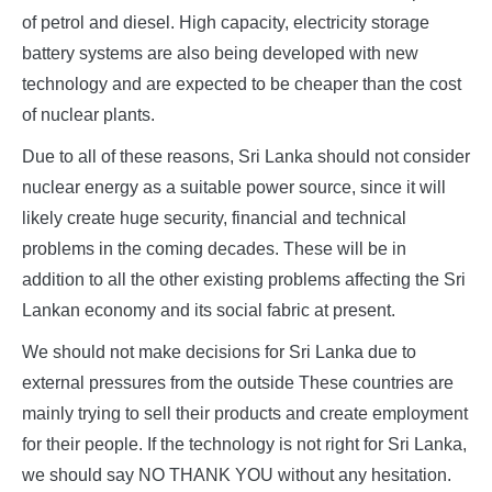
of petrol and diesel. High capacity, electricity storage
battery systems are also being developed with new
technology and are expected to be cheaper than the cost
of nuclear plants.
Due to all of these reasons, Sri Lanka should not consider
nuclear energy as a suitable power source, since it will
likely create huge security, financial and technical
problems in the coming decades. These will be in
addition to all the other existing problems affecting the Sri
Lankan economy and its social fabric at present.
We should not make decisions for Sri Lanka due to
external pressures from the outside These countries are
mainly trying to sell their products and create employment
for their people. If the technology is not right for Sri Lanka,
we should say NO THANK YOU without any hesitation.