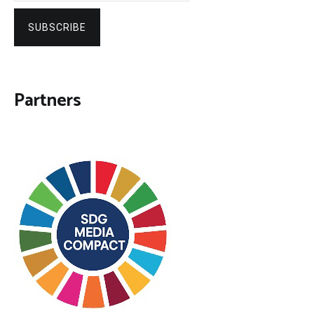
SUBSCRIBE
Partners