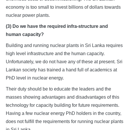
economy is too small to invest billions of dollars towards
nuclear power plants.
(3) Do we have the required infra-structure and
human capacity?
Building and running nuclear plants in Sri Lanka requires
high level infrastructure and the human capacity.
Unfortunately, we do not have any of these at present. Sri
Lankan society has trained a hand full of academics at
PhD level in nuclear energy.
Their duty should be to educate the leaders and the
masses showing advantages and disadvantages of this
technology for capacity building for future requirements.
Having a few nuclear energy PhD holders in the country,
does not fulfill the requirements for running nuclear plants
in Sri Lanka.