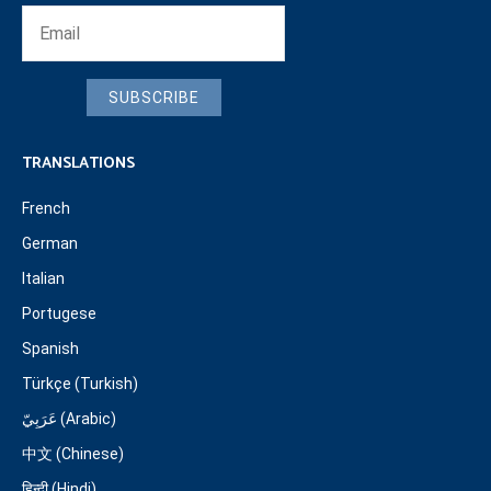
SUBSCRIBE
TRANSLATIONS
French
German
Italian
Portugese
Spanish
Türkçe (Turkish)
عَرَبِيّ (Arabic)
中文 (Chinese)
हिन्दी (Hindi)