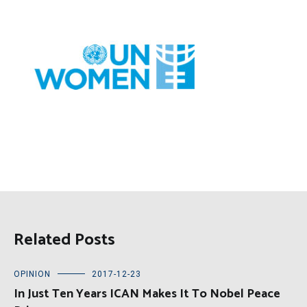
Related Posts
OPINION
2017-12-23
In Just Ten Years ICAN Makes It To Nobel Peace