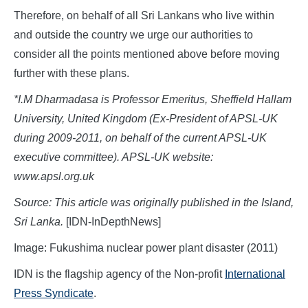
Therefore, on behalf of all Sri Lankans who live within
and outside the country we urge our authorities to
consider all the points mentioned above before moving
further with these plans.
*I.M Dharmadasa is Professor Emeritus,
Sheffield Hallam
University, United Kingdom (Ex-President of APSL-UK
during 2009-2011, on behalf of the current APSL-UK
executive committee). APSL-UK website:
www.apsl.org.uk
Source: This article was originally published in the Island,
Sri Lanka.
[IDN-InDepthNews]
Image: Fukushima nuclear power plant disaster (2011)
IDN is the flagship agency of the Non-profit
International
Press Syndicate
.