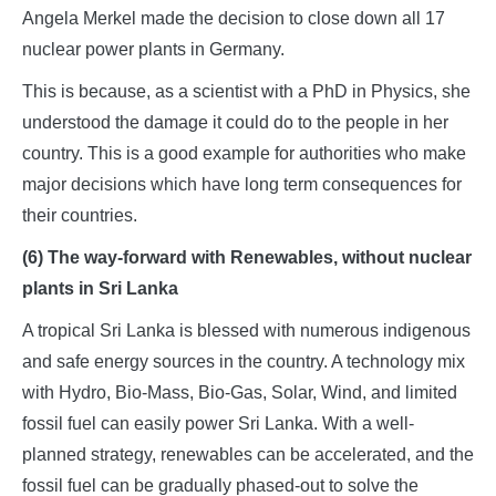
Angela Merkel made the decision to close down all 17
nuclear power plants in Germany.
This is because, as a scientist with a PhD in Physics, she
understood the damage it could do to the people in her
country. This is a good example for authorities who make
major decisions which have long term consequences for
their countries.
(6) The way-forward with Renewables, without nuclear
plants in Sri Lanka
A tropical Sri Lanka is blessed with numerous indigenous
and safe energy sources in the country. A technology mix
with Hydro, Bio-Mass, Bio-Gas, Solar, Wind, and limited
fossil fuel can easily power Sri Lanka. With a well-
planned strategy, renewables can be accelerated, and the
fossil fuel can be gradually phased-out to solve the