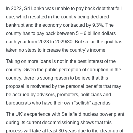
In 2022, Sri Lanka was unable to pay back debt that fell
due, which resulted in the country being declared
bankrupt and the economy contracted by 9.3%. The
country has to pay back between 5 – 6 billion dollars
each year from 2023 to 2029/30. But so far, the govt has
taken no steps to increase the country’s income.
Taking on more loans is not in the best interest of the
country. Given the public perception of corruption in the
country, there is strong reason to believe that this
proposal is motivated by the personal benefits that may
be accrued by advisors, promoters, politicians and
bureaucrats who have their own “selfish” agendas
The UK’s experience with Sellafield nuclear power plant
during its current decommissioning shows that this
process will take at least 30 years due to the clean-up of