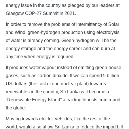
energy issue in the country as pledged by our leaders at
Glasgow COP-27 Summit in 2021.
In order to remove the problems of intermittency of Solar
and Wind, green-hydrogen production using electrolysis
of water is already coming. Green-hydrogen will be the
energy storage and the energy career and can burn at
any time when energy is required.
It produces water vapour instead of emitting green-house
gases, such as carbon dioxide. If we can spend 5 billion
US dollars (the cost of one nuclear plant) towards
renewables in the country, Sri Lanka will become a
“Renewable Energy Island” attracting tourists from round
the globe.
Moving towards electric vehicles, like the rest of the
world, would also allow Sri Lanka to reduce the import bill