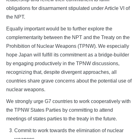
obligations for disarmament stipulated under Article VI of
the NPT.
Equally important would be to further explore the
complementarity between the NPT and the Treaty on the
Prohibition of Nuclear Weapons (TPNW). We especially
hope Japan will fulfill its commitment as a bridge-builder
by engaging productively in the TPNW discussions,
recognizing that, despite divergent approaches, all
countries share grave concerns about the potential use of
nuclear weapons.
We strongly urge G7 countries to work cooperatively with
the TPNW States Parties by committing to attend
meetings of states parties to the treaty in the future.
Commit to work towards the elimination of nuclear