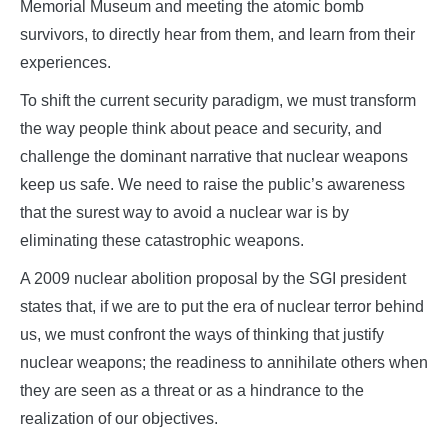
Memorial Museum and meeting the atomic bomb
survivors, to directly hear from them, and learn from their
experiences.
To shift the current security paradigm, we must transform
the way people think about peace and security, and
challenge the dominant narrative that nuclear weapons
keep us safe. We need to raise the public’s awareness
that the surest way to avoid a nuclear war is by
eliminating these catastrophic weapons.
A 2009 nuclear abolition proposal by the SGI president
states that, if we are to put the era of nuclear terror behind
us, we must confront the ways of thinking that justify
nuclear weapons; the readiness to annihilate others when
they are seen as a threat or as a hindrance to the
realization of our objectives.