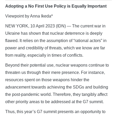
Adopting a No First Use Policy is Equally Important
Viewpoint by Anna Ikeda*
NEW YORK, 10 April 2023 (IDN) — The current war in
Ukraine has shown that nuclear deterrence is deeply
flawed. It relies on the assumption of “rational actors” in
power and credibility of threats, which we know are far
from reality, especially in times of conflicts.
Beyond their potential use, nuclear weapons continue to
threaten us through their mere presence. For instance,
resources spent on those weapons hinder the
advancement towards achieving the SDGs and building
the post-pandemic world. Therefore, they tangibly affect
other priority areas to be addressed at the G7 summit.
Thus, this year’s G7 summit presents an opportunity to