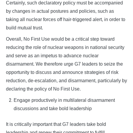
Certainly, such declaratory policy must be accompanied
by changes in actual postures and policies, such as
taking all nuclear forces off hair-triggered alert, in order to
build mutual trust.
Overall, No First Use would be a critical step toward
reducing the role of nuclear weapons in national security
and serve as an impetus to advance nuclear
disarmament. We therefore urge G7 leaders to seize the
opportunity to discuss and announce strategies of risk
reduction, de-escalation, and disarmament, particularly by
declaring the policy of No First Use.
Engage productively in multilateral disarmament
discussions and take bold leadership
It is critically important that G7 leaders take bold
leadership and renew their commitment to fulfill