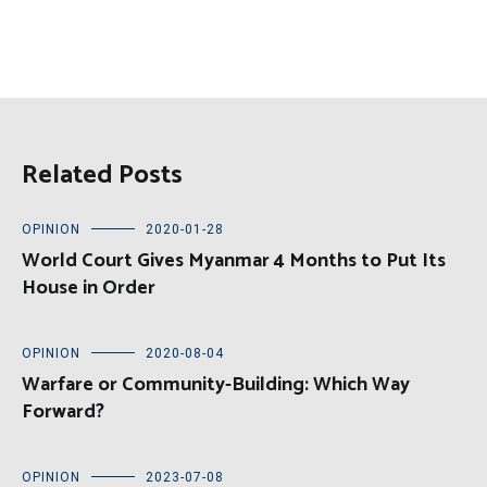
Related Posts
OPINION
2020-01-28
World Court Gives Myanmar 4 Months to Put Its
House in Order
OPINION
2020-08-04
Warfare or Community-Building: Which Way
Forward?
OPINION
2023-07-08