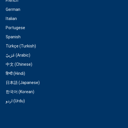
French
German
Italian
Portugese
Spanish
Türkçe (Turkish)
عَرَبِيّ (Arabic)
中文 (Chinese)
हिन्दी (Hindi)
日本語 (Japanese)
한국어 (Korean)
اردو (Urdu)