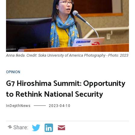
Anna Ikeda. Credit: Soka University of America Photography - Photo: 2023
OPINION
G7 Hiroshima Summit: Opportunity
to Rethink National Security
InDepthNews
2023-04-10
Share: