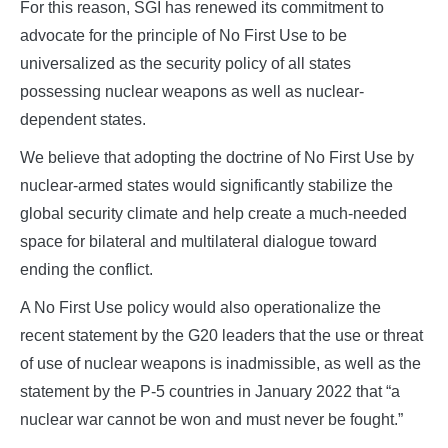
For this reason, SGI has renewed its commitment to
advocate for the principle of No First Use to be
universalized as the security policy of all states
possessing nuclear weapons as well as nuclear-
dependent states.
We believe that adopting the doctrine of No First Use by
nuclear-armed states would significantly stabilize the
global security climate and help create a much-needed
space for bilateral and multilateral dialogue toward
ending the conflict.
A No First Use policy would also operationalize the
recent statement by the G20 leaders that the use or threat
of use of nuclear weapons is inadmissible, as well as the
statement by the P-5 countries in January 2022 that “a
nuclear war cannot be won and must never be fought.”