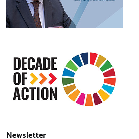
Newsletter