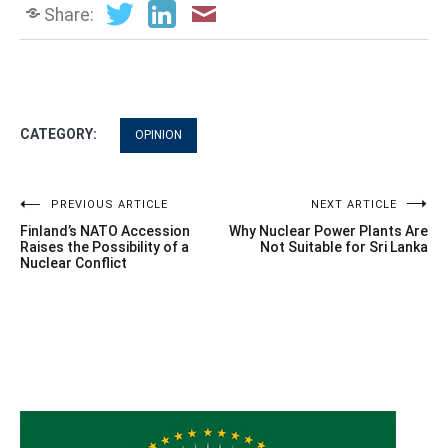
Share:
CATEGORY:
OPINION
Post
PREVIOUS ARTICLE
NEXT ARTICLE
Finland’s NATO Accession
Why Nuclear Power Plants Are
navigation
Raises the Possibility of a
Not Suitable for Sri Lanka
Nuclear Conflict