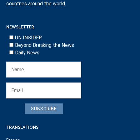
countries around the world.
NEWSLETTER
UN INSIDER
Beyond Breaking the News
Daily News
SUBSCRIBE
TRANSLATIONS