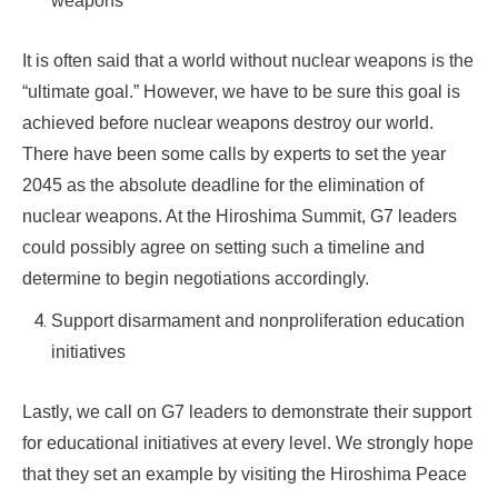
weapons
It is often said that a world without nuclear weapons is the
“ultimate goal.” However, we have to be sure this goal is
achieved before nuclear weapons destroy our world.
There have been some calls by experts to set the year
2045 as the absolute deadline for the elimination of
nuclear weapons. At the Hiroshima Summit, G7 leaders
could possibly agree on setting such a timeline and
determine to begin negotiations accordingly.
Support disarmament and nonproliferation education
initiatives
Lastly, we call on G7 leaders to demonstrate their support
for educational initiatives at every level. We strongly hope
that they set an example by visiting the Hiroshima Peace