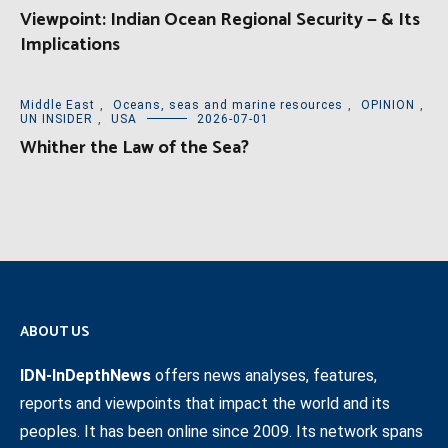
Viewpoint: Indian Ocean Regional Security — & Its
Implications
Middle East
,
Oceans, seas and marine resources
,
OPINION
,
UN INSIDER
,
USA
2026-07-01
Whither the Law of the Sea?
ABOUT US
IDN-InDepthNews
offers news analyses, features,
reports and viewpoints that impact the world and its
peoples. It has been online since 2009. Its network spans