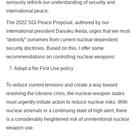
seriously rethink our understanding of security and
international peace.
The 2022 SGI Peace Proposal, authored by our
international president Daisaku Ikeda, urges that we must
“detoxify” ourselves from current nuclear-dependent
security doctrines. Based on this, I offer some
recommendations on controlling nuclear weapons:
Adopt a No First Use policy
To reduce current tensions and create a way toward
resolving the Ukraine crisis, the nuclear-weapon states
must urgently initiate action to reduce nuclear risks. With
nuclear arsenals in a continuing state of high alert, there
is a considerably heightened risk of unintentional nuclear
weapon use.