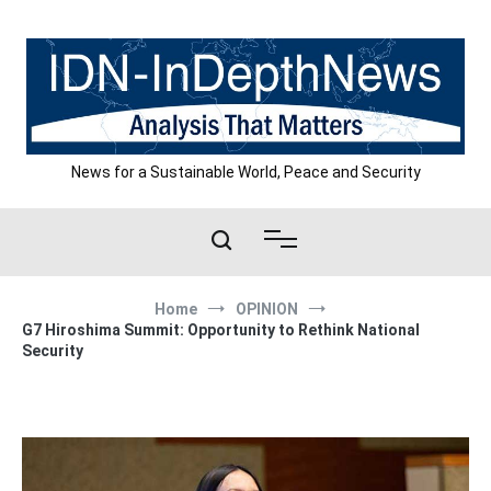
Skip
to
content
News for a Sustainable World, Peace and Security
Home
OPINION
G7 Hiroshima Summit: Opportunity to Rethink National
Security