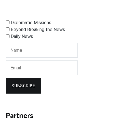
Diplomatic Missions
Beyond Breaking the News
Daily News
SUBSCRIBE
Partners