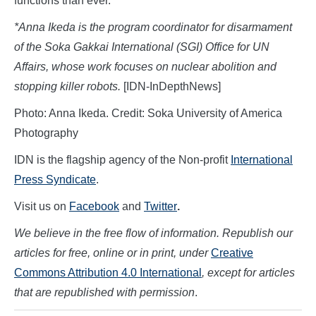
functions than ever.
*Anna Ikeda is the program coordinator for disarmament
of the Soka Gakkai International (SGI) Office for UN
Affairs, whose work focuses on nuclear abolition and
stopping killer robots.
[IDN-InDepthNews]
Photo: Anna Ikeda. Credit: Soka University of America
Photography
IDN is the flagship agency of the Non-profit
International
Press Syndicate
.
Visit us on
Facebook
and
Twitter
.
We believe in the free flow of information. Republish our
articles for free, online or in print, under
Creative
Commons Attribution 4.0 International
, except for articles
that are republished with permission
.