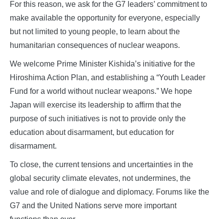
For this reason, we ask for the G7 leaders’ commitment to
make available the opportunity for everyone, especially
but not limited to young people, to learn about the
humanitarian consequences of nuclear weapons.
We welcome Prime Minister Kishida’s initiative for the
Hiroshima Action Plan, and establishing a “Youth Leader
Fund for a world without nuclear weapons.” We hope
Japan will exercise its leadership to affirm that the
purpose of such initiatives is not to provide only the
education about disarmament, but education for
disarmament.
To close, the current tensions and uncertainties in the
global security climate elevates, not undermines, the
value and role of dialogue and diplomacy. Forums like the
G7 and the United Nations serve more important