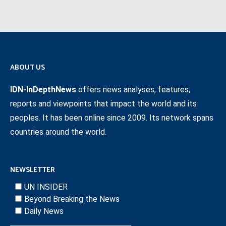
ABOUT US
IDN-InDepthNews
offers news analyses, features,
reports and viewpoints that impact the world and its
peoples. It has been online since 2009. Its network spans
countries around the world.
NEWSLETTER
UN INSIDER
Beyond Breaking the News
Daily News