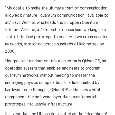
“My goal is to make the ultimate form of communication
allowed by nature—quantum communication—available to
all,” says Wehner, who heads the European Quantum
Internet Alliance, a 42-member consortium working on a
first-of-its-kind prototype to connect two urban quantum
networks, stretching across hundreds of kilometres by
2030.
Her group’s standout contribution so far is QNodeOS, an
operating system that enables engineers to program
quantum networks without needing to master the
underlying physics complexities. In a field marked by
hardware breakthroughs, QNodeOS addresses a vital
component: the software layer that transforms lab
prototypes into usable infrastructure.
In a year that the UN has designated as the
International