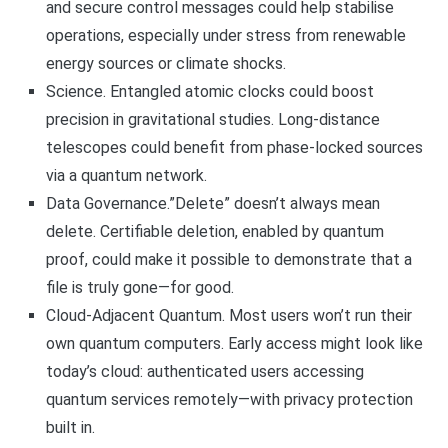
and secure control messages could help stabilise
operations, especially under stress from renewable
energy sources or climate shocks.
Science. Entangled atomic clocks could boost
precision in gravitational studies. Long-distance
telescopes could benefit from phase-locked sources
via a quantum network.
Data Governance.”Delete” doesn’t always mean
delete. Certifiable deletion, enabled by quantum
proof, could make it possible to demonstrate that a
file is truly gone—for good.
Cloud-Adjacent Quantum. Most users won’t run their
own quantum computers. Early access might look like
today’s cloud: authenticated users accessing
quantum services remotely—with privacy protection
built in.