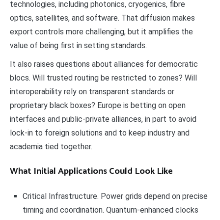
technologies, including photonics, cryogenics, fibre
optics, satellites, and software. That diffusion makes
export controls more challenging, but it amplifies the
value of being first in setting standards.
It also raises questions about alliances for democratic
blocs. Will trusted routing be restricted to zones? Will
interoperability rely on transparent standards or
proprietary black boxes? Europe is betting on open
interfaces and public-private alliances, in part to avoid
lock-in to foreign solutions and to keep industry and
academia tied together.
What Initial Applications Could Look Like
Critical Infrastructure. Power grids depend on precise
timing and coordination. Quantum-enhanced clocks