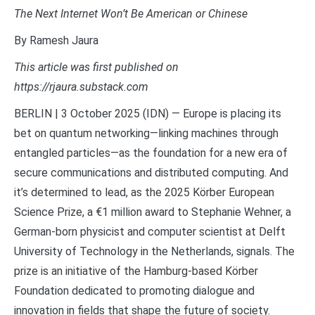
The Next Internet Won’t Be American or Chinese
By Ramesh Jaura
This article was first published on
https://rjaura.substack.com
BERLIN | 3 October 2025 (IDN) — Europe is placing its
bet on quantum networking—linking machines through
entangled particles—as the foundation for a new era of
secure communications and distributed computing. And
it’s determined to lead, as the 2025 Körber European
Science Prize, a €1 million award to Stephanie Wehner, a
German-born physicist and computer scientist at Delft
University of Technology in the Netherlands, signals. The
prize is an initiative of the Hamburg-based Körber
Foundation dedicated to promoting dialogue and
innovation in fields that shape the future of society.