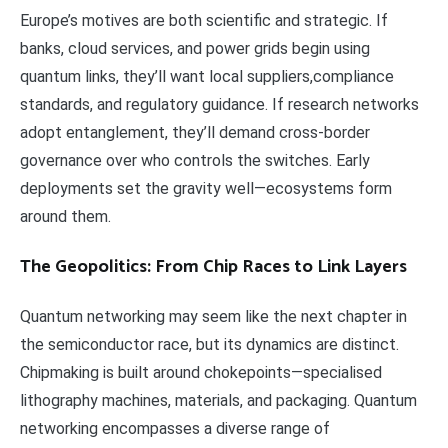
Europe’s motives are both scientific and strategic. If
banks, cloud services, and power grids begin using
quantum links, they’ll want local suppliers,compliance
standards, and regulatory guidance. If research networks
adopt entanglement, they’ll demand cross-border
governance over who controls the switches. Early
deployments set the gravity well—ecosystems form
around them.
The Geopolitics: From Chip Races to Link Layers
Quantum networking may seem like the next chapter in
the semiconductor race, but its dynamics are distinct.
Chipmaking is built around chokepoints—specialised
lithography machines, materials, and packaging. Quantum
networking encompasses a diverse range of