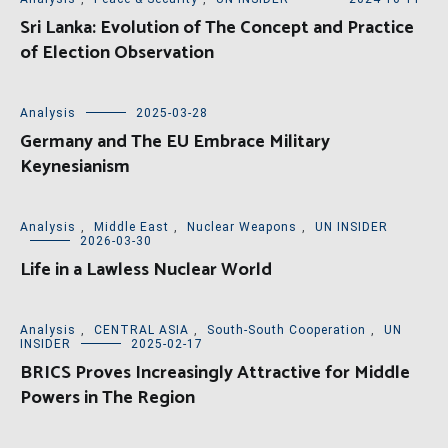
Sri Lanka: Evolution of The Concept and Practice
of Election Observation
Analysis
2025-03-28
Germany and The EU Embrace Military
Keynesianism
Analysis
,
Middle East
,
Nuclear Weapons
,
UN INSIDER
2026-03-30
Life in a Lawless Nuclear World
Analysis
,
CENTRAL ASIA
,
South-South Cooperation
,
UN
INSIDER
2025-02-17
BRICS Proves Increasingly Attractive for Middle
Powers in The Region