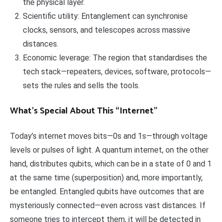
the physical layer.
Scientific utility: Entanglement can synchronise
clocks, sensors, and telescopes across massive
distances.
Economic leverage: The region that standardises the
tech stack—repeaters, devices, software, protocols—
sets the rules and sells the tools.
What’s Special About This “Internet”
Today’s internet moves bits—0s and 1s—through voltage
levels or pulses of light. A quantum internet, on the other
hand, distributes qubits, which can be in a state of 0 and 1
at the same time (superposition) and, more importantly,
be entangled. Entangled qubits have outcomes that are
mysteriously connected—even across vast distances. If
someone tries to intercept them, it will be detected in