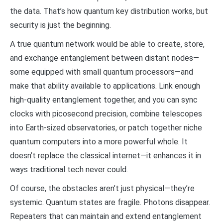
the data. That’s how quantum key distribution works, but
security is just the beginning.
A true quantum network would be able to create, store,
and exchange entanglement between distant nodes—
some equipped with small quantum processors—and
make that ability available to applications. Link enough
high-quality entanglement together, and you can sync
clocks with picosecond precision, combine telescopes
into Earth-sized observatories, or patch together niche
quantum computers into a more powerful whole. It
doesn’t replace the classical internet—it enhances it in
ways traditional tech never could.
Of course, the obstacles aren’t just physical—they’re
systemic. Quantum states are fragile. Photons disappear.
Repeaters that can maintain and extend entanglement