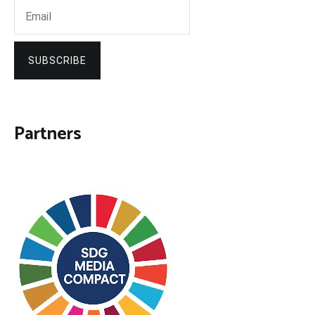
SUBSCRIBE
Partners