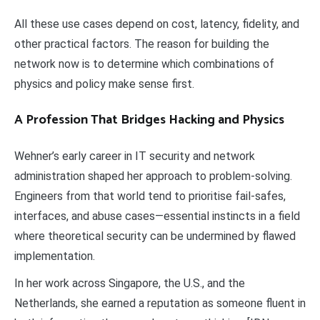
All these use cases depend on cost, latency, fidelity, and
other practical factors. The reason for building the
network now is to determine which combinations of
physics and policy make sense first.
A Profession That Bridges Hacking and Physics
Wehner’s early career in IT security and network
administration shaped her approach to problem-solving.
Engineers from that world tend to prioritise fail-safes,
interfaces, and abuse cases—essential instincts in a field
where theoretical security can be undermined by flawed
implementation.
In her work across Singapore, the U.S., and the
Netherlands, she earned a reputation as someone fluent in