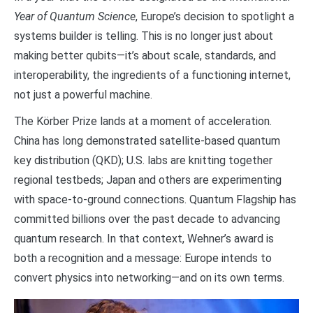
Year of Quantum Science
, Europe’s decision to spotlight a
systems builder is telling. This is no longer just about
making better qubits—it’s about scale, standards, and
interoperability, the ingredients of a functioning internet,
not just a powerful machine.
The Körber Prize lands at a moment of acceleration.
China has long demonstrated satellite-based quantum
key distribution (QKD); U.S. labs are knitting together
regional testbeds; Japan and others are experimenting
with space-to-ground connections. Quantum Flagship has
committed billions over the past decade to advancing
quantum research. In that context, Wehner’s award is
both a recognition and a message: Europe intends to
convert physics into networking—and on its own terms.