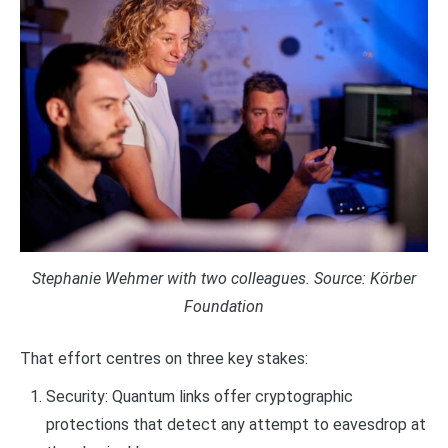
Stephanie Wehmer with two colleagues. Source: Körber
Foundation
That effort centres on three key stakes:
Security: Quantum links offer cryptographic
protections that detect any attempt to eavesdrop at