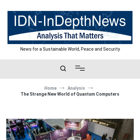
Skip
to
content
News for a Sustainable World, Peace and Security
Home
Analysis
The Strange New World of Quantum Computers