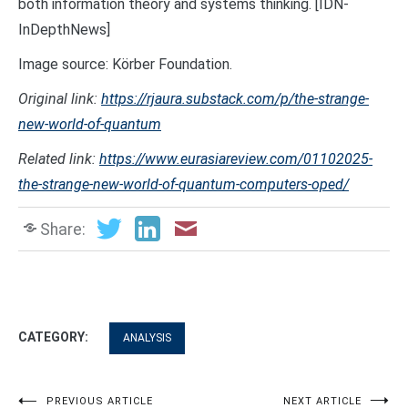
both information theory and systems thinking. [IDN-
InDepthNews]
Image source: Körber Foundation.
Original link:
https://rjaura.substack.com/p/the-strange-
new-world-of-quantum
Related link:
https://www.eurasiareview.com/01102025-
the-strange-new-world-of-quantum-computers-oped/
Share:
CATEGORY:
ANALYSIS
PREVIOUS ARTICLE
NEXT ARTICLE