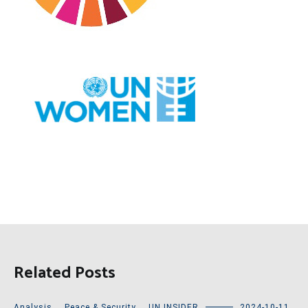
Related Posts
Analysis
,
Peace & Security
,
UN INSIDER
2024-10-11