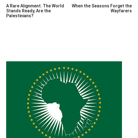
Post
A Rare Alignment: The World
When the Seasons Forget the
navigation
Stands Ready, Are the
Wayfarers
Palestinians?