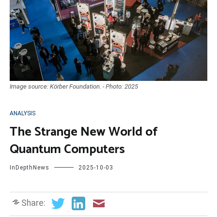
Image source: Körber Foundation. - Photo: 2025
ANALYSIS
The Strange New World of
Quantum Computers
InDepthNews
2025-10-03
Share: