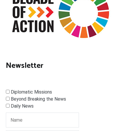
Newsletter
Diplomatic Missions
Beyond Breaking the News
Daily News