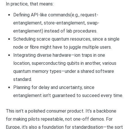
In practice, that means:
Defining API-like commands(e.g., request-
entanglement, store-entanglement, swap-
entanglement) instead of lab procedures.
Scheduling scarce quantum resources, since a single
node or fibre might have to juggle multiple users.
Integrating diverse hardware—ion traps in one
location, superconducting qubits in another, various
quantum memory types—under a shared software
standard.
Planning for delay and uncertainty, since
entanglement isn’t guaranteed to succeed every time.
This isn’t a polished consumer product. It’s a backbone
for making pilots repeatable, not one-off demos. For
Europe, it’s also a foundation for standardisation—the sort