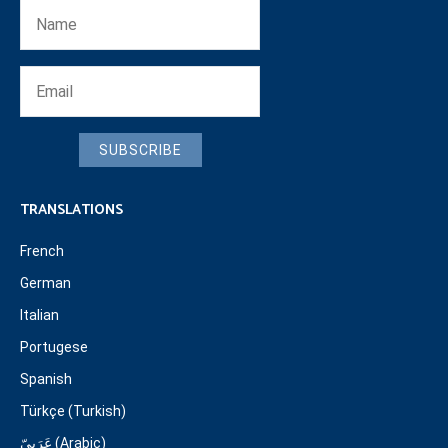
SUBSCRIBE
TRANSLATIONS
French
German
Italian
Portugese
Spanish
Türkçe (Turkish)
عَرَبِيّ (Arabic)