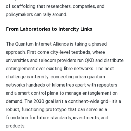
of scaffolding that researchers, companies, and
policymakers can rally around.
From Laboratories to Intercity Links
The Quantum Internet Alliance is taking a phased
approach. First come city-level testbeds, where
universities and telecom providers run QKD and distribute
entanglement over existing fibre networks. The next
challenge is intercity: connecting urban quantum
networks hundreds of kilometres apart with repeaters
and a smart control plane to manage entanglement on
demand. The 2030 goal isn’t a continent-wide grid—it’s a
robust, functioning prototype that can serve as a
foundation for future standards, investments, and
products.