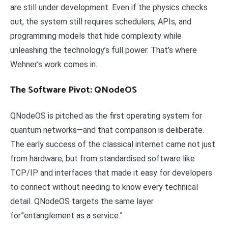
are still under development. Even if the physics checks
out, the system still requires schedulers, APIs, and
programming models that hide complexity while
unleashing the technology’s full power. That’s where
Wehner’s work comes in.
The Software Pivot: QNodeOS
QNodeOS is pitched as the first operating system for
quantum networks—and that comparison is deliberate.
The early success of the classical internet came not just
from hardware, but from standardised software like
TCP/IP and interfaces that made it easy for developers
to connect without needing to know every technical
detail. QNodeOS targets the same layer
for”entanglement as a service.”