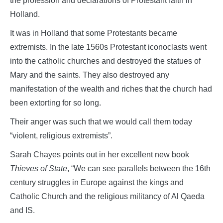
the profession and declarations of Protestant faith in
Holland.
It was in Holland that some Protestants became
extremists. In the late 1560s Protestant iconoclasts went
into the catholic churches and destroyed the statues of
Mary and the saints. They also destroyed any
manifestation of the wealth and riches that the church had
been extorting for so long.
Their anger was such that we would call them today
“violent, religious extremists”.
Sarah Chayes points out in her excellent new book
Thieves of State
, “We can see parallels between the 16th
century struggles in Europe against the kings and
Catholic Church and the religious militancy of Al Qaeda
and IS.