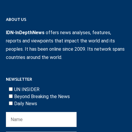
ABOUT US
IDN-InDepthNews
offers news analyses, features,
reports and viewpoints that impact the world and its
peoples. It has been online since 2009. Its network spans
countries around the world.
NEWSLETTER
UN INSIDER
Beyond Breaking the News
Daily News