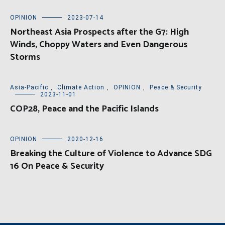
OPINION
2023-07-14
Northeast Asia Prospects after the G7: High
Winds, Choppy Waters and Even Dangerous
Storms
Asia-Pacific
,
Climate Action
,
OPINION
,
Peace & Security
2023-11-01
COP28, Peace and the Pacific Islands
OPINION
2020-12-16
Breaking the Culture of Violence to Advance SDG
16 On Peace & Security