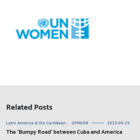
Related Posts
Latin America & the Caribbean
,
OPINION
2023-09-29
The ‘Bumpy Road’ between Cuba and America