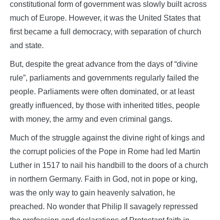
constitutional form of government was slowly built across
much of Europe. However, it was the United States that
first became a full democracy, with separation of church
and state.
But, despite the great advance from the days of “divine
rule”, parliaments and governments regularly failed the
people. Parliaments were often dominated, or at least
greatly influenced, by those with inherited titles, people
with money, the army and even criminal gangs.
Much of the struggle against the divine right of kings and
the corrupt policies of the Pope in Rome had led Martin
Luther in 1517 to nail his handbill to the doors of a church
in northern Germany. Faith in God, not in pope or king,
was the only way to gain heavenly salvation, he
preached. No wonder that Philip II savagely repressed