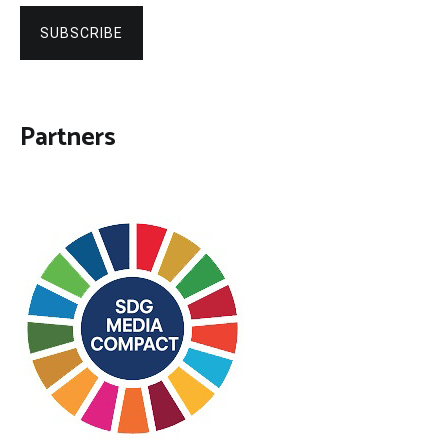
SUBSCRIBE
Partners