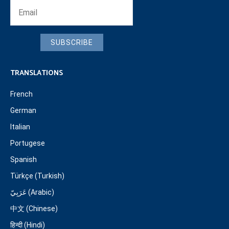
SUBSCRIBE
TRANSLATIONS
French
German
Italian
Portugese
Spanish
Türkçe (Turkish)
عَرَبِيّ (Arabic)
中文 (Chinese)
हिन्दी (Hindi)