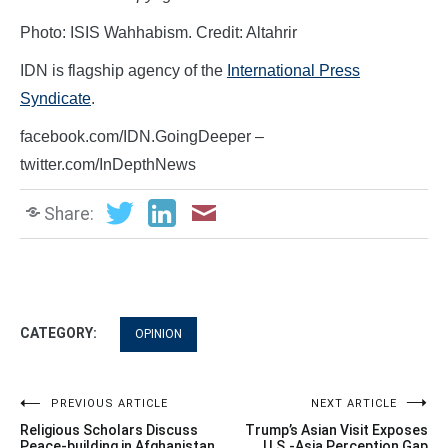
Photo: ISIS Wahhabism. Credit: Altahrir
IDN is flagship agency of the
International Press
Syndicate
.
facebook.com/IDN.GoingDeeper –
twitter.com/InDepthNews
Share:
CATEGORY:
OPINION
Post
PREVIOUS ARTICLE
NEXT ARTICLE
Religious Scholars Discuss
Trump’s Asian Visit Exposes
Peace-building in Afghanistan
U.S.-Asia Perception Gap