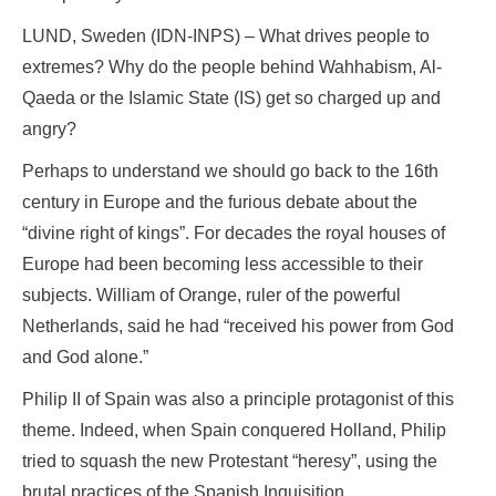
LUND, Sweden (IDN-INPS) – What drives people to
extremes? Why do the people behind Wahhabism, Al-
Qaeda or the Islamic State (IS) get so charged up and
angry?
Perhaps to understand we should go back to the 16th
century in Europe and the furious debate about the
“divine right of kings”. For decades the royal houses of
Europe had been becoming less accessible to their
subjects. William of Orange, ruler of the powerful
Netherlands, said he had “received his power from God
and God alone.”
Philip II of Spain was also a principle protagonist of this
theme. Indeed, when Spain conquered Holland, Philip
tried to squash the new Protestant “heresy”, using the
brutal practices of the Spanish Inquisition.