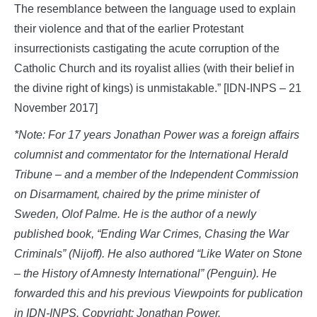
The resemblance between the language used to explain
their violence and that of the earlier Protestant
insurrectionists castigating the acute corruption of the
Catholic Church and its royalist allies (with their belief in
the divine right of kings) is unmistakable.” [IDN-INPS – 21
November 2017]
*Note: For 17 years Jonathan Power was a foreign affairs
columnist and commentator for the International Herald
Tribune – and a member of the Independent Commission
on Disarmament, chaired by the prime minister of
Sweden, Olof Palme. He is the author of a newly
published book, “Ending War Crimes, Chasing the War
Criminals” (Nijoff). He also authored “Like Water on Stone
– the History of Amnesty International” (Penguin). He
forwarded this and his previous Viewpoints for publication
in IDN-INPS. Copyright: Jonathan Power.