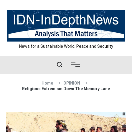
Skip
to
content
News for a Sustainable World, Peace and Security
Home
OPINION
Religious Extremism Down The Memory Lane