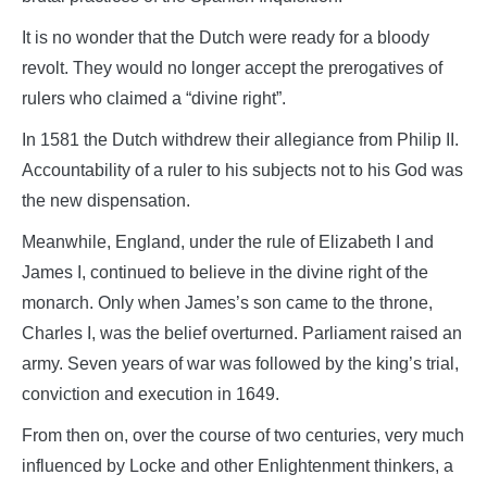
It is no wonder that the Dutch were ready for a bloody
revolt. They would no longer accept the prerogatives of
rulers who claimed a “divine right”.
In 1581 the Dutch withdrew their allegiance from Philip II.
Accountability of a ruler to his subjects not to his God was
the new dispensation.
Meanwhile, England, under the rule of Elizabeth I and
James I, continued to believe in the divine right of the
monarch. Only when James’s son came to the throne,
Charles I, was the belief overturned. Parliament raised an
army. Seven years of war was followed by the king’s trial,
conviction and execution in 1649.
From then on, over the course of two centuries, very much
influenced by Locke and other Enlightenment thinkers, a