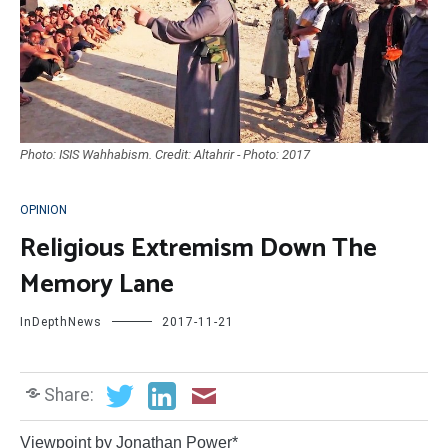
Photo: ISIS Wahhabism. Credit: Altahrir - Photo: 2017
OPINION
Religious Extremism Down The
Memory Lane
InDepthNews
2017-11-21
Share:
Viewpoint by Jonathan Power*