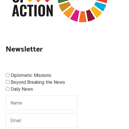
Newsletter
Diplomatic Missions
Beyond Breaking the News
Daily News