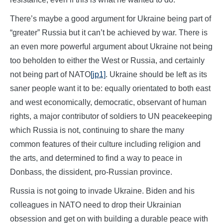
There’s maybe a good argument for Ukraine being part of
“greater” Russia but it can’t be achieved by war. There is
an even more powerful argument about Ukraine not being
too beholden to either the West or Russia, and certainly
not being part of NATO
[jp1]
. Ukraine should be left as its
saner people want it to be: equally orientated to both east
and west economically, democratic, observant of human
rights, a major contributor of soldiers to UN peacekeeping
which Russia is not, continuing to share the many
common features of their culture including religion and
the arts, and determined to find a way to peace in
Donbass, the dissident, pro-Russian province.
Russia is not going to invade Ukraine. Biden and his
colleagues in NATO need to drop their Ukrainian
obsession and get on with building a durable peace with