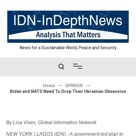
Skip
to
content
News for a Sustainable World, Peace and Security
Home
OPINION
Biden and NATO Need To Drop Their Ukrainian Obsession
By Lisa Vives, Global Information Network
NEW YORK | LAGOS (IDN) - A government-led plan to