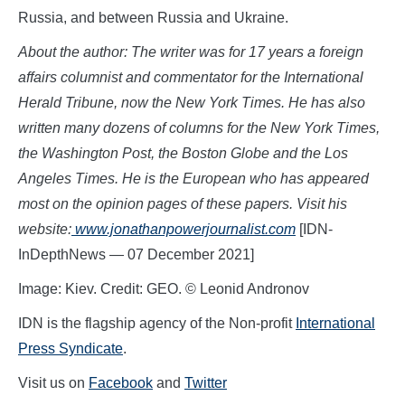
Russia, and between Russia and Ukraine.
About the author: The writer was for 17 years a foreign
affairs columnist and commentator for the International
Herald Tribune, now the New York Times. He has also
written many dozens of columns for the New York Times,
the Washington Post, the Boston Globe and the Los
Angeles Times. He is the European who has appeared
most on the opinion pages of these papers. Visit his
website:
www.jon
athanpowerjournalist.com
[IDN-
InDepthNews — 07 December 2021]
Image: Kiev. Credit: GEO. © Leonid Andronov
IDN is the flagship agency of the Non-profit
International
Press Syndicate
.
Visit us on
Facebook
and
Twitter