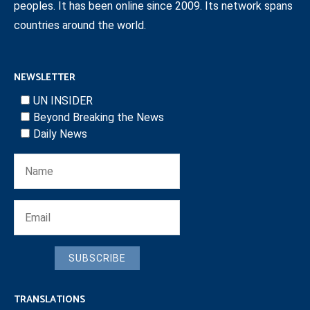
peoples. It has been online since 2009. Its network spans
countries around the world.
NEWSLETTER
UN INSIDER
Beyond Breaking the News
Daily News
SUBSCRIBE
TRANSLATIONS