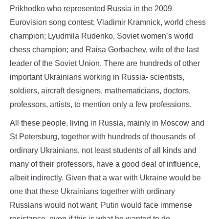
Prikhodko who represented Russia in the 2009
Eurovision song contest; Vladimir Kramnick, world chess
champion; Lyudmila Rudenko, Soviet women’s world
chess champion; and Raisa Gorbachev, wife of the last
leader of the Soviet Union. There are hundreds of other
important Ukrainians working in Russia- scientists,
soldiers, aircraft designers, mathematicians, doctors,
professors, artists, to mention only a few professions.
All these people, living in Russia, mainly in Moscow and
St Petersburg, together with hundreds of thousands of
ordinary Ukrainians, not least students of all kinds and
many of their professors, have a good deal of influence,
albeit indirectly. Given that a war with Ukraine would be
one that these Ukrainians together with ordinary
Russians would not want, Putin would face immense
resistance, even if this is what he wanted to do.