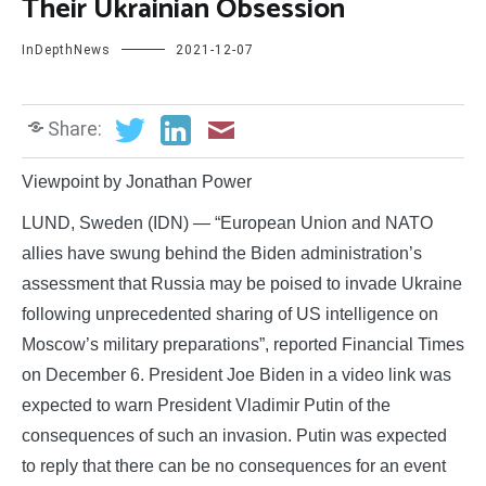
Their Ukrainian Obsession
InDepthNews
2021-12-07
Share:
Viewpoint by Jonathan Power
LUND, Sweden (IDN) — “European Union and NATO
allies have swung behind the Biden administration’s
assessment that Russia may be poised to invade Ukraine
following unprecedented sharing of US intelligence on
Moscow’s military preparations”, reported Financial Times
on December 6. President Joe Biden in a video link was
expected to warn President Vladimir Putin of the
consequences of such an invasion. Putin was expected
to reply that there can be no consequences for an event