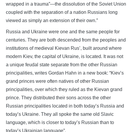
wrapped in a trauma”—the dissolution of the Soviet Union
coupled with the separation of a nation Russians long
viewed as simply an extension of their own.”
Russia and Ukraine were one and the same people for
centuries. They are both descended from the peoples and
institutions of medieval Kievan Rus’, built around where
modern Kiev, the capital of Ukraine, is located. It was not
a unique feudal state separate from the other Russian
principalities, writes Gordan Hahn in a new book: “Kiev’s
grand princes were often natives of other Russian
principalities, over which they ruled as the Kievan grand
prince. They distributed their sons across the other
Russian principalities located in both today’s Russia and
today’s Ukraine. They all spoke the same old Slavic
language, which is closer to today’s Russian than to
today’s Ukrainian language”.