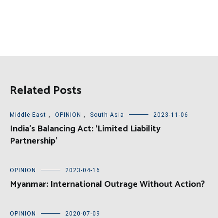
Related Posts
Middle East
,
OPINION
,
South Asia
2023-11-06
India’s Balancing Act: ‘Limited Liability
Partnership’
OPINION
2023-04-16
Myanmar: International Outrage Without Action?
OPINION
2020-07-09