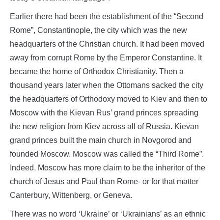
Earlier there had been the establishment of the “Second
Rome”, Constantinople, the city which was the new
headquarters of the Christian church. It had been moved
away from corrupt Rome by the Emperor Constantine. It
became the home of Orthodox Christianity. Then a
thousand years later when the Ottomans sacked the city
the headquarters of Orthodoxy moved to Kiev and then to
Moscow with the Kievan Rus’ grand princes spreading
the new religion from Kiev across all of Russia. Kievan
grand princes built the main church in Novgorod and
founded Moscow. Moscow was called the “Third Rome”.
Indeed, Moscow has more claim to be the inheritor of the
church of Jesus and Paul than Rome- or for that matter
Canterbury, Wittenberg, or Geneva.
There was no word ‘Ukraine’ or ‘Ukrainians’ as an ethnic