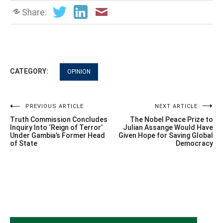
Share:
CATEGORY:
OPINION
Post
PREVIOUS ARTICLE
NEXT ARTICLE
Truth Commission Concludes
The Nobel Peace Prize to
navigation
Inquiry Into ‘Reign of Terror’
Julian Assange Would Have
Under Gambia’s Former Head
Given Hope for Saving Global
of State
Democracy