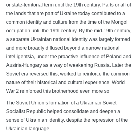
or state-territorial term until the 19th century. Parts or all of
the lands that are part of Ukraine today contributed to a
common identity and culture from the time of the Mongol
occupation until the 19th century. By the mid-19th century,
a separate Ukrainian national identity was largely formed
and more broadly diffused beyond a narrow national
intelligentsia, under the proactive influence of Poland and
Austria-Hungary as a way of weakening Russia. Later the
Soviet era reversed this, worked to reinforce the common
nature of their historical and cultural experience. World
War 2 reinforced this brotherhood even more so.
The Soviet Union’s formation of a Ukrainian Soviet
Socialist Republic helped consolidate and deepen a
sense of Ukrainian identity, despite the repression of the
Ukrainian language.