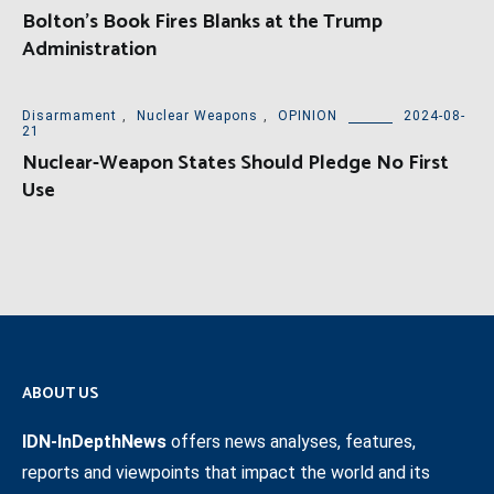
Bolton’s Book Fires Blanks at the Trump
Administration
Disarmament
,
Nuclear Weapons
,
OPINION
2024-08-
21
Nuclear-Weapon States Should Pledge No First
Use
ABOUT US
IDN-InDepthNews
offers news analyses, features,
reports and viewpoints that impact the world and its