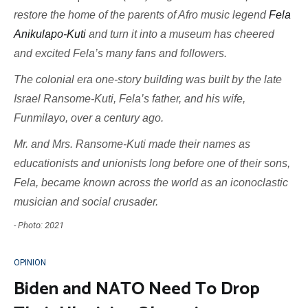
restore the home of the parents of Afro music legend
Fela
Anikulapo-Kuti
and turn it into a museum has cheered
and excited Fela’s many fans and followers.
The colonial era one-story building was built by the late
Israel Ransome-Kuti, Fela’s father, and his wife,
Funmilayo, over a century ago.
Mr. and Mrs. Ransome-Kuti made their names as
educationists and unionists long before one of their sons,
Fela, became known across the world as an iconoclastic
musician and social crusader.
- Photo: 2021
OPINION
Biden and NATO Need To Drop