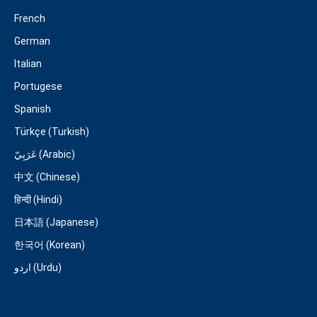
French
German
Italian
Portugese
Spanish
Türkçe (Turkish)
عَرَبِيّ (Arabic)
中文 (Chinese)
हिन्दी (Hindi)
日本語 (Japanese)
한국어 (Korean)
اردو (Urdu)