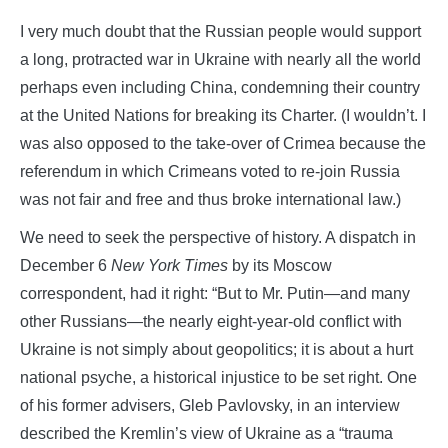
I very much doubt that the Russian people would support
a long, protracted war in Ukraine with nearly all the world
perhaps even including China, condemning their country
at the United Nations for breaking its Charter. (I wouldn’t. I
was also opposed to the take-over of Crimea because the
referendum in which Crimeans voted to re-join Russia
was not fair and free and thus broke international law.)
We need to seek the perspective of history. A dispatch in
December 6
New York Times
by its Moscow
correspondent, had it right: “But to Mr. Putin—and many
other Russians—the nearly eight-year-old conflict with
Ukraine is not simply about geopolitics; it is about a hurt
national psyche, a historical injustice to be set right. One
of his former advisers, Gleb Pavlovsky, in an interview
described the Kremlin’s view of Ukraine as a “trauma