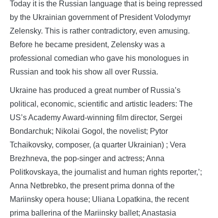
Today it is the Russian language that is being repressed
by the Ukrainian government of President Volodymyr
Zelensky. This is rather contradictory, even amusing.
Before he became president, Zelensky was a
professional comedian who gave his monologues in
Russian and took his show all over Russia.
Ukraine has produced a great number of Russia’s
political, economic, scientific and artistic leaders: The
US’s Academy Award-winning film director, Sergei
Bondarchuk; Nikolai Gogol, the novelist; Pytor
Tchaikovsky, composer, (a quarter Ukrainian) ; Vera
Brezhneva, the pop-singer and actress; Anna
Politkovskaya, the journalist and human rights reporter,’;
Anna Netbrebko, the present prima donna of the
Mariinsky opera house; Uliana Lopatkina, the recent
prima ballerina of the Mariinsky ballet; Anastasia