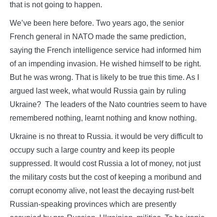
that is not going to happen.
We’ve been here before. Two years ago, the senior
French general in NATO made the same prediction,
saying the French intelligence service had informed him
of an impending invasion. He wished himself to be right.
But he was wrong. That is likely to be true this time. As I
argued last week, what would Russia gain by ruling
Ukraine? The leaders of the Nato countries seem to have
remembered nothing, learnt nothing and know nothing.
Ukraine is no threat to Russia. it would be very difficult to
occupy such a large country and keep its people
suppressed. It would cost Russia a lot of money, not just
the military costs but the cost of keeping a moribund and
corrupt economy alive, not least the decaying rust-belt
Russian-speaking provinces which are presently