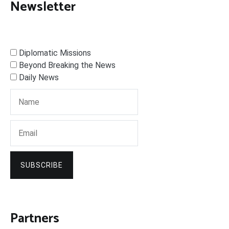
Newsletter
Diplomatic Missions
Beyond Breaking the News
Daily News
SUBSCRIBE
Partners