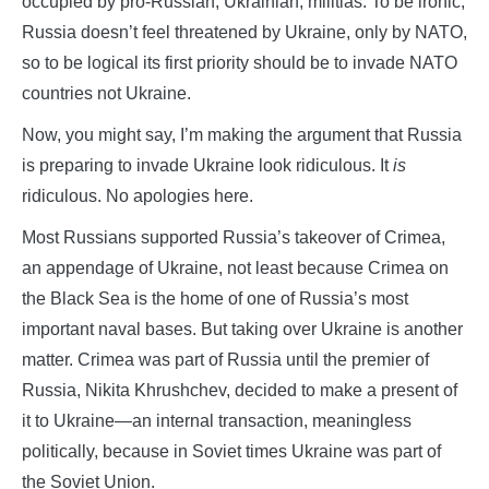
occupied by pro-Russian, Ukrainian, militias. To be ironic,
Russia doesn’t feel threatened by Ukraine, only by NATO,
so to be logical its first priority should be to invade NATO
countries not Ukraine.
Now, you might say, I’m making the argument that Russia
is preparing to invade Ukraine look ridiculous. It
is
ridiculous. No apologies here.
Most Russians supported Russia’s takeover of Crimea,
an appendage of Ukraine, not least because Crimea on
the Black Sea is the home of one of Russia’s most
important naval bases. But taking over Ukraine is another
matter. Crimea was part of Russia until the premier of
Russia, Nikita Khrushchev, decided to make a present of
it to Ukraine—an internal transaction, meaningless
politically, because in Soviet times Ukraine was part of
the Soviet Union.