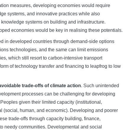
igation measures, developing economies would require
dge systems, and innovative practices while also
e knowledge systems on building and infrastructure.
oped economies would be key in realising these potentials.
ced in developed countries through demand-side options
ns technologies, and the same can limit emissions
s, which still resort to carbon-intensive transport
form of technology transfer and financing to leapfrog to low
voidable trade-offs of climate action
. Such unintended
development processes can be challenging for developing
eoples given their limited capacity (institutional,
tal (social, human, and economic). Developing and poorer
e trade-offs through capacity building, finance,
 to needy communities. Developmental and social