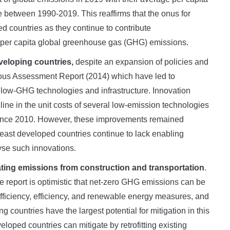
e between 1990-2019. This reaffirms that the onus for
ed countries as they continue to contribute
he per capita global greenhouse gas (GHG) emissions.
eveloping countries,
despite an expansion of policies and
ious Assessment Report (2014) which have led to
 low-GHG technologies and infrastructure. Innovation
ine in the unit costs of several low-emission technologies
y since 2010. However, these improvements remained
east developed countries continue to lack enabling
yse such innovations.
gating emissions from construction and transportation
.
e report is optimistic that net-zero GHG emissions can be
fficiency, efficiency, and renewable energy measures, and
 countries have the largest potential for mitigation in this
oped countries can mitigate by retrofitting existing