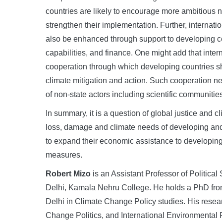
countries are likely to encourage more ambitious n
strengthen their implementation. Further, internat
also be enhanced through support to developing c
capabilities, and finance. One might add that inte
cooperation through which developing countries sh
climate mitigation and action. Such cooperation nee
of non-state actors including scientific communitie
In summary, it is a question of global justice and
loss, damage and climate needs of developing and
to expand their economic assistance to developing c
measures.
Robert Mizo
is an Assistant Professor of Political
Delhi, Kamala Nehru College. He holds a PhD from 
Delhi in Climate Change Policy studies. His resea
Change Politics, and International Environmental 