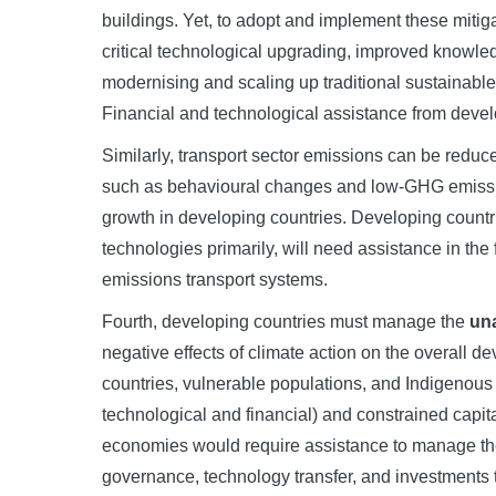
buildings. Yet, to adopt and implement these mit
critical technological upgrading, improved knowle
modernising and scaling up traditional sustainabl
Financial and technological assistance from devel
Similarly, transport sector emissions can be redu
such as behavioural changes and low-GHG emissio
growth in developing countries. Developing countrie
technologies primarily, will need assistance in the 
emissions transport systems.
Fourth, developing countries must manage the
una
negative effects of climate action on the overall 
countries, vulnerable populations, and Indigenous P
technological and financial) and constrained capi
economies would require assistance to manage thes
governance, technology transfer, and investments