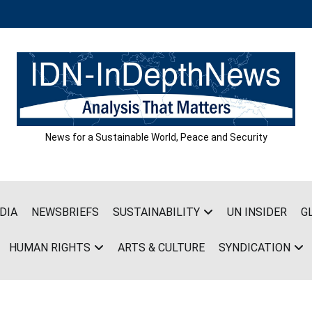
News for a Sustainable World, Peace and Security
DIA
NEWSBRIEFS
SUSTAINABILITY
UN INSIDER
G
HUMAN RIGHTS
ARTS & CULTURE
SYNDICATION