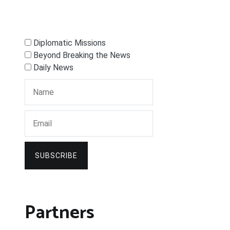
Diplomatic Missions
Beyond Breaking the News
Daily News
SUBSCRIBE
Partners