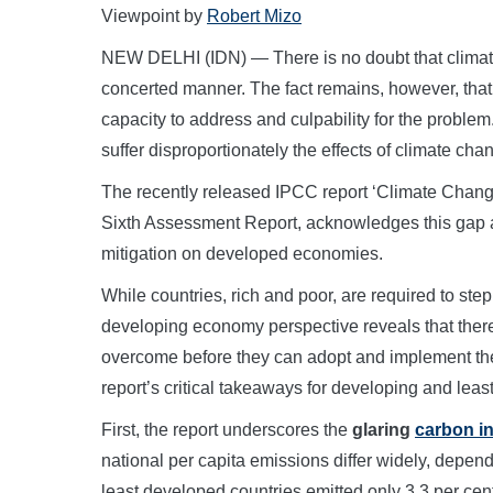
Viewpoint by
Robert Mizo
NEW DELHI (IDN) — There is no doubt that climate
concerted manner. The fact remains, however, that 
capacity to address and culpability for the problem
suffer disproportionately the effects of climate cha
The recently released IPCC report ‘Climate Change 
Sixth Assessment Report, acknowledges this gap an
mitigation on developed economies.
While countries, rich and poor, are required to step 
developing economy perspective reveals that there
overcome before they can adopt and implement th
report’s critical takeaways for developing and le
First, the report underscores the
glaring
carbon in
national per capita emissions differ widely, depe
least developed countries emitted only 3.3 per cen