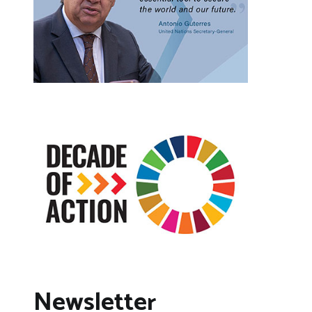
Newsletter