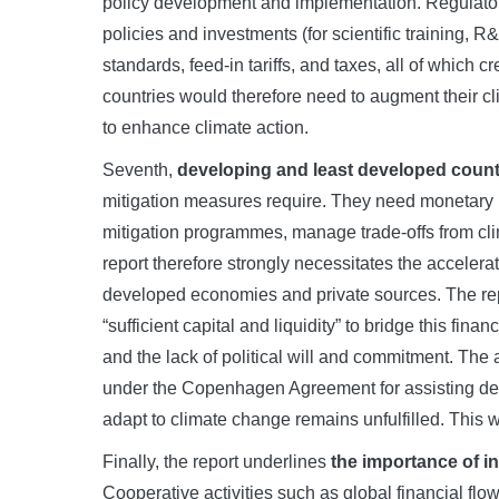
policy development and implementation. Regulato
policies and investments (for scientific training,
standards, feed-in tariffs, and taxes, all of which
countries would therefore need to augment their c
to enhance climate action.
Seventh,
developing and least developed countri
mitigation measures require. They need monetary 
mitigation programmes, manage trade-offs from cli
report therefore strongly necessitates the accelerat
developed economies and private sources. The repo
“sufficient capital and liquidity” to bridge this fin
and the lack of political will and commitment. The
under the Copenhagen Agreement for assisting de
adapt to climate change remains unfulfilled. This 
Finally, the report underlines
the importance of i
Cooperative activities such as global financial flo