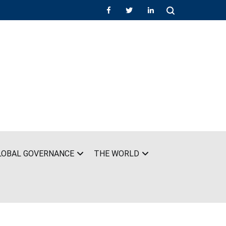
LOBAL GOVERNANCE
THE WORLD