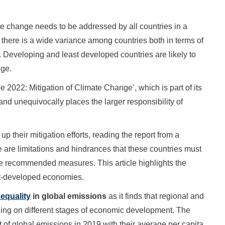
 change needs to be addressed by all countries in a
there is a wide variance among countries both in terms of
. Developing and least developed countries are likely to
nge.
2022: Mitigation of Climate Change’, which is part of its
d unequivocally places the larger responsibility of
up their mitigation efforts, reading the report from a
 are limitations and hindrances that these countries must
e recommended measures. This article highlights the
ast-developed economies.
equality
in global emissions
as it finds that regional and
nding on different stages of economic development. The
t of global emissions in 2019 with their average per capita