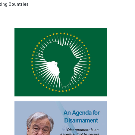
oping Countries