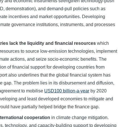
ry and economic instruments strengthen technology-push
 R&D, demonstration), and demand-pull policies such as
 create incentives and market opportunities. Developing
limate governance institutions, instruments, and processes
es lack the liquidity and financial resources
which
resources to source low-emission technologies, implement
mate actions, and seize socio-economic benefits. The
ion of financial support for developing countries from
rt also underlines that the global financial system has
ance gap. The problem lies in its disbursement and diffusion,
 agreement to mobilise
USD100 billion-a-year
by 2020
veloping and least developed economies to mitigate and
would have partially helped bridge the finance gap.
nternational cooperation
in climate change mitigation.
ws, technology, and capacity-building support to developing