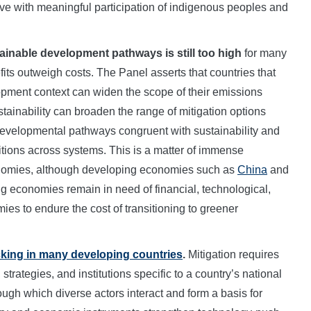
ve with meaningful participation of indigenous peoples and
tainable development pathways is still too high
for many
ts outweigh costs. The Panel asserts that countries that
lopment context can widen the scope of their emissions
tainability can broaden the range of mitigation options
 developmental pathways congruent with sustainability and
sitions across systems. This is a matter of immense
onomies, although developing economies such as
China
and
ng economies remain in need of financial, technological,
s to endure the cost of transitioning to greener
cking in many developing countries
.
Mitigation requires
trategies, and institutions specific to a country’s national
gh which diverse actors interact and form a basis for