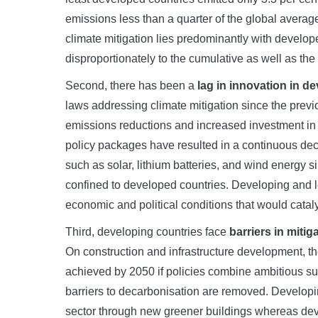
emissions less than a quarter of the global averag
climate mitigation lies predominantly with develop
disproportionately to the cumulative as well as t
Second, there has been a
lag in innovation in d
laws addressing climate mitigation since the prev
emissions reductions and increased investment in
policy packages have resulted in a continuous decl
such as solar, lithium batteries, and wind energ
confined to developed countries. Developing and l
economic and political conditions that would catal
Third, developing countries face
barriers in miti
On construction and infrastructure development, th
achieved by 2050 if policies combine ambitious su
barriers to decarbonisation are removed. Developing
sector through new greener buildings whereas devel