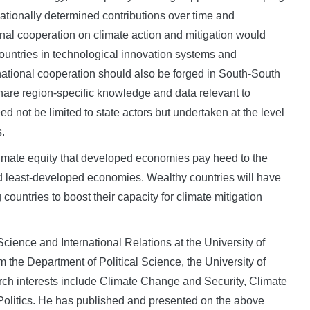
ationally determined contributions over time and
ional cooperation on climate action and mitigation would
ountries in technological innovation systems and
rnational cooperation should also be forged in South-South
are region-specific knowledge and data relevant to
d not be limited to state actors but undertaken at the level
s.
 climate equity that developed economies pay heed to the
 least-developed economies. Wealthy countries will have
ountries to boost their capacity for climate mitigation
 Science and International Relations at the University of
the Department of Political Science, the University of
rch interests include Climate Change and Security, Climate
Politics. He has published and presented on the above