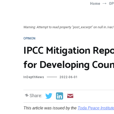
Home
OP
Warning: Attempt to read property "post_excerpt" on null in /v
OPINION
IPCC Mitigation Repo
for Developing Coun
InDepthNews
2022-06-01
Share:
T
his article was issued by the
Toda Peace Institut