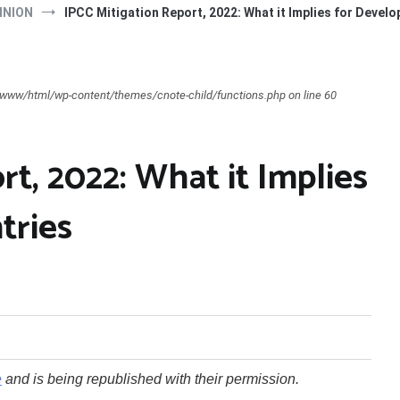
INION
IPCC Mitigation Report, 2022: What it Implies for Devel
ar/www/html/wp-content/themes/cnote-child/functions.php on line 60
rt, 2022: What it Implies
tries
e
and is being republished with their permission.