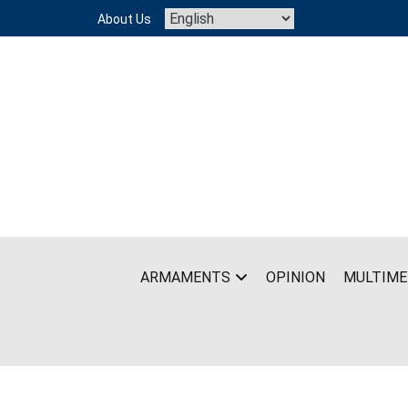
Skip
About Us
to
content
ARMAMENTS
OPINION
MULTIME