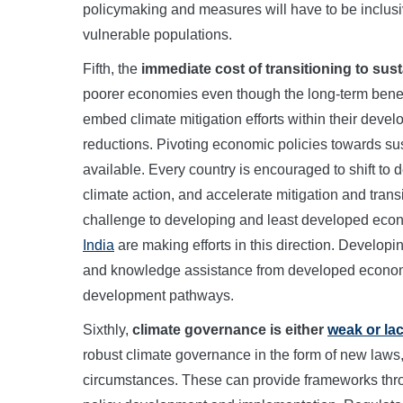
policymaking and measures will have to be inclusi
vulnerable populations.
Fifth, the
immediate cost of transitioning to sus
poorer economies even though the long-term benefi
embed climate mitigation efforts within their deve
reductions. Pivoting economic policies towards sus
available. Every country is encouraged to shift to
climate action, and accelerate mitigation and tran
challenge to developing and least developed ec
India
are making efforts in this direction. Developi
and knowledge assistance from developed economie
development pathways.
Sixthly,
climate governance is either
weak or la
robust climate governance in the form of new laws, s
circumstances. These can provide frameworks throu