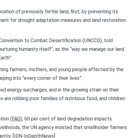
ation of previously fertile land, first, by preventing its
nt for drought adaptation measures and land restoration
 Convention to Combat Desertification (UNCCD), told
 nurturing humanity itself”, as the “way we manage our land
arth”.
ting farmers, mothers, and young people affected by the
ping into “every corner of their lives”.
ted energy surcharges, and in the growing strain on their
ss are robbing poor families of nutritious food, and children
tion (
FAO
), 60 per cent of land degradation impacts
velihoods, the UN agency insisted that smallholder farmers
gently. [IDN-InDepthNews]