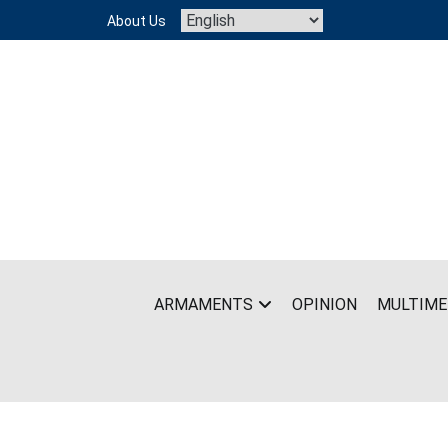
Skip
About Us
to
content
ARMAMENTS
OPINION
MULTIME