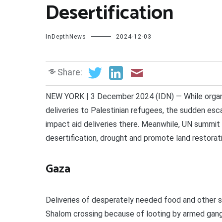
Desertification
InDepthNews
2024-12-03
Share:
NEW YORK | 3 December 2024 (IDN) — While organi
deliveries to Palestinian refugees, the sudden escal
impact aid deliveries there. Meanwhile, UN summit 
desertification, drought and promote land restorat
Gaza
Deliveries of desperately needed food and other s
Shalom crossing because of looting by armed gang