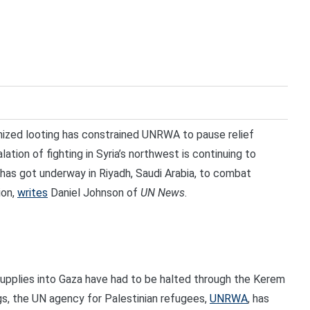
zed looting has constrained UNRWA to pause relief
ation of fighting in Syria’s northwest is continuing to
has got underway in Riyadh, Saudi Arabia, to combat
ion,
writes
Daniel Johnson of
UN News
.
upplies into Gaza have had to be halted through the Kerem
s, the UN agency for Palestinian refugees,
UNRWA
, has