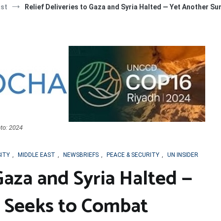
ast
Relief Deliveries to Gaza and Syria Halted — Yet Another S
to: 2024
SITY
,
MIDDLE EAST
,
NEWSBRIEFS
,
PEACE & SECURITY
,
UN INSIDER
 Gaza and Syria Halted —
 Seeks to Combat