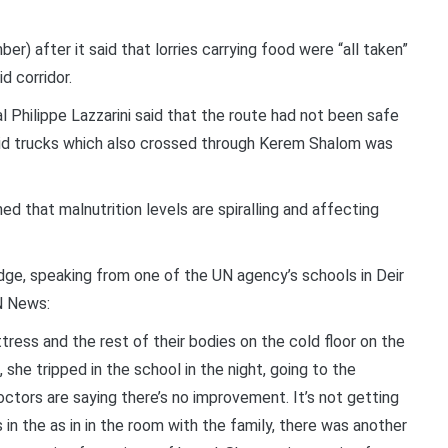
) after it said that lorries carrying food were “all taken”
d corridor.
hilippe Lazzarini said that the route had not been safe
aid trucks which also crossed through Kerem Shalom was
ed that malnutrition levels are spiralling and affecting
ge, speaking from one of the UN agency’s schools in Deir
N News:
tress and the rest of their bodies on the cold floor on the
, she tripped in the school in the night, going to the
ctors are saying there’s no improvement. It’s not getting
in the as in in the room with the family, there was another