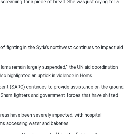
 screaming for a piece of bread. She was just crying for a
 fighting in the Syria’s northwest continues to impact aid
 Hama remain largely suspended,” the UN aid coordination
also highlighted an uptick in violence in Homs.
cent (SARC) continues to provide assistance on the ground,
al-Sham fighters and government forces that have shifted
d areas have been severely impacted, with hospital
ms accessing water and bakeries.