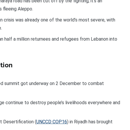
raya road has been cut off by the fighting; it’s an
s fleeing Aleppo.
an crisis was already one of the world’s most severe, with
e.
 half a million returnees and refugees from Lebanon into
tion
ned summit got underway on 2 December to combat
e continue to destroy people’s livelihoods everywhere and
Desertification (
UNCCD COP16
) in Riyadh has brought