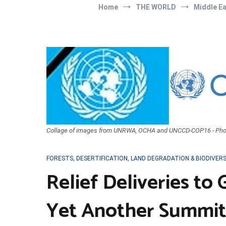
Home
THE WORLD
Middle E
Collage of images from UNRWA, OCHA and UNCCD-COP16 - Pho
FORESTS, DESERTIFICATION, LAND DEGRADATION & BIODIVER
Relief Deliveries to
Yet Another Summit