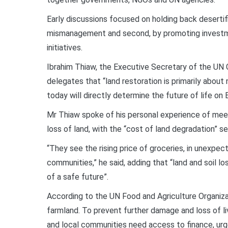
Early discussions focused on holding back desertific
mismanagement and second, by promoting investme
initiatives.
Ibrahim Thiaw, the Executive Secretary of the UN
delegates that “land restoration is primarily about
today will directly determine the future of life on E
Mr Thiaw spoke of his personal experience of mee
loss of land, with the “cost of land degradation” see
“They see the rising price of groceries, in unexpec
communities,” he said, adding that “land and soil lo
of a safe future”.
According to the UN Food and Agriculture Organiza
farmland. To prevent further damage and loss of li
and local communities need access to finance, ur