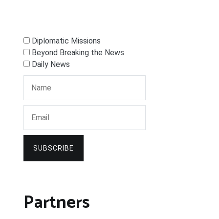
Diplomatic Missions
Beyond Breaking the News
Daily News
SUBSCRIBE
Partners