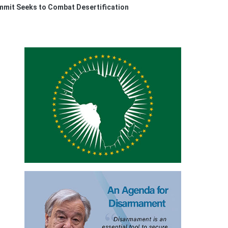
ummit Seeks to Combat Desertification