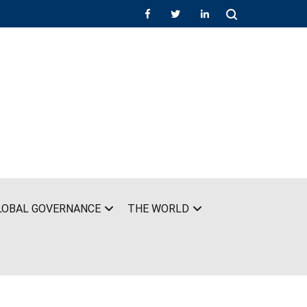
LOBAL GOVERNANCE
THE WORLD