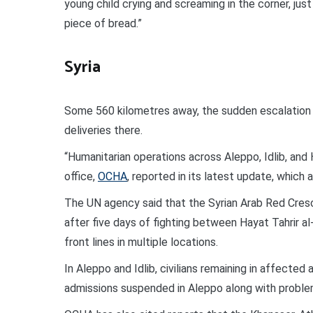
young child crying and screaming in the corner, just
piece of bread.”
Syria
Some 560 kilometres away, the sudden escalation of
deliveries there.
“Humanitarian operations across Aleppo, Idlib, and
office,
OCHA
, reported in its latest update, which 
The UN agency said that the Syrian Arab Red Cres
after five days of fighting between Hayat Tahrir 
front lines in multiple locations.
In Aleppo and Idlib, civilians remaining in affecte
admissions suspended in Aleppo along with proble