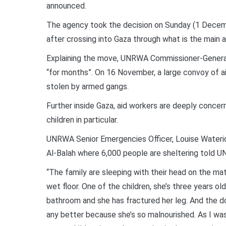
announced.
The agency took the decision on Sunday (1 December
after crossing into Gaza through what is the main ai
Explaining the move, UNRWA Commissioner-General P
“for months”. On 16 November, a large convoy of 
stolen by armed gangs.
Further inside Gaza, aid workers are deeply concern
children in particular.
UNRWA Senior Emergencies Officer, Louise Waterid
Al-Balah where 6,000 people are sheltering told U
“The family are sleeping with their head on the mat
wet floor. One of the children, she’s three years old
bathroom and she has fractured her leg. And the do
any better because she’s so malnourished. As I was 