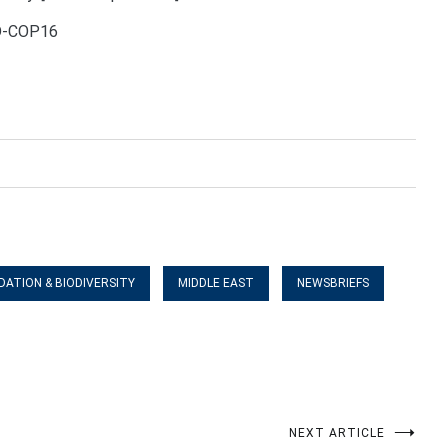
CD-COP16
DATION & BIODIVERSITY
MIDDLE EAST
NEWSBRIEFS
NEXT ARTICLE