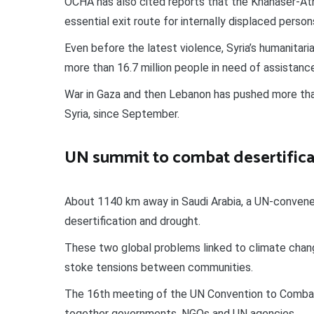
OCHA has also cited reports that the Khanaser-Atha
essential exit route for internally displaced person
Even before the latest violence, Syria’s humanitari
more than 16.7 million people in need of assistanc
War in Gaza and then Lebanon has pushed more than
Syria, since September.
UN summit to combat desertifica
About 1140 km away in Saudi Arabia, a UN-conve
desertification and drought.
These two global problems linked to climate chang
stoke tensions between communities.
The 16th meeting of the UN Convention to Combat 
together governments, NGOs and UN agencies.