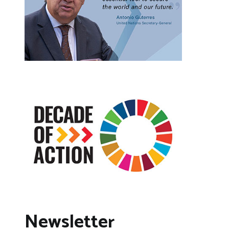
Newsletter