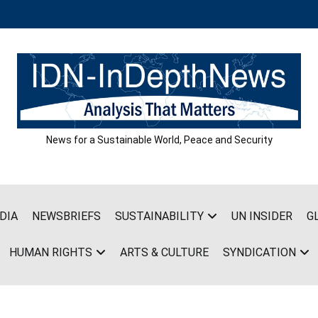
News for a Sustainable World, Peace and Security
DIA
NEWSBRIEFS
SUSTAINABILITY
UN INSIDER
G
HUMAN RIGHTS
ARTS & CULTURE
SYNDICATION