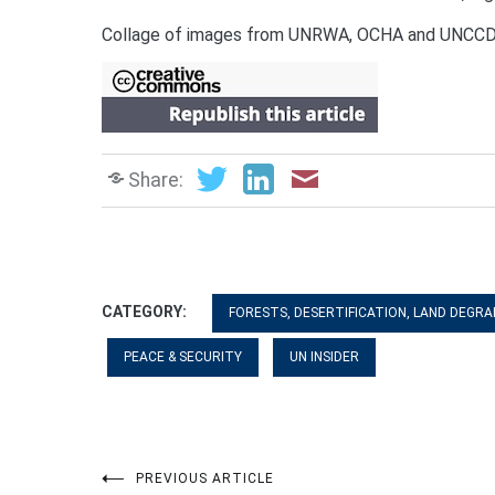
Collage of images from UNRWA, OCHA and UNC
Share:
CATEGORY:
FORESTS, DESERTIFICATION, LAND DEGRA
PEACE & SECURITY
UN INSIDER
PREVIOUS ARTICLE