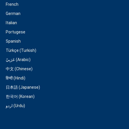
French
German
Italian
Portugese
Spanish
Türkçe (Turkish)
عَرَبِيّ (Arabic)
中文 (Chinese)
हिन्दी (Hindi)
日本語 (Japanese)
한국어 (Korean)
اردو (Urdu)