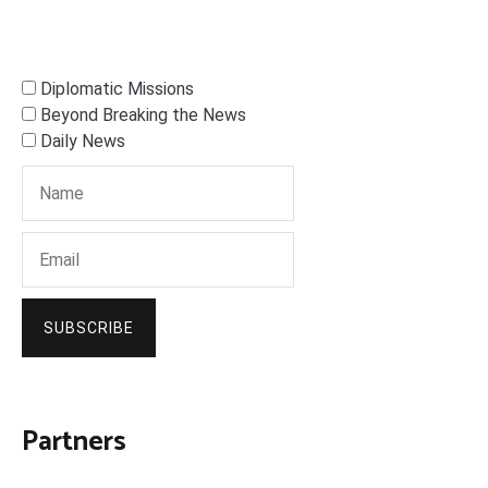
Diplomatic Missions
Beyond Breaking the News
Daily News
SUBSCRIBE
Partners