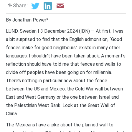
Share:
By Jonathan Power*
LUND, Sweden | 3 December 2024 (IDN) — At first, I was
a bit surprised to find that the English admonition, “Good
fences make for good neighbours” exists in many other
languages. I shouldn’t have been taken aback. A moment’s
reflection should have told me that fences and walls to
divide off peoples have been going on for millennia.
There’s nothing in particular new about the fence
between the US and Mexico, the Cold War wall between
East and West Germany or the one between Israel and
the Palestinian West Bank. Look at the Great Wall of
China.
The Mexicans have a joke about the planned wall to