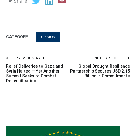
Share:
CATEGORY:
OPINION
Post
PREVIOUS ARTICLE
NEXT ARTICLE
Relief Deliveries to Gaza and
Global Drought Resilience
navigation
Syria Halted — Yet Another
Partnership Secures USD 2.15
Summit Seeks to Combat
Billion in Commitments
Desertification