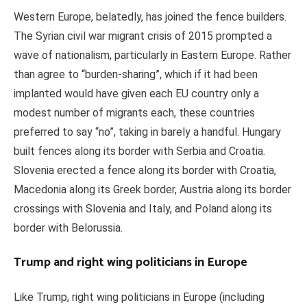
Western Europe, belatedly, has joined the fence builders.
The Syrian civil war migrant crisis of 2015 prompted a
wave of nationalism, particularly in Eastern Europe. Rather
than agree to “burden-sharing”, which if it had been
implanted would have given each EU country only a
modest number of migrants each, these countries
preferred to say “no”, taking in barely a handful. Hungary
built fences along its border with Serbia and Croatia.
Slovenia erected a fence along its border with Croatia,
Macedonia along its Greek border, Austria along its border
crossings with Slovenia and Italy, and Poland along its
border with Belorussia.
Trump and right wing politicians in Europe
Like Trump, right wing politicians in Europe (including