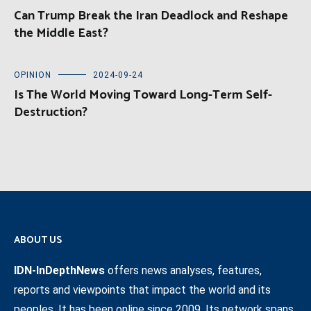
Can Trump Break the Iran Deadlock and Reshape
the Middle East?
OPINION
2024-09-24
Is The World Moving Toward Long-Term Self-
Destruction?
ABOUT US
IDN-InDepthNews
offers news analyses, features,
reports and viewpoints that impact the world and its
peoples. It has been online since 2009. Its network spans