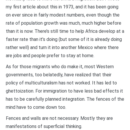
my first article about this in 1973, and it has been going
on ever since in fairly modest numbers, even though the
rate of population growth was much, much higher before
than it is now. There’s still time to help Africa develop at a
faster rate than it’s doing (but some of it is already doing
rather well) and turn it into another Mexico where there
are jobs and people prefer to stay at home.
As for those migrants who do make it, most Western
governments, too belatedly, have realized that their
policy of multiculturalism has not worked. It has led to
ghettoization. For immigration to have less bad effects it
has to be carefully planned integration. The fences of the
mind have to come down too.
Fences and walls are not necessary. Mostly they are
manifestations of superficial thinking.