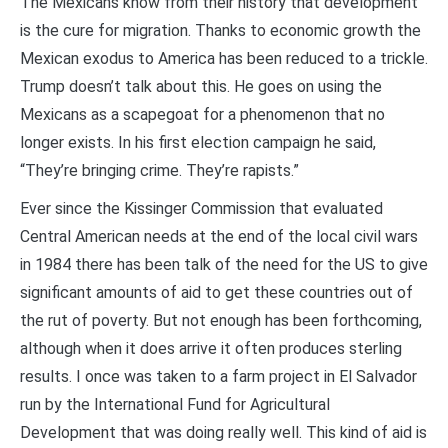
The Mexicans know from their history that development
is the cure for migration. Thanks to economic growth the
Mexican exodus to America has been reduced to a trickle.
Trump doesn’t talk about this. He goes on using the
Mexicans as a scapegoat for a phenomenon that no
longer exists. In his first election campaign he said,
“They’re bringing crime. They’re rapists.”
Ever since the Kissinger Commission that evaluated
Central American needs at the end of the local civil wars
in 1984 there has been talk of the need for the US to give
significant amounts of aid to get these countries out of
the rut of poverty. But not enough has been forthcoming,
although when it does arrive it often produces sterling
results. I once was taken to a farm project in El Salvador
run by the International Fund for Agricultural
Development that was doing really well. This kind of aid is