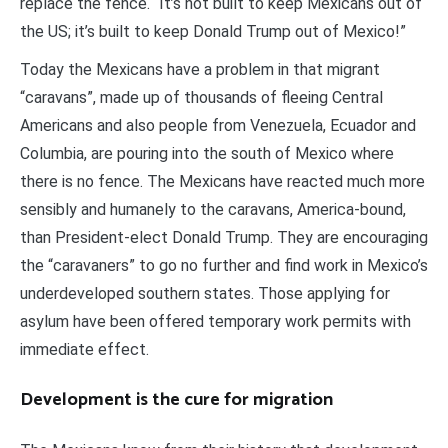
replace the fence. “It’s not built to keep Mexicans out of
the US; it’s built to keep Donald Trump out of Mexico!”
Today the Mexicans have a problem in that migrant
“caravans”, made up of thousands of fleeing Central
Americans and also people from Venezuela, Ecuador and
Columbia, are pouring into the south of Mexico where
there is no fence. The Mexicans have reacted much more
sensibly and humanely to the caravans, America-bound,
than President-elect Donald Trump. They are encouraging
the “caravaners” to go no further and find work in Mexico’s
underdeveloped southern states. Those applying for
asylum have been offered temporary work permits with
immediate effect.
Development is the cure for migration