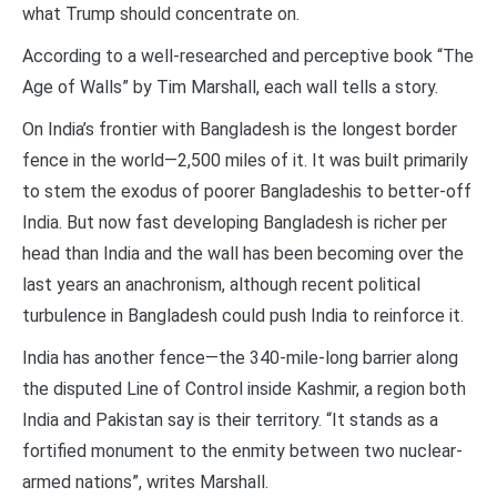
what Trump should concentrate on.
According to a well-researched and perceptive book “The
Age of Walls” by Tim Marshall, each wall tells a story.
On India’s frontier with Bangladesh is the longest border
fence in the world—2,500 miles of it. It was built primarily
to stem the exodus of poorer Bangladeshis to better-off
India. But now fast developing Bangladesh is richer per
head than India and the wall has been becoming over the
last years an anachronism, although recent political
turbulence in Bangladesh could push India to reinforce it.
India has another fence—the 340-mile-long barrier along
the disputed Line of Control inside Kashmir, a region both
India and Pakistan say is their territory. “It stands as a
fortified monument to the enmity between two nuclear-
armed nations”, writes Marshall.