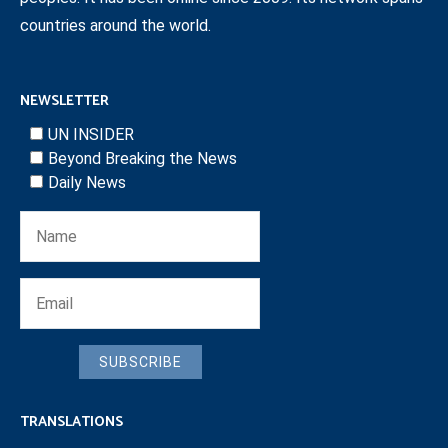
countries around the world.
NEWSLETTER
UN INSIDER
Beyond Breaking the News
Daily News
SUBSCRIBE
TRANSLATIONS