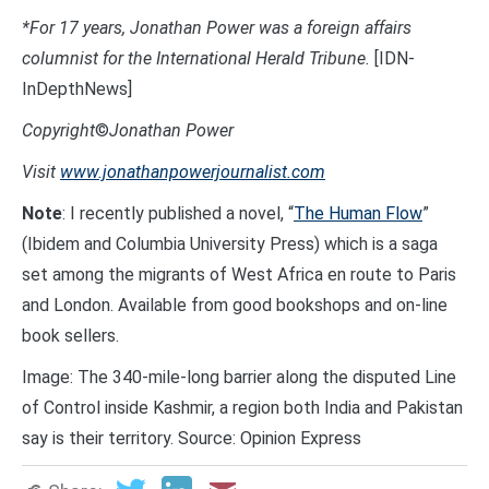
*For 17 years, Jonathan Power was a foreign affairs
columnist for the International Herald Tribune.
[IDN-
InDepthNews]
Copyright
©
Jonathan Power
Visit
www.jonathanpowerjournalist.com
Note
: I recently published a novel, “
The Human Flow
”
(Ibidem and Columbia University Press) which is a saga
set among the migrants of West Africa en route to Paris
and London. Available from good bookshops and on-line
book sellers.
Image: The 340-mile-long barrier along the disputed Line
of Control inside Kashmir, a region both India and Pakistan
say is their territory. Source: Opinion Express