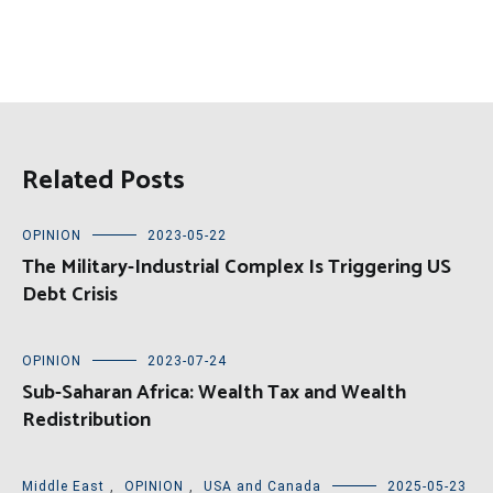
Related Posts
OPINION
2023-05-22
The Military-Industrial Complex Is Triggering US
Debt Crisis
OPINION
2023-07-24
Sub-Saharan Africa: Wealth Tax and Wealth
Redistribution
Middle East
,
OPINION
,
USA and Canada
2025-05-23