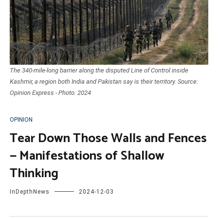
The 340-mile-long barrier along the disputed Line of Control inside
Kashmir, a region both India and Pakistan say is their territory. Source:
Opinion Express - Photo: 2024
OPINION
Tear Down Those Walls and Fences
— Manifestations of Shallow
Thinking
InDepthNews
2024-12-03