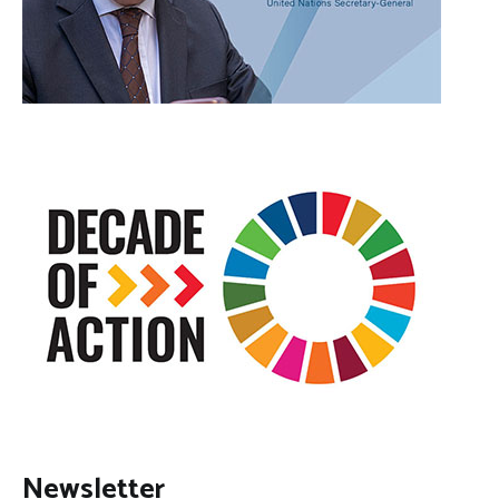
Newsletter