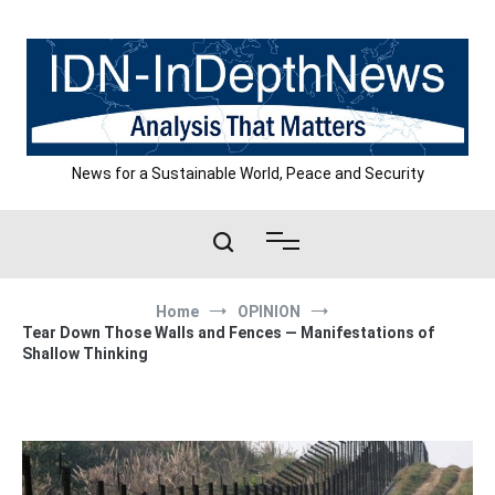
Skip
to
content
News for a Sustainable World, Peace and Security
Home
OPINION
Tear Down Those Walls and Fences — Manifestations of
Shallow Thinking