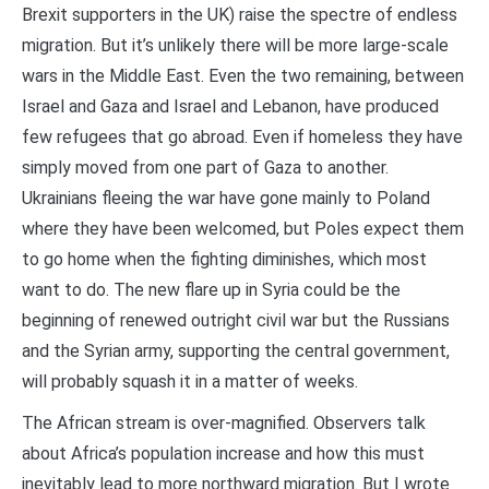
Brexit supporters in the UK) raise the spectre of endless
migration. But it’s unlikely there will be more large-scale
wars in the Middle East. Even the two remaining, between
Israel and Gaza and Israel and Lebanon, have produced
few refugees that go abroad. Even if homeless they have
simply moved from one part of Gaza to another.
Ukrainians fleeing the war have gone mainly to Poland
where they have been welcomed, but Poles expect them
to go home when the fighting diminishes, which most
want to do. The new flare up in Syria could be the
beginning of renewed outright civil war but the Russians
and the Syrian army, supporting the central government,
will probably squash it in a matter of weeks.
The African stream is over-magnified. Observers talk
about Africa’s population increase and how this must
inevitably lead to more northward migration. But I wrote