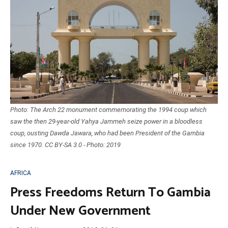
Photo: The Arch 22 monument commemorating the 1994 coup which
saw the then 29-year-old Yahya Jammeh seize power in a bloodless
coup, ousting Dawda Jawara, who had been President of the Gambia
since 1970. CC BY-SA 3.0 - Photo: 2019
AFRICA
Press Freedoms Return To Gambia
Under New Government