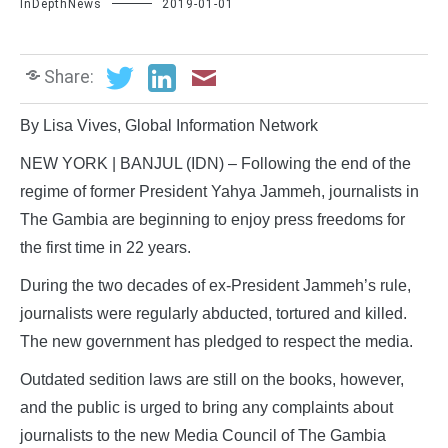
InDepthNews
2019-01-01
Share:
By Lisa Vives, Global Information Network
NEW YORK | BANJUL (IDN) – Following the end of the
regime of former President Yahya Jammeh, journalists in
The Gambia are beginning to enjoy press freedoms for
the first time in 22 years.
During the two decades of ex-President Jammeh’s rule,
journalists were regularly abducted, tortured and killed.
The new government has pledged to respect the media.
Outdated sedition laws are still on the books, however,
and the public is urged to bring any complaints about
journalists to the new Media Council of The Gambia