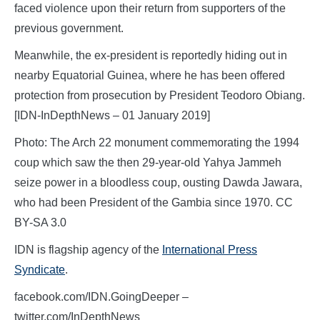
faced violence upon their return from supporters of the
previous government.
Meanwhile, the ex-president is reportedly hiding out in
nearby Equatorial Guinea, where he has been offered
protection from prosecution by President Teodoro Obiang.
[IDN-InDepthNews – 01 January 2019]
Photo: The Arch 22 monument commemorating the 1994
coup which saw the then 29-year-old Yahya Jammeh
seize power in a bloodless coup, ousting Dawda Jawara,
who had been President of the Gambia since 1970. CC
BY-SA 3.0
IDN is flagship agency of the
International Press
Syndicate
.
facebook.com/IDN.GoingDeeper –
twitter.com/InDepthNews