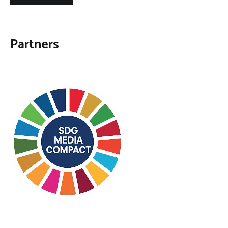
Partners