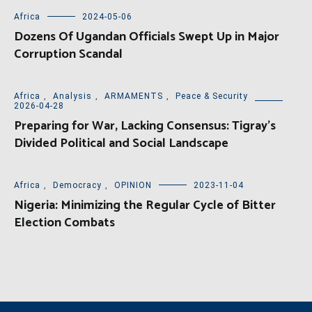
Africa
2024-05-06
Dozens Of Ugandan Officials Swept Up in Major
Corruption Scandal
Africa
,
Analysis
,
ARMAMENTS
,
Peace & Security
2026-04-28
Preparing for War, Lacking Consensus: Tigray’s
Divided Political and Social Landscape
Africa
,
Democracy
,
OPINION
2023-11-04
Nigeria: Minimizing the Regular Cycle of Bitter
Election Combats