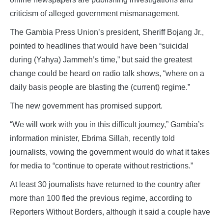
criticism of alleged government mismanagement.
The Gambia Press Union’s president, Sheriff Bojang Jr.,
pointed to headlines that would have been “suicidal
during (Yahya) Jammeh’s time,” but said the greatest
change could be heard on radio talk shows, “where on a
daily basis people are blasting the (current) regime.”
The new government has promised support.
“We will work with you in this difficult journey,” Gambia’s
information minister, Ebrima Sillah, recently told
journalists, vowing the government would do what it takes
for media to “continue to operate without restrictions.”
At least 30 journalists have returned to the country after
more than 100 fled the previous regime, according to
Reporters Without Borders, although it said a couple have