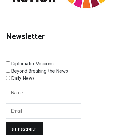
Newsletter
Diplomatic Missions
Beyond Breaking the News
Daily News
SUBSCRIBE