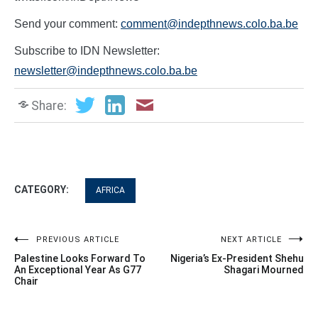
Send your comment:
comment@indepthnews.colo.ba.be
Subscribe to IDN Newsletter:
newsletter@indepthnews.colo.ba.be
Share:
CATEGORY:
AFRICA
Post
PREVIOUS ARTICLE
NEXT ARTICLE
Palestine Looks Forward To
Nigeria’s Ex-President Shehu
navigation
An Exceptional Year As G77
Shagari Mourned
Chair