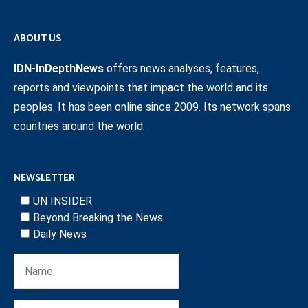
ABOUT US
IDN-InDepthNews
offers news analyses, features,
reports and viewpoints that impact the world and its
peoples. It has been online since 2009. Its network spans
countries around the world.
NEWSLETTER
UN INSIDER
Beyond Breaking the News
Daily News