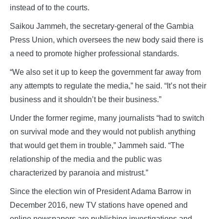
instead of to the courts.
Saikou Jammeh, the secretary-general of the Gambia
Press Union, which oversees the new body said there is
a need to promote higher professional standards.
“We also set it up to keep the government far away from
any attempts to regulate the media,” he said. “It’s not their
business and it shouldn’t be their business.”
Under the former regime, many journalists “had to switch
on survival mode and they would not publish anything
that would get them in trouble,” Jammeh said. “The
relationship of the media and the public was
characterized by paranoia and mistrust.”
Since the election win of President Adama Barrow in
December 2016, new TV stations have opened and
online newspapers are publishing investigations and