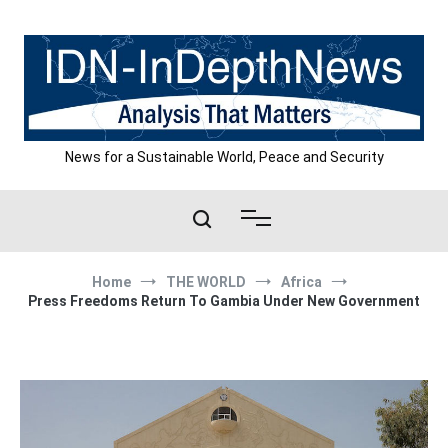
Skip
to
content
News for a Sustainable World, Peace and Security
Home
THE WORLD
Africa
Press Freedoms Return To Gambia Under New Government