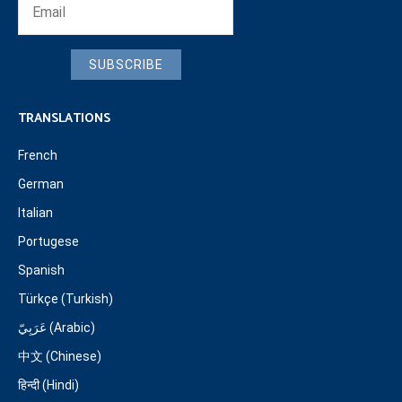
SUBSCRIBE
TRANSLATIONS
French
German
Italian
Portugese
Spanish
Türkçe (Turkish)
عَرَبِيّ (Arabic)
中文 (Chinese)
हिन्दी (Hindi)