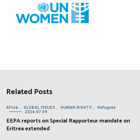
Related Posts
Africa
,
GLOBAL ISSUES
,
HUMAN RIGHTS
,
Refugees
2026-07-09
EEPA reports on Special Rapporteur mandate on
Eritrea extended