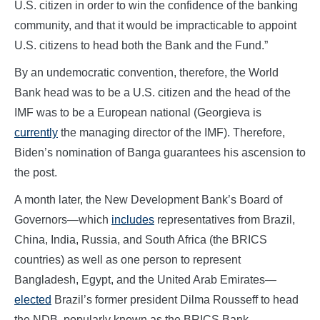
U.S. citizen in order to win the confidence of the banking
community, and that it would be impracticable to appoint
U.S. citizens to head both the Bank and the Fund.”
By an undemocratic convention, therefore, the World
Bank head was to be a U.S. citizen and the head of the
IMF was to be a European national (Georgieva is
currently
the managing director of the IMF). Therefore,
Biden’s nomination of Banga guarantees his ascension to
the post.
A month later, the New Development Bank’s Board of
Governors—which
includes
representatives from Brazil,
China, India, Russia, and South Africa (the BRICS
countries) as well as one person to represent
Bangladesh, Egypt, and the United Arab Emirates—
elected
Brazil’s former president Dilma Rousseff to head
the NDB, popularly known as the BRICS Bank.