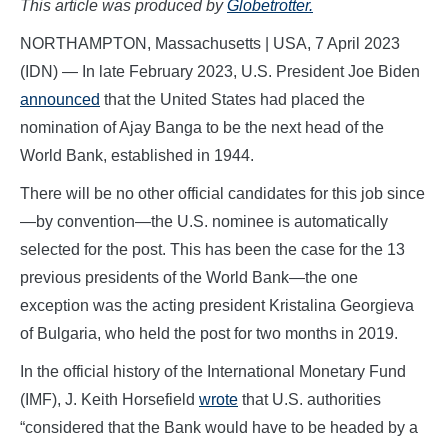
This article was produced by
Globetrotter.
NORTHAMPTON, Massachusetts | USA, 7 April 2023
(IDN) — In late February 2023, U.S. President Joe Biden
announced
that the United States had placed the
nomination of Ajay Banga to be the next head of the
World Bank, established in 1944.
There will be no other official candidates for this job since
—by convention—the U.S. nominee is automatically
selected for the post. This has been the case for the 13
previous presidents of the World Bank—the one
exception was the acting president Kristalina Georgieva
of Bulgaria, who held the post for two months in 2019.
In the official history of the International Monetary Fund
(IMF), J. Keith Horsefield
wrote
that U.S. authorities
“considered that the Bank would have to be headed by a