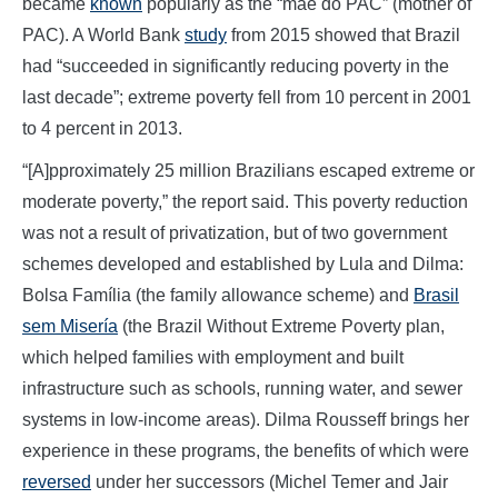
became
known
popularly as the “mãe do PAC” (mother of
PAC). A World Bank
study
from 2015 showed that Brazil
had “succeeded in significantly reducing poverty in the
last decade”; extreme poverty fell from 10 percent in 2001
to 4 percent in 2013.
“[A]pproximately 25 million Brazilians escaped extreme or
moderate poverty,” the report said. This poverty reduction
was not a result of privatization, but of two government
schemes developed and established by Lula and Dilma:
Bolsa Família (the family allowance scheme) and
Brasil
sem Misería
(the Brazil Without Extreme Poverty plan,
which helped families with employment and built
infrastructure such as schools, running water, and sewer
systems in low-income areas). Dilma Rousseff brings her
experience in these programs, the benefits of which were
reversed
under her successors (Michel Temer and Jair