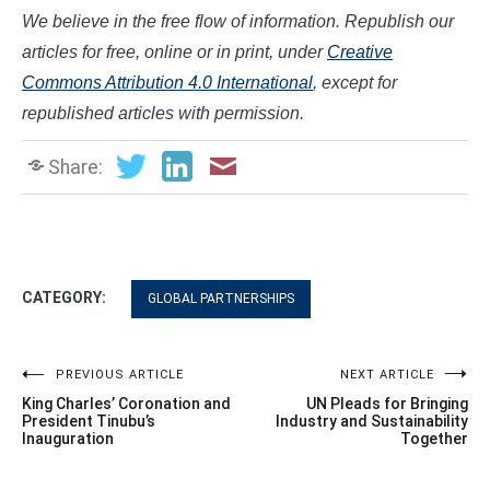
We believe in the free flow of information. Republish our
articles for free, online or in print, under
Creative
Commons Attribution 4.0 International
, except for
republished articles with permission.
Share:
CATEGORY:
GLOBAL PARTNERSHIPS
Post
PREVIOUS ARTICLE
NEXT ARTICLE
King Charles’ Coronation and
UN Pleads for Bringing
navigation
President Tinubu’s
Industry and Sustainability
Inauguration
Together