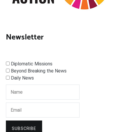
Newsletter
Diplomatic Missions
Beyond Breaking the News
Daily News
SUBSCRIBE