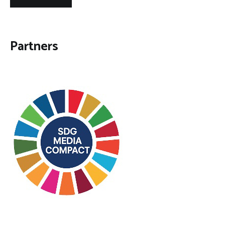
Partners