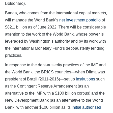
Bolsonaro).
Banga, who comes from the international capital markets,
will manage the World Bank’s
net investment portfolio
of
$82.1 billion as of June 2022. There will be considerable
attention to the work of the World Bank, whose power is
leveraged by Washington’s authority and by its work with
the International Monetary Fund’s debt-austerity lending
practices.
In response to the debt-austerity practices of the IMF and
the World Bank, the BRICS countries—when Dilma was
president of Brazil (2011-2016)—set up
institutions
such
as the Contingent Reserve Arrangement (as an
alternative to the IMF with a $100 billion corpus) and the
New Development Bank (as an alternative to the World
Bank, with another $100 billion as its
initial authorized