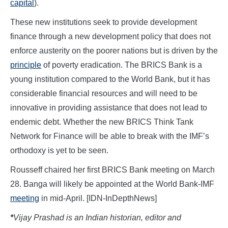
capital
).
These new institutions seek to provide development
finance through a new development policy that does not
enforce austerity on the poorer nations but is driven by the
principle
of poverty eradication. The BRICS Bank is a
young institution compared to the World Bank, but it has
considerable financial resources and will need to be
innovative in providing assistance that does not lead to
endemic debt. Whether the new BRICS Think Tank
Network for Finance will be able to break with the IMF’s
orthodoxy is yet to be seen.
Rousseff chaired her first BRICS Bank meeting on March
28. Banga will likely be appointed at the World Bank-IMF
meeting
in mid-April. [IDN-InDepthNews]
*
Vijay Prashad is an Indian historian, editor and