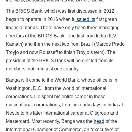
The BRICS Bank, which was first discussed in 2012,
began to operate in 2016 when it
issued its
first green
financial bonds. There have only been three managing
directors of the BRICS Bank—the first from India (K.V.
Kamath) and then the next two from Brazil (Marcos Prado
Troyjo and now Rousseff to finish Troyjo’s term). The
president of the BRICS Bank will be elected from its
members, not from just one country.
Banga will come to the World Bank, whose office is in
Washington, D.C., from the world of international
corporations. He spent his entire career in these
multinational corporations, from his early days in India at
Nestlé to his later international career at Citigroup and
Mastercard. Most recently, Banga was the
head
of the
International Chamber of Commerce, an “executive” of