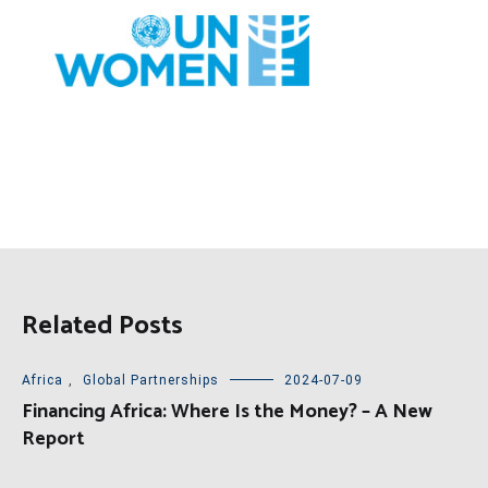
Related Posts
Africa
,
Global Partnerships
2024-07-09
Financing Africa: Where Is the Money? – A New
Report