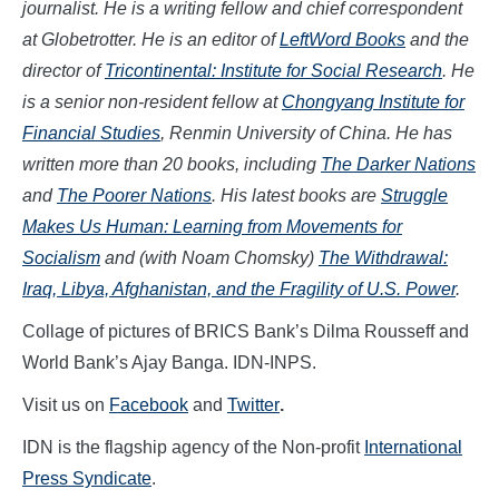
journalist. He is a writing fellow and chief correspondent
at Globetrotter. He is an editor of
LeftWord Books
and the
director of
Tricontinental: Institute for Social Research
. He
is a senior non-resident fellow at
Chongyang Institute for
Financial Studies
, Renmin University of China. He has
written more than 20 books, including
The Darker Nations
and
The Poorer Nations
. His latest books are
Struggle
Makes Us Human: Learning from Movements for
Socialism
and (with Noam Chomsky)
The Withdrawal:
Iraq, Libya, Afghanistan, and the Fragility of U.S. Power
.
Collage of pictures of BRICS Bank’s Dilma Rousseff and
World Bank’s Ajay Banga. IDN-INPS.
Visit us on
Facebook
and
Twitter
.
IDN is the flagship agency of the Non-profit
International
Press Syndicate
.