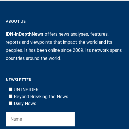
ABOUT US
IDN-InDepthNews
offers news analyses, features,
reports and viewpoints that impact the world and its
peoples. It has been online since 2009. Its network spans
countries around the world.
NEWSLETTER
UN INSIDER
Beyond Breaking the News
Daily News