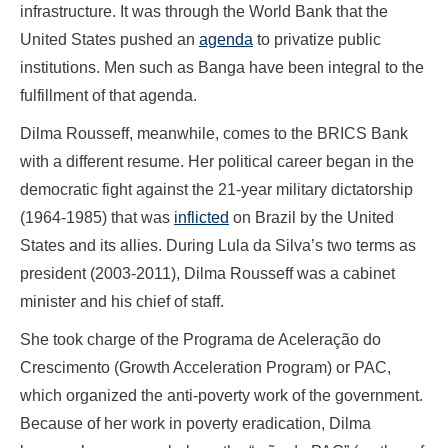
infrastructure. It was through the World Bank that the
United States pushed an
agenda
to privatize public
institutions. Men such as Banga have been integral to the
fulfillment of that agenda.
Dilma Rousseff, meanwhile, comes to the BRICS Bank
with a different resume. Her political career began in the
democratic fight against the 21-year military dictatorship
(1964-1985) that was
inflicted
on Brazil by the United
States and its allies. During Lula da Silva’s two terms as
president (2003-2011), Dilma Rousseff was a cabinet
minister and his chief of staff.
She took charge of the Programa de Aceleração do
Crescimento (Growth Acceleration Program) or PAC,
which organized the anti-poverty work of the government.
Because of her work in poverty eradication, Dilma