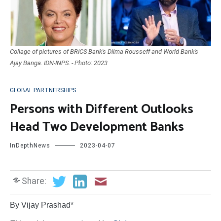
Collage of pictures of BRICS Bank's Dilma Rousseff and World Bank's
Ajay Banga. IDN-INPS. - Photo: 2023
GLOBAL PARTNERSHIPS
Persons with Different Outlooks
Head Two Development Banks
InDepthNews
2023-04-07
Share:
By Vijay Prashad*