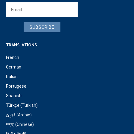
SUBSCRIBE
TRANSLATIONS
French
German
Italian
Portugese
Spanish
Türkçe (Turkish)
عَرَبِيّ (Arabic)
中文 (Chinese)
हिन्दी (Hindi)