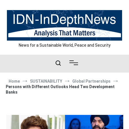
Skip
to
content
News for a Sustainable World, Peace and Security
Home
SUSTAINABILITY
Global Partnerships
Persons with Different Outlooks Head Two Development
Banks