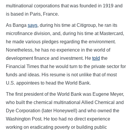
multinational corporations that was founded in 1919 and
is based in Paris, France.
As Banga
says
, during his time at Citigroup, he ran its
microfinance division, and, during his time at Mastercard,
he made various pledges regarding the environment.
Nonetheless, he has no experience in the world of
development finance and investment. He
told
the
Financial Times that he would turn to the private sector for
funds and ideas. His resume is not unlike that of most
U.S. appointees to head the World Bank.
The first president of the World Bank was Eugene Meyer,
who built the chemical multinational Allied Chemical and
Dye Corporation (later Honeywell) and who owned the
Washington Post. He too had no direct experience
working on eradicating poverty or building public