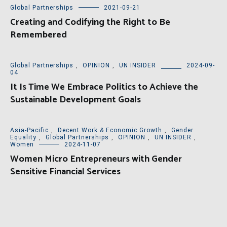
Global Partnerships
2021-09-21
Creating and Codifying the Right to Be
Remembered
Global Partnerships
,
OPINION
,
UN INSIDER
2024-09-
04
It Is Time We Embrace Politics to Achieve the
Sustainable Development Goals
Asia-Pacific
,
Decent Work & Economic Growth
,
Gender
Equality
,
Global Partnerships
,
OPINION
,
UN INSIDER
,
Women
2024-11-07
Women Micro Entrepreneurs with Gender
Sensitive Financial Services