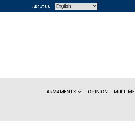
Skip
About Us
to
content
ARMAMENTS
OPINION
MULTIME