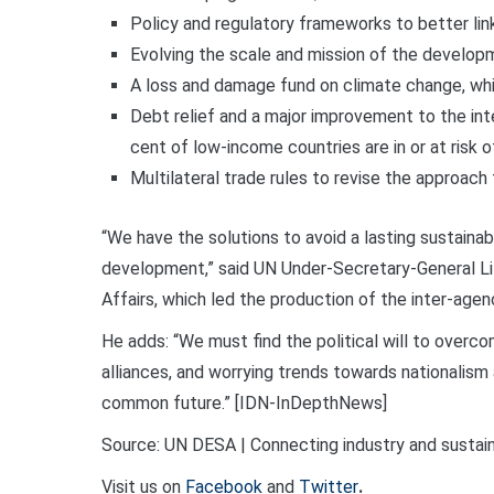
Policy and regulatory frameworks to better link 
Evolving the scale and mission of the develo
A loss and damage fund on climate change, whi
Debt relief and a major improvement to the inte
cent of low-income countries are in or at risk o
Multilateral trade rules to revise the approach
“We have the solutions to avoid a lasting sustaina
development,” said UN Under-Secretary-General Li
Affairs, which led the production of the inter-agen
He adds: “We must find the political will to overcom
alliances, and worrying trends towards nationalism
common future.” [IDN-InDepthNews]
Source: UN DESA | Connecting industry and sustaina
Visit us on
Facebook
and
Twitter
.