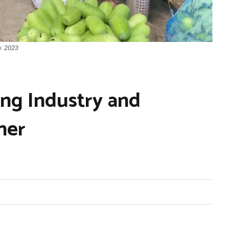
o: 2023
ing Industry and
her