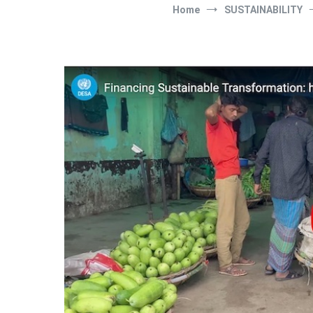
Home
SUSTAINABILITY