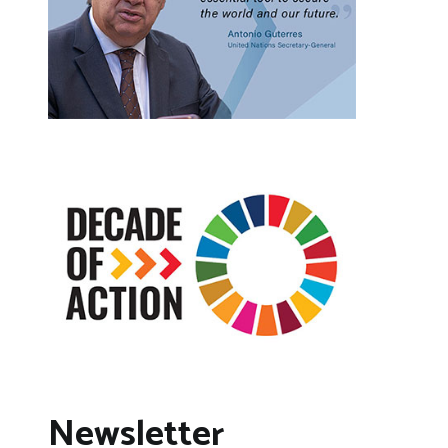
Newsletter