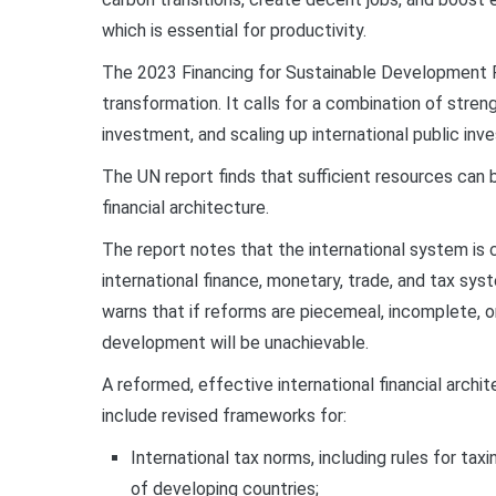
which is essential for productivity.
The 2023 Financing for Sustainable Development R
transformation. It calls for a combination of stren
investment, and scaling up international public i
The UN report finds that sufficient resources can b
financial architecture.
The report notes that the international system is 
international finance, monetary, trade, and tax s
warns that if reforms are piecemeal, incomplete, o
development will be unachievable.
A reformed, effective international financial archi
include revised frameworks for:
International tax norms, including rules for ta
of developing countries;