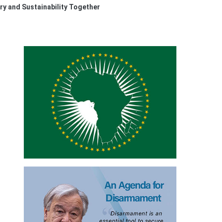
ry and Sustainability Together