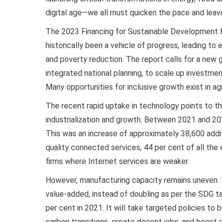
digital age—we all must quicken the pace and leav
The 2023 Financing for Sustainable Development Rep
historically been a vehicle of progress, leading t
and poverty reduction. The report calls for a new g
integrated national planning, to scale up investme
Many opportunities for inclusive growth exist in ag
The recent rapid uptake in technology points to the 
industrialization and growth. Between 2021 and 202
This was an increase of approximately 38,600 additi
quality connected services, 44 per cent of all the
firms where Internet services are weaker.
However, manufacturing capacity remains uneven. I
value-added, instead of doubling as per the SDG ta
per cent in 2021. It will take targeted policies to
carbon transitions, create decent jobs, and boost