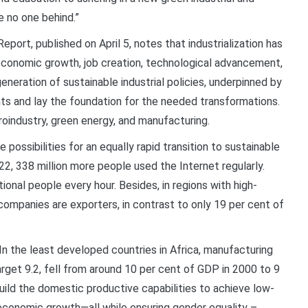
e no one behind.”
ort, published on April 5, notes that industrialization has
o economic growth, job creation, technological advancement,
eneration of sustainable industrial policies, underpinned by
nts and lay the foundation for the needed transformations.
roindustry, green energy, and manufacturing.
possibilities for an equally rapid transition to sustainable
2, 338 million more people used the Internet regularly.
onal people every hour. Besides, in regions with high-
 companies are exporters, in contrast to only 19 per cent of
n the least developed countries in Africa, manufacturing
rget 9.2, fell from around 10 per cent of GDP in 2000 to 9
 build the domestic productive capabilities to achieve low-
 economic growth—all while ensuring gender equality –