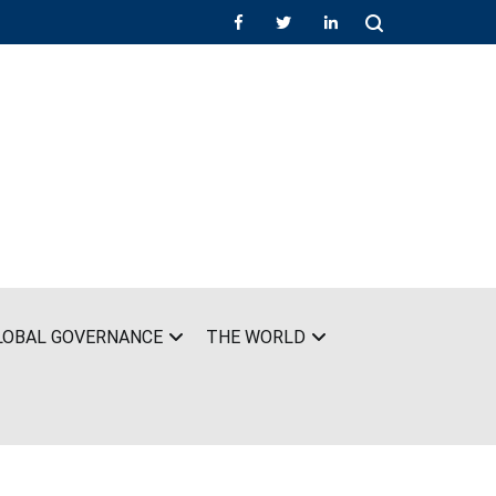
LOBAL GOVERNANCE
THE WORLD