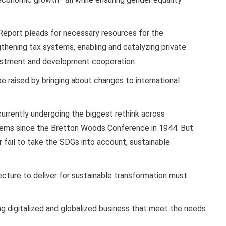
eport pleads for necessary resources for the
gthening tax systems, enabling and catalyzing private
nvestment and development cooperation.
e raised by bringing about changes to international
currently undergoing the biggest rethink across
ystems since the Bretton Woods Conference in 1944. But
r fail to take the SDGs into account, sustainable
tecture to deliver for sustainable transformation must
xing digitalized and globalized business that meet the needs