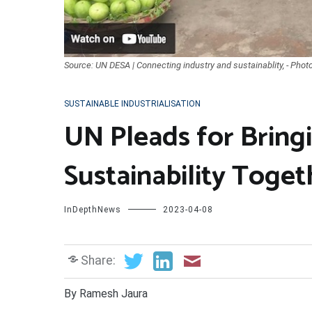
Source: UN DESA | Connecting industry and sustainablity, - Phot
SUSTAINABLE INDUSTRIALISATION
UN Pleads for Bring
Sustainability Toget
InDepthNews
2023-04-08
Share:
By Ramesh Jaura