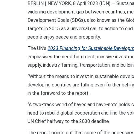
BERLIN | NEW YORK, 8 April 2023 (IDN) — Sustainabl
widening development gap between countries, mee
Development Goals (SDGs), also known as the Glo
targets in 2015 as a universal call to action to en
people enjoy peace and prosperity.
The UN’s
2023 Financing for Sustainable Developm
emphasises the need for urgent, massive investment
supply, industry, farming, transportation, and buildin
“Without the means to invest in sustainable deve
developing countries are falling even further behi
in the foreword to the report.
“A two-track world of haves and have-nots holds c
need to rebuild global cooperation and find the solut
UN Chief halfway to the 2030 deadline.
The report points out that some of the necessary 