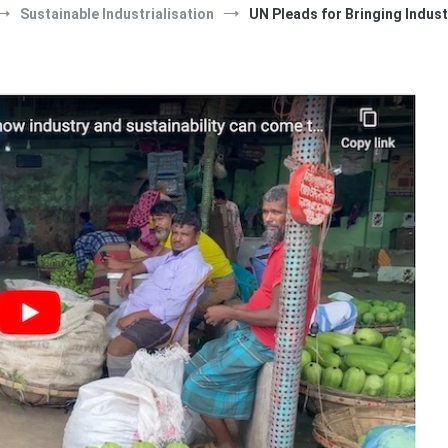
Sustainable Industrialisation
UN Pleads for Bringing Indust