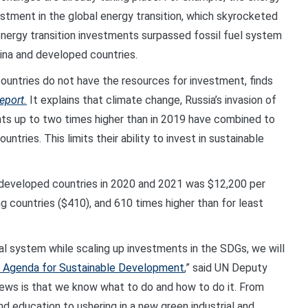
estment in the global energy transition, which skyrocketed
e, energy transition investments surpassed fossil fuel system
hina and developed countries.
ountries do not have the resources for investment, finds
eport.
It explains that climate change, Russia’s invasion of
s up to two times higher than in 2019 have combined to
tries. This limits their ability to invest in sustainable
 developed countries in 2020 and 2021 was $12,200 per
g countries ($410), and 610 times higher than for least
ial system while scaling up investments in the SDGs, we will
 Agenda for Sustainable Development
,” said UN Deputy
s is that we know what to do and how to do it. From
and education to ushering in a new green industrial and