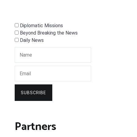
Diplomatic Missions
Beyond Breaking the News
Daily News
SUBSCRIBE
Partners