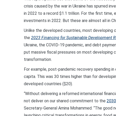
crisis caused by the war in Ukraine has spurred inv
in 2022 to a record $1.1 trillion. For the first tim
investments in 2022. But these are almost all in C
Unlike the developed countries, most developing c
the
2023 Financing for Sustainable Development R
Ukraine, the COVID-19 pandemic, and debt payment
put massive fiscal pressures on most developing coun
transformation.
For example, post-pandemic recovery spending in
capita. This was 30 times higher than for developin
developed countries ($20).
“Without delivering a reformed international financ
not deliver on our shared commitment to the
2030
Secretary-General Amina Mohammed. “The good new
launching critical transformations in energy, food 