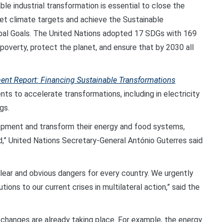
e industrial transformation is essential to close the
t climate targets and achieve the Sustainable
bal Goals. The United Nations adopted 17 SDGs with 169
d poverty, protect the planet, and ensure that by 2030 all
ent Report: Financing Sustainable Transformations
s to accelerate transformations, including in electricity
gs.
lopment and transform their energy and food systems,
nd,” United Nations Secretary-General António Guterres said
lear and obvious dangers for every country. We urgently
ions to our current crises in multilateral action,” said the
changes are already taking place. For example, the energy