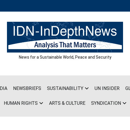
News for a Sustainable World, Peace and Security
DIA
NEWSBRIEFS
SUSTAINABILITY
UN INSIDER
G
HUMAN RIGHTS
ARTS & CULTURE
SYNDICATION