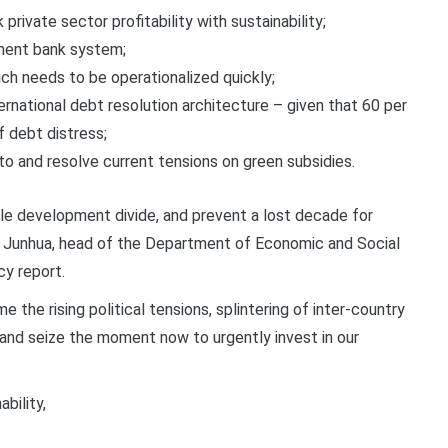
private sector profitability with sustainability;
pment bank system;
ch needs to be operationalized quickly;
rnational debt resolution architecture – given that 60 per
f debt distress;
 to and resolve current tensions on green subsidies.
ble development divide, and prevent a lost decade for
 Junhua, head of the Department of Economic and Social
cy report.
e the rising political tensions, splintering of inter-country
 and seize the moment now to urgently invest in our
bility,