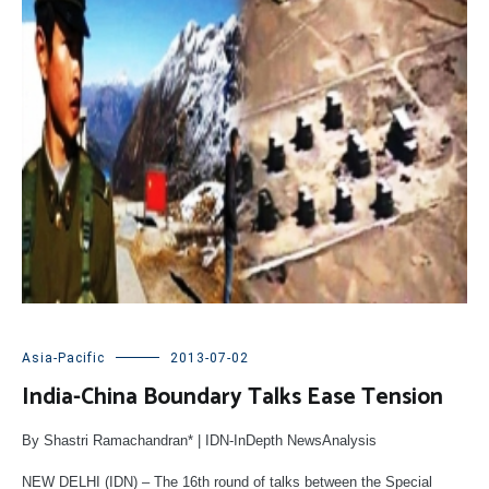
Asia-Pacific
2013-07-02
India-China Boundary Talks Ease Tension
By Shastri Ramachandran* | IDN-InDepth NewsAnalysis
NEW DELHI (IDN) – The 16th round of talks between the Special