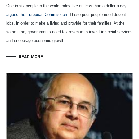
One in six people in the world today live on less than a dollar a day,
argues the European Commission
. These poor people need decent
jobs, in order to make a living and provide for their families. At the
same time, governments need tax revenue to invest in social services
and encourage economic growth.
READ MORE