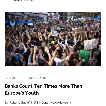
Europe
2013-07-06
Banks Count Ten Times More Than
Europe’s Youth
By Roberto Savio* | IDN-InDepth NewsViewpoint