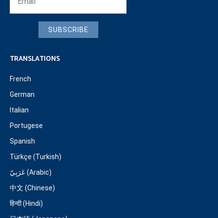
SUBSCRIBE
TRANSLATIONS
French
German
Italian
Portugese
Spanish
Türkçe (Turkish)
عَرَبِيّ (Arabic)
中文 (Chinese)
हिन्दी (Hindi)