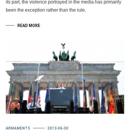
its part, the violence portrayed in the media has primarily
been the exception rather than the rule.
READ MORE
ARMAMENTS
2013-06-30