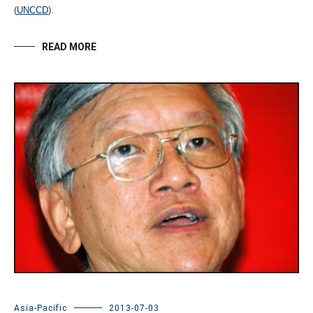
(
UNCCD
).
READ MORE
Asia-Pacific
2013-07-03