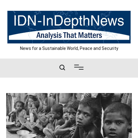
Skip
to
content
News for a Sustainable World, Peace and Security