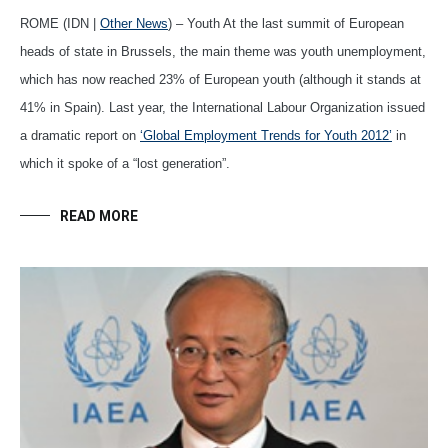
ROME (IDN |
Other News
) – Youth At the last summit of European
heads of state in Brussels, the main theme was youth unemployment,
which has now reached 23% of European youth (although it stands at
41% in Spain). Last year, the International Labour Organization issued
a dramatic report on
‘Global Employment Trends for Youth 2012’
in
which it spoke of a “lost generation”.
READ MORE