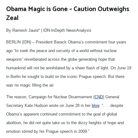
Obama Magic is Gone – Caution Outweighs
Zeal
By Ramesh Jaura* | IDN-InDepth NewsAnalysis
BERLIN (IDN) – President Barack Obama’s commitment four years
ago “to seek the peace and security of a world without nuclear
weapons” reverberated across the globe generating hope that
humankind will not be annihilated by a sheer flash of light. On June 19
in Berlin he sought to build on the iconic Prague speech. But there
was no magic filling the air.
The reason, Campaign for Nuclear Disarmament (
CND
) General
Secretary Kate Hudson wrote on June 28 in her
blog
: “. . . despite
Obama’s apparent continued commitment to the goal of global
abolition, he did not quite take us to the dizzy heights of hope and
emotion stirred by his Prague speech in 2009.”