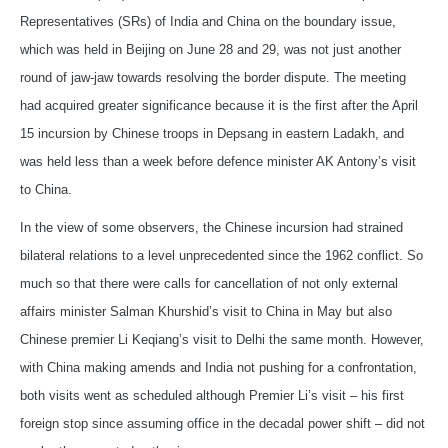
Representatives (SRs) of India and China on the boundary issue,
which was held in Beijing on June 28 and 29, was not just another
round of jaw-jaw towards resolving the border dispute. The meeting
had acquired greater significance because it is the first after the April
15 incursion by Chinese troops in Depsang in eastern Ladakh, and
was held less than a week before defence minister AK Antony’s visit
to China.
In the view of some observers, the Chinese incursion had strained
bilateral relations to a level unprecedented since the 1962 conflict. So
much so that there were calls for cancellation of not only external
affairs minister Salman Khurshid’s visit to China in May but also
Chinese premier Li Keqiang’s visit to Delhi the same month. However,
with China making amends and India not pushing for a confrontation,
both visits went as scheduled although Premier Li’s visit – his first
foreign stop since assuming office in the decadal power shift – did not