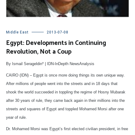
Middle East
2013-07-08
Egypt: Developments in Continuing
Revolution, Not a Coup
By Ismail Serageldin* | IDN-InDepth NewsAnalysis
CAIRO (IDN) – Egypt is once more doing things its own unique way.
After millions of people went into the streets and in 18 days that
shook the world succeeded in toppling the regime of Hosny Mubarak
after 30 years of rule, they came back again in their millions into the
streets and squares of Egypt and toppled Mohamed Morsi after one
year of rule.
Dr. Mohamed Morsi was Egypt’s first elected civilian president, in free