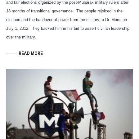
and fair elections organized by the post-Mubarak military rulers after
18 months of transitional governance. The people rejoiced in the
election and the handover of power from the military to Dr. Morsi on
July 1, 2012. They backed him in his bid to assert civilian leadership
over the military.
READ MORE