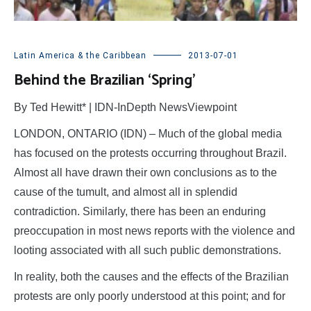
Latin America & the Caribbean
2013-07-01
Behind the Brazilian ‘Spring’
By Ted Hewitt* | IDN-InDepth NewsViewpoint
LONDON, ONTARIO (IDN) – Much of the global media
has focused on the protests occurring throughout Brazil.
Almost all have drawn their own conclusions as to the
cause of the tumult, and almost all in splendid
contradiction. Similarly, there has been an enduring
preoccupation in most news reports with the violence and
looting associated with all such public demonstrations.
In reality, both the causes and the effects of the Brazilian
protests are only poorly understood at this point; and for