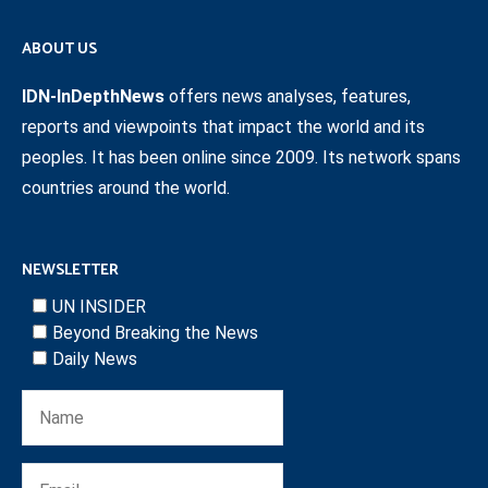
ABOUT US
IDN-InDepthNews
offers news analyses, features,
reports and viewpoints that impact the world and its
peoples. It has been online since 2009. Its network spans
countries around the world.
NEWSLETTER
UN INSIDER
Beyond Breaking the News
Daily News