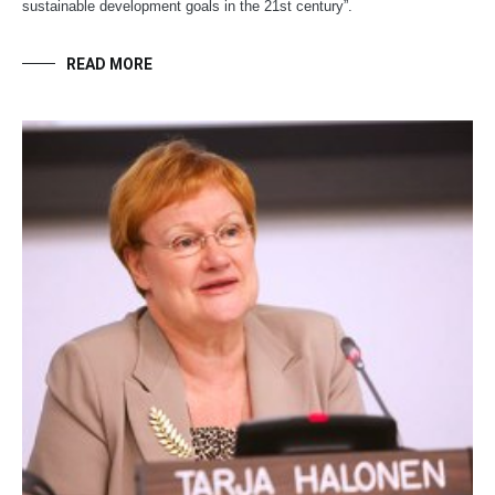
sustainable development goals in the 21st century”.
READ MORE