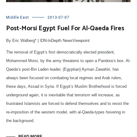
Middle East
2013-07-07
Post-Morsi Egypt Fuel For Al-Qaeda Fires
By Eric Walberg* | IDN-InDepth NewsViewpoint
The removal of Egypt’s first democratically elected president,
Mohammed Morsi, by the army threatens to open a Pandora’s box. Al-
Qaeda’s post-Bin Laden leader, (Egyptian) Ayman Zawahiri, has
always been focused on combating local regimes and Arab rulers,
these days, Assad in Syria. If Egypt’s Muslim Brotherhood is forced
underground again, it is inevitable that terrorism will increase, as
frustrated Islamists are forced to defend themselves and to resist the
re-imposition of the western model, with al-Qaeda-types hovering in
the background.
READ MORE