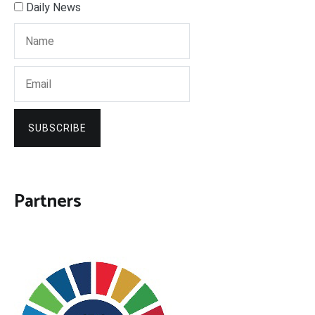
Daily News
SUBSCRIBE
Partners