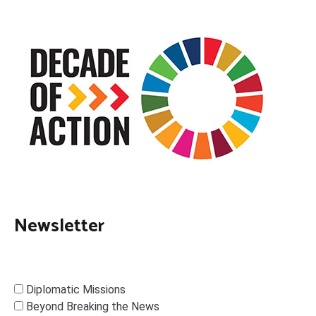
Newsletter
Diplomatic Missions
Beyond Breaking the News