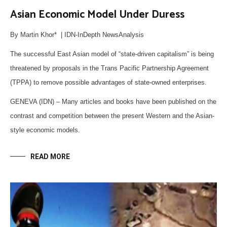
Asian Economic Model Under Duress
By Martin Khor* | IDN-InDepth NewsAnalysis
The successful East Asian model of “state-driven capitalism” is being
threatened by proposals in the Trans Pacific Partnership Agreement
(TPPA) to remove possible advantages of state-owned enterprises.
GENEVA (IDN) – Many articles and books have been published on the
contrast and competition between the present Western and the Asian-
style economic models.
READ MORE