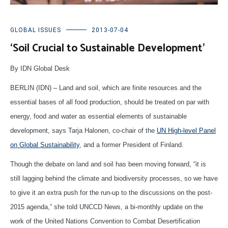
GLOBAL ISSUES
2013-07-04
‘Soil Crucial to Sustainable Development’
By IDN Global Desk
BERLIN (IDN) – Land and soil, which are finite resources and the
essential bases of all food production, should be treated on par with
energy, food and water as essential elements of sustainable
development, says Tarja Halonen, co-chair of the
UN High-level Panel
on Global Sustainability
, and a former President of Finland.
Though the debate on land and soil has been moving forward, “it is
still lagging behind the climate and biodiversity processes, so we have
to give it an extra push for the run-up to the discussions on the post-
2015 agenda,” she told UNCCD News, a bi-monthly update on the
work of the United Nations Convention to Combat Desertification