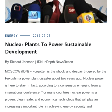
ENERGY
2013-07-05
Nuclear Plants To Power Sustainable
Development
By Richard Johnson | IDN-InDepth NewsReport
MOSCOW (IDN) – Forgotten is the shock and despair triggered by the
Fukushima power plant disaster about two years ago. Nuclear power
is here to stay. In fact, according to a consensus emerging from an
international conference, “for many countries nuclear power is a
proven, clean, safe, and economical technology that will play an
increasingly important role in achieving energy security and