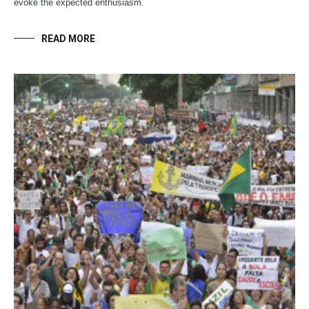
evoke the expected enthusiasm.
READ MORE