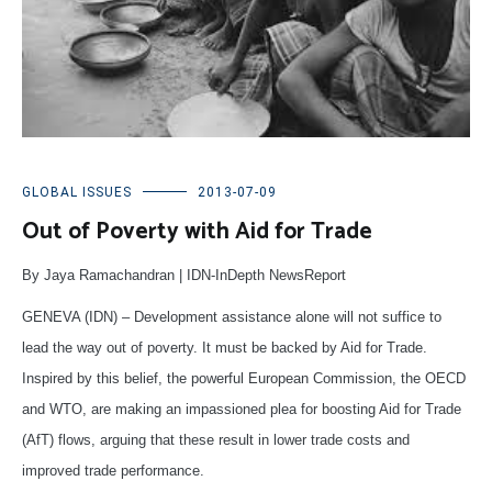
GLOBAL ISSUES
2013-07-09
Out of Poverty with Aid for Trade
By Jaya Ramachandran | IDN-InDepth NewsReport
GENEVA (IDN) – Development assistance alone will not suffice to
lead the way out of poverty. It must be backed by Aid for Trade.
Inspired by this belief, the powerful European Commission, the OECD
and WTO, are making an impassioned plea for boosting Aid for Trade
(AfT) flows, arguing that these result in lower trade costs and
improved trade performance.