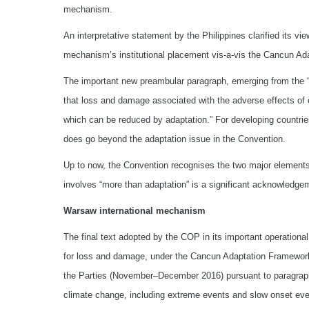
mechanism.
An interpretative statement by the Philippines clarified its vie
mechanism’s institutional placement vis-a-vis the Cancun A
The important new preambular paragraph, emerging from the 
that loss and damage associated with the adverse effects of
which can be reduced by adaptation.” For developing countri
does go beyond the adaptation issue in the Convention.
Up to now, the Convention recognises the two major element
involves “more than adaptation” is a significant acknowledg
Warsaw international mechanism
The final text adopted by the COP in its important operationa
for loss and damage, under the Cancun Adaptation Framework,
the Parties (November–December 2016) pursuant to paragraph
climate change, including extreme events and slow onset event