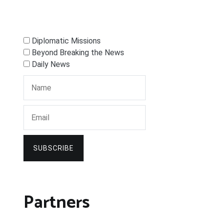
Diplomatic Missions
Beyond Breaking the News
Daily News
SUBSCRIBE
Partners