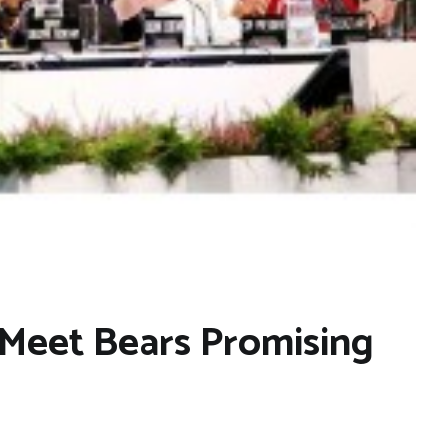
Meet Bears Promising