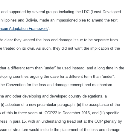
 and supported by several groups including the LDC (Least Developed
 Philippines and Bolivia, made an impassioned plea to amend the text
ncun Adaptation Framework
”.
ade clear they wanted the loss and damage issue to be separate from
 treated on its own. As such, they did not want the implication of the
hat a different term than “under” be used instead, and a long time in the
ping countries arguing the case for a different term than “under”,
in the Convention for the loss and damage concept and mechanism.
ina and other developing and developed country delegations, a
) adoption of a new preambular paragraph, (ii) the acceptance of the
 of this in three years at COP22 in December 2016, and (iii) specific
ness in para 15, with an understanding (read out at the COP plenary by
e issue of structure would include the placement of the loss and damage