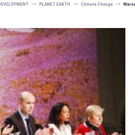
DEVELOPMENT
PLANET EARTH
Climate Change
Warsa