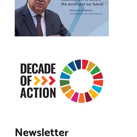
Newsletter