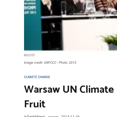
Image credit: UNFCCC - Photo: 2013
CLIMATE CHANGE
Warsaw UN Climate 
Fruit
InDepthNews
2013-11-26