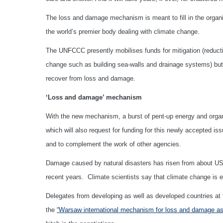
The loss and damage mechanism is meant to fill in the organi
the world’s premier body dealing with climate change.
The UNFCCC presently mobilises funds for mitigation (reductio
change such as building sea-walls and drainage systems) but u
recover from loss and damage.
‘Loss and damage’ mechanism
With the new mechanism, a burst of pent-up energy and organi
which will also request for funding for this newly accepted i
and to complement the work of other agencies.
Damage caused by natural disasters has risen from about US$2
recent years. Climate scientists say that climate change is 
Delegates from developing as well as developed countries at 
the
“Warsaw international mechanism for loss and damage as