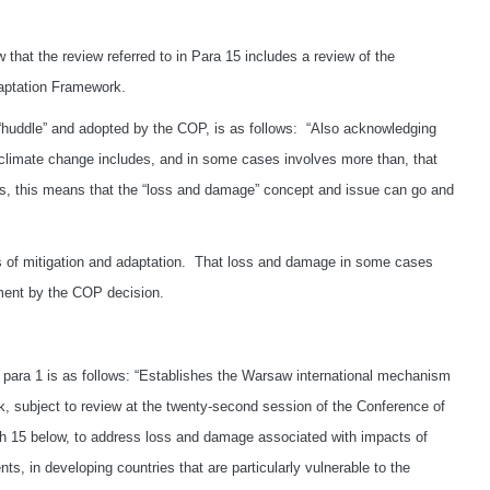
w that the review referred to in Para 15 includes a review of the
daptation Framework.
“huddle” and adopted by the COP, is as follows: “Also acknowledging
 climate change includes, and in some cases involves more than, that
es, this means that the “loss and damage” concept and issue can go and
s of mitigation and adaptation. That loss and damage in some cases
ement by the COP decision.
l para 1 is as follows: “Establishes the Warsaw international mechanism
 subject to review at the twenty-second session of the Conference of
 15 below, to address loss and damage associated with impacts of
s, in developing countries that are particularly vulnerable to the