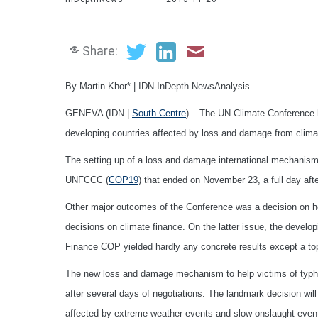
Share:
By Martin Khor* | IDN-InDepth NewsAnalysis
GENEVA (IDN |
South Centre
) – The UN Climate Conference 
developing countries affected by loss and damage from clima
The setting up of a loss and damage international mechanism
UNFCCC (
COP19
) that ended on November 23, a full day aft
Other major outcomes of the Conference was a decision on h
decisions on climate finance. On the latter issue, the develo
Finance COP yielded hardly any concrete results except a top
The new loss and damage mechanism to help victims of typhoo
after several days of negotiations. The landmark decision will 
affected by extreme weather events and slow onslaught even