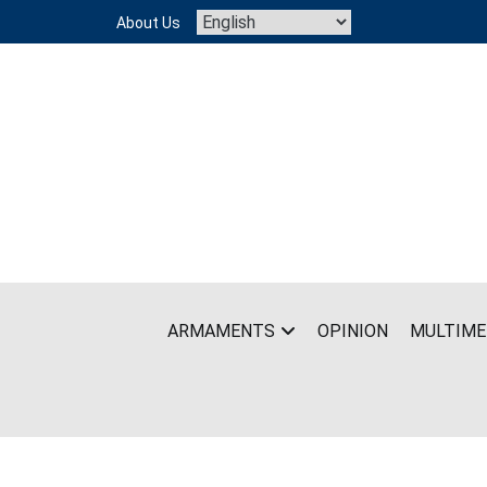
Skip
About Us
to
content
ARMAMENTS
OPINION
MULTIME