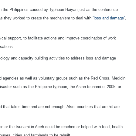
n the Philippines caused by Typhoon Haiyan just as the conference
 as they worked to create the mechanism to deal with
“loss and damage”
,
al support, to facilitate actions and improve coordination of work
sations.
hnology and capacity building activities to address loss and damage
ted agencies as well as voluntary groups such as the Red Cross, Medicin
isaster such as the Philippine typhoon, the Asian tsunami of 2005, or
that takes time and are not enough. Also, countries that are hit are
on or the tsunami in Aceh could be reached or helped with food, health
houses, cities and farmlands to be rebuilt.