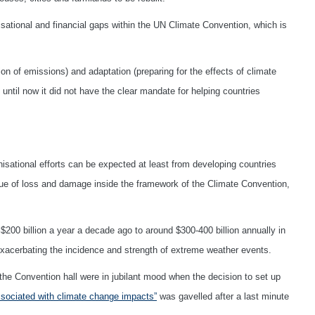
sational and financial gaps within the UN Climate Convention, which is
n of emissions) and adaptation (preparing for the effects of climate
ntil now it did not have the clear mandate for helping countries
sational efforts can be expected at least from developing countries
ssue of loss and damage inside the framework of the Climate Convention,
00 billion a year a decade ago to around $300-400 billion annually in
exacerbating the incidence and strength of extreme weather events.
the Convention hall were in jubilant mood when the decision to set up
sociated with climate change impacts”
was gavelled after a last minute