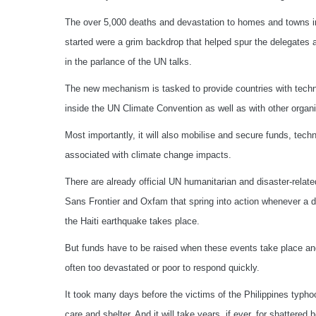
The over 5,000 deaths and devastation to homes and towns i
started were a grim backdrop that helped spur the delegates
in the parlance of the UN talks.
The new mechanism is tasked to provide countries with technic
inside the UN Climate Convention as well as with other organi
Most importantly, it will also mobilise and secure funds, tec
associated with climate change impacts.
There are already official UN humanitarian and disaster-rela
Sans Frontier and Oxfam that spring into action whenever a d
the Haiti earthquake takes place.
But funds have to be raised when these events take place and 
often too devastated or poor to respond quickly.
It took many days before the victims of the Philippines typho
care and shelter. And it will take years, if ever, for shattered 