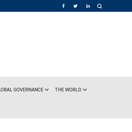
LOBAL GOVERNANCE
THE WORLD