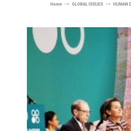
Home
GLOBAL ISSUES
HUMAN 