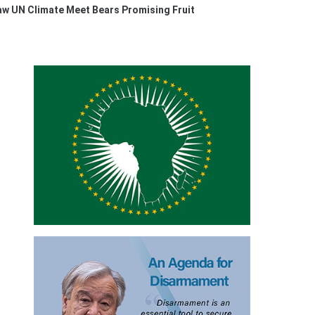
w UN Climate Meet Bears Promising Fruit