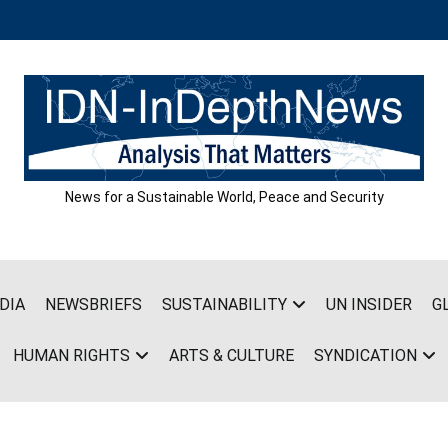
News for a Sustainable World, Peace and Security
DIA
NEWSBRIEFS
SUSTAINABILITY
UN INSIDER
G
HUMAN RIGHTS
ARTS & CULTURE
SYNDICATION