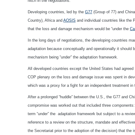
hitch in the negotiations.
Developing countries, led by the
G77
(Group of 77) and China
Country), Africa and
AOSIS
and individual countries like the
that the loss and damage mechanism would be “under the
Ca
In the long days of negotiations, the developing countries m
adaptation because conceptually and operationally it should be
mechanism being “under” the adaptation framework.
All developed countries except the United States had agreed t
COP plenary on the loss and damage issue was spent in develo
which was a proxy for a fight for an independent treatment 
After a prolonged “huddle” between the U.S., the G77 and Ch
compromise was worked out that included three components: (i
term “under” the adaptation framework but subject to a review
reference to a review on the structure, mandate and effective
the Secretariat prior to the adoption of the decision) that th