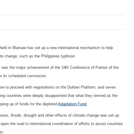
held in Warsaw has set up a new international mechanism to help
te change, such as the Philippines typhoon.
 was the major achievement of the 19th Conference of Parties of the
er its scheduled conclusion.
ow to proceed with negotiations on the Durban Platform, and seven
ping countries were deeply disappointed that what they termed as the
ping up of funds for the depleted
Adaptation Fund
.
ns, floods, drought and other effects of climate change was set up
open the road to international coordination of efforts to assist countries
ts.