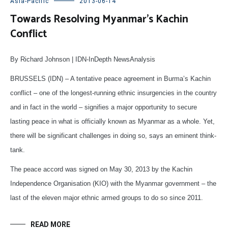
Asia-Pacific
2013-06-14
Towards Resolving Myanmar’s Kachin
Conflict
By Richard Johnson | IDN-InDepth NewsAnalysis
BRUSSELS (IDN) – A tentative peace agreement in Burma’s Kachin
conflict – one of the longest-running ethnic insurgencies in the country
and in fact in the world – signifies a major opportunity to secure
lasting peace in what is officially known as Myanmar as a whole. Yet,
there will be significant challenges in doing so, says an eminent think-
tank.
The peace accord was signed on May 30, 2013 by the Kachin
Independence Organisation (KIO) with the Myanmar government – the
last of the eleven major ethnic armed groups to do so since 2011.
READ MORE