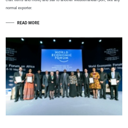
normal exporter.
READ MORE