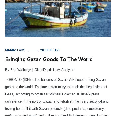
Middle East
2013-06-12
Bringing Gazan Goods To The World
By Eric Walberg* | IDN-InDepth NewsAnalysis
TORONTO (IDN) – The builders of Gaza’s Ark hope to bring Gazan
goods to the world. The latest plan to try to break the illegal siege of
Gaza, according to organizer Michael Coleman at June 9 press
conference in the port of Gaza, is to refurbish their very second-hand
fishing boat, fill it with Gazan products (date products, embroidery,
craft items and more) and sail to another Mediterranean port, like any