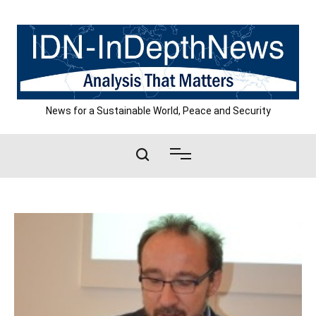
Skip
to
content
News for a Sustainable World, Peace and Security