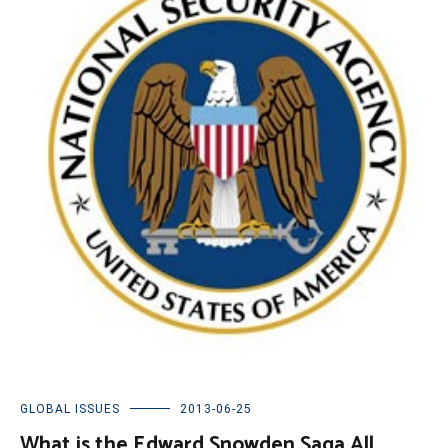
GLOBAL ISSUES
2013-06-25
What is the Edward Snowden Saga All