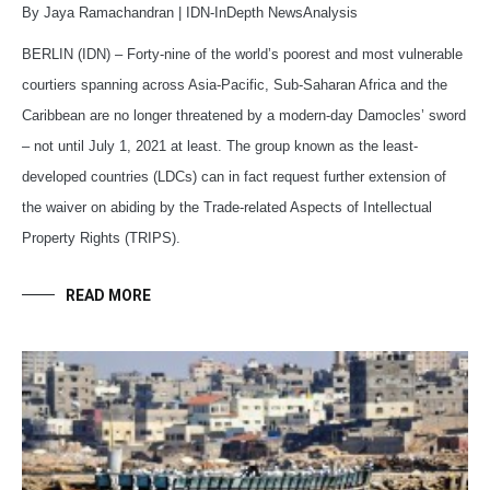
By Jaya Ramachandran | IDN-InDepth NewsAnalysis
BERLIN (IDN) – Forty-nine of the world’s poorest and most vulnerable
courtiers spanning across Asia-Pacific, Sub-Saharan Africa and the
Caribbean are no longer threatened by a modern-day Damocles’ sword
– not until July 1, 2021 at least. The group known as the least-
developed countries (LDCs) can in fact request further extension of
the waiver on abiding by the Trade-related Aspects of Intellectual
Property Rights (TRIPS).
READ MORE