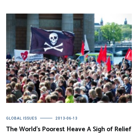
GLOBAL ISSUES
2013-06-13
The World’s Poorest Heave A Sigh of Relief