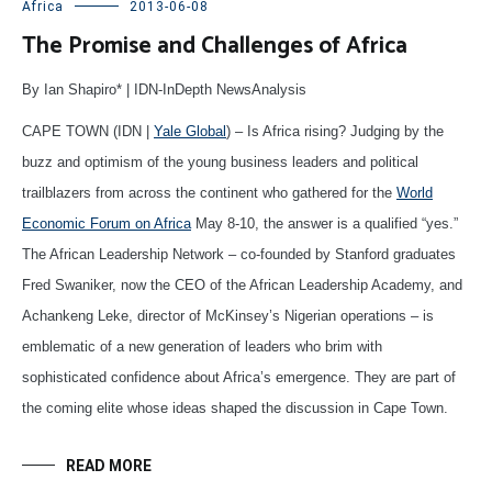
Africa
2013-06-08
The Promise and Challenges of Africa
By Ian Shapiro* | IDN-InDepth NewsAnalysis
CAPE TOWN (IDN |
Yale Global
) – Is Africa rising? Judging by the
buzz and optimism of the young business leaders and political
trailblazers from across the continent who gathered for the
World
Economic Forum on Africa
May 8-10, the answer is a qualified “yes.”
The African Leadership Network – co-founded by Stanford graduates
Fred Swaniker, now the CEO of the African Leadership Academy, and
Achankeng Leke, director of McKinsey’s Nigerian operations – is
emblematic of a new generation of leaders who brim with
sophisticated confidence about Africa’s emergence. They are part of
the coming elite whose ideas shaped the discussion in Cape Town.
READ MORE