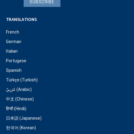
SUBSCRIBE
TRANSLATIONS
French
German
Italian
Portugese
Spanish
Türkçe (Turkish)
عَرَبِيّ (Arabic)
中文 (Chinese)
हिन्दी (Hindi)
日本語 (Japanese)
한국어 (Korean)