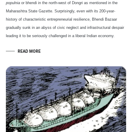
populnia
or bhendi in the north-west of Dongri as mentioned in the
Maharashtra State Gazette. Surprisingly, even with its 200-year-
history of characteristic entrepreneurial resilience, Bhendi Bazaar
gradually sunk in an abyss of civic neglect and infrastructural despair
leading it to be seriously challenged in a liberal Indian economy.
READ MORE