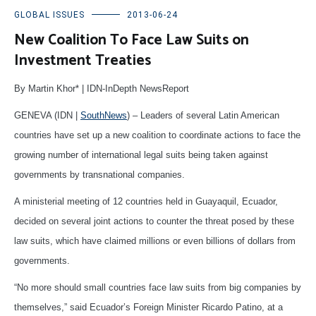
GLOBAL ISSUES
2013-06-24
New Coalition To Face Law Suits on
Investment Treaties
By Martin Khor* | IDN-InDepth NewsReport
GENEVA (IDN |
SouthNews
) – Leaders of several Latin American
countries have set up a new coalition to coordinate actions to face the
growing number of international legal suits being taken against
governments by transnational companies.
A ministerial meeting of 12 countries held in Guayaquil, Ecuador,
decided on several joint actions to counter the threat posed by these
law suits, which have claimed millions or even billions of dollars from
governments.
“No more should small countries face law suits from big companies by
themselves,” said Ecuador’s Foreign Minister Ricardo Patino, at a