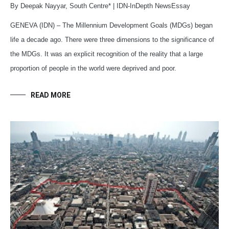
By Deepak Nayyar, South Centre* | IDN-InDepth NewsEssay
GENEVA (IDN) – The Millennium Development Goals (MDGs) began
life a decade ago. There were three dimensions to the significance of
the MDGs. It was an explicit recognition of the reality that a large
proportion of people in the world were deprived and poor.
READ MORE