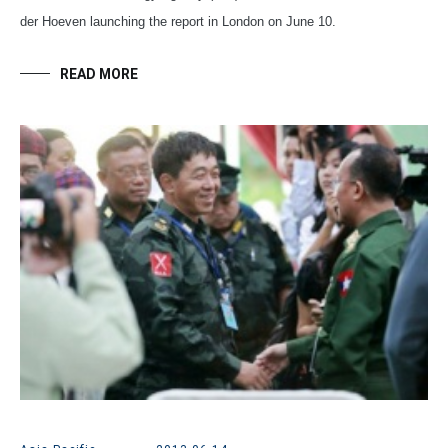
der Hoeven launching the report in London on June 10.
READ MORE