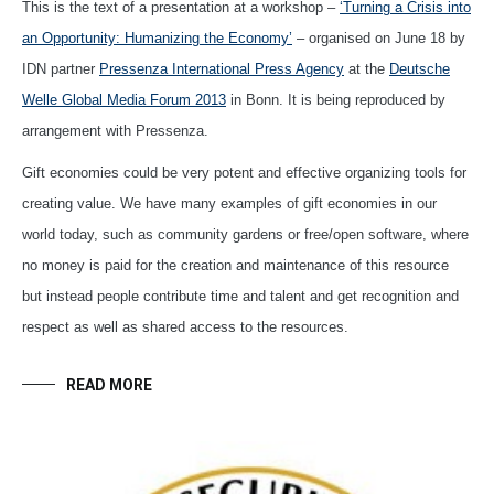
This is the text of a presentation at a workshop –
‘Turning a Crisis into
an Opportunity: Humanizing the Economy’
– organised on June 18 by
IDN partner
Pressenza International Press Agency
at the
Deutsche
Welle Global Media Forum 2013
in Bonn. It is being reproduced by
arrangement with Pressenza.
Gift economies could be very potent and effective organizing tools for
creating value. We have many examples of gift economies in our
world today, such as community gardens or free/open software, where
no money is paid for the creation and maintenance of this resource
but instead people contribute time and talent and get recognition and
respect as well as shared access to the resources.
READ MORE