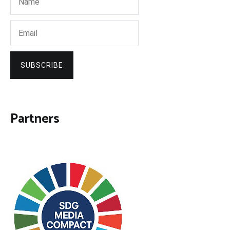
SUBSCRIBE
Partners