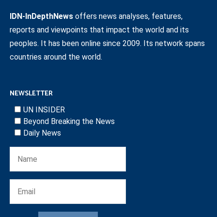
IDN-InDepthNews
offers news analyses, features,
reports and viewpoints that impact the world and its
peoples. It has been online since 2009. Its network spans
countries around the world.
NEWSLETTER
UN INSIDER
Beyond Breaking the News
Daily News