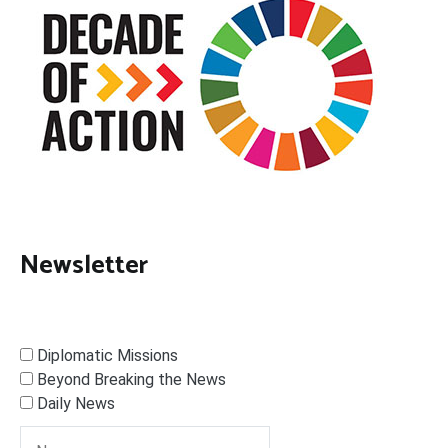
Newsletter
Diplomatic Missions
Beyond Breaking the News
Daily News