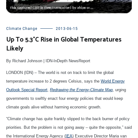
Climate Change
2013-06-15
Up To 5.3°C Rise in Global Temperatures
Likely
By Richard Johnson | IDN-InDepth NewsReport
LONDON (IDN) – The world is not on track to limit the global
temperature increase to 2 degrees Celsius, says the
World Energy
Outlook Special Report
,
Redrawing the Energy-Climate Map
, urging
governments to swiftly enact four energy policies that would keep
climate goals alive without harming economic growth.
“Climate change has quite frankly slipped to the back burner of policy
priorities. But the problem is not going away – quite the opposite,” said
the International Energy Agency (
IEA
) Executive Director Maria van