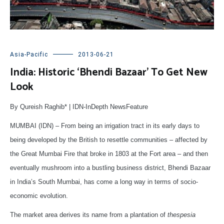
Asia-Pacific
2013-06-21
India: Historic ‘Bhendi Bazaar’ To Get New
Look
By Qureish Raghib* | IDN-InDepth NewsFeature
MUMBAI (IDN) – From being an irrigation tract in its early days to
being developed by the British to resettle communities – affected by
the Great Mumbai Fire that broke in 1803 at the Fort area – and then
eventually mushroom into a bustling business district, Bhendi Bazaar
in India’s South Mumbai, has come a long way in terms of socio-
economic evolution.
The market area derives its name from a plantation of
thespesia