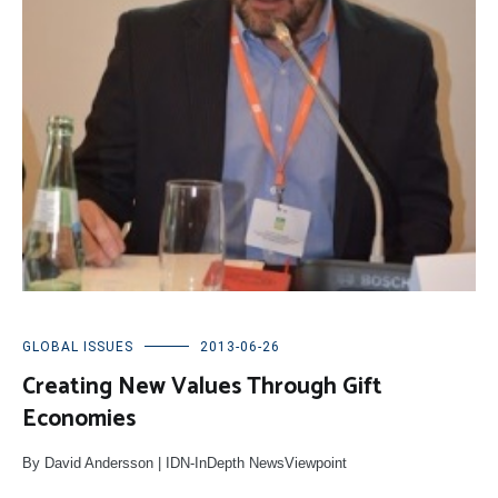
GLOBAL ISSUES
2013-06-26
Creating New Values Through Gift
Economies
By David Andersson | IDN-InDepth NewsViewpoint