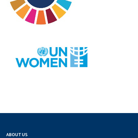
ABOUT US