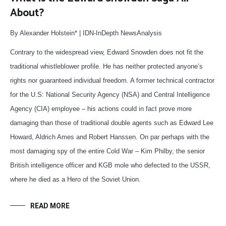
About?
By Alexander Holstein* | IDN-InDepth NewsAnalysis
Contrary to the widespread view, Edward Snowden does not fit the
traditional whistleblower profile. He has neither protected anyone’s
rights nor guaranteed individual freedom. A former technical contractor
for the U.S: National Security Agency (NSA) and Central Intelligence
Agency (CIA) employee – his actions could in fact prove more
damaging than those of traditional double agents such as Edward Lee
Howard, Aldrich Ames and Robert Hanssen. On par perhaps with the
most damaging spy of the entire Cold War – Kim Philby, the senior
British intelligence officer and KGB mole who defected to the USSR,
where he died as a Hero of the Soviet Union.
READ MORE