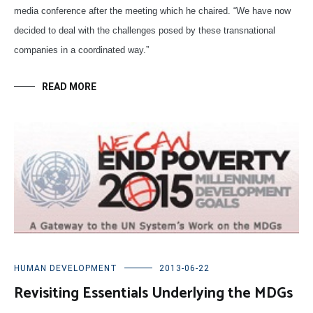
media conference after the meeting which he chaired. “We have now
decided to deal with the challenges posed by these transnational
companies in a coordinated way.”
READ MORE
HUMAN DEVELOPMENT
2013-06-22
Revisiting Essentials Underlying the MDGs