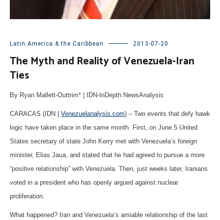
Latin America & the Caribbean
2013-07-20
The Myth and Reality of Venezuela-Iran
Ties
By Ryan Mallett-Outtrim* | IDN-InDepth NewsAnalysis
CARACAS (IDN |
Venezuelanalysis.com
) – Two events that defy hawk
logic have taken place in the same month. First, on June 5 United
States secretary of state John Kerry met with Venezuela’s foreign
minister, Elias Jaua, and stated that he had agreed to pursue a more
“positive relationship” with Venezuela. Then, just weeks later, Iranians
voted in a president who has openly argued against nuclear
proliferation.
What happened? Iran and Venezuela’s amiable relationship of the last