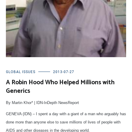
GLOBAL ISSUES
2013-07-27
A Robin Hood Who Helped Millions with
Generics
By Martin Khor* | IDN-InDepth NewsReport
GENEVA (IDN) – I spent a day with a giant of a man who arguably has
done more than anyone else to save millions of lives of people with
AIDS and other diseases in the developing world.