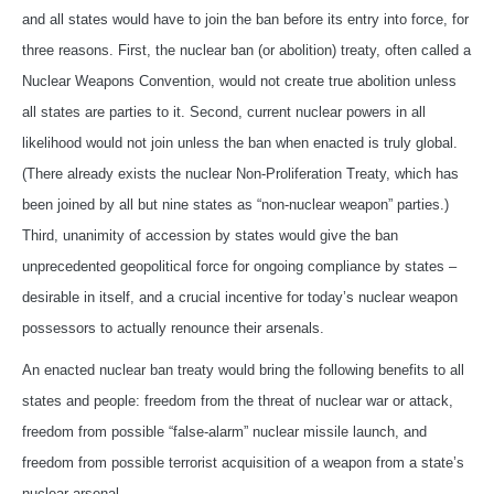
and all states would have to join the ban before its entry into force, for
three reasons. First, the nuclear ban (or abolition) treaty, often called a
Nuclear Weapons Convention, would not create true abolition unless
all states are parties to it. Second, current nuclear powers in all
likelihood would not join unless the ban when enacted is truly global.
(There already exists the nuclear Non-Proliferation Treaty, which has
been joined by all but nine states as “non-nuclear weapon” parties.)
Third, unanimity of accession by states would give the ban
unprecedented geopolitical force for ongoing compliance by states –
desirable in itself, and a crucial incentive for today’s nuclear weapon
possessors to actually renounce their arsenals.
An enacted nuclear ban treaty would bring the following benefits to all
states and people: freedom from the threat of nuclear war or attack,
freedom from possible “false-alarm” nuclear missile launch, and
freedom from possible terrorist acquisition of a weapon from a state’s
nuclear arsenal.