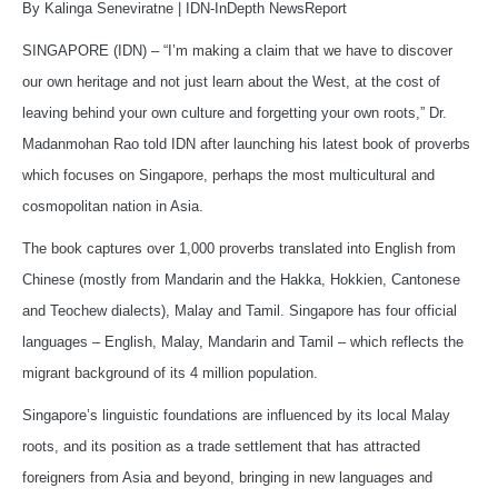
By Kalinga Seneviratne | IDN-InDepth NewsReport
SINGAPORE (IDN) – “I’m making a claim that we have to discover
our own heritage and not just learn about the West, at the cost of
leaving behind your own culture and forgetting your own roots,” Dr.
Madanmohan Rao told IDN after launching his latest book of proverbs
which focuses on Singapore, perhaps the most multicultural and
cosmopolitan nation in Asia.
The book captures over 1,000 proverbs translated into English from
Chinese (mostly from Mandarin and the Hakka, Hokkien, Cantonese
and Teochew dialects), Malay and Tamil. Singapore has four official
languages – English, Malay, Mandarin and Tamil – which reflects the
migrant background of its 4 million population.
Singapore’s linguistic foundations are influenced by its local Malay
roots, and its position as a trade settlement that has attracted
foreigners from Asia and beyond, bringing in new languages and