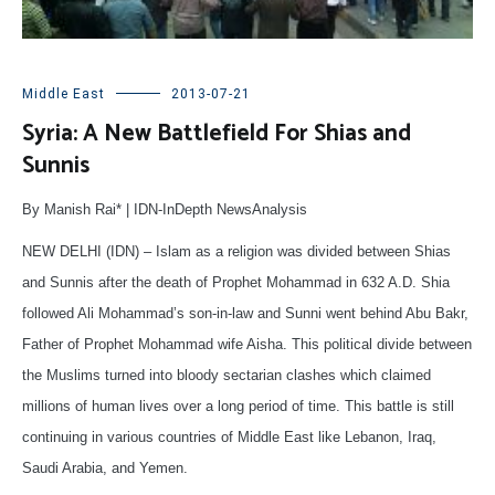
Middle East
2013-07-21
Syria: A New Battlefield For Shias and
Sunnis
By Manish Rai* | IDN-InDepth NewsAnalysis
NEW DELHI (IDN) – Islam as a religion was divided between Shias
and Sunnis after the death of Prophet Mohammad in 632 A.D. Shia
followed Ali Mohammad’s son-in-law and Sunni went behind Abu Bakr,
Father of Prophet Mohammad wife Aisha. This political divide between
the Muslims turned into bloody sectarian clashes which claimed
millions of human lives over a long period of time. This battle is still
continuing in various countries of Middle East like Lebanon, Iraq,
Saudi Arabia, and Yemen.