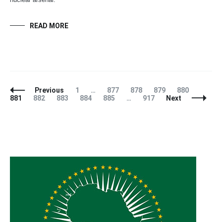
READ MORE
Posts
Page
Page
Page
Page
Page
Page
Previous
1
…
877
878
879
880
Navigation
Page
Page
Page
Page
Page
881
882
883
884
885
…
917
Next