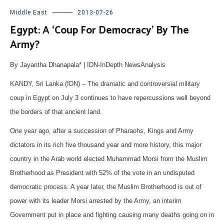
Middle East
2013-07-26
Egypt: A ‘Coup For Democracy’ By The
Army?
By Jayantha Dhanapala* | IDN-InDepth NewsAnalysis
KANDY, Sri Lanka (IDN) – The dramatic and controversial military
coup in Egypt on July 3 continues to have repercussions well beyond
the borders of that ancient land.
One year ago, after a succession of Pharaohs, Kings and Army
dictators in its rich five thousand year and more history, this major
country in the Arab world elected Muhammad Morsi from the Muslim
Brotherhood as President with 52% of the vote in an undisputed
democratic process. A year later, the Muslim Brotherhood is out of
power with its leader Morsi arrested by the Army, an interim
Government put in place and fighting causing many deaths going on in