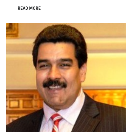
READ MORE