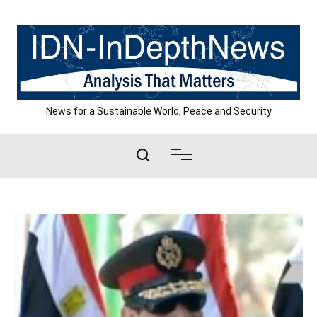
Skip
to
content
News for a Sustainable World, Peace and Security