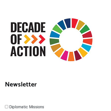
Newsletter
Diplomatic Missions