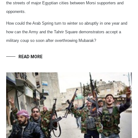
the streets of major Egyptian cities between Morsi supporters and
opponents.
How could the Arab Spring turn to winter so abruptly in one year and
how can the Army and the Tahrir Square demonstrators accept a
military coup so soon after overthrowing Mubarak?
READ MORE