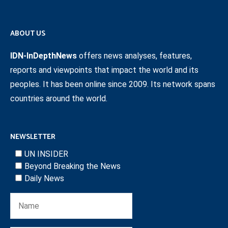
ABOUT US
IDN-InDepthNews
offers news analyses, features,
reports and viewpoints that impact the world and its
peoples. It has been online since 2009. Its network spans
countries around the world.
NEWSLETTER
UN INSIDER
Beyond Breaking the News
Daily News