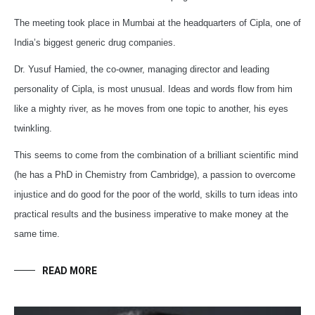
The meeting took place in Mumbai at the headquarters of Cipla, one of
India’s biggest generic drug companies.
Dr. Yusuf Hamied, the co-owner, managing director and leading
personality of Cipla, is most unusual. Ideas and words flow from him
like a mighty river, as he moves from one topic to another, his eyes
twinkling.
This seems to come from the combination of a brilliant scientific mind
(he has a PhD in Chemistry from Cambridge), a passion to overcome
injustice and do good for the poor of the world, skills to turn ideas into
practical results and the business imperative to make money at the
same time.
READ MORE