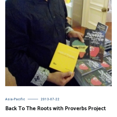
Asia-Pacific
2013-07-22
Back To The Roots with Proverbs Project