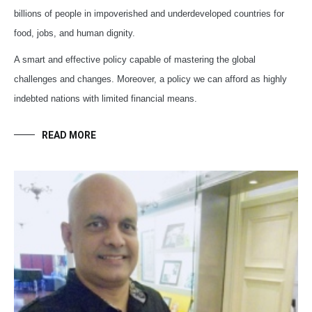
billions of people in impoverished and underdeveloped countries for
food, jobs, and human dignity.
A smart and effective policy capable of mastering the global
challenges and changes. Moreover, a policy we can afford as highly
indebted nations with limited financial means.
READ MORE