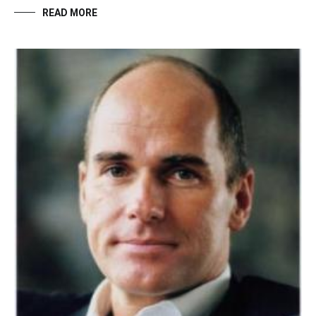
READ MORE