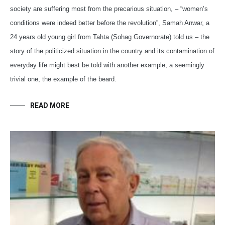
society are suffering most from the precarious situation, – “women’s
conditions were indeed better before the revolution”, Samah Anwar, a
24 years old young girl from Tahta (Sohag Governorate) told us – the
story of the politicized situation in the country and its contamination of
everyday life might best be told with another example, a seemingly
trivial one, the example of the beard.
READ MORE