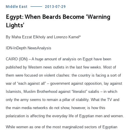
Middle East
2013-07-29
Egypt: When Beards Become ‘Warning
Lights’
By Maha Ezzat Elkholy and Lorenzo Kamel*
IDN-InDepth NewsAnalysis
CAIRO (IDN) – A huge amount of analysis on Egypt have been
published by Western news outlets in the last few weeks. Most of
them were focused on violent clashes: the country is facing a sort of
war of “each against all” – government against opposition, lay against
Islamists, Muslim Brotherhood against “literalist” salafis – in which
only the army seems to remain a pillar of stability. What the TV and
the main media networks do not show, however, is how this
polarization is affecting the everyday life of Egyptian men and women.
While women as one of the most marginalized sectors of Egyptian