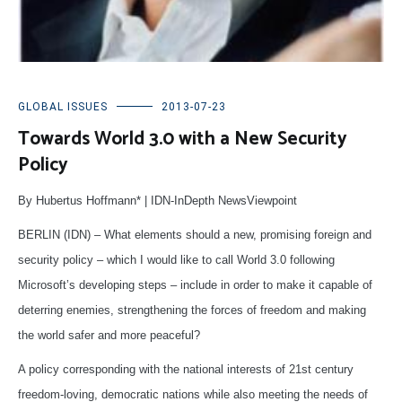
GLOBAL ISSUES
2013-07-23
Towards World 3.0 with a New Security
Policy
By Hubertus Hoffmann* | IDN-InDepth NewsViewpoint
BERLIN (IDN) – What elements should a new, promising foreign and
security policy – which I would like to call World 3.0 following
Microsoft’s developing steps – include in order to make it capable of
deterring enemies, strengthening the forces of freedom and making
the world safer and more peaceful?
A policy corresponding with the national interests of 21st century
freedom-loving, democratic nations while also meeting the needs of