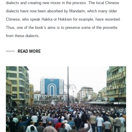
dialects and creating new mixes in the process. The local Chinese
dialects have now been absorbed by Mandarin, which many older
Chinese, who speak Hakka or Hokkien for example, have resented.
Thus, one of the book’s aims is to preserve some of the proverbs
from these dialects.
READ MORE