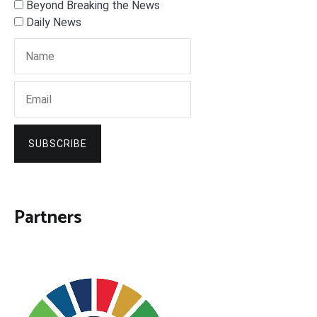
Beyond Breaking the News
Daily News
SUBSCRIBE
Partners