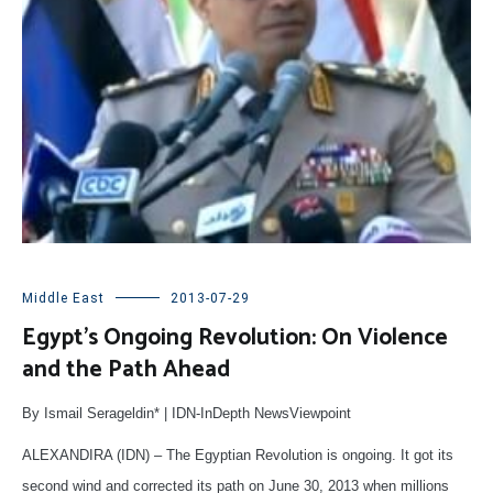
Middle East
2013-07-29
Egypt’s Ongoing Revolution: On Violence
and the Path Ahead
By Ismail Serageldin* | IDN-InDepth NewsViewpoint
ALEXANDIRA (IDN) – The Egyptian Revolution is ongoing. It got its
second wind and corrected its path on June 30, 2013 when millions