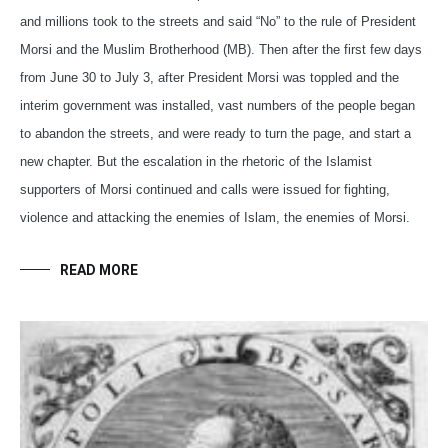
and millions took to the streets and said “No” to the rule of President
Morsi and the Muslim Brotherhood (MB). Then after the first few days
from June 30 to July 3, after President Morsi was toppled and the
interim government was installed, vast numbers of the people began
to abandon the streets, and were ready to turn the page, and start a
new chapter. But the escalation in the rhetoric of the Islamist
supporters of Morsi continued and calls were issued for fighting,
violence and attacking the enemies of Islam, the enemies of Morsi.
READ MORE