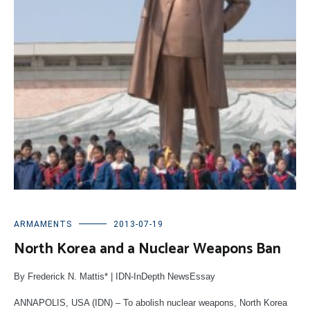
ARMAMENTS
2013-07-19
North Korea and a Nuclear Weapons Ban
By Frederick N. Mattis* | IDN-InDepth NewsEssay
ANNAPOLIS, USA (IDN) – To abolish nuclear weapons, North Korea