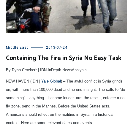
Middle East
2013-07-24
Containing The Fire in Syria No Easy Task
By Ryan Crocker* | IDN-InDepth NewsAnalysis
NEW HAVEN (IDN |
Yale Global
) – The awful conflict in Syria grinds
on, with more than 100,000 dead and no end in sight. The calls to “do
something” – anything – become louder: arm the rebels, enforce a no-
fly zone, send in the Marines. Before the United States acts,
Americans should reflect on the realities in Syria in a historical
context. Here are some relevant dates and events.