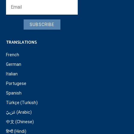
SUBSCRIBE
TRANSLATIONS
French
German
Italian
Portugese
Spanish
Türkçe (Turkish)
عَرَبِيّ (Arabic)
中文 (Chinese)
हिन्दी (Hindi)