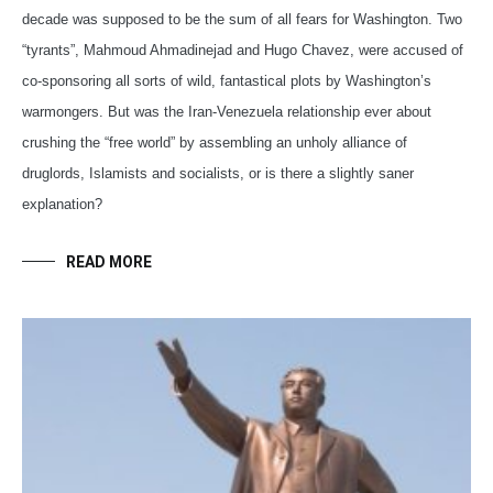
decade was supposed to be the sum of all fears for Washington. Two
“tyrants”, Mahmoud Ahmadinejad and Hugo Chavez, were accused of
co-sponsoring all sorts of wild, fantastical plots by Washington’s
warmongers. But was the Iran-Venezuela relationship ever about
crushing the “free world” by assembling an unholy alliance of
druglords, Islamists and socialists, or is there a slightly saner
explanation?
READ MORE