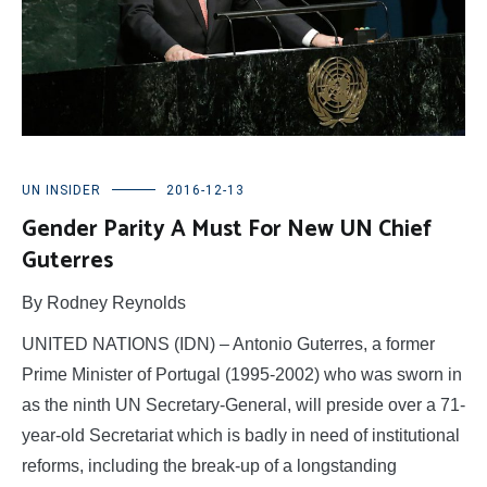
UN INSIDER
2016-12-13
Gender Parity A Must For New UN Chief
Guterres
By Rodney Reynolds
UNITED NATIONS (IDN) – Antonio Guterres, a former
Prime Minister of Portugal (1995-2002) who was sworn in
as the ninth UN Secretary-General, will preside over a 71-
year-old Secretariat which is badly in need of institutional
reforms, including the break-up of a longstanding