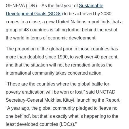
GENEVA (IDN) – As the first year of
Sustainable
Development Goals (SDGs)
to be achieved by 2030
comes to a close, a new United Nations report finds that a
group of 48 countries is falling further behind the rest of
the world in terms of economic development.
The proportion of the global poor in those countries has
more than doubled since 1990, to well over 40 per cent,
and that the situation will not be remedied unless the
international community takes concerted action.
“These are the countries where the global battle for
poverty eradication will be won or lost,” said UNCTAD
Secretary-General Mukhisa Kituyi, launching the Report.
“A year ago, the global community pledged to ‘leave no
one behind’, but that is exactly what is happening to the
least developed countries (LDCs).”