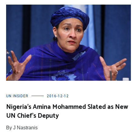
UN INSIDER
2016-12-12
Nigeria’s Amina Mohammed Slated as New
UN Chief’s Deputy
By J Nastranis