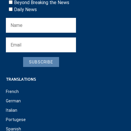
Beyond Breaking the News
Daily News
SUBSCRIBE
TRANSLATIONS
French
German
Italian
Portugese
Spanish