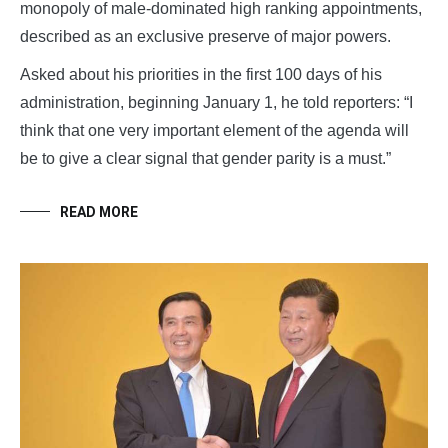
monopoly of male-dominated high ranking appointments,
described as an exclusive preserve of major powers.
Asked about his priorities in the first 100 days of his
administration, beginning January 1, he told reporters: “I
think that one very important element of the agenda will
be to give a clear signal that gender parity is a must.”
READ MORE