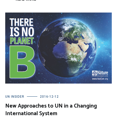
UN INSIDER
2016-12-12
New Approaches to UN in a Changing
International System