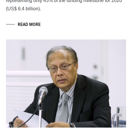
representing only 45% of the funding milestone for 2020
(US$ 6.4 billion).
READ MORE