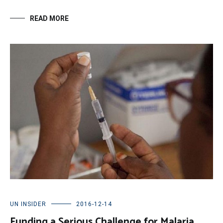
READ MORE
UN INSIDER
2016-12-14
Funding a Serious Challenge for Malaria