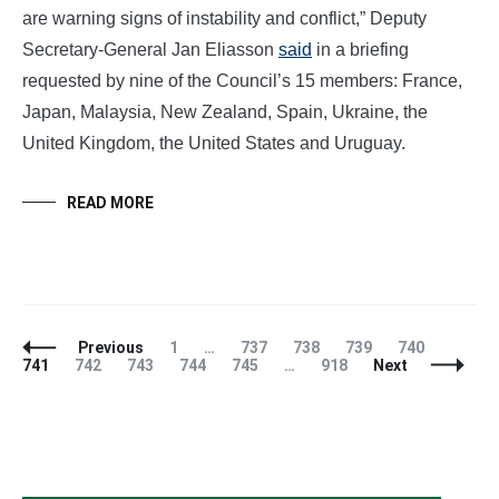
are warning signs of instability and conflict,” Deputy
Secretary-General Jan Eliasson
said
in a briefing
requested by nine of the Council’s 15 members: France,
Japan, Malaysia, New Zealand, Spain, Ukraine, the
United Kingdom, the United States and Uruguay.
READ MORE
Posts
Page
Page
Page
Page
Page
Page
Previous
1
…
737
738
739
740
Navigation
Page
Page
Page
Page
Page
741
742
743
744
745
…
918
Next