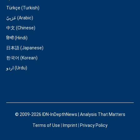
Türkçe (Turkish)
عَرَبِيّ (Arabic)
中文 (Chinese)
हिन्दी (Hindi)
日本語 (Japanese)
한국어 (Korean)
اردو (Urdu)
© 2009-2026 IDN-InDepthNews | Analysis That Matters
Terms of Use
|
Imprint
|
Privacy Policy