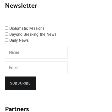
Newsletter
Diplomatic Missions
Beyond Breaking the News
Daily News
SUBSCRIBE
Partners