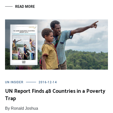
READ MORE
UN INSIDER
2016-12-14
UN Report Finds 48 Countries in a Poverty
Trap
By Ronald Joshua