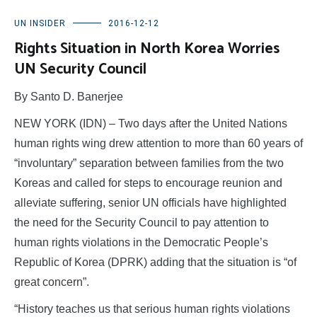
UN INSIDER
2016-12-12
Rights Situation in North Korea Worries
UN Security Council
By Santo D. Banerjee
NEW YORK (IDN) – Two days after the United Nations
human rights wing drew attention to more than 60 years of
“involuntary” separation between families from the two
Koreas and called for steps to encourage reunion and
alleviate suffering, senior UN officials have highlighted
the need for the Security Council to pay attention to
human rights violations in the Democratic People’s
Republic of Korea (DPRK) adding that the situation is “of
great concern”.
“History teaches us that serious human rights violations