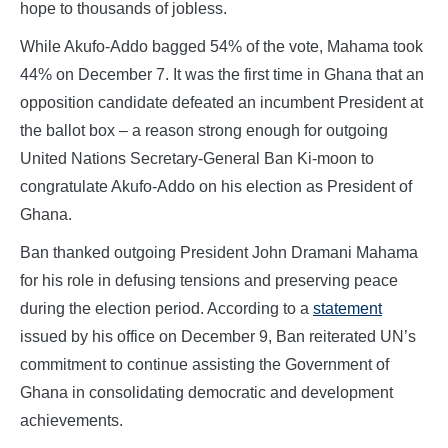
hope to thousands of jobless.
While Akufo-Addo bagged 54% of the vote, Mahama took
44% on December 7. It was the first time in Ghana that an
opposition candidate defeated an incumbent President at
the ballot box – a reason strong enough for outgoing
United Nations Secretary-General Ban Ki-moon to
congratulate Akufo-Addo on his election as President of
Ghana.
Ban thanked outgoing President John Dramani Mahama
for his role in defusing tensions and preserving peace
during the election period. According to a
statement
issued by his office on December 9, Ban reiterated UN’s
commitment to continue assisting the Government of
Ghana in consolidating democratic and development
achievements.