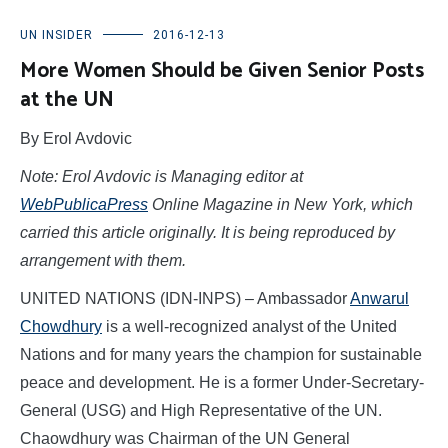
UN INSIDER
2016-12-13
More Women Should be Given Senior Posts
at the UN
By Erol Avdovic
Note: Erol Avdovic is
Managing editor at
WebPublicaPress
Online Magazine in New York
, which
carried this article originally. It is being reproduced by
arrangement with them.
UNITED NATIONS (IDN-INPS) – Ambassador
Anwarul
Chowdhury
is a well-recognized analyst of the United
Nations and for many years the champion for sustainable
peace and development. He is a former Under-Secretary-
General (USG) and High Representative of the UN.
Chaowdhury was Chairman of the UN General