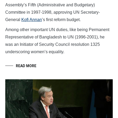
Assembly’s Fifth (Administrative and Budgetary)
Committee in 1997-1998, approving UN Secretary-
General
Kofi Annan
’s first reform budget.
Among other important UN duties, like being Permanent
Representative of Bangladesh to UN (1996-2001), he
was an Initiator of Security Council resolution 1325
underscoring women’s equality.
READ MORE