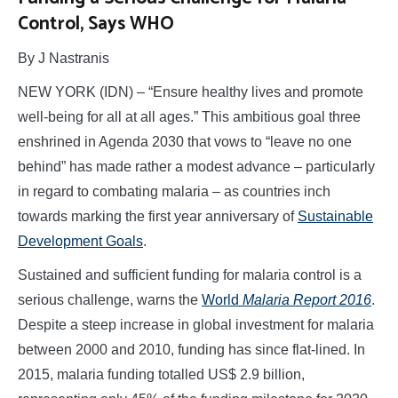
Control, Says WHO
By J Nastranis
NEW YORK (IDN) – “Ensure healthy lives and promote
well-being for all at all ages.” This ambitious goal three
enshrined in Agenda 2030 that vows to “leave no one
behind” has made rather a modest advance – particularly
in regard to combating malaria – as countries inch
towards marking the first year anniversary of
Sustainable
Development Goals
.
Sustained and sufficient funding for malaria control is a
serious challenge, warns the
World
Malaria Report 2016
.
Despite a steep increase in global investment for malaria
between 2000 and 2010, funding has since flat-lined. In
2015, malaria funding totalled US$ 2.9 billion,