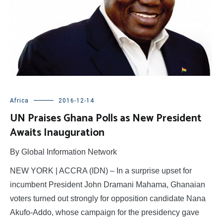
Africa
2016-12-14
UN Praises Ghana Polls as New President
Awaits Inauguration
By Global Information Network
NEW YORK | ACCRA (IDN) – In a surprise upset for
incumbent President John Dramani Mahama, Ghanaian
voters turned out strongly for opposition candidate Nana
Akufo-Addo, whose campaign for the presidency gave