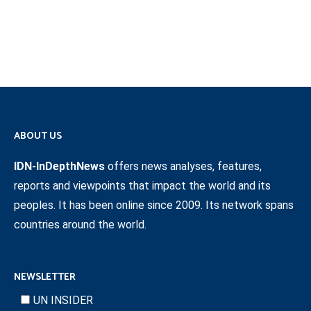
ABOUT US
IDN-InDepthNews
offers news analyses, features,
reports and viewpoints that impact the world and its
peoples. It has been online since 2009. Its network spans
countries around the world.
NEWSLETTER
UN INSIDER