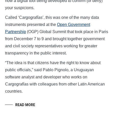
now a digital tool being developed to confirm (or deny)
your suspicions.
Called ‘Cargografías’, this was one of the many data
instruments presented at the
Open
Government
Partnership
(OGP) Global Summit that took place in Paris
from December 7 to 9 and brought together government
and civil society representatives working for greater
transparency in the public interest.
“The idea is that citizens have the right to know about
public officials,” said Pablo Pignolo, a Uruguayan
software analyst and developer who works on
Cargografías with colleagues from other Latin American
countries.
READ MORE