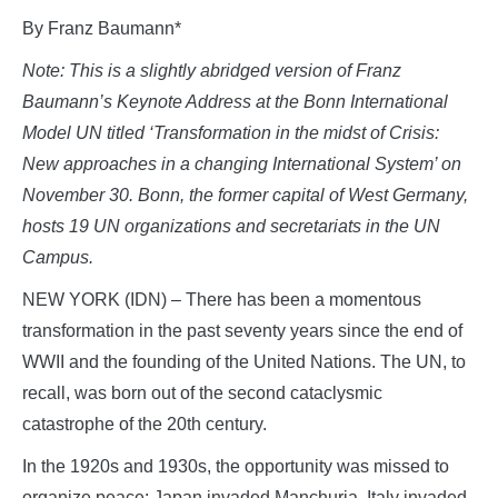
By Franz Baumann*
Note: This is a slightly abridged version of Franz
Baumann’s Keynote Address at the Bonn International
Model UN titled ‘Transformation in the midst of Crisis:
New approaches in a changing International System’ on
November 30. Bonn, the former capital of West Germany,
hosts 19 UN organizations and secretariats in the UN
Campus.
NEW YORK (IDN) – There has been a momentous
transformation in the past seventy years since the end of
WWII and the founding of the United Nations. The UN, to
recall, was born out of the second cataclysmic
catastrophe of the 20th century.
In the 1920s and 1930s, the opportunity was missed to
organize peace: Japan invaded Manchuria, Italy invaded