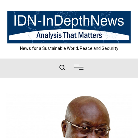
Skip
to
content
News for a Sustainable World, Peace and Security