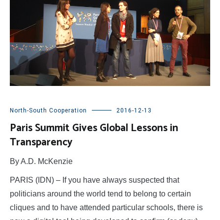
North-South Cooperation
2016-12-13
Paris Summit Gives Global Lessons in
Transparency
By A.D. McKenzie
PARIS (IDN) – If you have always suspected that
politicians around the world tend to belong to certain
cliques and to have attended particular schools, there is