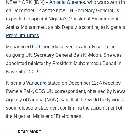
NEW YORK (IDN) –
António Guterres
, who was sworn in
on December 12 as the new UN Secretary-General, is
expected to appoint Nigeria’s Minister of Environment,
Amina Mohammed, as his Deputy, according to Nigeria’s
Premium Times
.
Mohammed had formerly served as an adviser to the
outgoing UN Secretary General Ban Ki-Moon. She was
appointed minister by President Muhammadu Buhari in
November 2015.
Nigeria’s
Vanguard
stated on December 12: A tweet by
Pamela Falk, CBS UN correspondent, obtained by News
Agency of Nigeria (NAN), said that the world body would
soon release a statement confirming the appointment of
the Nigerian Minister of Environment.
READ MORE