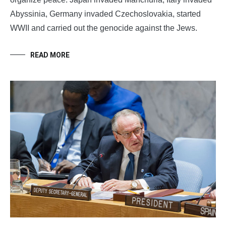
Abyssinia, Germany invaded Czechoslovakia, started
WWII and carried out the genocide against the Jews.
READ MORE