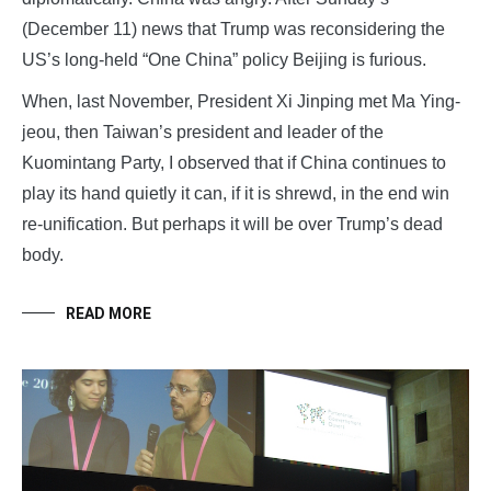
(December 11) news that Trump was reconsidering the
US’s long-held “One China” policy Beijing is furious.
When, last November, President Xi Jinping met Ma Ying-
jeou, then Taiwan’s president and leader of the
Kuomintang Party, I observed that if China continues to
play its hand quietly it can, if it is shrewd, in the end win
re-unification. But perhaps it will be over Trump’s dead
body.
READ MORE