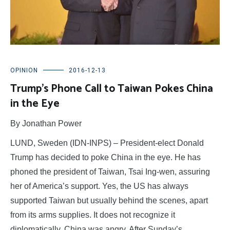
OPINION
2016-12-13
Trump’s Phone Call to Taiwan Pokes China
in the Eye
By Jonathan Power
LUND, Sweden (IDN-INPS) – President-elect Donald
Trump has decided to poke China in the eye. He has
phoned the president of Taiwan, Tsai Ing-wen, assuring
her of America’s support. Yes, the US has always
supported Taiwan but usually behind the scenes, apart
from its arms supplies. It does not recognize it
diplomatically. China was angry. After Sunday’s