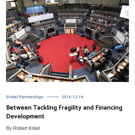
Global Partnerships
2016-12-16
Between Tackling Fragility and Financing
Development
By Robert Kibet