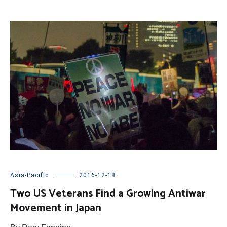
Asia-Pacific
2016-12-18
Two US Veterans Find a Growing Antiwar
Movement in Japan