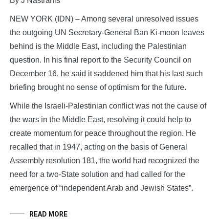
By J Nastranis
NEW YORK (IDN) – Among several unresolved issues
the outgoing UN Secretary-General Ban Ki-moon leaves
behind is the Middle East, including the Palestinian
question. In his final report to the Security Council on
December 16, he said it saddened him that his last such
briefing brought no sense of optimism for the future.
While the Israeli-Palestinian conflict was not the cause of
the wars in the Middle East, resolving it could help to
create momentum for peace throughout the region. He
recalled that in 1947, acting on the basis of General
Assembly resolution 181, the world had recognized the
need for a two-State solution and had called for the
emergence of “independent Arab and Jewish States”.
READ MORE