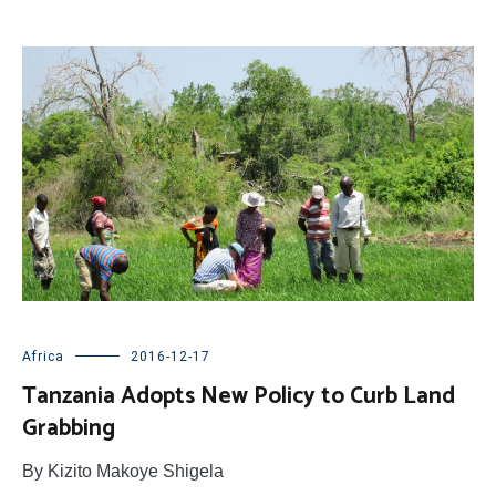
Africa
2016-12-17
Tanzania Adopts New Policy to Curb Land
Grabbing
By Kizito Makoye Shigela