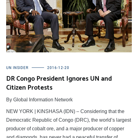
UN INSIDER
2016-12-20
DR Congo President Ignores UN and
Citizen Protests
By Global Information Network
NEW YORK | KINSHASA (IDN) – Considering that the
Democratic Republic of Congo (DRC), the world’s largest
producer of cobalt ore, and a major producer of copper
and diamonds, has never had a peaceful transfer of