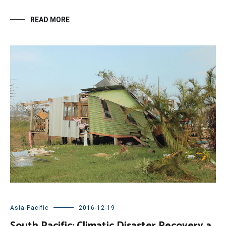
READ MORE
Asia-Pacific
2016-12-19