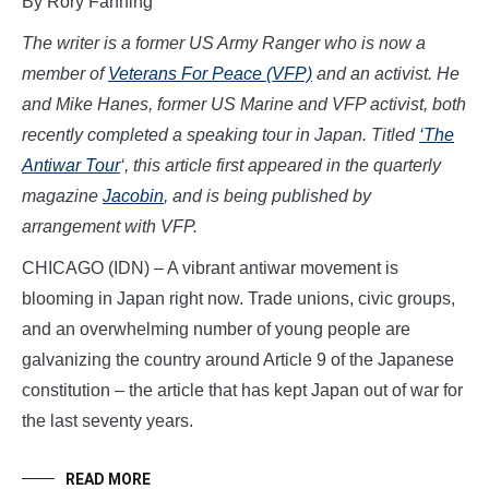
By Rory Fanning
The writer is a former US Army Ranger who is now a
member of
Veterans For Peace (VFP)
and an activist. He
and Mike Hanes, former US Marine and VFP activist, both
recently completed a speaking tour in Japan. Titled
‘The
Antiwar Tour
‘, this article first appeared in the quarterly
magazine
Jacobin
, and is being published by
arrangement with VFP.
CHICAGO (IDN) – A vibrant antiwar movement is
blooming in Japan right now. Trade unions, civic groups,
and an overwhelming number of young people are
galvanizing the country around Article 9 of the Japanese
constitution – the article that has kept Japan out of war for
the last seventy years.
READ MORE