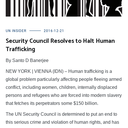
UN INSIDER
2016-12-21
Security Council Resolves to Halt Human
Trafficking
By Santo D Banerjee
NEW YORK | VIENNA (IDN) – Human trafficking is a
global problem particularly affecting people fleeing armed
conflict, including women, children, internally displaced
persons and refugees who are forced into modern slavery
that fetches its perpetrators some $150 billion.
The UN Security Council is determined to put an end to
this serious crime and violation of human rights, and has