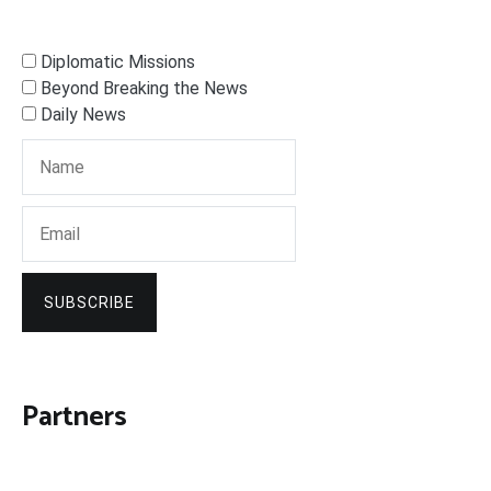
Diplomatic Missions
Beyond Breaking the News
Daily News
SUBSCRIBE
Partners