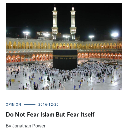
OPINION
2016-12-20
Do Not Fear Islam But Fear Itself
By Jonathan Power