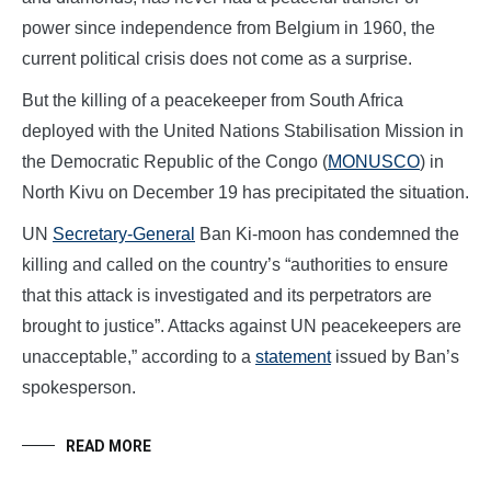
power since independence from Belgium in 1960, the
current political crisis does not come as a surprise.
But the killing of a peacekeeper from South Africa
deployed with the United Nations Stabilisation Mission in
the Democratic Republic of the Congo (
MONUSCO
) in
North Kivu on December 19 has precipitated the situation.
UN
Secretary-General
Ban Ki-moon has condemned the
killing and called on the country’s “authorities to ensure
that this attack is investigated and its perpetrators are
brought to justice”. Attacks against UN peacekeepers are
unacceptable,” according to a
statement
issued by Ban’s
spokesperson.
READ MORE