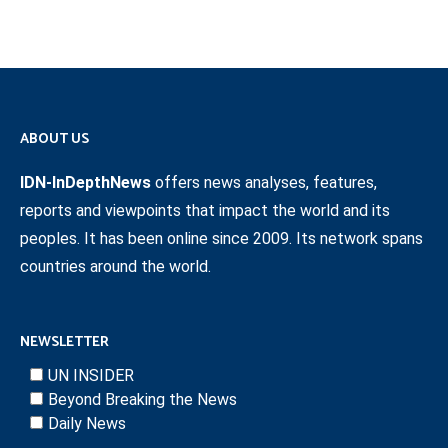
ABOUT US
IDN-InDepthNews
offers news analyses, features,
reports and viewpoints that impact the world and its
peoples. It has been online since 2009. Its network spans
countries around the world.
NEWSLETTER
UN INSIDER
Beyond Breaking the News
Daily News