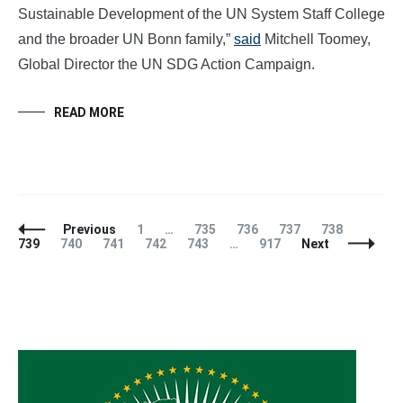
Sustainable Development of the UN System Staff College
and the broader UN Bonn family,”
said
Mitchell Toomey,
Global Director the UN SDG Action Campaign.
READ MORE
Posts
Page
Page
Page
Page
Page
Page
Previous
1
…
735
736
737
738
Navigation
Page
Page
Page
Page
Page
739
740
741
742
743
…
917
Next