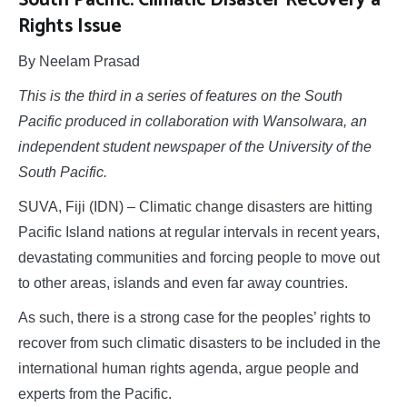
South Pacific: Climatic Disaster Recovery a
Rights Issue
By Neelam Prasad
This is the third in a series of features on the South
Pacific produced in collaboration with Wansolwara, an
independent student newspaper of the University of the
South Pacific.
SUVA, Fiji (IDN) – Climatic change disasters are hitting
Pacific Island nations at regular intervals in recent years,
devastating communities and forcing people to move out
to other areas, islands and even far away countries.
As such, there is a strong case for the peoples’ rights to
recover from such climatic disasters to be included in the
international human rights agenda, argue people and
experts from the Pacific.