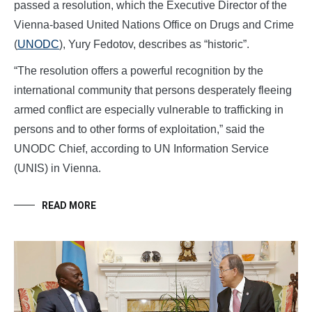
passed a resolution, which the Executive Director of the
Vienna-based United Nations Office on Drugs and Crime
(
UNODC
), Yury Fedotov, describes as “historic”.
“The resolution offers a powerful recognition by the
international community that persons desperately fleeing
armed conflict are especially vulnerable to trafficking in
persons and to other forms of exploitation,” said the
UNODC Chief, according to UN Information Service
(UNIS) in Vienna.
READ MORE