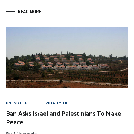
READ MORE
UN INSIDER
2016-12-18
Ban Asks Israel and Palestinians To Make
Peace