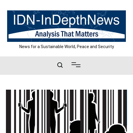
Skip
to
content
News for a Sustainable World, Peace and Security