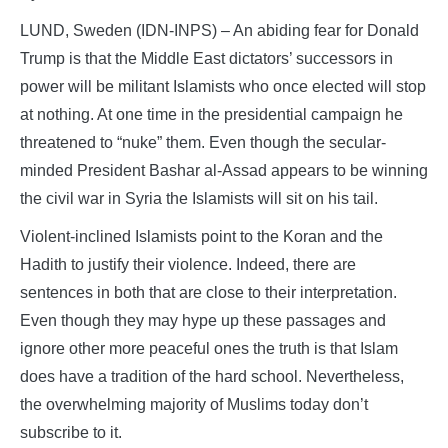
LUND, Sweden (IDN-INPS) – An abiding fear for Donald
Trump is that the Middle East dictators’ successors in
power will be militant Islamists who once elected will stop
at nothing. At one time in the presidential campaign he
threatened to “nuke” them. Even though the secular-
minded President Bashar al-Assad appears to be winning
the civil war in Syria the Islamists will sit on his tail.
Violent-inclined Islamists point to the Koran and the
Hadith to justify their violence. Indeed, there are
sentences in both that are close to their interpretation.
Even though they may hype up these passages and
ignore other more peaceful ones the truth is that Islam
does have a tradition of the hard school. Nevertheless,
the overwhelming majority of Muslims today don’t
subscribe to it.