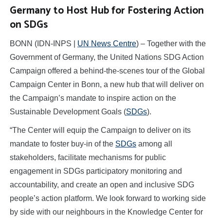
Germany to Host Hub for Fostering Action
on SDGs
BONN (IDN-INPS |
UN News Centre
) – Together with the
Government of Germany, the United Nations SDG Action
Campaign offered a behind-the-scenes tour of the Global
Campaign Center in Bonn, a new hub that will deliver on
the Campaign’s mandate to inspire action on the
Sustainable Development Goals (
SDGs
).
“The Center will equip the Campaign to deliver on its
mandate to foster buy-in of the
SDGs
among all
stakeholders, facilitate mechanisms for public
engagement in SDGs participatory monitoring and
accountability, and create an open and inclusive SDG
people’s action platform. We look forward to working side
by side with our neighbours in the Knowledge Center for