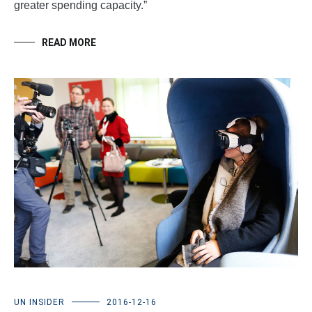
greater spending capacity.”
READ MORE
UN INSIDER
2016-12-16