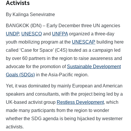
Activists
By Kalinga Seneviratne
BANGKOK (IDN) – Early December three UN agencies
UNDP
,
UNESCO
and
UNFPA
organized a three-day
youth mobilizing program at the
UNESCAP
building here
called ‘Case for Space’ (C4S) touted as a campaign led
by over 60 partners in the region to raise awareness and
advocate for the promotion of
Sustainable Development
Goals (SDGs)
in the Asia-Pacific region.
Yet, it was dominated by mainly European and American
speakers and consultants, with the project being led by a
UK-based activist group
Restless Development
, which
made many participants from the region to wonder
whether the SDG agenda is being hijacked by westerner
activists.