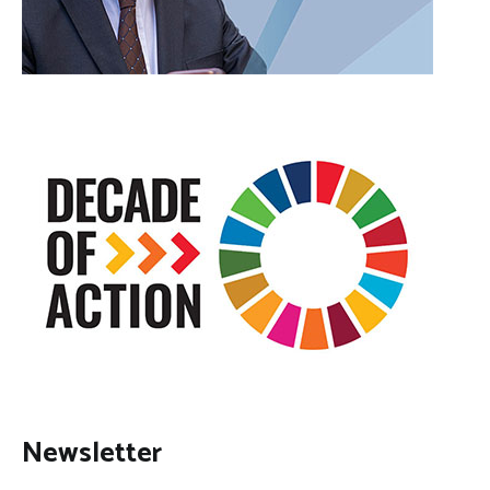
Newsletter