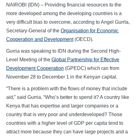
NAIROBI (IDN) – Providing financial resources to the
more developed among the developing countries is a
very difficult bias to overcome, according to Angel GurrIa,
Secretary-General of the
Organisation for Economic
Cooperation and Development
(OECD).
Gurria was speaking to IDN during the Second High-
Level Meeting of the
Global Partnership for Effective
Development Cooperation
(GPEDC) which ran from
November 28 to December 1 in the Kenyan capital.
“There is a problem with the flows of money that include
aid,” said Gurria. “Who’s better to spend it? A country like
Kenya that has expertise and larger companies or a
country that is very poor and underdeveloped? Those
countries with a higher level of GDP per capita tend to
attract more because they can have large projects and a