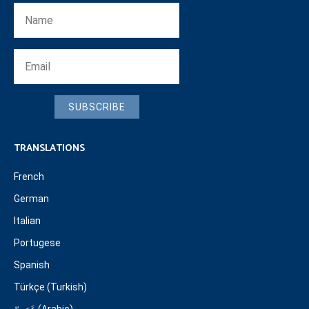
SUBSCRIBE
TRANSLATIONS
French
German
Italian
Portugese
Spanish
Türkçe (Turkish)