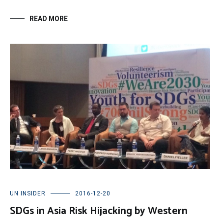
READ MORE
UN INSIDER
2016-12-20
SDGs in Asia Risk Hijacking by Western