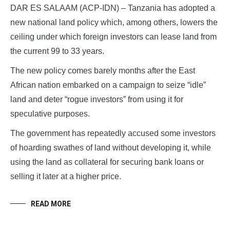
DAR ES SALAAM (ACP-IDN) – Tanzania has adopted a
new national land policy which, among others, lowers the
ceiling under which foreign investors can lease land from
the current 99 to 33 years.
The new policy comes barely months after the East
African nation embarked on a campaign to seize “idle”
land and deter “rogue investors” from using it for
speculative purposes.
The government has repeatedly accused some investors
of hoarding swathes of land without developing it, while
using the land as collateral for securing bank loans or
selling it later at a higher price.
READ MORE