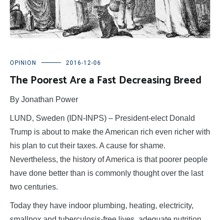
OPINION
2016-12-06
The Poorest Are a Fast Decreasing Breed
By Jonathan Power
LUND, Sweden (IDN-INPS) – President-elect Donald
Trump is about to make the American rich even richer with
his plan to cut their taxes. A cause for shame.
Nevertheless, the history of America is that poorer people
have done better than is commonly thought over the last
two centuries.
Today they have indoor plumbing, heating, electricity,
smallpox and tuberculosis-free lives, adequate nutrition,