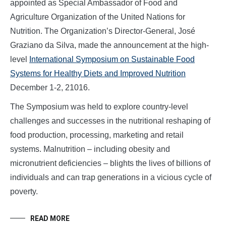
appointed as Special Ambassador of Food and
Agriculture Organization of the United Nations for
Nutrition. The Organization’s Director-General, José
Graziano da Silva, made the announcement at the high-
level
International Symposium on Sustainable Food
Systems for Healthy Diets and Improved Nutrition
December 1-2, 21016.
The Symposium was held to explore country-level
challenges and successes in the nutritional reshaping of
food production, processing, marketing and retail
systems. Malnutrition – including obesity and
micronutrient deficiencies – blights the lives of billions of
individuals and can trap generations in a vicious cycle of
poverty.
READ MORE