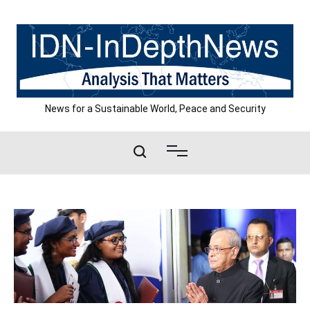
Skip
to
content
News for a Sustainable World, Peace and Security