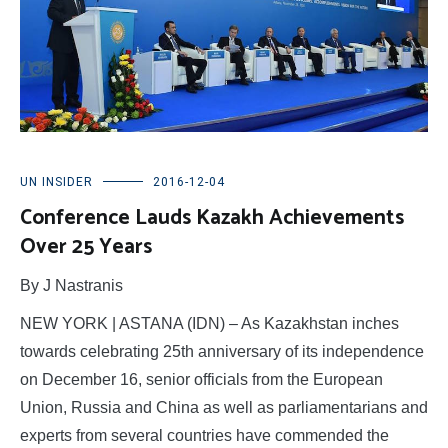
UN INSIDER
2016-12-04
Conference Lauds Kazakh Achievements
Over 25 Years
By J Nastranis
NEW YORK | ASTANA (IDN) – As Kazakhstan inches
towards celebrating 25th anniversary of its independence
on December 16, senior officials from the European
Union, Russia and China as well as parliamentarians and
experts from several countries have commended the