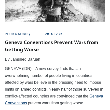
Peace & Security
2016-12-05
Geneva Conventions Prevent Wars from
Getting Worse
By Jamshed Baruah
GENEVA (IDN) – A new survey finds that an
overwhelming number of people living in countries
affected by wars believe in the pressing need to impose
limits on armed conflicts. Nearly half of those surveyed in
conflict-affected countries are convinced that the
Geneva
Conventions
prevent wars from getting worse.