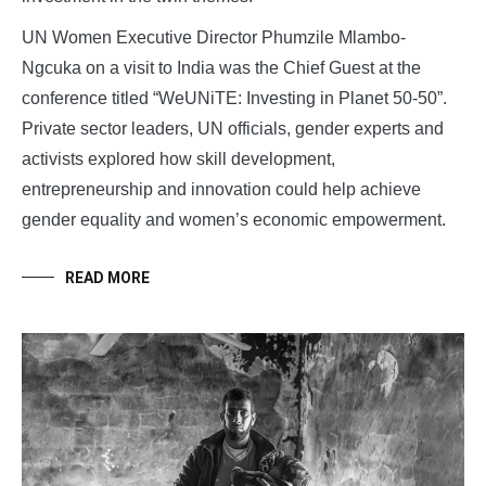
UN Women Executive Director Phumzile Mlambo-
Ngcuka on a visit to India was the Chief Guest at the
conference titled “WeUNiTE: Investing in Planet 50-50”.
Private sector leaders, UN officials, gender experts and
activists explored how skill development,
entrepreneurship and innovation could help achieve
gender equality and women’s economic empowerment.
READ MORE