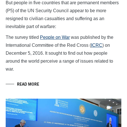
But people in five countries that are permanent members
(P5) of the UN Security Council appear to be more
resigned to civilian casualties and suffering as an
inevitable part of warfare:
The survey titled
People on War
was published by the
International Committee of the Red Cross (
ICRC
) on
December 5, 2016. It sought to find out how people
around the world perceive a range of issues related to
war.
READ MORE