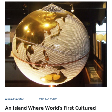
Asia-Pacific
2016-12-02
An Island Where World’s First Cultured