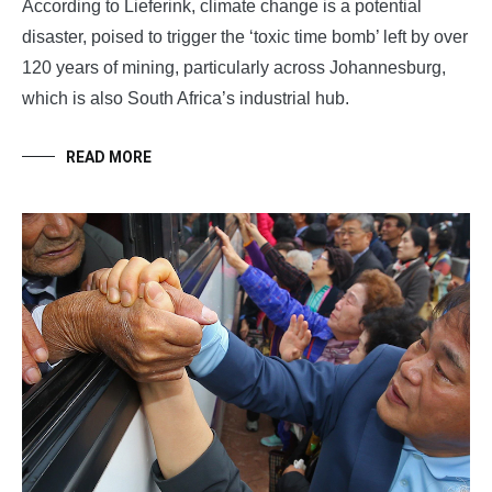
According to Lieferink, climate change is a potential
disaster, poised to trigger the ‘toxic time bomb’ left by over
120 years of mining, particularly across Johannesburg,
which is also South Africa’s industrial hub.
READ MORE