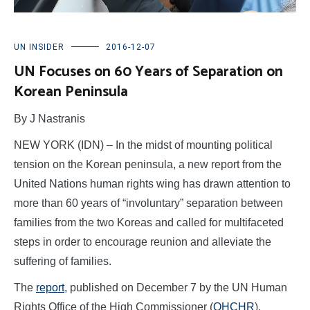
UN INSIDER
2016-12-07
UN Focuses on 60 Years of Separation on
Korean Peninsula
By J Nastranis
NEW YORK (IDN) – In the midst of mounting political
tension on the Korean peninsula, a new report from the
United Nations human rights wing has drawn attention to
more than 60 years of “involuntary” separation between
families from the two Koreas and called for multifaceted
steps in order to encourage reunion and alleviate the
suffering of families.
The
report
, published on December 7 by the UN Human
Rights Office of the High Commissioner (
OHCHR
),