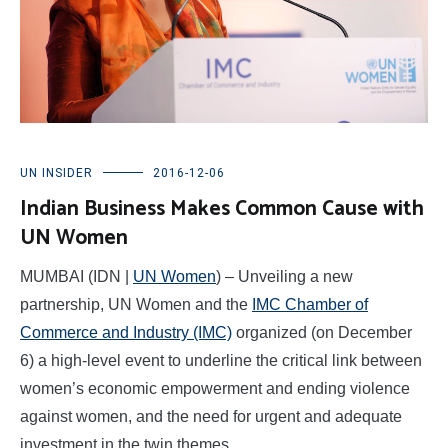
UN INSIDER
2016-12-06
Indian Business Makes Common Cause with
UN Women
MUMBAI (IDN |
UN Women
) – Unveiling a new
partnership, UN Women and the
IMC Chamber of
Commerce and Industry (IMC)
organized (on December
6) a high-level event to underline the critical link between
women’s economic empowerment and ending violence
against women, and the need for urgent and adequate
investment in the twin themes.