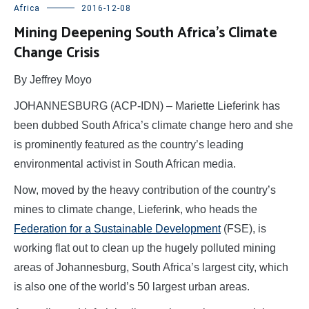
Africa
2016-12-08
Mining Deepening South Africa’s Climate
Change Crisis
By Jeffrey Moyo
JOHANNESBURG (ACP-IDN) – Mariette Lieferink has
been dubbed South Africa’s climate change hero and she
is prominently featured as the country’s leading
environmental activist in South African media.
Now, moved by the heavy contribution of the country’s
mines to climate change, Lieferink, who heads the
Federation for a Sustainable Development
(FSE), is
working flat out to clean up the hugely polluted mining
areas of Johannesburg, South Africa’s largest city, which
is also one of the world’s 50 largest urban areas.