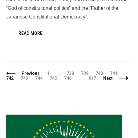
“God of constitutional politics” and the “Father of the
Japanese Constitutional Democracy”.
READ MORE
Posts
Page
Page
Page
Page
Page
Page
Previous
1
…
738
739
740
741
Navigation
Page
Page
Page
Page
Page
742
743
744
745
746
…
917
Next