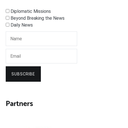
Diplomatic Missions
Beyond Breaking the News
Daily News
SUBSCRIBE
Partners