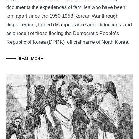
documents the experiences of families who have been
torn apart since the 1950-1953 Korean War through
displacement, forced disappearance and abductions, and
as a result of those fleeing the Democratic People’s
Republic of Korea (DPRK), official name of North Korea.
READ MORE