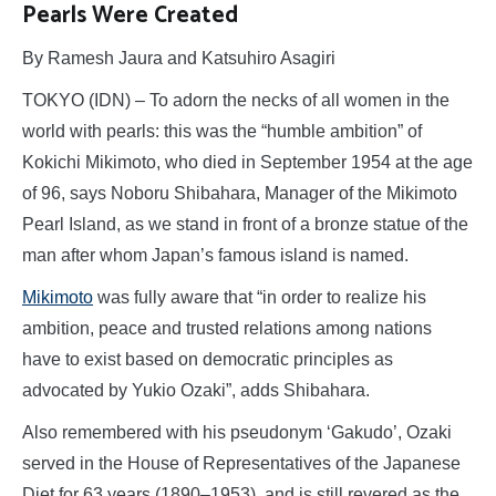
Pearls Were Created
By Ramesh Jaura and Katsuhiro Asagiri
TOKYO (IDN) – To adorn the necks of all women in the
world with pearls: this was the “humble ambition” of
Kokichi Mikimoto, who died in September 1954 at the age
of 96, says Noboru Shibahara, Manager of the Mikimoto
Pearl Island, as we stand in front of a bronze statue of the
man after whom Japan’s famous island is named.
Mikimoto
was fully aware that “in order to realize his
ambition, peace and trusted relations among nations
have to exist based on democratic principles as
advocated by Yukio Ozaki”, adds Shibahara.
Also remembered with his pseudonym ‘Gakudo’, Ozaki
served in the House of Representatives of the Japanese
Diet for 63 years (1890–1953), and is still revered as the