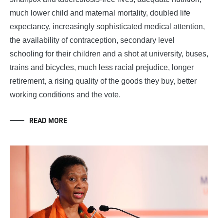
much lower child and maternal mortality, doubled life
expectancy, increasingly sophisticated medical attention,
the availability of contraception, secondary level
schooling for their children and a shot at university, buses,
trains and bicycles, much less racial prejudice, longer
retirement, a rising quality of the goods they buy, better
working conditions and the vote.
READ MORE