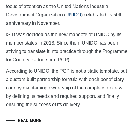
focus of attention as the United Nations Industrial
Development Organization (
UNIDO
) celebrated its 50th
anniversary in November.
ISID was decided as the new mandate of UNIDO by its
member states in 2013. Since then, UNIDO has been
striving to translate it into practice through the Programme
for Country Partnership (PCP).
According to UNIDO, the PCP is not a static template, but
a custom-built partnership formula with each beneficiary
country maintaining ownership of the complete process
by defining its needs and required support, and finally
ensuring the success of its delivery.
READ MORE