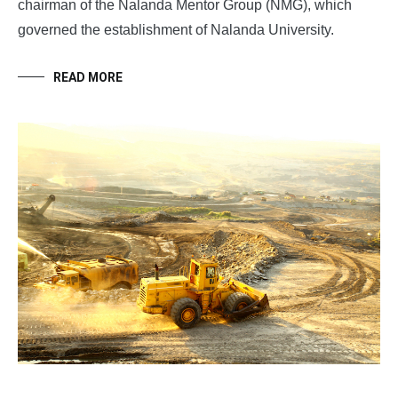
chairman of the Nalanda Mentor Group (NMG), which
governed the establishment of Nalanda University.
READ MORE