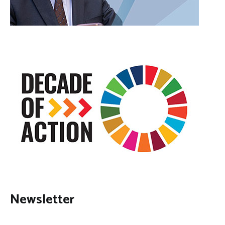
Newsletter