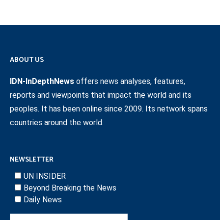
ABOUT US
IDN-InDepthNews
offers news analyses, features,
reports and viewpoints that impact the world and its
peoples. It has been online since 2009. Its network spans
countries around the world.
NEWSLETTER
UN INSIDER
Beyond Breaking the News
Daily News