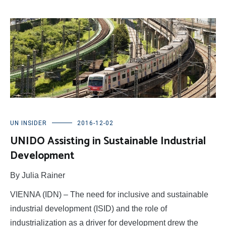
UN INSIDER
2016-12-02
UNIDO Assisting in Sustainable Industrial
Development
By Julia Rainer
VIENNA (IDN) – The need for inclusive and sustainable
industrial development (ISID) and the role of
industrialization as a driver for development drew the