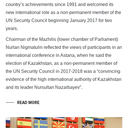
country’s achievements since 1991 and welcomed its
new international role as a non-permanent member of the
UN Security Council beginning January 2017 for two
years.
Chairman of the Mazhilis (lower chamber of Parliament)
Nurlan Nigmatulin reflected the views of participants in an
international conference in Astana, when he said the
election of Kazakhstan, as a non-permanent member of
the UN Security Council in 2017-2018 was a “convincing
evidence of the high international authority of Kazakhstan
and its leader Nursultan Nazarbayev”.
READ MORE