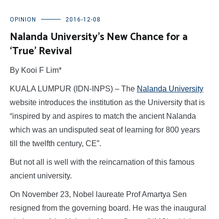
OPINION
2016-12-08
Nalanda University’s New Chance for a
‘True’ Revival
By Kooi F Lim*
KUALA LUMPUR (IDN-INPS) – The
Nalanda University
website introduces the institution as the University that is
“inspired by and aspires to match the ancient Nalanda
which was an undisputed seat of learning for 800 years
till the twelfth century, CE”.
But not all is well with the reincarnation of this famous
ancient university.
On November 23, Nobel laureate Prof Amartya Sen
resigned from the governing board. He was the inaugural