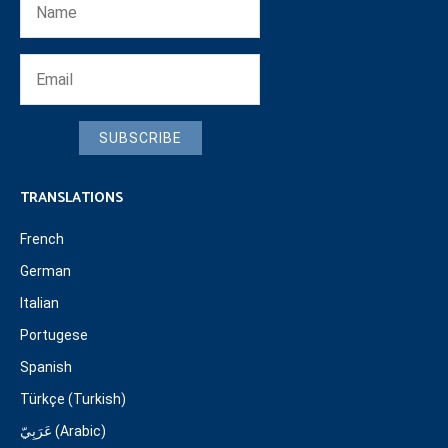
SUBSCRIBE
TRANSLATIONS
French
German
Italian
Portugese
Spanish
Türkçe (Turkish)
عَرَبِيّ (Arabic)