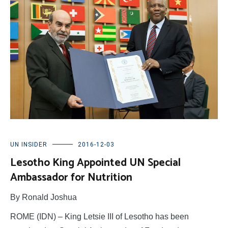
UN INSIDER
2016-12-03
Lesotho King Appointed UN Special
Ambassador for Nutrition
By Ronald Joshua
ROME (IDN) – King Letsie III of Lesotho has been