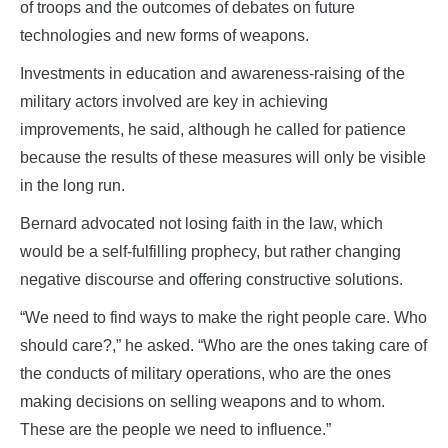
of troops and the outcomes of debates on future
technologies and new forms of weapons.
Investments in education and awareness-raising of the
military actors involved are key in achieving
improvements, he said, although he called for patience
because the results of these measures will only be visible
in the long run.
Bernard advocated not losing faith in the law, which
would be a self-fulfilling prophecy, but rather changing
negative discourse and offering constructive solutions.
“We need to find ways to make the right people care. Who
should care?,” he asked. “Who are the ones taking care of
the conducts of military operations, who are the ones
making decisions on selling weapons and to whom.
These are the people we need to influence.”