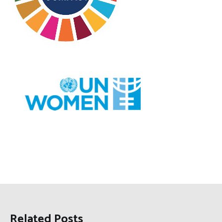
Related Posts