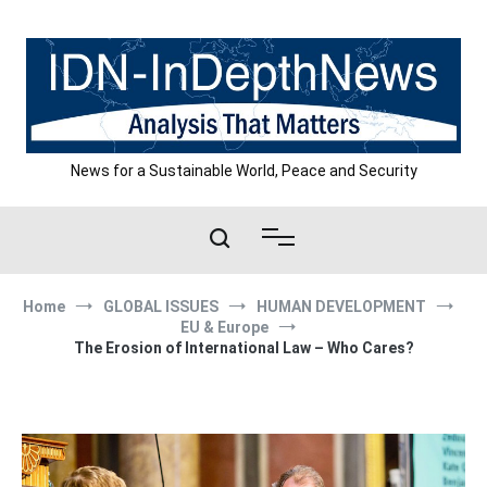
Skip
to
content
News for a Sustainable World, Peace and Security
Home
GLOBAL ISSUES
HUMAN DEVELOPMENT
EU & Europe
The Erosion of International Law – Who Cares?