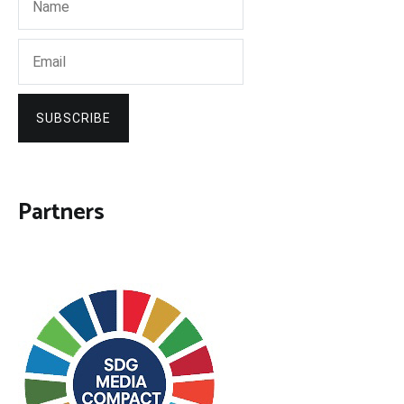
SUBSCRIBE
Partners