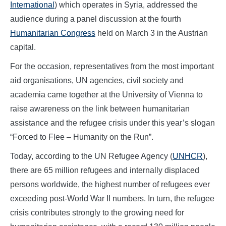
International
) which operates in Syria, addressed the
audience during a panel discussion at the fourth
Humanitarian Congress
held on March 3 in the Austrian
capital.
For the occasion, representatives from the most important
aid organisations, UN agencies, civil society and
academia came together at the University of Vienna to
raise awareness on the link between humanitarian
assistance and the refugee crisis under this year’s slogan
“Forced to Flee – Humanity on the Run”.
Today, according to the UN Refugee Agency (
UNHCR
),
there are 65 million refugees and internally displaced
persons worldwide, the highest number of refugees ever
exceeding post-World War II numbers. In turn, the refugee
crisis contributes strongly to the growing need for