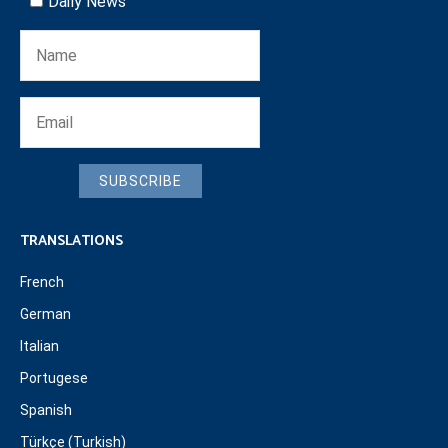
Daily News
SUBSCRIBE
TRANSLATIONS
French
German
Italian
Portugese
Spanish
Türkçe (Turkish)