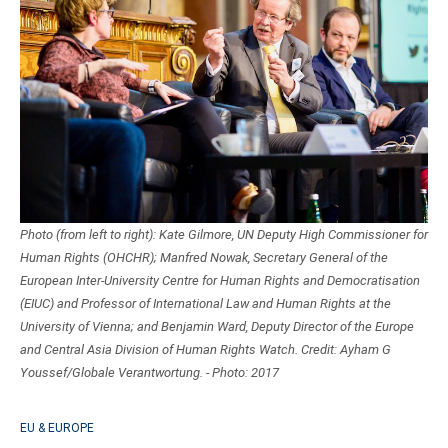
Photo (from left to right): Kate Gilmore, UN Deputy High Commissioner for
Human Rights (OHCHR); Manfred Nowak, Secretary General of the
European Inter-University Centre for Human Rights and Democratisation
(EIUC) and Professor of International Law and Human Rights at the
University of Vienna; and Benjamin Ward, Deputy Director of the Europe
and Central Asia Division of Human Rights Watch. Credit: Ayham G
Youssef/Globale Verantwortung. - Photo: 2017
EU & EUROPE