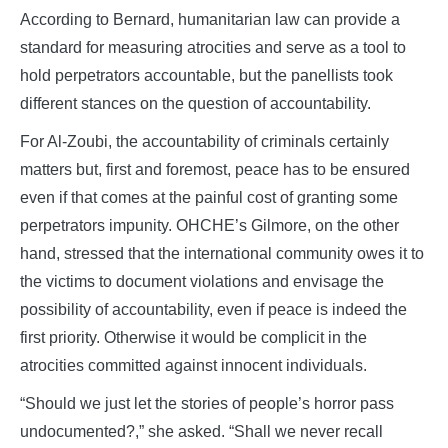
According to Bernard, humanitarian law can provide a
standard for measuring atrocities and serve as a tool to
hold perpetrators accountable, but the panellists took
different stances on the question of accountability.
For Al-Zoubi, the accountability of criminals certainly
matters but, first and foremost, peace has to be ensured
even if that comes at the painful cost of granting some
perpetrators impunity. OHCHE’s Gilmore, on the other
hand, stressed that the international community owes it to
the victims to document violations and envisage the
possibility of accountability, even if peace is indeed the
first priority. Otherwise it would be complicit in the
atrocities committed against innocent individuals.
“Should we just let the stories of people’s horror pass
undocumented?,” she asked. “Shall we never recall