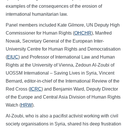
examples of the consequences of the erosion of
international humanitarian law.
Panel members included Kate Gilmore, UN Deputy High
Commissioner for Human Rights (
OHCHR
), Manfred
Nowak, Secretary General of the European Inter-
University Centre for Human Rights and Democratisation
(
EIUC
) and Professor of International Law and Human
Rights at the University of Vienna, Zedoun Al-Zoubi of
UOSSM International – Saving Lives in Syria, Vincent
Bernard, editor-in-chief of the International Review of the
Red Cross (
ICRC
) and Benjamin Ward, Deputy Director
of the Europe and Central Asia Division of Human Rights
Watch (
HRW
).
Al-Zoubi, who is also a pacifist activist working with civil
society organisations in Syria, shared his deep frustration