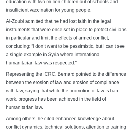
education with two million children out of schools and
insufficient vaccination for young people.
Al-Zoubi admitted that he had lost faith in the legal
instruments that were once set in place to protect civilians
in particular and limit the effects of armed conflict,
concluding: “I don’t want to be pessimistic, but I can’t see
a single example in Syria where international
humanitarian law was respected.”
Representing the ICRC, Bernard pointed to the difference
between the erosion of law and erosion of compliance
with law, saying that while the promotion of law is hard
work, progress has been achieved in the field of
humanitarian law.
Among others, he cited enhanced knowledge about
conflict dynamics, technical solutions, attention to training