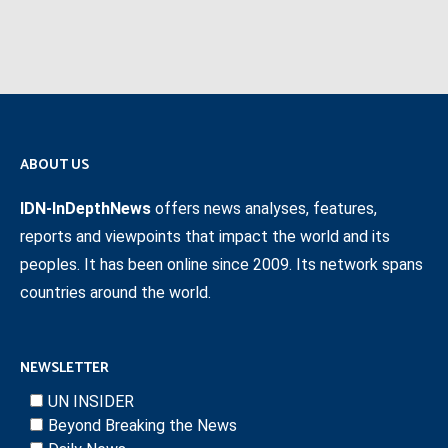
ABOUT US
IDN-InDepthNews
offers news analyses, features,
reports and viewpoints that impact the world and its
peoples. It has been online since 2009. Its network spans
countries around the world.
NEWSLETTER
UN INSIDER
Beyond Breaking the News