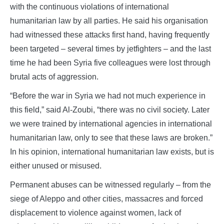
with the continuous violations of international
humanitarian law by all parties. He said his organisation
had witnessed these attacks first hand, having frequently
been targeted – several times by jetfighters – and the last
time he had been Syria five colleagues were lost through
brutal acts of aggression.
“Before the war in Syria we had not much experience in
this field,” said Al-Zoubi, “there was no civil society. Later
we were trained by international agencies in international
humanitarian law, only to see that these laws are broken.”
In his opinion, international humanitarian law exists, but is
either unused or misused.
Permanent abuses can be witnessed regularly – from the
siege of Aleppo and other cities, massacres and forced
displacement to violence against women, lack of