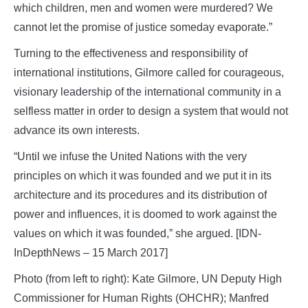
which children, men and women were murdered? We
cannot let the promise of justice someday evaporate.”
Turning to the effectiveness and responsibility of
international institutions, Gilmore called for courageous,
visionary leadership of the international community in a
selfless matter in order to design a system that would not
advance its own interests.
“Until we infuse the United Nations with the very
principles on which it was founded and we put it in its
architecture and its procedures and its distribution of
power and influences, it is doomed to work against the
values on which it was founded,” she argued. [IDN-
InDepthNews – 15 March 2017]
Photo (from left to right): Kate Gilmore, UN Deputy High
Commissioner for Human Rights (OHCHR); Manfred