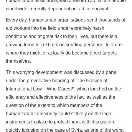
humanitarian assistance, with a record 130 million people
worldwide currently dependent on aid for survival.
Every day, humanitarian organisations send thousands of
aid workers into the field under extremely harsh
conditions and at great risk to their lives, but there is a
growing trend to cut back on sending personnel to areas
where they might or actually do become direct targets
themselves.
This worrying development was discussed by a panel
under the provocative heading of ‘The Erosion of
International Law – Who Cares?’, which touched on the
efficiency and effectiveness of the law, as well as the
question of the extent to which members of the
humanitarian community could still rely on the legal
instruments in place to protect them, with discussion
quickly focusing on the case of Syria, as one of the worst