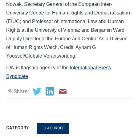
Nowak, Secretary General of the European Inter-
University Centre for Human Rights and Democratisation
(EIUC) and Professor of International Law and Human
Rights at the University of Vienna; and Benjamin Ward,
Deputy Director of the Europe and Central Asia Division
of Human Rights Watch. Credit: Ayham G
Youssef/Globale Verantwortung.
IDN is flagship agency of the
International Press
Syndicate
Share:
CATEGORY:
EU & EUROPE