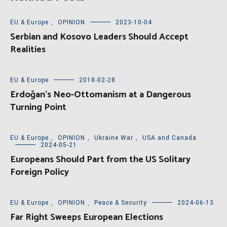
EU & Europe
,
OPINION
2023-10-04
Serbian and Kosovo Leaders Should Accept
Realities
EU & Europe
2018-02-28
Erdoğan’s Neo-Ottomanism at a Dangerous
Turning Point
EU & Europe
,
OPINION
,
Ukraine War
,
USA and Canada
2024-05-21
Europeans Should Part from the US Solitary
Foreign Policy
EU & Europe
,
OPINION
,
Peace & Security
2024-06-13
Far Right Sweeps European Elections