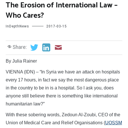
The Erosion of International Law –
Who Cares?
InDepthNews
2017-03-15
Share:
By Julia Rainer
VIENNA (IDN) – “In Syria we have an attack on hospitals
every 17 hours, in fact we say the most dangerous place
in the country to be in is a hospital. So I ask you, does
anyone still believe there is something like international
humanitarian law?”
With these sobering words, Zedoun Al-Zoubi, CEO of the
Union of Medical Care and Relief Organisations (
UOSSM