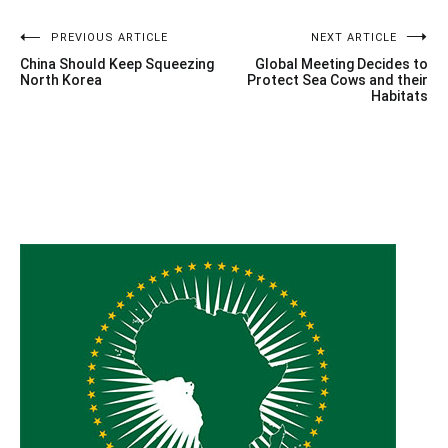
Post
PREVIOUS ARTICLE
NEXT ARTICLE
China Should Keep Squeezing
Global Meeting Decides to
navigation
North Korea
Protect Sea Cows and their
Habitats