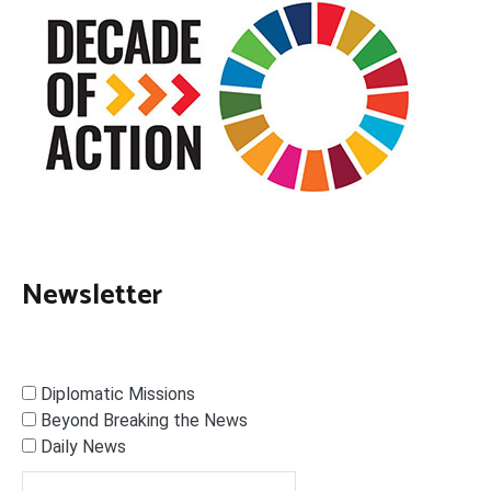
Newsletter
Diplomatic Missions
Beyond Breaking the News
Daily News