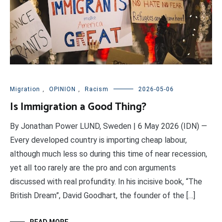
Migration
,
OPINION
,
Racism
2026-05-06
Is Immigration a Good Thing?
By Jonathan Power LUND, Sweden | 6 May 2026 (IDN) —
Every developed country is importing cheap labour,
although much less so during this time of near recession,
yet all too rarely are the pro and con arguments
discussed with real profundity. In his incisive book, “The
British Dream”, David Goodhart, the founder of the […]