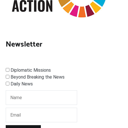
Newsletter
Diplomatic Missions
Beyond Breaking the News
Daily News