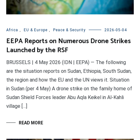
Africa
,
EU & Europe
,
Peace & Security
2026-05-04
EEPA Reports on Numerous Drone Strikes
Launched by the RSF
BRUSSELS | 4 May 2026 (IDN | EEPA) — The following
are the situation reports on Sudan, Ethiopia, South Sudan,
the region and how the EU and the UN views it. Situation
in Sudan (per 4 May) A drone strike on the family home of
Sudan Shield Forces leader Abu Aqla Keikel in Al-Kahli
village […]
READ MORE