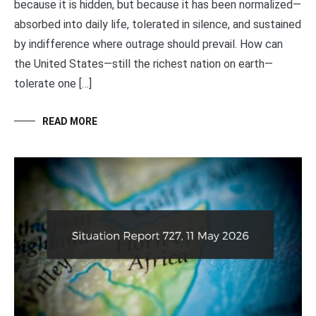
because it is hidden, but because it has been normalized—
absorbed into daily life, tolerated in silence, and sustained
by indifference where outrage should prevail. How can
the United States—still the richest nation on earth—
tolerate one […]
READ MORE