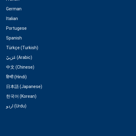
German
Italian
Portugese
Spanish
Türkçe (Turkish)
عَرَبِيّ (Arabic)
中文 (Chinese)
हिन्दी (Hindi)
日本語 (Japanese)
한국어 (Korean)
اردو (Urdu)