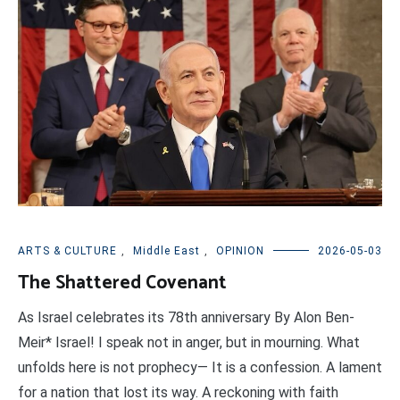
ARTS & CULTURE
,
Middle East
,
OPINION
2026-05-03
The Shattered Covenant
As Israel celebrates its 78th anniversary By Alon Ben-
Meir* Israel! I speak not in anger, but in mourning. What
unfolds here is not prophecy— It is a confession. A lament
for a nation that lost its way. A reckoning with faith