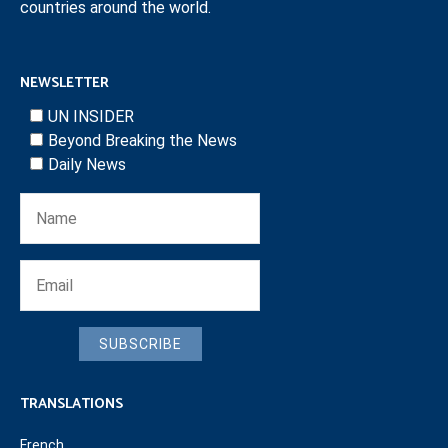
countries around the world.
NEWSLETTER
UN INSIDER
Beyond Breaking the News
Daily News
SUBSCRIBE
TRANSLATIONS
French