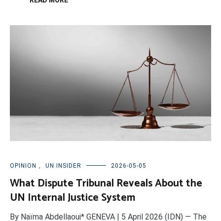
READ MORE
OPINION
,
UN INSIDER
2026-05-05
What Dispute Tribunal Reveals About the
UN Internal Justice System
By Naïma Abdellaoui* GENEVA | 5 April 2026 (IDN) — The