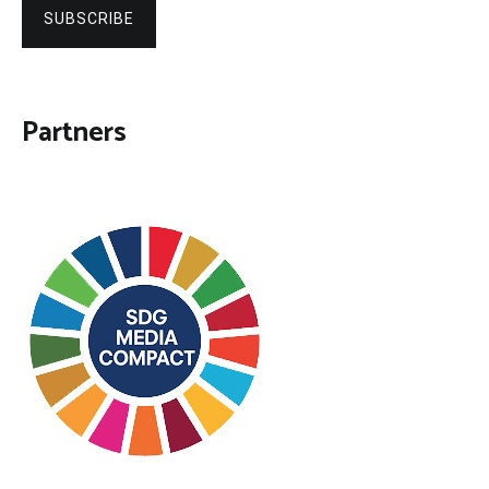
SUBSCRIBE
Partners