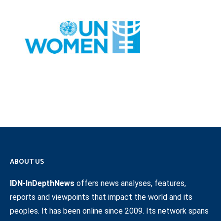
ABOUT US
IDN-InDepthNews
offers news analyses, features,
reports and viewpoints that impact the world and its
peoples. It has been online since 2009. Its network spans