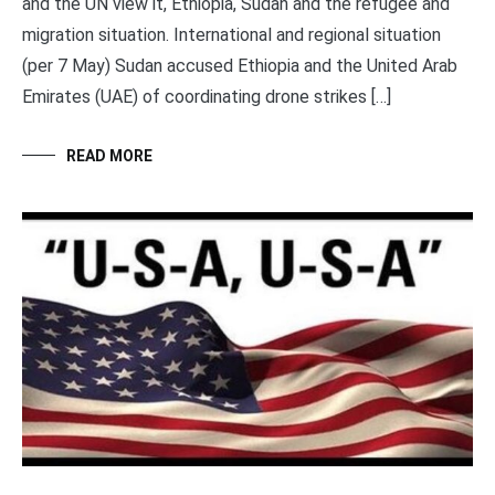
and the UN view it, Ethiopia, Sudan and the refugee and
migration situation. International and regional situation
(per 7 May) Sudan accused Ethiopia and the United Arab
Emirates (UAE) of coordinating drone strikes […]
READ MORE