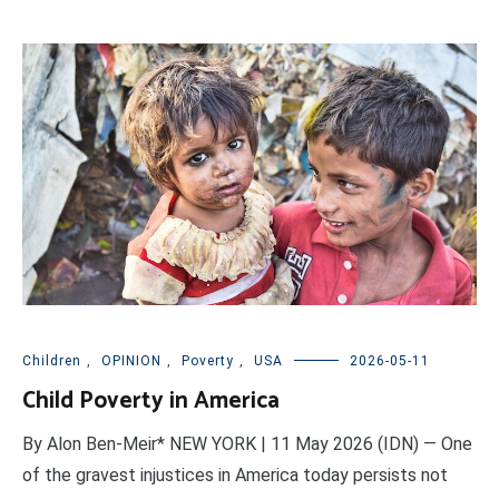
Children
,
OPINION
,
Poverty
,
USA
2026-05-11
Child Poverty in America
By Alon Ben-Meir* NEW YORK | 11 May 2026 (IDN) — One
of the gravest injustices in America today persists not