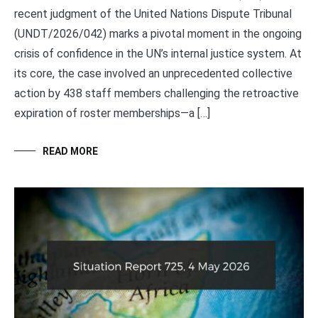
recent judgment of the United Nations Dispute Tribunal
(UNDT/2026/042) marks a pivotal moment in the ongoing
crisis of confidence in the UN’s internal justice system. At
its core, the case involved an unprecedented collective
action by 438 staff members challenging the retroactive
expiration of roster memberships—a […]
READ MORE