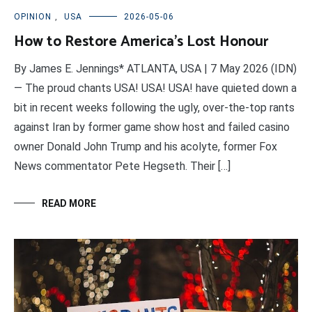
OPINION
,
USA
2026-05-06
How to Restore America’s Lost Honour
By James E. Jennings* ATLANTA, USA | 7 May 2026 (IDN)
— The proud chants USA! USA! USA! have quieted down a
bit in recent weeks following the ugly, over-the-top rants
against Iran by former game show host and failed casino
owner Donald John Trump and his acolyte, former Fox
News commentator Pete Hegseth. Their […]
READ MORE