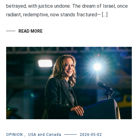
betrayed, with justice undone. The dream of Israel, once
radiant, redemptive, now stands fractured— […]
READ MORE
OPINION
,
USA and Canada
2026-05-02