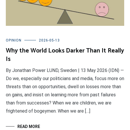
OPINION
2026-05-13
Why the World Looks Darker Than It Really
Is
By Jonathan Power LUND, Sweden | 13 May 2026 (IDN) —
Do we, especially our politicians and media, focus more on
threats than on opportunities, dwell on losses more than
on gains, and insist on learning more from past failures
than from successes? When we are children, we are
frightened of bogeymen. When we are […]
READ MORE