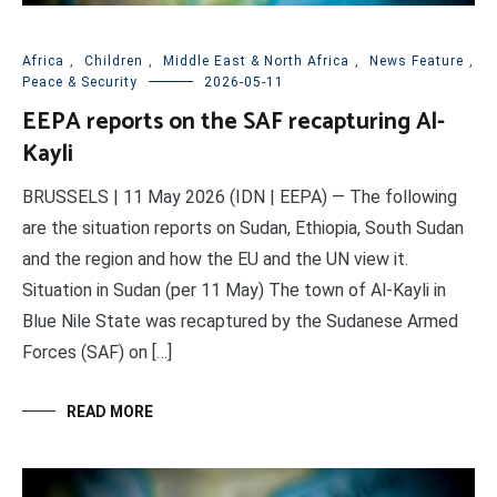
Africa
,
Children
,
Middle East & North Africa
,
News Feature
,
Peace & Security
2026-05-11
EEPA reports on the SAF recapturing Al-
Kayli
BRUSSELS | 11 May 2026 (IDN | EEPA) — The following
are the situation reports on Sudan, Ethiopia, South Sudan
and the region and how the EU and the UN view it.
Situation in Sudan (per 11 May) The town of Al-Kayli in
Blue Nile State was recaptured by the Sudanese Armed
Forces (SAF) on […]
READ MORE