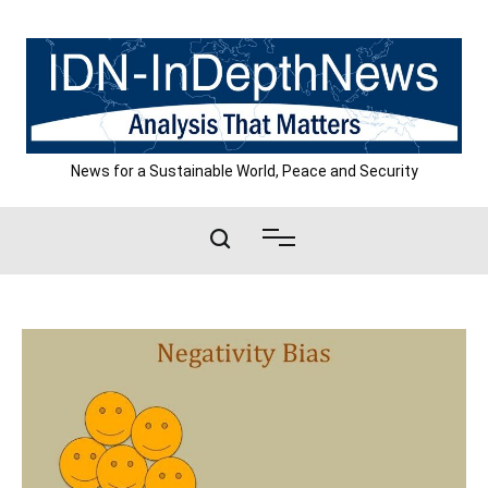
Skip
to
content
News for a Sustainable World, Peace and Security