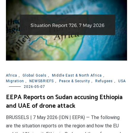
Africa
,
Global Goals
,
Middle East & North Africa
,
Migration
,
NEWSBRIEFS
,
Peace & Security
,
Refugees
,
USA
2026-05-07
EEPA Reports on Sudan accusing Ethiopia
and UAE of drone attack
BRUSSELS | 7 May 2026 (IDN | EEPA) — The following
are the situation reports on the region and how the EU