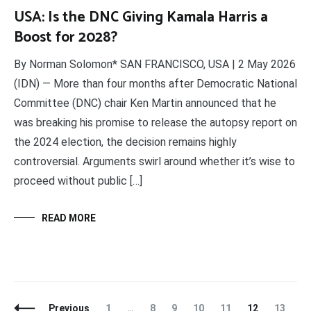
USA: Is the DNC Giving Kamala Harris a
Boost for 2028?
By Norman Solomon* SAN FRANCISCO, USA | 2 May 2026
(IDN) — More than four months after Democratic National
Committee (DNC) chair Ken Martin announced that he
was breaking his promise to release the autopsy report on
the 2024 election, the decision remains highly
controversial. Arguments swirl around whether it’s wise to
proceed without public […]
READ MORE
Posts
Page
Page
Page
Page
Page
Page
Page
Previous
1
…
8
9
10
11
12
13