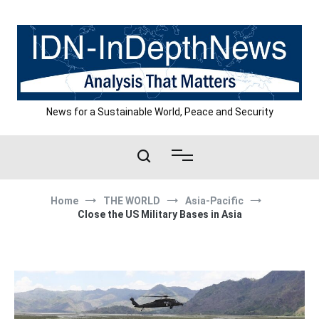
Skip
to
content
News for a Sustainable World, Peace and Security
Home
THE WORLD
Asia-Pacific
Close the US Military Bases in Asia