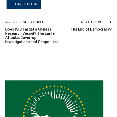
USA AND CANADA
Post
PREVIOUS ARTICLE
NEXT ARTICLE
Does ISIS Target a Chinese
The End of Democracy?
navigation
Research Vessel? The Easter
Attacks, Cover-up
Investigations and Geopolitics