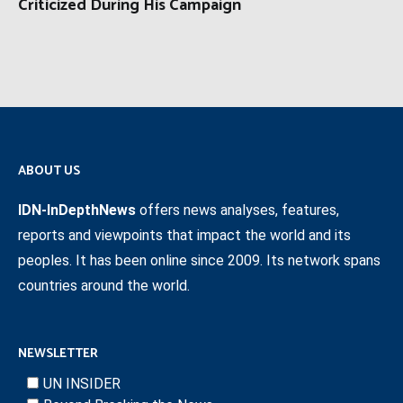
Criticized During His Campaign
ABOUT US
IDN-InDepthNews
offers news analyses, features,
reports and viewpoints that impact the world and its
peoples. It has been online since 2009. Its network spans
countries around the world.
NEWSLETTER
UN INSIDER