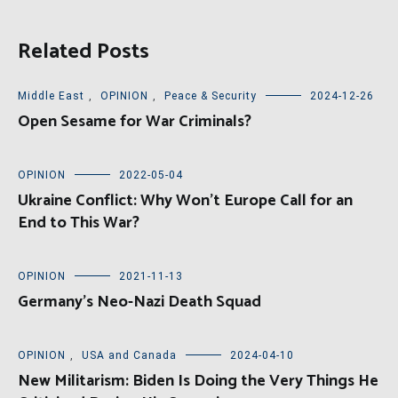
Related Posts
Middle East
,
OPINION
,
Peace & Security
2024-12-26
Open Sesame for War Criminals?
OPINION
2022-05-04
Ukraine Conflict: Why Won’t Europe Call for an
End to This War?
OPINION
2021-11-13
Germany’s Neo-Nazi Death Squad
OPINION
,
USA and Canada
2024-04-10
New Militarism: Biden Is Doing the Very Things He