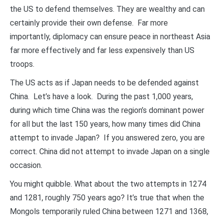
the US to defend themselves. They are wealthy and can
certainly provide their own defense. Far more
importantly, diplomacy can ensure peace in northeast Asia
far more effectively and far less expensively than US
troops.
The US acts as if Japan needs to be defended against
China. Let’s have a look. During the past 1,000 years,
during which time China was the region’s dominant power
for all but the last 150 years, how many times did China
attempt to invade Japan? If you answered zero, you are
correct. China did not attempt to invade Japan on a single
occasion.
You might quibble. What about the two attempts in 1274
and 1281, roughly 750 years ago? It’s true that when the
Mongols temporarily ruled China between 1271 and 1368,