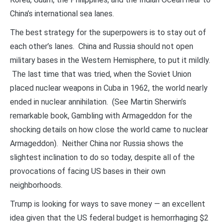
China’s international sea lanes.
The best strategy for the superpowers is to stay out of
each other’s lanes. China and Russia should not open
military bases in the Western Hemisphere, to put it mildly.
The last time that was tried, when the Soviet Union
placed nuclear weapons in Cuba in 1962, the world nearly
ended in nuclear annihilation. (See Martin Sherwin’s
remarkable book, Gambling with Armageddon for the
shocking details on how close the world came to nuclear
Armageddon). Neither China nor Russia shows the
slightest inclination to do so today, despite all of the
provocations of facing US bases in their own
neighborhoods.
Trump is looking for ways to save money — an excellent
idea given that the US federal budget is hemorrhaging $2