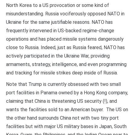
North Korea to a US provocation or some kind of
misunderstanding. Russia vociferously opposed NATO in
Ukraine for the same justifiable reasons. NATO has
frequently intervened in US-backed regime-change
operations and has placed missile systems dangerously
close to Russia. Indeed, just as Russia feared, NATO has
actively participated in the Ukraine War, providing
armaments, strategy, intelligence, and even programming
and tracking for missile strikes deep inside of Russia.
Note that Trump is currently obsessed with two small
port facilities in Panama owned by a Hong Kong company,
claiming that China is threatening US security (!), and
wants the facilities sold to an American buyer. The US on
the other hand surrounds China not with two tiny port
facilities but with major US military bases in Japan, South
Korea, Guam, the Philippines, and the Indian Ocean near to