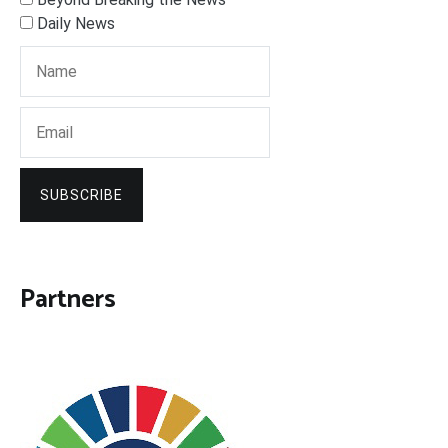
Daily News
SUBSCRIBE
Partners