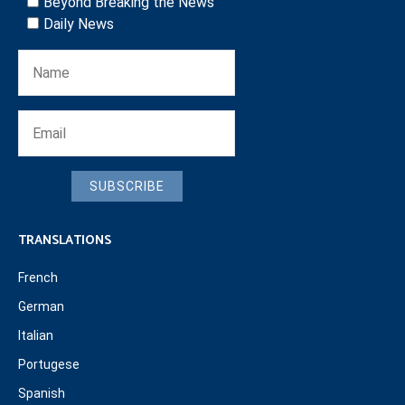
Beyond Breaking the News
Daily News
SUBSCRIBE
TRANSLATIONS
French
German
Italian
Portugese
Spanish