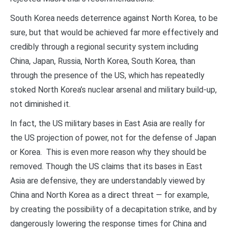
South Korea needs deterrence against North Korea, to be
sure, but that would be achieved far more effectively and
credibly through a regional security system including
China, Japan, Russia, North Korea, South Korea, than
through the presence of the US, which has repeatedly
stoked North Korea’s nuclear arsenal and military build-up,
not diminished it.
In fact, the US military bases in East Asia are really for
the US projection of power, not for the defense of Japan
or Korea. This is even more reason why they should be
removed. Though the US claims that its bases in East
Asia are defensive, they are understandably viewed by
China and North Korea as a direct threat — for example,
by creating the possibility of a decapitation strike, and by
dangerously lowering the response times for China and