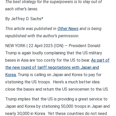
The best strategy for the superpowers is to stay out of
each other’s lanes.
By Jeffrey D. Sachs*
This article was published
in
Other News
and is being
republished with the author’s permission.
NEW YORK | 22 April 2025 (IDN) — President Donald
Trump is again loudly complaining that the US military
bases in Asia are too costly for the US to bear.
As part of
the new round of tariff negotiations with Japan and
Korea
, Trump is calling on Japan and Korea to pay for
stationing the US troops. Here’s a much better idea:
close the bases and return the US servicemen to the US.
Trump implies that the US is providing a great service to
Japan and Korea by stationing 50,000 troops in Japan and
nearly 30,000 in Korea. Yet these countries do not need