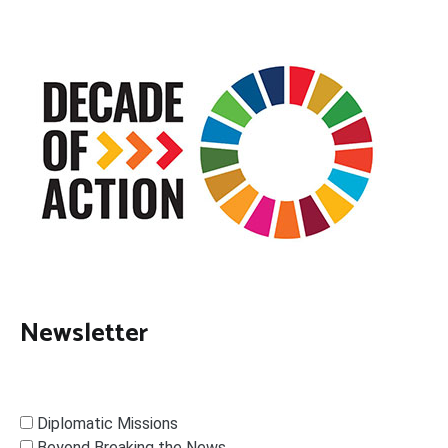
Newsletter
Diplomatic Missions
Beyond Breaking the News