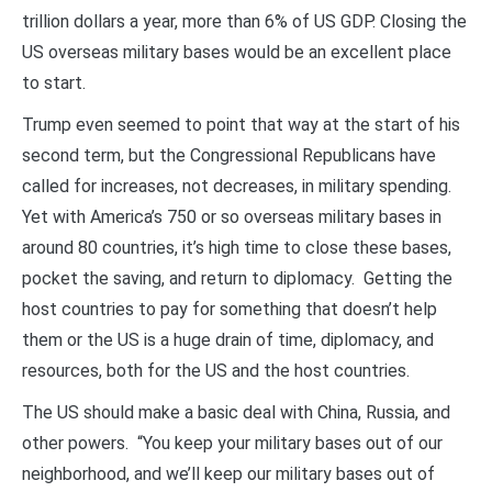
trillion dollars a year, more than 6% of US GDP. Closing the
US overseas military bases would be an excellent place
to start.
Trump even seemed to point that way at the start of his
second term, but the Congressional Republicans have
called for increases, not decreases, in military spending.
Yet with America’s 750 or so overseas military bases in
around 80 countries, it’s high time to close these bases,
pocket the saving, and return to diplomacy. Getting the
host countries to pay for something that doesn’t help
them or the US is a huge drain of time, diplomacy, and
resources, both for the US and the host countries.
The US should make a basic deal with China, Russia, and
other powers. “You keep your military bases out of our
neighborhood, and we’ll keep our military bases out of