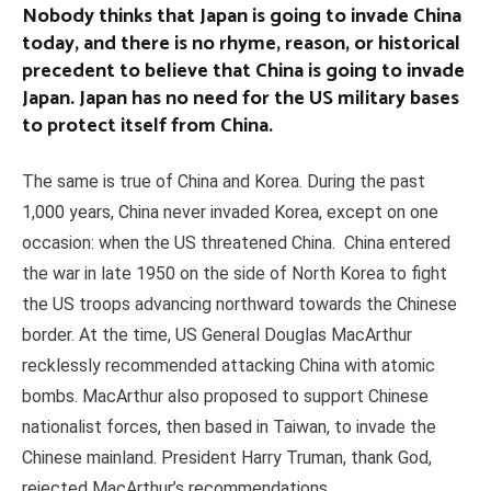
Nobody thinks that Japan is going to invade China
today, and there is no rhyme, reason, or historical
precedent to believe that China is going to invade
Japan. Japan has no need for the US military bases
to protect itself from China.
The same is true of China and Korea. During the past
1,000 years, China never invaded Korea, except on one
occasion: when the US threatened China. China entered
the war in late 1950 on the side of North Korea to fight
the US troops advancing northward towards the Chinese
border. At the time, US General Douglas MacArthur
recklessly recommended attacking China with atomic
bombs. MacArthur also proposed to support Chinese
nationalist forces, then based in Taiwan, to invade the
Chinese mainland. President Harry Truman, thank God,
rejected MacArthur’s recommendations.