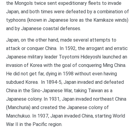
the Mongols twice sent expeditionary fleets to invade
Japan, and both times were defeated by a combination of
typhoons (known in Japanese lore as the Kamikaze winds)
and by Japanese coastal defenses.
Japan, on the other hand, made several attempts to
attack or conquer China. In 1592, the arrogant and erratic
Japanese military leader Toyotomi Hideyoshi launched an
invasion of Korea with the goal of conquering Ming China.
He did not get far, dying in 1598 without even having
subdued Korea. In 1894-5, Japan invaded and defeated
China in the Sino-Japanese War, taking Taiwan as a
Japanese colony. In 1931, Japan invaded northeast China
(Manchuria) and created the Japanese colony of
Manchukuo. In 1937, Japan invaded China, starting World
War II in the Pacific region.