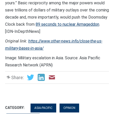
yours.” Basic reciprocity among the major powers would
save trillions of dollars of military outlays over the coming
decade and, more importantly, would push the Doomsday
Clock back from
89 seconds to nuclear Armageddon
.
[IDN-InDepthNews]
Original link:
https://www.other-news.info/close-the-us-
military-bases-in-asia/
Image: Military escalation in Asia. Source: Asia Pacific
Research Network (APRN)
Share:
CATEGORY:
ASIA-PACIFIC
OPINION