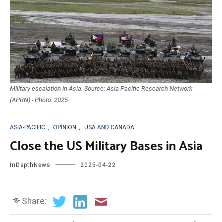
Military escalation in Asia. Source: Asia Pacific Research Network
(APRN) - Photo: 2025
ASIA-PACIFIC
,
OPINION
,
USA AND CANADA
Close the US Military Bases in Asia
InDepthNews
2025-04-22
Share: