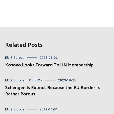
Related Posts
EU & Europe
2018-08-03
Kosovo Looks Forward To UN Membership
EU & Europe
,
OPINION
2023-10-25
Schengen Is Extinct Because the EU Border Is
Rather Porous
EU & Europe
2019-10-01