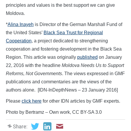
principles and values is the best support we can give
Moldova.
*
Alina Inayeh
is Director of the German Marshall Fund of
the United States’
Black Sea Trust for Regional
Cooperation
, a project dedicated to strengthening
cooperation and fostering development in the Black Sea
Region. This article was originally
published
on January
22, 2016 with the headline
Moldova Needs Us to Support
Reforms, Not Governments
. The views expressed in GMF
publications and commentaries are the views of the
authors alone. [IDN-InDepthNews – 23 January 2016]
Please
click here
for other IDN articles by GMF experts.
Photo by Bertramz – Own work, CC BY-SA 3.0
Share: