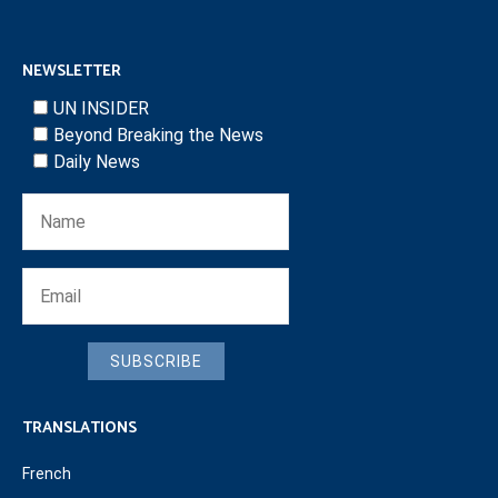
NEWSLETTER
UN INSIDER
Beyond Breaking the News
Daily News
SUBSCRIBE
TRANSLATIONS
French