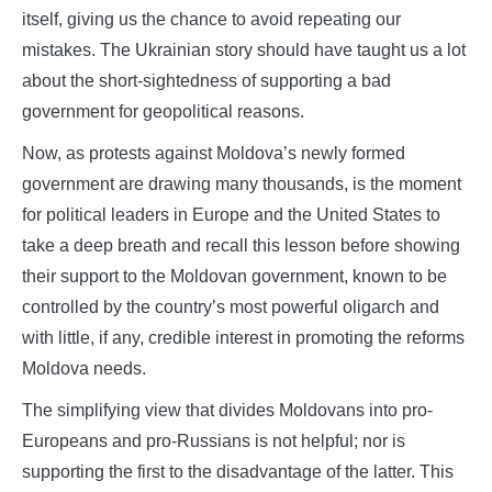
itself, giving us the chance to avoid repeating our
mistakes. The Ukrainian story should have taught us a lot
about the short-sightedness of supporting a bad
government for geopolitical reasons.
Now, as protests against Moldova’s newly formed
government are drawing many thousands, is the moment
for political leaders in Europe and the United States to
take a deep breath and recall this lesson before showing
their support to the Moldovan government, known to be
controlled by the country’s most powerful oligarch and
with little, if any, credible interest in promoting the reforms
Moldova needs.
The simplifying view that divides Moldovans into pro-
Europeans and pro-Russians is not helpful; nor is
supporting the first to the disadvantage of the latter. This