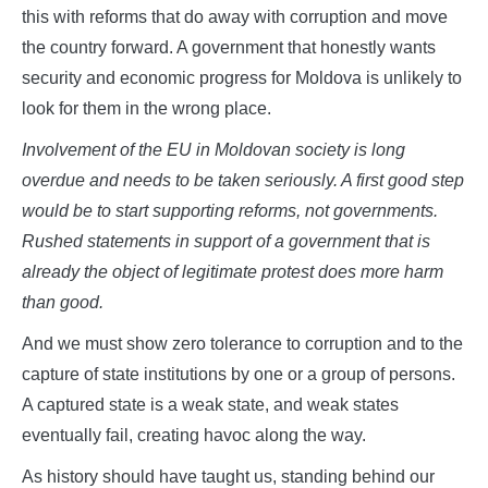
this with reforms that do away with corruption and move
the country forward. A government that honestly wants
security and economic progress for Moldova is unlikely to
look for them in the wrong place.
Involvement of the EU in Moldovan society is long
overdue and needs to be taken seriously. A first good step
would be to start supporting reforms, not governments.
Rushed statements in support of a government that is
already the object of legitimate protest does more harm
than good.
And we must show zero tolerance to corruption and to the
capture of state institutions by one or a group of persons.
A captured state is a weak state, and weak states
eventually fail, creating havoc along the way.
As history should have taught us, standing behind our