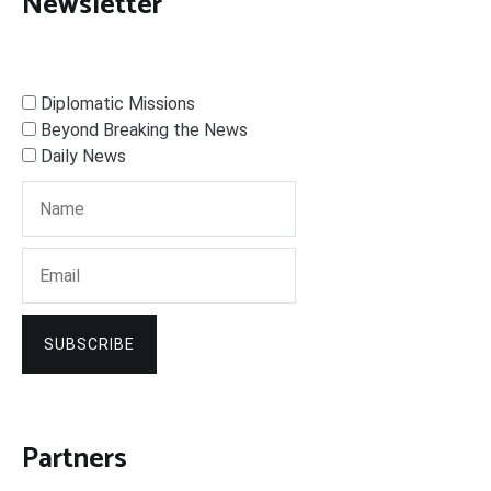
Newsletter
Diplomatic Missions
Beyond Breaking the News
Daily News
SUBSCRIBE
Partners