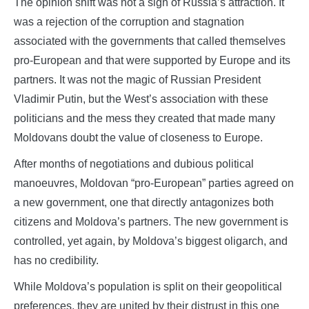
The opinion shift was not a sign of Russia’s attraction. It
was a rejection of the corruption and stagnation
associated with the governments that called themselves
pro-European and that were supported by Europe and its
partners. It was not the magic of Russian President
Vladimir Putin, but the West’s association with these
politicians and the mess they created that made many
Moldovans doubt the value of closeness to Europe.
After months of negotiations and dubious political
manoeuvres, Moldovan “pro-European” parties agreed on
a new government, one that directly antagonizes both
citizens and Moldova’s partners. The new government is
controlled, yet again, by Moldova’s biggest oligarch, and
has no credibility.
While Moldova’s population is split on their geopolitical
preferences, they are united by their distrust in this one