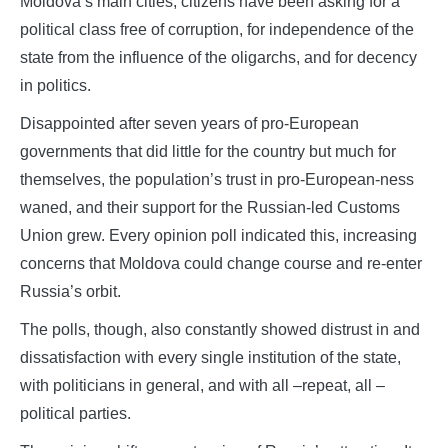
Moldova’s main cities, citizens have been asking for a
political class free of corruption, for independence of the
state from the influence of the oligarchs, and for decency
in politics.
Disappointed after seven years of pro-European
governments that did little for the country but much for
themselves, the population’s trust in pro-European-ness
waned, and their support for the Russian-led Customs
Union grew. Every opinion poll indicated this, increasing
concerns that Moldova could change course and re-enter
Russia’s orbit.
The polls, though, also constantly showed distrust in and
dissatisfaction with every single institution of the state,
with politicians in general, and with all –repeat, all –
political parties.