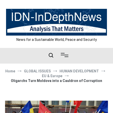
Skip
to
content
News for a Sustainable World, Peace and Security
Home
GLOBAL ISSUES
HUMAN DEVELOPMENT
EU & Europe
Oligarchs Turn Moldova into a Cauldron of Corruption