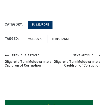
CATEGORY:
EU & EUROPE
TAGGED:
MOLDOVA
THINK-TANKS
Post
PREVIOUS ARTICLE
NEXT ARTICLE
Oligarchs Turn Moldova into a
Oligarchs Turn Moldova into a
navigation
Cauldron of Corruption
Cauldron of Corruption