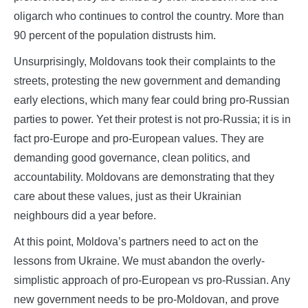
oligarch who continues to control the country. More than
90 percent of the population distrusts him.
Unsurprisingly, Moldovans took their complaints to the
streets, protesting the new government and demanding
early elections, which many fear could bring pro-Russian
parties to power. Yet their protest is not pro-Russia; it is in
fact pro-Europe and pro-European values. They are
demanding good governance, clean politics, and
accountability. Moldovans are demonstrating that they
care about these values, just as their Ukrainian
neighbours did a year before.
At this point, Moldova’s partners need to act on the
lessons from Ukraine. We must abandon the overly-
simplistic approach of pro-European vs pro-Russian. Any
new government needs to be pro-Moldovan, and prove