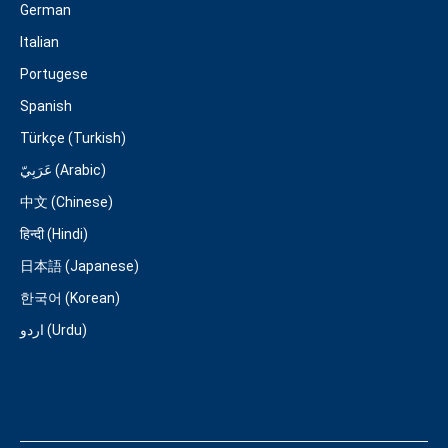
German
Italian
Portugese
Spanish
Türkçe (Turkish)
عَرَبِيّ (Arabic)
中文 (Chinese)
हिन्दी (Hindi)
日本語 (Japanese)
한국어 (Korean)
اردو (Urdu)