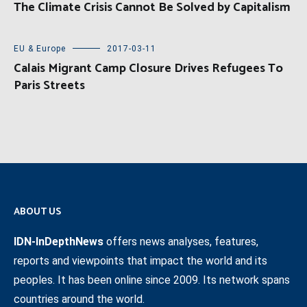
The Climate Crisis Cannot Be Solved by Capitalism
EU & Europe
2017-03-11
Calais Migrant Camp Closure Drives Refugees To
Paris Streets
ABOUT US
IDN-InDepthNews
offers news analyses, features,
reports and viewpoints that impact the world and its
peoples. It has been online since 2009. Its network spans
countries around the world.