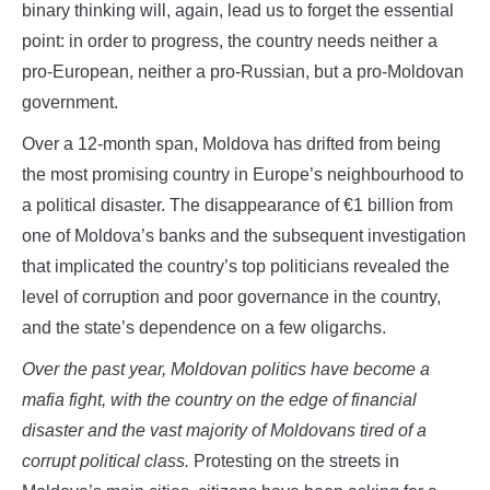
binary thinking will, again, lead us to forget the essential
point: in order to progress, the country needs neither a
pro-European, neither a pro-Russian, but a pro-Moldovan
government.
Over a 12-month span, Moldova has drifted from being
the most promising country in Europe’s neighbourhood to
a political disaster. The disappearance of €1 billion from
one of Moldova’s banks and the subsequent investigation
that implicated the country’s top politicians revealed the
level of corruption and poor governance in the country,
and the state’s dependence on a few oligarchs.
Over the past year, Moldovan politics have become a
mafia fight, with the country on the edge of financial
disaster and the vast majority of Moldovans tired of a
corrupt political class.
Protesting on the streets in