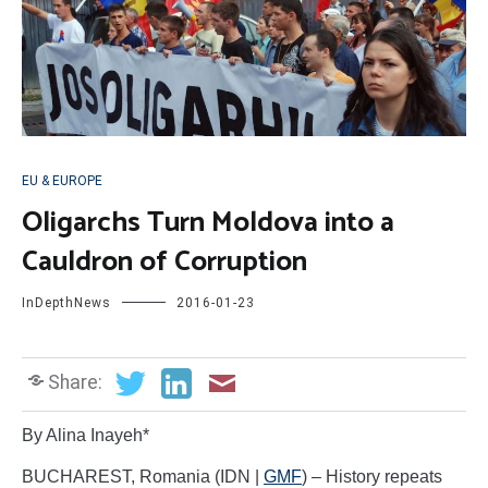
EU & EUROPE
Oligarchs Turn Moldova into a
Cauldron of Corruption
InDepthNews
2016-01-23
Share:
By Alina Inayeh*
BUCHAREST, Romania (IDN |
GMF
) – History repeats