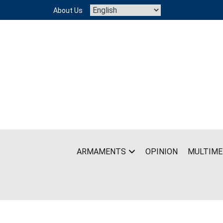
Skip
About Us
to
content
ARMAMENTS
OPINION
MULTIME