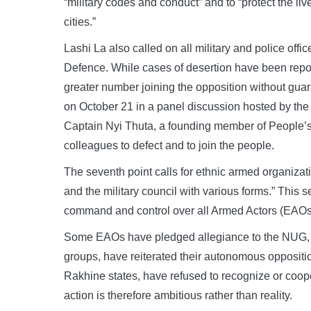
“military codes and conduct” and to “protect the li
cities.”
Lashi La also called on all military and police offi
Defence. While cases of desertion have been reported,
greater number joining the opposition without guara
on October 21 in a panel discussion hosted by the
Captain Nyi Thuta, a founding member of People’s
colleagues to defect and to join the people.
The seventh point calls for ethnic armed organiza
and the military council with various forms.” This
command and control over all Armed Actors (EAOs
Some EAOs have pledged allegiance to the NUG, w
groups, have reiterated their autonomous opposition
Rakhine states, have refused to recognize or coo
action is therefore ambitious rather than reality.