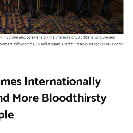
n in Europe and, by extension, the interests of EU citizens who live and
iplomats following the EU referendum. Credit: FirstMinister.gov.scot - Photo:
mes Internationally
nd More Bloodthirsty
ple