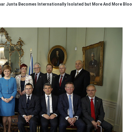
r Junta Becomes Internationally Isolated but More And More Blood