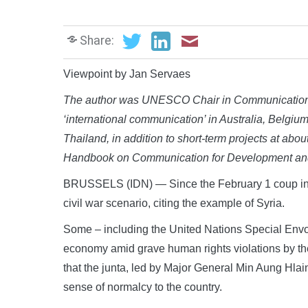
Share:
Viewpoint by Jan Servaes
The author
was UNESCO Chair in Communication f
‘international communication’ in Australia, Belgi
Thailand, in addition to short-term projects at abou
Handbook on Communication for Development an
BRUSSELS (IDN) — Since the February 1 coup in M
civil war scenario, citing the example of Syria.
Some – including the United Nations Special Env
economy amid grave human rights violations by the 
that the junta, led by Major General Min Aung Hlaing
sense of normalcy to the country.