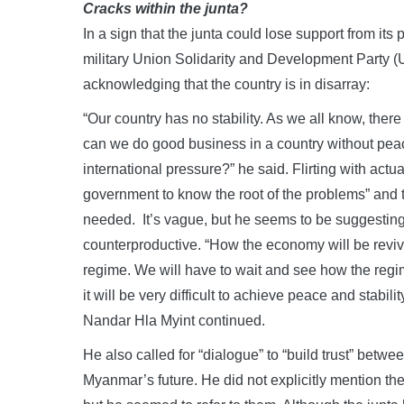
Cracks within the junta?
In a sign that the junta could lose support from its
military Union Solidarity and Development Party (
acknowledging that the country is in disarray:
“Our country has no stability. As we all know, the
can we do good business in a country without pea
international pressure?” he said. Flirting with actuall
government to know the root of the problems” and
needed. It’s vague, but he seems to be suggesting
counterproductive. “How the economy will be reviv
regime. We will have to wait and see how the regim
it will be very difficult to achieve peace and stabil
Nandar Hla Myint continued.
He also called for “dialogue” to “build trust” between
Myanmar’s future. He did not explicitly mention t