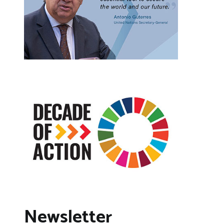
Newsletter