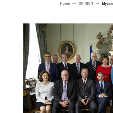
Home
OPINION
Myanma