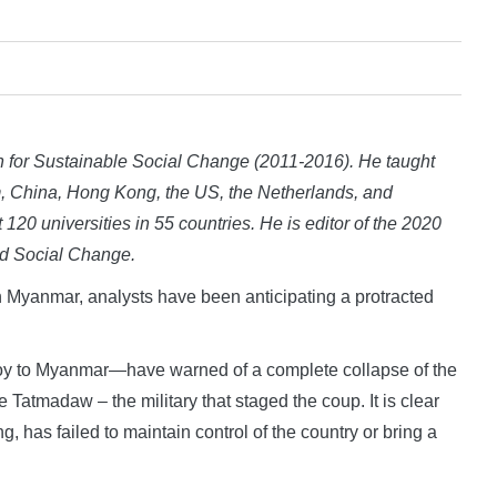
or Sustainable Social Change (2011-2016). He taught
um, China, Hong Kong, the US, the Netherlands, and
t 120 universities in 55 countries. He is editor of the 2020
d Social Change.
yanmar, analysts have been anticipating a protracted
oy to Myanmar—have warned of a complete collapse of the
Tatmadaw – the military that staged the coup. It is clear
, has failed to maintain control of the country or bring a