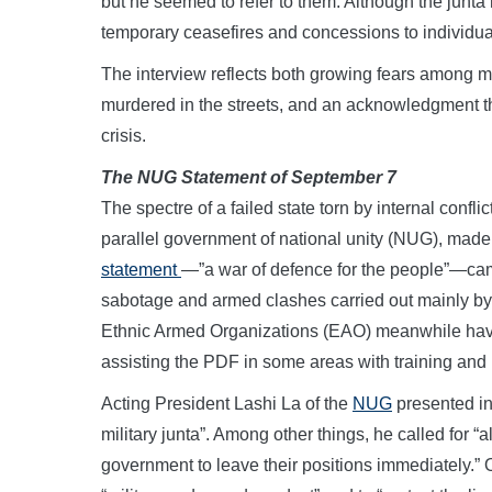
but he seemed to refer to them. Although the junta
temporary ceasefires and concessions to individua
The interview reflects both growing fears among mi
murdered in the streets, and an acknowledgment th
crisis.
The NUG Statement of September 7
The spectre of a failed state torn by internal conf
parallel government of national unity (NUG), made
statement
—”a war of defence for the people”—came
sabotage and armed clashes carried out mainly by 
Ethnic Armed Organizations (EAO) meanwhile have
assisting the PDF in some areas with training and l
Acting President Lashi La of the
NUG
presented in
military junta”. Among other things, he called for “a
government to leave their positions immediately.” 