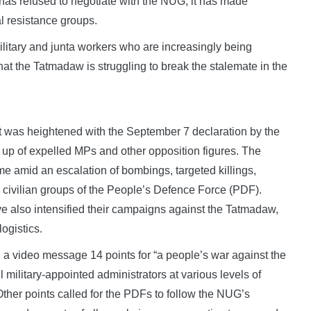
 has refused to negotiate with the NUG, it has made
l resistance groups.
litary and junta workers who are increasingly being
at the Tatmadaw is struggling to break the stalemate in the
lict was heightened with the September 7 declaration by the
 up of expelled MPs and other opposition figures. The
 amid an escalation of bombings, targeted killings,
civilian groups of the People’s Defence Force (PDF).
 also intensified their campaigns against the Tatmadaw,
ogistics.
 a video message 14 points for “a people’s war against the
ll military-appointed administrators at various levels of
Other points called for the PDFs to follow the NUG’s