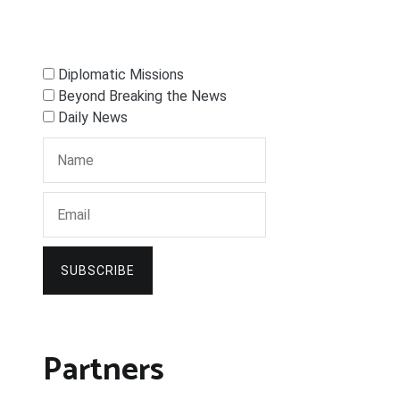
Diplomatic Missions
Beyond Breaking the News
Daily News
SUBSCRIBE
Partners