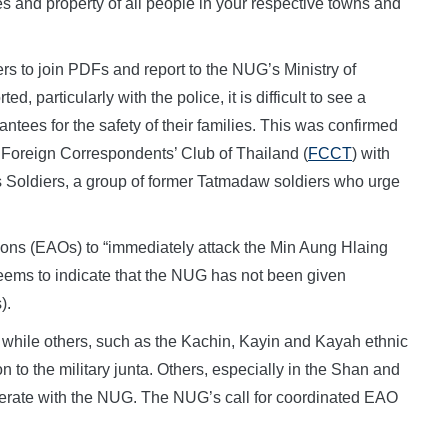
ves and property of all people in your respective towns and
cers to join PDFs and report to the NUG’s Ministry of
 particularly with the police, it is difficult to see a
ntees for the safety of their families. This was confirmed
 Foreign Correspondents’ Club of Thailand (
FCCT
) with
 Soldiers, a group of former Tatmadaw soldiers who urge
tions (EAOs) to “immediately attack the Min Aung Hlaing
 seems to indicate that the NUG has not been given
).
hile others, such as the Kachin, Kayin and Kayah ethnic
 to the military junta. Others, especially in the Shan and
perate with the NUG. The NUG’s call for coordinated EAO