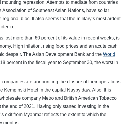
 mounting repression. Attempts to mediate from countries
Association of Southeast Asian Nations, have so far
e regional bloc. It also seems that the military’s most ardent
fidence.
 lost more than 60 percent of its value in recent weeks, is
conomy. High inflation, rising food prices and an acute cash
mic despair. The Asian Development Bank and the
World
 percent in the fiscal year to September 30, the worst in
 companies are announcing the closure of their operations
he Kempinski Hotel in the capital Naypyidaw. Also, this
 wholesale company Metro and British American Tobacco
 the end of 2021. Having only started investing in the
’s exit from Myanmar reflects the extent to which the
ew months.