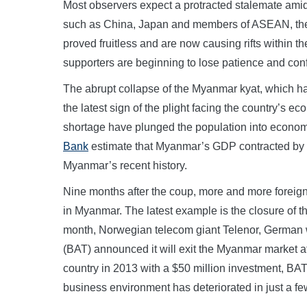
Most observers expect a protracted stalemate amid
such as China, Japan and members of ASEAN, the 
proved fruitless and are now causing rifts within th
supporters are beginning to lose patience and con
The abrupt collapse of the Myanmar kyat, which has
the latest sign of the plight facing the country’s e
shortage have plunged the population into econo
Bank
estimate that Myanmar’s GDP contracted by 18
Myanmar’s recent history.
Nine months after the coup, more and more foreign
in Myanmar. The latest example is the closure of t
month, Norwegian telecom giant Telenor, German
(BAT) announced it will exit the Myanmar market at
country in 2013 with a $50 million investment, BAT
business environment has deteriorated in just a f