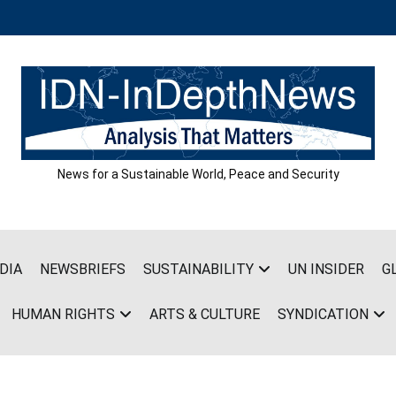
News for a Sustainable World, Peace and Security
DIA
NEWSBRIEFS
SUSTAINABILITY
UN INSIDER
G
HUMAN RIGHTS
ARTS & CULTURE
SYNDICATION