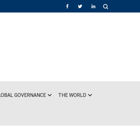
LOBAL GOVERNANCE
THE WORLD