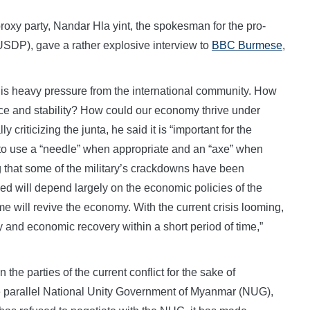
 proxy party, Nandar Hla yint, the spokesman for the pro-
USDP), gave a rather explosive interview to
BBC Burmese
,
re is heavy pressure from the international community. How
ce and stability? How could our economy thrive under
y criticizing the junta, he said it is “important for the
 to use a “needle” when appropriate and an “axe” when
 that some of the military’s crackdowns have been
ed will depend largely on the economic policies of the
e will revive the economy. With the current crisis looming,
ity and economic recovery within a short period of time,”
 the parties of the current conflict for the sake of
he parallel National Unity Government of Myanmar (NUG),