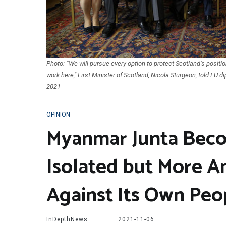
Photo: “We will pursue every option to protect Scotland’s positio
work here," First Minister of Scotland, Nicola Sturgeon, told EU d
2021
OPINION
Myanmar Junta Beco
Isolated but More A
Against Its Own Peo
InDepthNews
2021-11-06