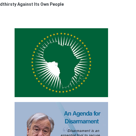
thirsty Against Its Own People