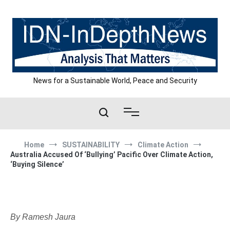
Skip
to
content
News for a Sustainable World, Peace and Security
Home
SUSTAINABILITY
Climate Action
Australia Accused Of ‘Bullying’ Pacific Over Climate Action,
‘Buying Silence’
By Ramesh Jaura