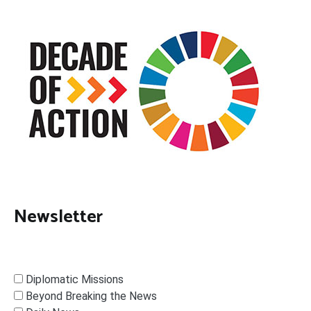
Newsletter
Diplomatic Missions
Beyond Breaking the News