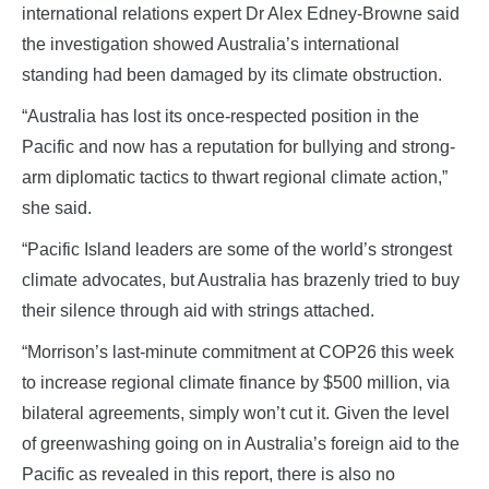
international relations expert Dr Alex Edney-Browne said
the investigation showed Australia’s international
standing had been damaged by its climate obstruction.
“Australia has lost its once-respected position in the
Pacific and now has a reputation for bullying and strong-
arm diplomatic tactics to thwart regional climate action,”
she said.
“Pacific Island leaders are some of the world’s strongest
climate advocates, but Australia has brazenly tried to buy
their silence through aid with strings attached.
“Morrison’s last-minute commitment at COP26 this week
to increase regional climate finance by $500 million, via
bilateral agreements, simply won’t cut it. Given the level
of greenwashing going on in Australia’s foreign aid to the
Pacific as revealed in this report, there is also no