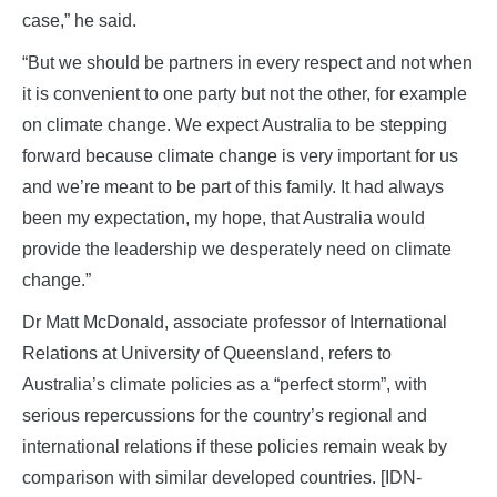
case,” he said.
“But we should be partners in every respect and not when
it is convenient to one party but not the other, for example
on climate change. We expect Australia to be stepping
forward because climate change is very important for us
and we’re meant to be part of this family. It had always
been my expectation, my hope, that Australia would
provide the leadership we desperately need on climate
change.”
Dr Matt McDonald, associate professor of International
Relations at University of Queensland, refers to
Australia’s climate policies as a “perfect storm”, with
serious repercussions for the country’s regional and
international relations if these policies remain weak by
comparison with similar developed countries. [IDN-