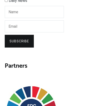
Daily News
SUBSCRIBE
Partners