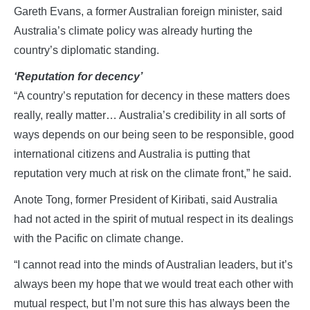
Gareth Evans, a former Australian foreign minister, said
Australia’s climate policy was already hurting the
country’s diplomatic standing.
‘Reputation for decency’
“A country’s reputation for decency in these matters does
really, really matter… Australia’s credibility in all sorts of
ways depends on our being seen to be responsible, good
international citizens and Australia is putting that
reputation very much at risk on the climate front,” he said.
Anote Tong, former President of Kiribati, said Australia
had not acted in the spirit of mutual respect in its dealings
with the Pacific on climate change.
“I cannot read into the minds of Australian leaders, but it’s
always been my hope that we would treat each other with
mutual respect, but I’m not sure this has always been the