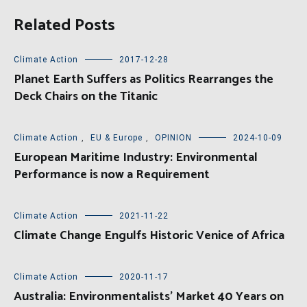
Related Posts
Climate Action
2017-12-28
Planet Earth Suffers as Politics Rearranges the
Deck Chairs on the Titanic
Climate Action
,
EU & Europe
,
OPINION
2024-10-09
European Maritime Industry: Environmental
Performance is now a Requirement
Climate Action
2021-11-22
Climate Change Engulfs Historic Venice of Africa
Climate Action
2020-11-17
Australia: Environmentalists’ Market 40 Years on