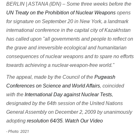
BERLIN | ASTANA (IDN) – Some three weeks before the
UN Treaty on the Prohibition of Nuclear Weapons
opens
for signature on September 20 in New York, a landmark
international conference in the capital city of Kazakhstan
has called upon "all governments and people to reflect on
the grave and irreversible ecological and humanitarian
consequences of nuclear weapons and to spare no efforts
towards achieving a nuclear-weapon-free world."
The appeal, made by the Council of the
Pugwash
Conferences on Science and World Affairs
, coincided
with the
International Day against Nuclear Tests
,
designated by the 64th session of the United Nations
General Assembly on December 2, 2009 by unanimously
adopting
resolution 64/35
.
Watch Our Video
- Photo: 2021