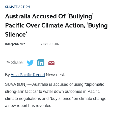
CLIMATE ACTION
Australia Accused Of ‘Bullying’
Pacific Over Climate Action, ‘Buying
Silence’
InDepthNews
2021-11-06
Share:
By
Asia Pacific Report
Newsdesk
SUVA (IDN) — Australia is accused of using “diplomatic
strong-arm tactics” to water down outcomes in Pacific
climate negotiations and “buy silence” on climate change,
a new report has revealed.