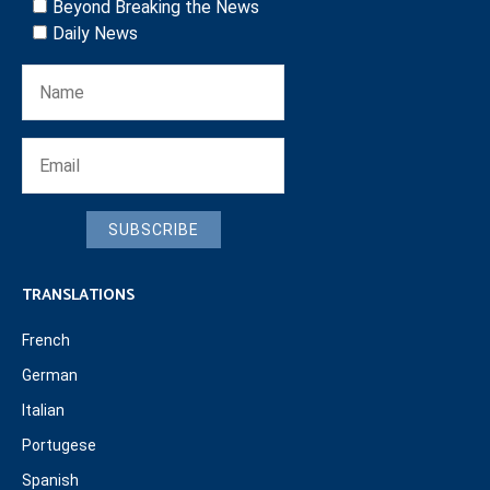
Beyond Breaking the News
Daily News
SUBSCRIBE
TRANSLATIONS
French
German
Italian
Portugese
Spanish