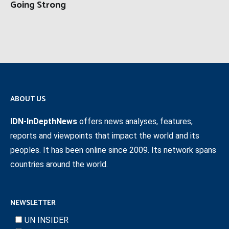
Going Strong
ABOUT US
IDN-InDepthNews
offers news analyses, features,
reports and viewpoints that impact the world and its
peoples. It has been online since 2009. Its network spans
countries around the world.
NEWSLETTER
UN INSIDER