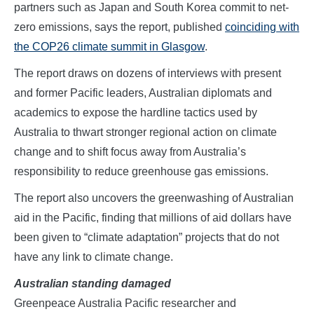
partners such as Japan and South Korea commit to net-
zero emissions, says the report, published
coinciding with
the COP26 climate summit in Glasgow
.
The report draws on dozens of interviews with present
and former Pacific leaders, Australian diplomats and
academics to expose the hardline tactics used by
Australia to thwart stronger regional action on climate
change and to shift focus away from Australia’s
responsibility to reduce greenhouse gas emissions.
The report also uncovers the greenwashing of Australian
aid in the Pacific, finding that millions of aid dollars have
been given to “climate adaptation” projects that do not
have any link to climate change.
Australian standing damaged
Greenpeace Australia Pacific researcher and