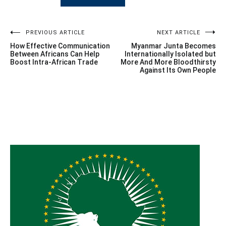
Post
PREVIOUS ARTICLE
NEXT ARTICLE
How Effective Communication
Myanmar Junta Becomes
navigation
Between Africans Can Help
Internationally Isolated but
Boost Intra-African Trade
More And More Bloodthirsty
Against Its Own People