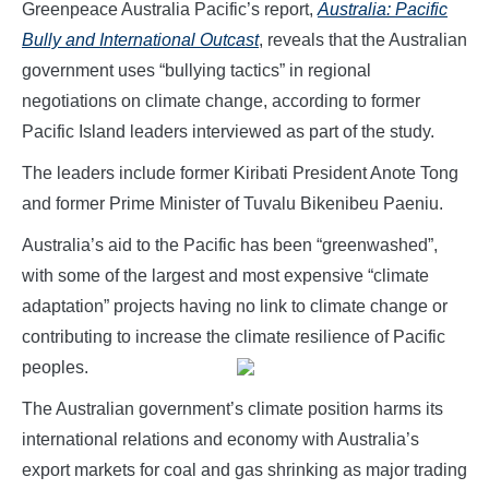
Greenpeace Australia Pacific’s report,
Australia: Pacific
Bully and International Outcast
, reveals that the Australian
government uses “bullying tactics” in regional
negotiations on climate change, according to former
Pacific Island leaders interviewed as part of the study.
The leaders include former Kiribati President Anote Tong
and former Prime Minister of Tuvalu Bikenibeu Paeniu.
Australia’s aid to the Pacific has been “greenwashed”,
with some of the largest and most expensive “climate
adaptation” projects having no link to climate change or
contributing to increase the climate resilience of Pacific
peoples.
The Australian government’s climate position harms its
international relations and economy with Australia’s
export markets for coal and gas shrinking as major trading