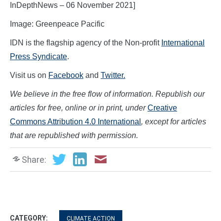
InDepthNews – 06 November 2021]
Image: Greenpeace Pacific
IDN is the flagship agency of the Non-profit
International
Press Syndicate
.
Visit us on
Facebook
and
Twitter.
We believe in the free flow of information. Republish our
articles for free, online or in print, under
Creative
Commons Attribution 4.0 International
, except for articles
that are republished with permission.
Share:
CATEGORY:
CLIMATE ACTION