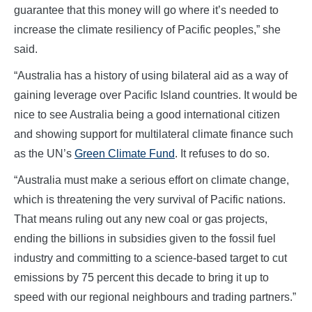
guarantee that this money will go where it’s needed to
increase the climate resiliency of Pacific peoples,” she
said.
“Australia has a history of using bilateral aid as a way of
gaining leverage over Pacific Island countries. It would be
nice to see Australia being a good international citizen
and showing support for multilateral climate finance such
as the UN’s
Green Climate Fund
. It refuses to do so.
“Australia must make a serious effort on climate change,
which is threatening the very survival of Pacific nations.
That means ruling out any new coal or gas projects,
ending the billions in subsidies given to the fossil fuel
industry and committing to a science-based target to cut
emissions by 75 percent this decade to bring it up to
speed with our regional neighbours and trading partners.”