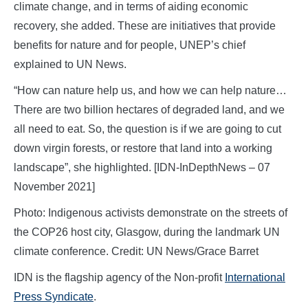
climate change, and in terms of aiding economic
recovery, she added. These are initiatives that provide
benefits for nature and for people, UNEP’s chief
explained to UN News.
“How can nature help us, and how we can help nature…
There are two billion hectares of degraded land, and we
all need to eat. So, the question is if we are going to cut
down virgin forests, or restore that land into a working
landscape”, she highlighted. [IDN-InDepthNews – 07
November 2021]
Photo: Indigenous activists demonstrate on the streets of
the COP26 host city, Glasgow, during the landmark UN
climate conference. Credit: UN News/Grace Barret
IDN is the flagship agency of the Non-profit
International
Press Syndicate
.