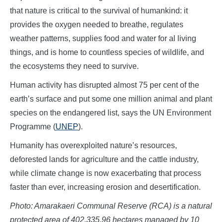
that nature is critical to the survival of humankind: it
provides the oxygen needed to breathe, regulates
weather patterns, supplies food and water for al living
things, and is home to countless species of wildlife, and
the ecosystems they need to survive.
Human activity has disrupted almost 75 per cent of the
earth’s surface and put some one million animal and plant
species on the endangered list, says the UN Environment
Programme (
UNEP
).
Humanity has overexploited nature’s resources,
deforested lands for agriculture and the cattle industry,
while climate change is now exacerbating that process
faster than ever, increasing erosion and desertification.
Photo: Amarakaeri Communal Reserve (RCA) is a natural
protected area of 402,335.96 hectares managed by 10