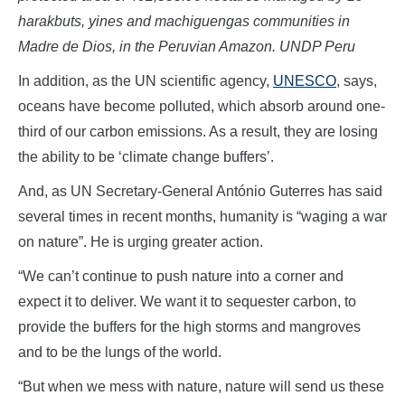
harakbuts, yines and machiguengas communities in
Madre de Dios, in the Peruvian Amazon. UNDP Peru
In addition, as the UN scientific agency,
UNESCO
, says,
oceans have become polluted, which absorb around one-
third of our carbon emissions. As a result, they are losing
the ability to be ‘climate change buffers’.
And, as UN Secretary-General António Guterres has said
several times in recent months, humanity is “waging a war
on nature”. He is urging greater action.
“We can’t continue to push nature into a corner and
expect it to deliver. We want it to sequester carbon, to
provide the buffers for the high storms and mangroves
and to be the lungs of the world.
“But when we mess with nature, nature will send us these