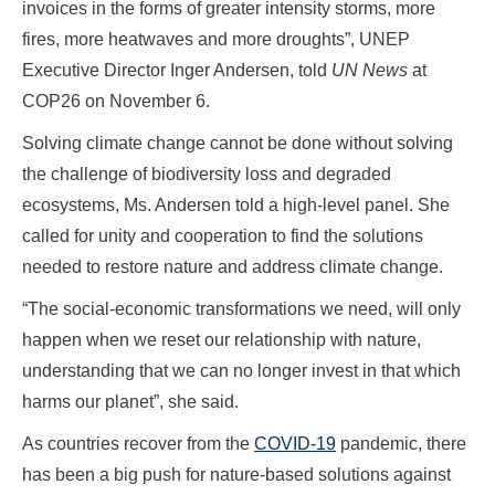
invoices in the forms of greater intensity storms, more
fires, more heatwaves and more droughts”, UNEP
Executive Director Inger Andersen, told
UN News
at
COP26 on November 6.
Solving climate change cannot be done without solving
the challenge of biodiversity loss and degraded
ecosystems, Ms. Andersen told a high-level panel. She
called for unity and cooperation to find the solutions
needed to restore nature and address climate change.
“The social-economic transformations we need, will only
happen when we reset our relationship with nature,
understanding that we can no longer invest in that which
harms our planet”, she said.
As countries recover from the
COVID-19
pandemic, there
has been a big push for nature-based solutions against