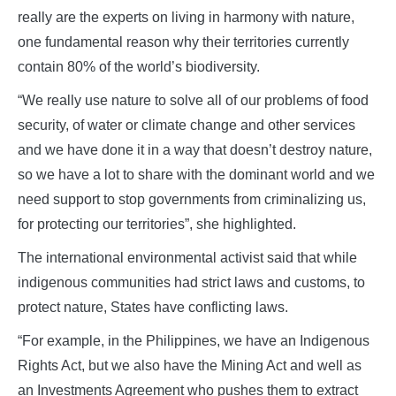
really are the experts on living in harmony with nature,
one fundamental reason why their territories currently
contain 80% of the world’s biodiversity.
“We really use nature to solve all of our problems of food
security, of water or climate change and other services
and we have done it in a way that doesn’t destroy nature,
so we have a lot to share with the dominant world and we
need support to stop governments from criminalizing us,
for protecting our territories”, she highlighted.
The international environmental activist said that while
indigenous communities had strict laws and customs, to
protect nature, States have conflicting laws.
“For example, in the Philippines, we have an Indigenous
Rights Act, but we also have the Mining Act and well as
an Investments Agreement who pushes them to extract