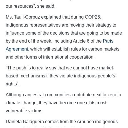
our resources”, she said.
Ms. Tauli-Corpuz explained that during COP26,
indigenous representatives are moving their strategy to
influence some of the decisions that are going to be made
by the end of the week, including Article 6 of the
Paris
Agreement
, which will establish rules for carbon markets
and other forms of international cooperation.
“The push is to really say that we cannot have market-
based mechanisms if they violate indigenous people’s
rights”.
Although ancestral communities contribute next to zero to
climate change, they have become one of its most
vulnerable victims.
Daniela Balaguera comes from the Arhuaco indigenous