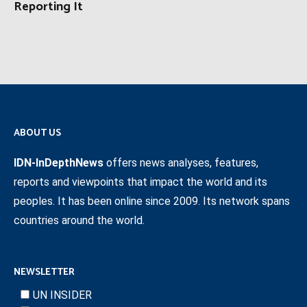
Reporting It
ABOUT US
IDN-InDepthNews
offers news analyses, features,
reports and viewpoints that impact the world and its
peoples. It has been online since 2009. Its network spans
countries around the world.
NEWSLETTER
UN INSIDER