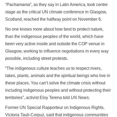
“
Pachamama
“, as they say in Latin America, took centre
stage as the critical UN climate conference in Glasgow,
Scotland, reached the halfway point on November 6.
No one knows more about how best to protect nature,
than the indigenous peoples of the world, which have
been very active inside and outside the COP venue in
Glasgow, working to influence negotiations in every way
possible, including street protests.
“The indigenous culture teaches us to respect rivers,
lakes, plants, animals and the spiritual beings who live in
these places. You can’t solve the climate crisis without
including indigenous peoples and without protecting their
territories”, activist Eloy Terena told
UN News
.
Former UN Special Rapporteur on Indigenous Rights,
Victoria Tauli-Corpuz, said that indigenous communities