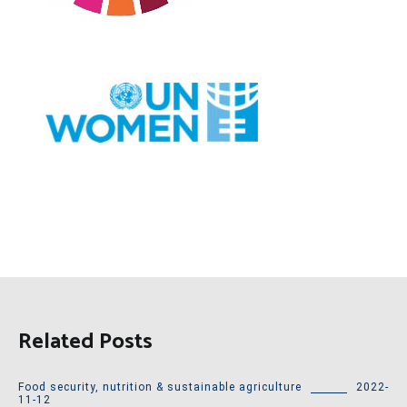
Related Posts
Food security, nutrition & sustainable agriculture
2022-
11-12