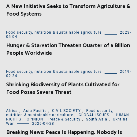
A New Initiative Seeks to Transform Agriculture &
Food Systems
Food security, nutrition & sustainable agriculture
2023-
05-04
Hunger & Starvation Threaten Quarter of a Billion
People Worldwide
Food security, nutrition & sustainable agriculture
2019-
02-24
Shrinking Biodiversity of Plants Cultivated for
Food Poses Severe Threat
Africa
,
Asia-Pacific
,
CIVIL SOCIETY
,
Food security,
nutrition & sustainable agriculture
,
GLOBAL ISSUES
,
HUMAN
RIGHTS
,
OPINION
,
Peace & Security
,
South Asia
,
Ukraine
War
2026-04-28
Breaking News: Peace Is Happening. Nobody Is