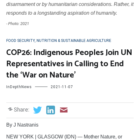
disarmament or by humanitarian considerations. Rather, it
responds to a longstanding aspiration of humanity.
- Photo: 2021
FOOD SECURITY, NUTRITION & SUSTAINABLE AGRICULTURE
COP26: Indigenous Peoples Join UN
Representatives in Calling to End
the ‘War on Nature’
InDepthNews
2021-11-07
Share:
By J Nastranis
NEW YORK | GLASGOW (IDN) — Mother Nature, or