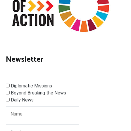
Newsletter
Diplomatic Missions
Beyond Breaking the News
Daily News