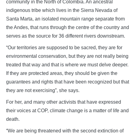
community in the North of Colombia. An ancestral
indigenous tribe which lives in the Sierra Nevada of
Santa Marta, an isolated mountain range separate from
the Andes, that runs through the centre of the country and
serves as the source for 36 different rivers downstream.
“Our territories are supposed to be sacred, they are for
environmental conservation, but they are not really being
treated that way and that is where we must delve deeper.
If they are protected areas, they should be given the
guarantees and rights that have been recognized but that
they are not exercising”, she says.
For her, and many other activists that have expressed
their voices at COP, climate change is a matter of life and
death.
“We are being threatened with the second extinction of