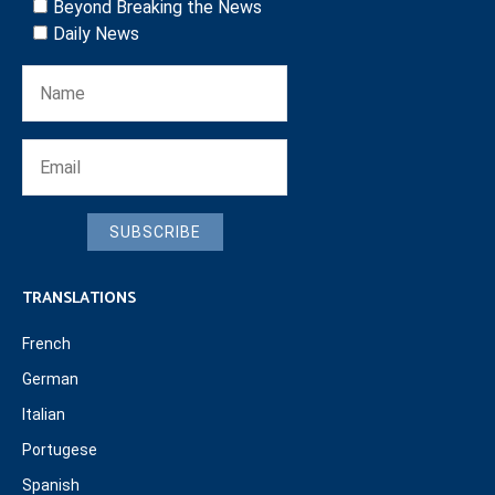
Beyond Breaking the News
Daily News
SUBSCRIBE
TRANSLATIONS
French
German
Italian
Portugese
Spanish