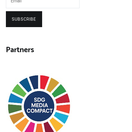
SUBSCRIBE
Partners