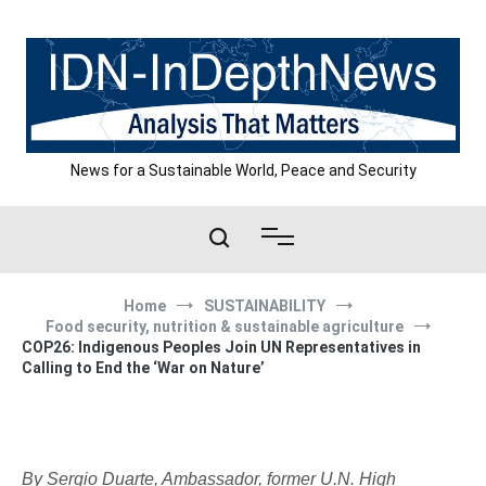
Skip
to
content
News for a Sustainable World, Peace and Security
Home
SUSTAINABILITY
Food security, nutrition & sustainable agriculture
COP26: Indigenous Peoples Join UN Representatives in
Calling to End the ‘War on Nature’
By Sergio Duarte, Ambassador, former U.N. High