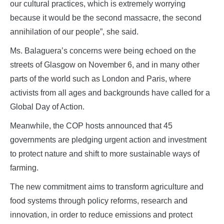
our cultural practices, which is extremely worrying
because it would be the second massacre, the second
annihilation of our people”, she said.
Ms. Balaguera’s concerns were being echoed on the
streets of Glasgow on November 6, and in many other
parts of the world such as London and Paris, where
activists from all ages and backgrounds have called for a
Global Day of Action.
Meanwhile, the COP hosts announced that 45
governments are pledging urgent action and investment
to protect nature and shift to more sustainable ways of
farming.
The new commitment aims to transform agriculture and
food systems through policy reforms, research and
innovation, in order to reduce emissions and protect