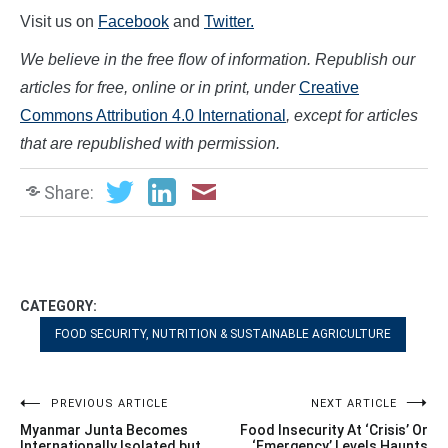
Visit us on
Facebook
and
Twitter.
We believe in the free flow of information. Republish our
articles for free, online or in print, under
Creative
Commons Attribution 4.0 International
, except for articles
that are republished with permissi
on.
Share:
CATEGORY:
FOOD SECURITY, NUTRITION & SUSTAINABLE AGRICULTURE
Post
PREVIOUS ARTICLE
NEXT ARTICLE
Myanmar Junta Becomes
Food Insecurity At ‘Crisis’ Or
Internationally Isolated but
‘Emergency’ Levels Haunts