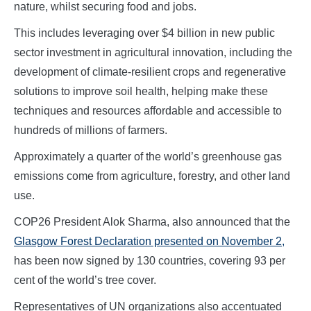
nature, whilst securing food and jobs.
This includes leveraging over $4 billion in new public
sector investment in agricultural innovation, including the
development of climate-resilient crops and regenerative
solutions to improve soil health, helping make these
techniques and resources affordable and accessible to
hundreds of millions of farmers.
Approximately a quarter of the world’s greenhouse gas
emissions come from agriculture, forestry, and other land
use.
COP26 President Alok Sharma, also announced that the
Glasgow Forest Declaration presented on November 2,
has been now signed by 130 countries, covering 93 per
cent of the world’s tree cover.
Representatives of UN organizations also accentuated