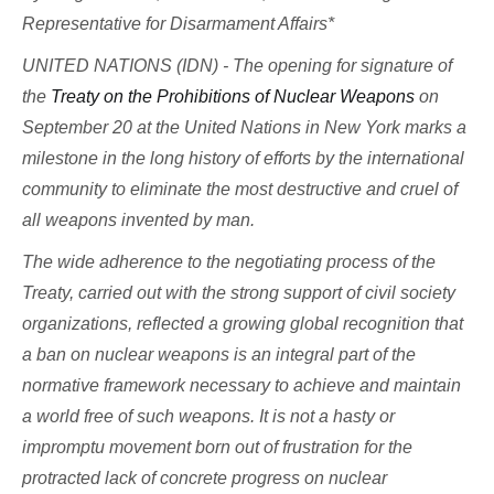
Representative for Disarmament Affairs*
UNITED NATIONS (IDN) - The opening for signature of
the
Treaty on the Prohibitions of Nuclear Weapons
on
September 20 at the United Nations in New York marks a
milestone in the long history of efforts by the international
community to eliminate the most destructive and cruel of
all weapons invented by man.
The wide adherence to the negotiating process of the
Treaty, carried out with the strong support of civil society
organizations, reflected a growing global recognition that
a ban on nuclear weapons is an integral part of the
normative framework necessary to achieve and maintain
a world free of such weapons. It is not a hasty or
impromptu movement born out of frustration for the
protracted lack of concrete progress on nuclear