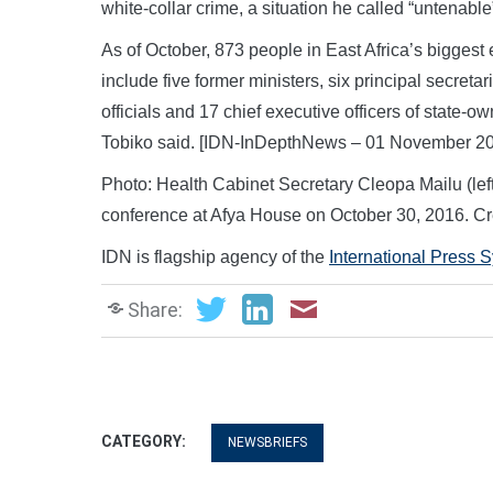
white-collar crime, a situation he called “untenable
As of October, 873 people in East Africa’s bigges
include five former ministers, six principal secret
officials and 17 chief executive officers of state-
Tobiko said. [IDN-InDepthNews – 01 November 2
Photo: Health Cabinet Secretary Cleopa Mailu (left
conference at Afya House on October 30, 2016. C
IDN is flagship agency of the
International Press 
Share:
CATEGORY:
NEWSBRIEFS