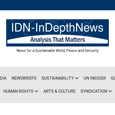
News for a Sustainable World, Peace and Security
DIA
NEWSBRIEFS
SUSTAINABILITY
UN INSIDER
G
HUMAN RIGHTS
ARTS & CULTURE
SYNDICATION