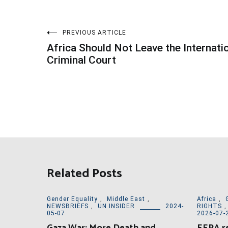
Post
PREVIOUS ARTICLE
Africa Should Not Leave the Internati
navigation
Criminal Court
Related Posts
Gender Equality
,
Middle East
,
Africa
,
NEWSBRIEFS
,
UN INSIDER
2024-
RIGHTS
05-07
2026-07-