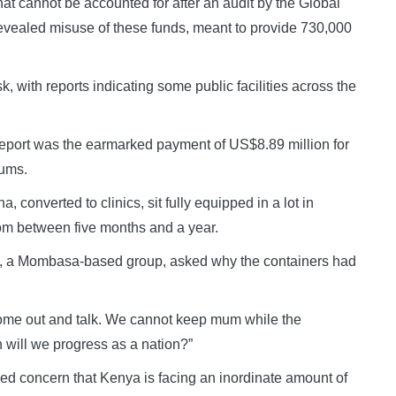
hat cannot be accounted for after an audit by the Global
evealed misuse of these funds, meant to provide 730,000
k, with reports indicating some public facilities across the
report was the earmarked payment of US$8.89 million for
lums.
converted to clinics, sit fully equipped in a lot in
m between five months and a year.
e, a Mombasa-based group, asked why the containers had
come out and talk. We cannot keep mum while the
 will we progress as a nation?”
ed concern that Kenya is facing an inordinate amount of