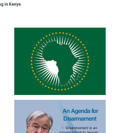
ng in Kenya