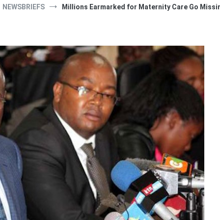
NEWSBRIEFS
Millions Earmarked for Maternity Care Go Missi