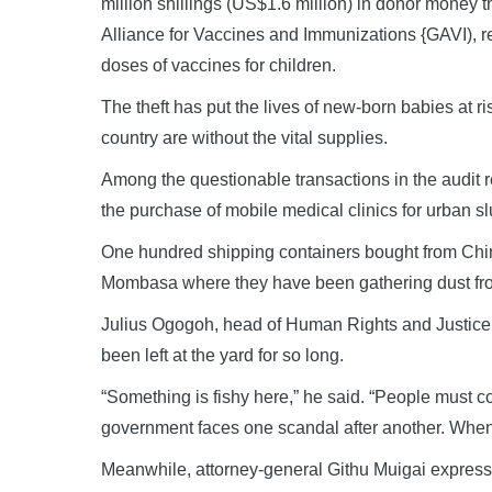
million shillings (US$1.6 million) in donor money t
Alliance for Vaccines and Immunizations {GAVI), r
doses of vaccines for children.
The theft has put the lives of new-born babies at ris
country are without the vital supplies.
Among the questionable transactions in the audit 
the purchase of mobile medical clinics for urban s
One hundred shipping containers bought from China, 
Mombasa where they have been gathering dust fro
Julius Ogogoh, head of Human Rights and Justic
been left at the yard for so long.
“Something is fishy here,” he said. “People must 
government faces one scandal after another. When
Meanwhile, attorney-general Githu Muigai express