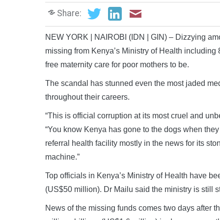
Share:
NEW YORK | NAIROBI (IDN | GIN) – Dizzying amou
missing from Kenya’s Ministry of Health including 8
free maternity care for poor mothers to be.
The scandal has stunned even the most jaded medi
throughout their careers.
“This is official corruption at its most cruel and u
“You know Kenya has gone to the dogs when they st
referral health facility mostly in the news for its
machine.”
Top officials in Kenya’s Ministry of Health have be
(US$50 million). Dr Mailu said the ministry is still s
News of the missing funds comes two days after the