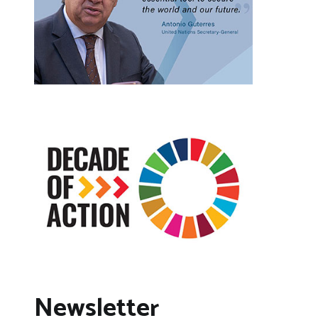
Newsletter