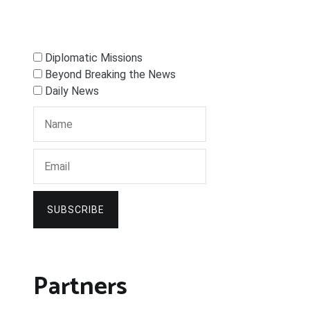
Diplomatic Missions
Beyond Breaking the News
Daily News
SUBSCRIBE
Partners