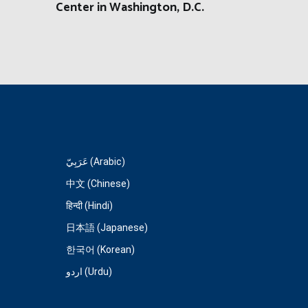
Center in Washington, D.C.
عَرَبِيّ (Arabic)
中文 (Chinese)
हिन्दी (Hindi)
日本語 (Japanese)
한국어 (Korean)
اردو (Urdu)