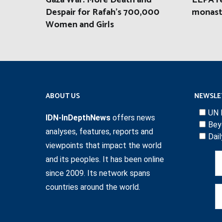
Gaza War: More Death and
EEPA r
Despair for Rafah’s 700,000
monast
Women and Girls
ABOUT US
NEWSLE
UN 
IDN-InDepthNews
offers news
Bey
analyses, features, reports and
Dai
viewpoints that impact the world
and its peoples. It has been online
since 2009. Its network spans
countries around the world.