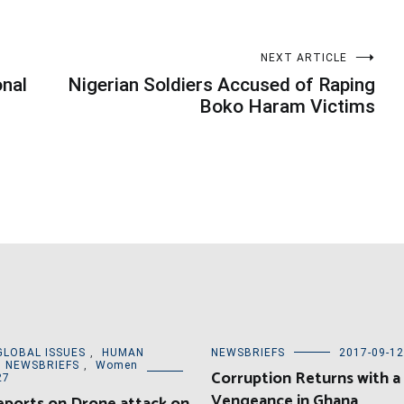
NEXT ARTICLE
onal
Nigerian Soldiers Accused of Raping
Boko Haram Victims
GLOBAL ISSUES
,
HUMAN
NEWSBRIEFS
2017-09-12
,
NEWSBRIEFS
,
Women
Corruption Returns with a
27
Vengeance in Ghana