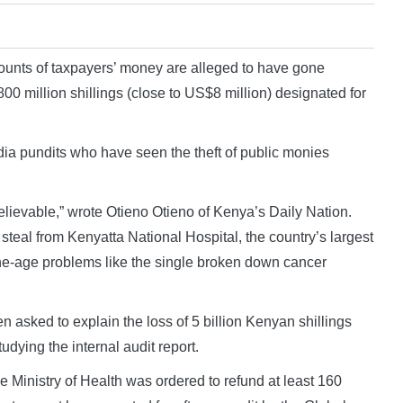
nts of taxpayers’ money are alleged to have gone
00 million shillings (close to US$8 million) designated for
a pundits who have seen the theft of public monies
nbelievable,” wrote Otieno Otieno of Kenya’s Daily Nation.
eal from Kenyatta National Hospital, the country’s largest
 stone-age problems like the single broken down cancer
en asked to explain the loss of 5 billion Kenyan shillings
tudying the internal audit report.
 Ministry of Health was ordered to refund at least 160