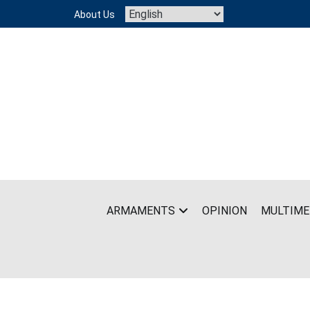
Skip
About Us
to
content
ARMAMENTS
OPINION
MULTIME