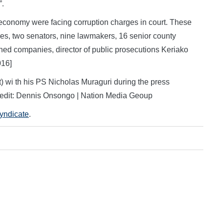
”.
t economy were facing corruption charges in court. These
aries, two senators, nine lawmakers, 16 senior county
owned companies, director of public prosecutions Keriako
016]
) wi th his PS Nicholas Muraguri during the press
redit: Dennis Onsongo | Nation Media Geoup
Syndicate
.