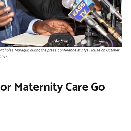
PS Nicholas Muraguri during the press conference at Afya House on October
 2016
for Maternity Care Go