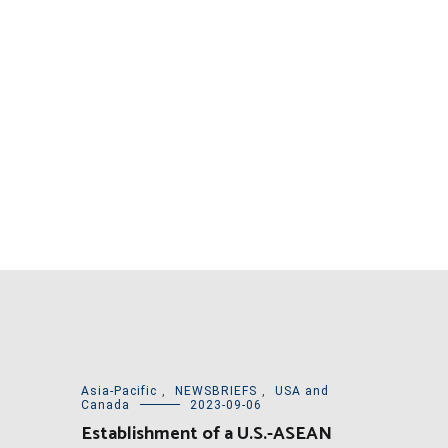
Asia-Pacific
,
NEWSBRIEFS
,
USA and
Canada
2023-09-06
Establishment of a U.S.-ASEAN