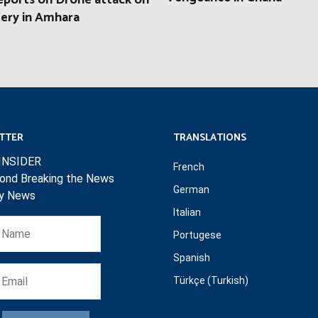
eports on Drone attack on
ery in Amhara
TTER
TRANSLATIONS
INSIDER
French
ond Breaking the News
German
ly News
Italian
Portugese
Spanish
Türkçe (Turkish)