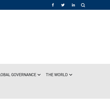
LOBAL GOVERNANCE
THE WORLD