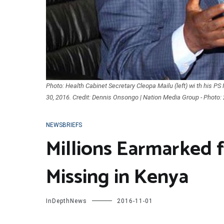
Photo: Health Cabinet Secretary Cleopa Mailu (left) wi th his 
30, 2016. Credit: Dennis Onsongo | Nation Media Group - Photo:
NEWSBRIEFS
Millions Earmarked 
Missing in Kenya
InDepthNews
2016-11-01