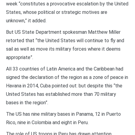
week “constitutes a provocative escalation by the United
States, whose political or strategic motives are
unknown,” it added.
But US State Department spokesman Matthew Miller
retorted that “the United States will continue to fly and
sail as well as move its military forces where it deems
appropriate”.
All 33 countries of Latin America and the Caribbean had
signed the declaration of the region as a zone of peace in
Havana in 2014, Cuba pointed out: but despite this “the
United States has established more than 70 military
bases in the region”.
The US has nine military bases in Panama, 12 in Puerto
Rico, nine in Colombia and eight in Peru.
The role of US troops in Peru has drawn attention