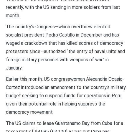
recently, with the US sending in more soldiers from last
month.
The country’s Congress—which overthrew elected
socialist president Pedro Castillo in December and has
waged a crackdown that has killed scores of democracy
protesters since—authorized “the entry of naval units and
foreign military personnel with weapons of war” in
January.
Earlier this month, US congresswoman Alexandria Ocasio-
Cortez introduced an amendment to the country’s military
budget seeking to suspend funds for operations in Peru
given their potential role in helping suppress the
democracy movement.
The US claims to lease Guantanamo Bay from Cuba for a
token rent of $4,085 (£3,120) a year, but Cuba has