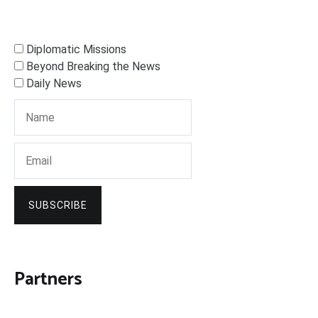
Diplomatic Missions
Beyond Breaking the News
Daily News
SUBSCRIBE
Partners