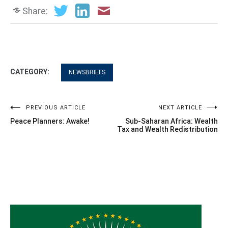
Share:
CATEGORY:
NEWSBRIEFS
Post
PREVIOUS ARTICLE
NEXT ARTICLE
Peace Planners: Awake!
Sub-Saharan Africa: Wealth
navigation
Tax and Wealth Redistribution