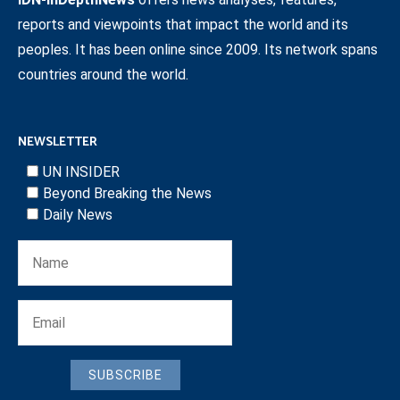
reports and viewpoints that impact the world and its
peoples. It has been online since 2009. Its network spans
countries around the world.
NEWSLETTER
UN INSIDER
Beyond Breaking the News
Daily News
SUBSCRIBE