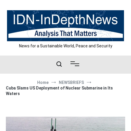
Skip
to
content
News for a Sustainable World, Peace and Security
Home
NEWSBRIEFS
Cuba Slams US Deployment of Nuclear Submarine in Its
Waters