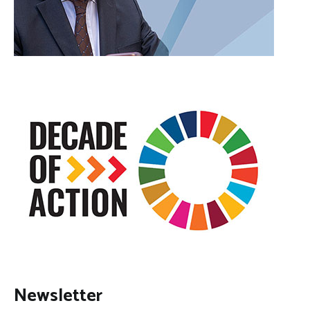
Newsletter