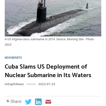
A US Virginia-class submarine in 2014. Source: Morning Star - Photo:
2023
NEWSBRIEFS
Cuba Slams US Deployment of
Nuclear Submarine in Its Waters
InDepthNews
2023-07-23
Share: