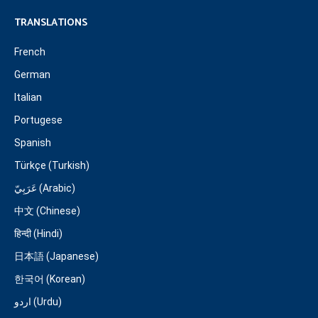
TRANSLATIONS
French
German
Italian
Portugese
Spanish
Türkçe (Turkish)
عَرَبِيّ (Arabic)
中文 (Chinese)
हिन्दी (Hindi)
日本語 (Japanese)
한국어 (Korean)
اردو (Urdu)