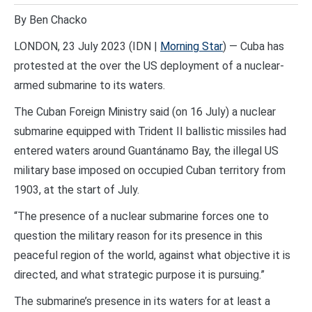
By Ben Chacko
LONDON, 23 July 2023 (IDN |
Morning Star
) — Cuba has
protested at the over the US deployment of a nuclear-
armed submarine to its waters.
The Cuban Foreign Ministry said (on 16 July) a nuclear
submarine equipped with Trident II ballistic missiles had
entered waters around Guantánamo Bay, the illegal US
military base imposed on occupied Cuban territory from
1903, at the start of July.
“The presence of a nuclear submarine forces one to
question the military reason for its presence in this
peaceful region of the world, against what objective it is
directed, and what strategic purpose it is pursuing.”
The submarine’s presence in its waters for at least a