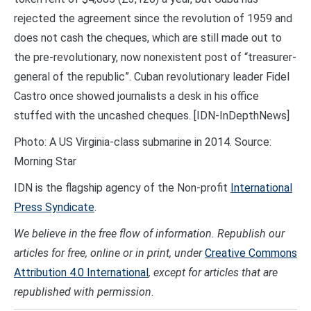
rejected the agreement since the revolution of 1959 and
does not cash the cheques, which are still made out to
the pre-revolutionary, now nonexistent post of “treasurer-
general of the republic”. Cuban revolutionary leader Fidel
Castro once showed journalists a desk in his office
stuffed with the uncashed cheques. [IDN-InDepthNews]
Photo: A US Virginia-class submarine in 2014. Source:
Morning Star
IDN is the flagship agency of the Non-profit
International
Press Syndicate
.
We believe in the free flow of information. Republish our
articles for free, online or in print, under
Creative Commons
Attribution 4.0 International
, except for articles that are
republished with permission
.