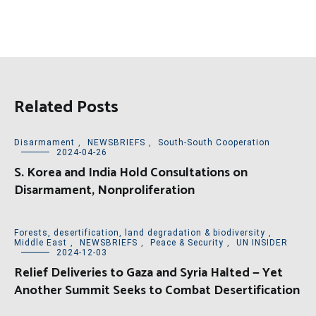
Related Posts
Disarmament
,
NEWSBRIEFS
,
South-South Cooperation
2024-04-26
S. Korea and India Hold Consultations on
Disarmament, Nonproliferation
Forests, desertification, land degradation & biodiversity
,
Middle East
,
NEWSBRIEFS
,
Peace & Security
,
UN INSIDER
2024-12-03
Relief Deliveries to Gaza and Syria Halted — Yet
Another Summit Seeks to Combat Desertification