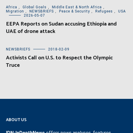
Africa
,
Global Goals
,
Middle East & North Africa
,
Migration
,
NEWSBRIEFS
,
Peace & Security
,
Refugees
,
USA
2026-05-07
EEPA Reports on Sudan accusing Ethiopia and
UAE of drone attack
NEWSBRIEFS
2018-02-09
Activists Call on U.S. to Respect the Olympic
Truce
ABOUT US
IDN-InDepthNews
offers news analyses, features,