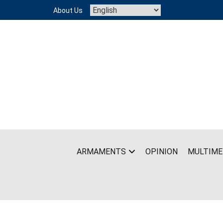
Skip
About Us
to
content
ARMAMENTS
OPINION
MULTIME