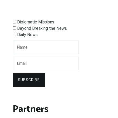
Diplomatic Missions
Beyond Breaking the News
Daily News
SUBSCRIBE
Partners