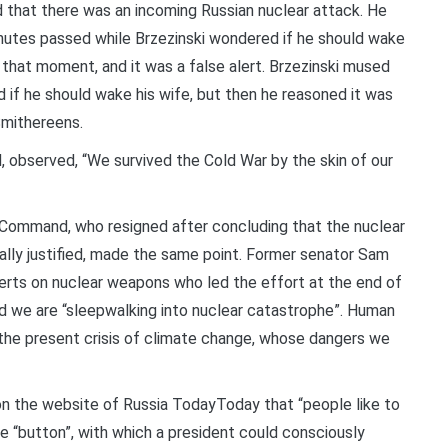
d that there was an incoming Russian nuclear attack. He
minutes passed while Brzezinski wondered if he should wake
that moment, and it was a false alert. Brzezinski mused
 if he should wake his wife, but then he reasoned it was
Smithereens.
d, observed, “We survived the Cold War by the skin of our
 Command, who resigned after concluding that the nuclear
lly justified, made the same point. Former senator Sam
erts on nuclear weapons who led the effort at the end of
id we are “sleepwalking into nuclear catastrophe”. Human
 the present crisis of climate change, whose dangers we
 on the website of Russia TodayToday that “people like to
e “button”, with which a president could consciously