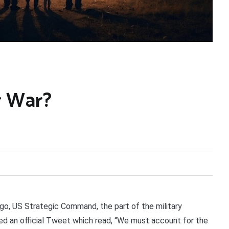
r War?
o, US Strategic Command, the part of the military
ted an official Tweet which read, “We must account for the