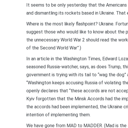
It seems to be only yesterday that the Americans
and dismantling its rockets based in Ukraine. That 
Where is the most likely flashpoint? Ukraine. Fortun
suggest those who would like to know about the par
the unnecessary World War 2 should read the work of
of the Second World War”.)
In an article in the Washington Times, Edward Loz
seasoned Russia-watcher, says, as does Trump, thi
government is trying with its tail to “wag the do
“Washington keeps accusing Russia of violating t
openly declares that “these accords are not accep
Kyiv forgotten that the Minsk Accords had the impr
the accords had been implemented, the Ukraine cr
intention of implementing them.
We have gone from MAD to MADDER. (Mad is the ac