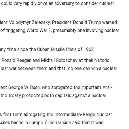
h could very rapidly drive an adversary to consider nuclear
sident Volodymyr Zelensky, President Donald Trump warned
 of triggering World War 3, presumably one involving nuclear
any time since the Cuban Missile Crisis of 1962.
 Ronald Reagan and Mikhail Gorbachev at their historic
clear war between them and that “no one can win a nuclear
ident George W. Bush, who abrogated the important Anti-
the treaty protected both capitals against a nuclear
s first term abrogating the Intermediate-Range Nuclear
iles based in Europe. (The US side said that it was