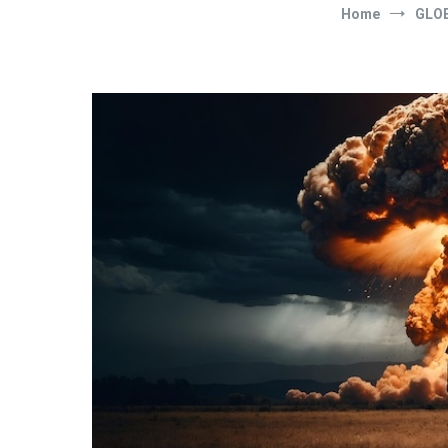
Home
GLOB