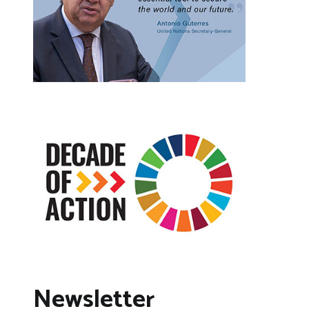
Newsletter