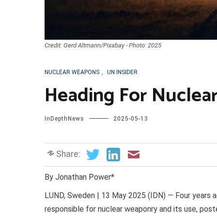
Credit: Gerd Altmann/Pixabay - Photo: 2025
NUCLEAR WEAPONS
,
UN INSIDER
Heading For Nuclea
InDepthNews
2025-05-13
Share:
By Jonathan Power*
LUND, Sweden | 13 May 2025 (IDN) — Four years ag
responsible for nuclear weaponry and its use, pos