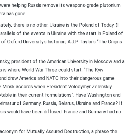
 were helping Russia remove its weapons-grade plutonium
era has gone.
ately, there is no other. Ukraine is the Poland of Today. (I
allels of the events in Ukraine with the start in Poland of
 Oxford University’s historian, A.J.P. Taylor’s “The Origins
ansky, president of the American University in Moscow and a
s is where World War Three could start. “The Kyiv
g” and draw America and NATO into their dangerous game.
he Minsk accords when President Volodymyr Zelenskiy
table in their current formulations”. Have Washington and
imatur of Germany, Russia, Belarus, Ukraine and France? If
isis would have been diffused. France and Germany had no
ronym for Mutually Assured Destruction, a phrase the