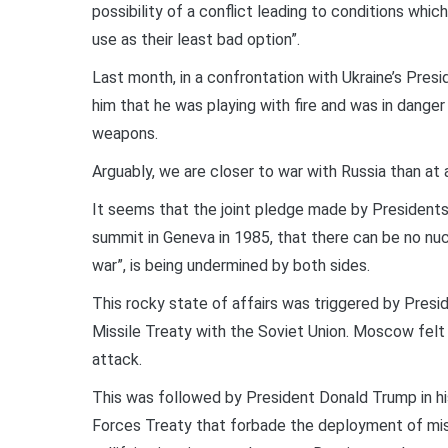
possibility of a conflict leading to conditions whic
use as their least bad option”.
Last month, in a confrontation with Ukraine’s Pre
him that he was playing with fire and was in danger
weapons.
Arguably, we are closer to war with Russia than at 
It seems that the joint pledge made by Presidents
summit in Geneva in 1985, that there can be no nu
war”, is being undermined by both sides.
This rocky state of affairs was triggered by Pres
Missile Treaty with the Soviet Union. Moscow felt 
attack.
This was followed by President Donald Trump in hi
Forces Treaty that forbade the deployment of miss