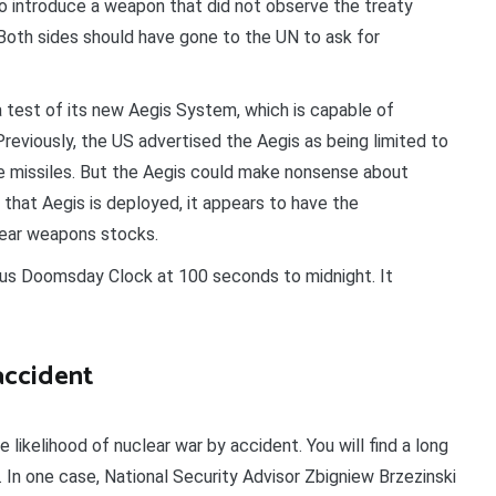
to introduce a weapon that did not observe the treaty
Both sides should have gone to the UN to ask for
test of its new Aegis System, which is capable of
 Previously, the US advertised the Aegis as being limited to
e missiles. But the Aegis could make nonsense about
w that Aegis is deployed, it appears to have the
lear weapons stocks.
ous Doomsday Clock at 100 seconds to midnight. It
accident
 likelihood of nuclear war by accident. You will find a long
”. In one case, National Security Advisor Zbigniew Brzezinski