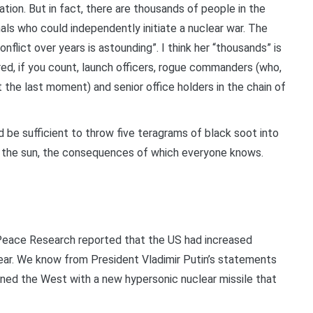
ation. But in fact, there are thousands of people in the
nals who could independently initiate a nuclear war. The
flict over years is astounding”. I think her “thousands” is
red, if you count, launch officers, rogue commanders (who,
t the last moment) and senior office holders in the chain of
 be sufficient to throw five teragrams of black soot into
t the sun, the consequences of which everyone knows.
Peace Research reported that the US had increased
year. We know from President Vladimir Putin’s statements
ened the West with a new hypersonic nuclear missile that