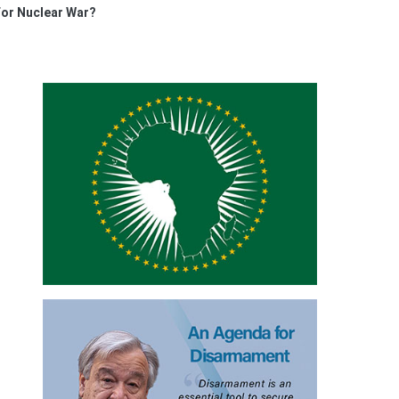
or Nuclear War?