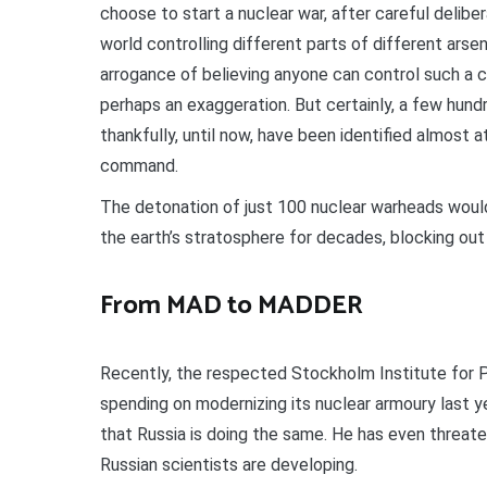
choose to start a nuclear war, after careful deliber
world controlling different parts of different arse
arrogance of believing anyone can control such a con
perhaps an exaggeration. But certainly, a few hund
thankfully, until now, have been identified almost a
command.
The detonation of just 100 nuclear warheads would
the earth’s stratosphere for decades, blocking ou
From MAD to MADDER
Recently, the respected Stockholm Institute for 
spending on modernizing its nuclear armoury last 
that Russia is doing the same. He has even threat
Russian scientists are developing.