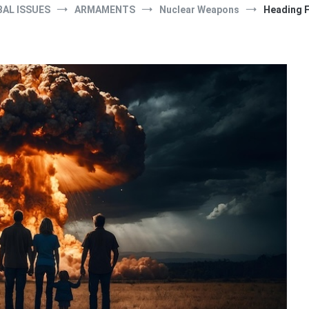
AL ISSUES
ARMAMENTS
Nuclear Weapons
Heading F