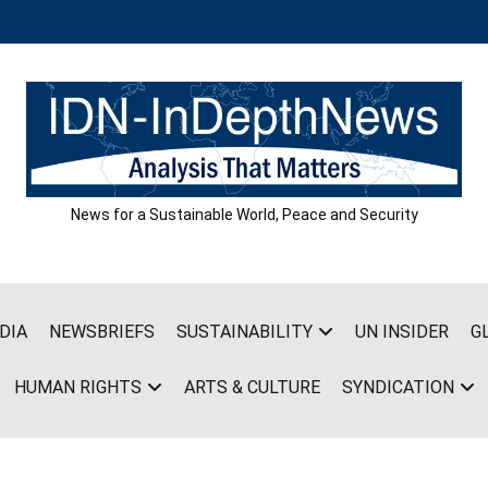
News for a Sustainable World, Peace and Security
DIA
NEWSBRIEFS
SUSTAINABILITY
UN INSIDER
G
HUMAN RIGHTS
ARTS & CULTURE
SYNDICATION