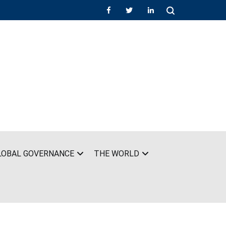
LOBAL GOVERNANCE
THE WORLD