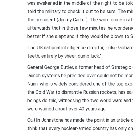
was awakened in the middle of the night to be tol
told the military to check it out to be sure. The 
the president (Jimmy Carter). The word came in at 
afterwards that in those few minutes, he wondered
better if she slept and if they would be blown to 
The US national intelligence director, Tulsi Gabbar
teeth, entirely by sheer, dumb luck.”
General George Butler, a former head of Strategic
launch systems he presided over could not be mora
Nunn, who is widely considered one of the top exp
the Cold War to dismantle Russian rockets, has sa
beings do this, witnessing the two world wars and
were warned about over 40 years ago.
Caitlin Johnstone has made the point in an article
think that every nuclear-armed country has only on