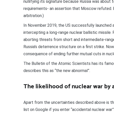
nullifying its signature because Russia was about 
requirements- an assertion that Moscow refuted. 
arbitration.)
In November 2019, the US successfully launched a 
intercepting a long-range nuclear ballistic missile.
aborting threats from short and intermediate-rang
Russia’s deterrence structure on a first strike. No
consequence of ending further mutual cuts in nuc
The Bulletin of the Atomic Scientists has its fam
describes this as “the new abnormal”.
The likelihood of nuclear war by 
Apart from the uncertainties described above is the
list on Google if you enter “accidental nuclear war