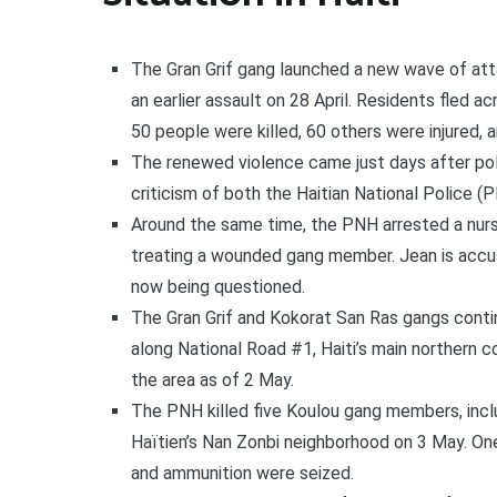
The Gran Grif gang launched a new wave of attac
an earlier assault on 28 April. Residents fled a
50 people were killed, 60 others were injured, 
The renewed violence came just days after pol
criticism of both the Haitian National Police (
Around the same time, the PNH arrested a nurse
treating a wounded gang member. Jean is accus
now being questioned.
The Gran Grif and Kokorat San Ras gangs continu
along National Road #1, Haiti’s main northern c
the area as of 2 May.
The PNH killed five Koulou gang members, inclu
Haïtien’s Nan Zonbi neighborhood on 3 May. One
and ammunition were seized.