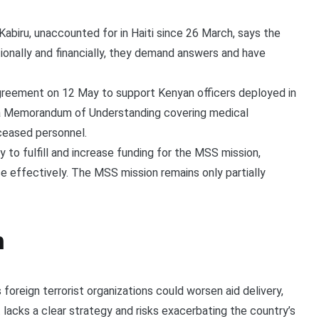
abiru, unaccounted for in Haiti since 26 March, says the
onally and financially, they demand answers and have
greement on 12 May to support Kenyan officers deployed in
a Memorandum of Understanding covering medical
ceased personnel.
 to fulfill and increase funding for the MSS mission,
ce effectively. The MSS mission remains only partially
n
foreign terrorist organizations could worsen aid delivery,
It lacks a clear strategy and risks exacerbating the country’s