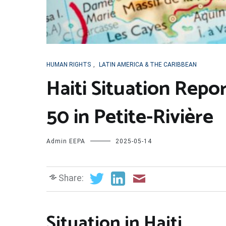
HUMAN RIGHTS
,
LATIN AMERICA & THE CARIBBEAN
Haiti Situation Report
50 in Petite-Rivière
Admin EEPA
2025-05-14
Share:
Situation in Haiti