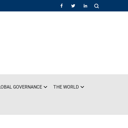
LOBAL GOVERNANCE
THE WORLD