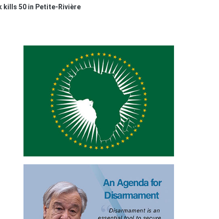
 kills 50 in Petite-Rivière