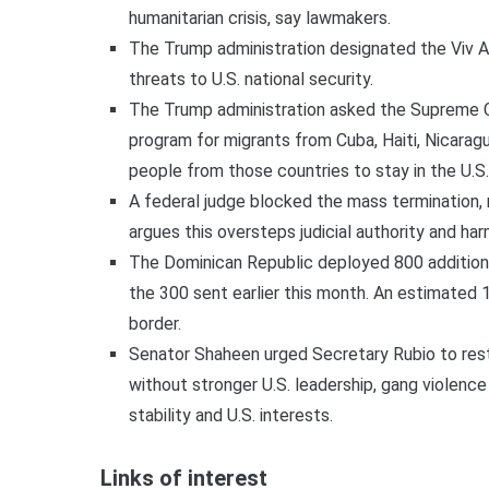
humanitarian crisis, say lawmakers.
The Trump administration designated the Viv An
threats to U.S. national security.
The Trump administration asked the Supreme Cou
program for migrants from Cuba, Haiti, Nicara
people from those countries to stay in the U.S.
A federal judge blocked the mass termination, 
argues this oversteps judicial authority and h
The Dominican Republic deployed 800 additional 
the 300 sent earlier this month. An estimated 
border.
Senator Shaheen urged Secretary Rubio to rest
without stronger U.S. leadership, gang violence
stability and U.S. interests.
Links of interest