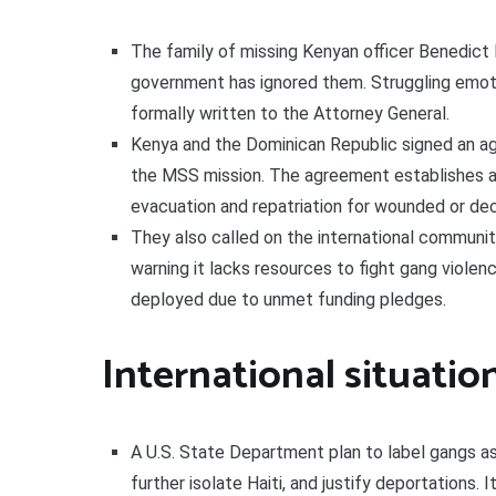
The family of missing Kenyan officer Benedict K
government has ignored them. Struggling emoti
formally written to the Attorney General.
Kenya and the Dominican Republic signed an a
the MSS mission. The agreement establishes 
evacuation and repatriation for wounded or de
They also called on the international community
warning it lacks resources to fight gang violen
deployed due to unmet funding pledges.
International situatio
A U.S. State Department plan to label gangs as 
further isolate Haiti, and justify deportations. 