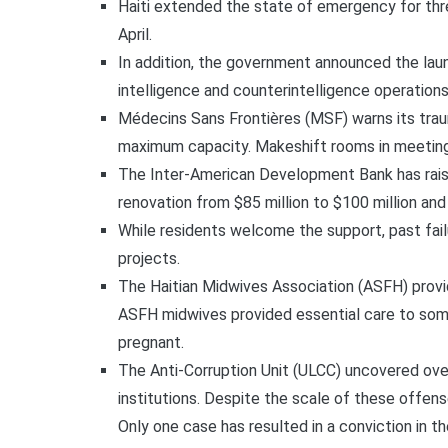
Haiti extended the state of emergency for thr
April.
In addition, the government announced the laun
intelligence and counterintelligence operations
Médecins Sans Frontières (MSF) warns its trau
maximum capacity. Makeshift rooms in meetin
The Inter-American Development Bank has raised
renovation from $85 million to $100 million and
While residents welcome the support, past fail
projects.
The Haitian Midwives Association (ASFH) provid
ASFH midwives provided essential care to some
pregnant.
The Anti-Corruption Unit (ULCC) uncovered over
institutions. Despite the scale of these offense
Only one case has resulted in a conviction in th