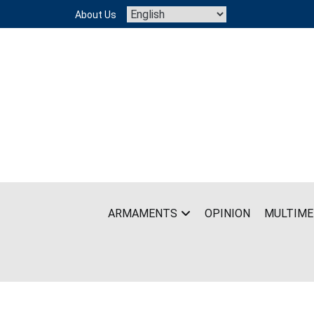
Skip
About Us
to
content
ARMAMENTS
OPINION
MULTIME