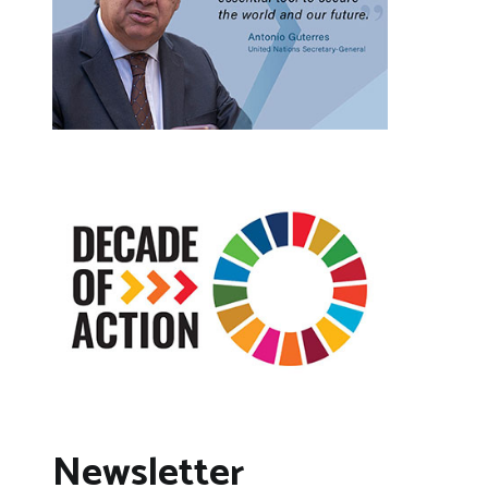
Newsletter