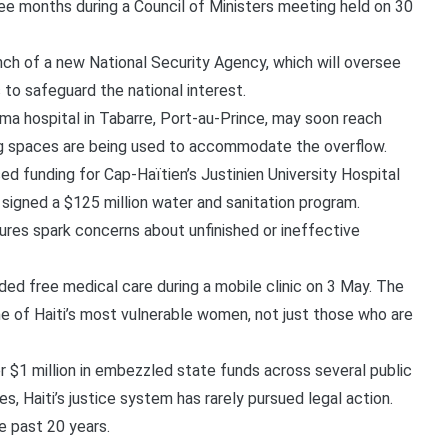
ee months during a Council of Ministers meeting held on 30
ch of a new National Security Agency, which will oversee
 to safeguard the national interest.
ma hospital in Tabarre, Port-au-Prince, may soon reach
g spaces are being used to accommodate the overflow.
 funding for Cap-Haïtien’s Justinien University Hospital
 signed a $125 million water and sanitation program.
ures spark concerns about unfinished or ineffective
ed free medical care during a mobile clinic on 3 May. The
 of Haiti’s most vulnerable women, not just those who are
 $1 million in embezzled state funds across several public
s, Haiti’s justice system has rarely pursued legal action.
e past 20 years.