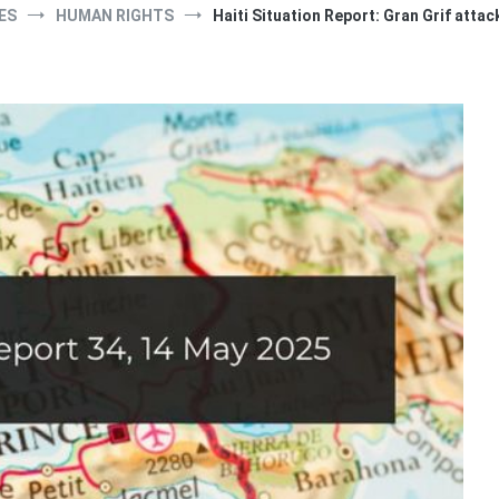
ES
HUMAN RIGHTS
Haiti Situation Report: Gran Grif attack