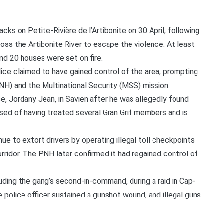
ks on Petite-Rivière de l’Artibonite on 30 April, following
cross the Artibonite River to escape the violence. At least
and 20 houses were set on fire.
ice claimed to have gained control of the area, prompting
PNH) and the Multinational Security (MSS) mission.
, Jordany Jean, in Savien after he was allegedly found
ed of having treated several Gran Grif members and is
e to extort drivers by operating illegal toll checkpoints
orridor. The PNH later confirmed it had regained control of
ding the gang’s second-in-command, during a raid in Cap-
 police officer sustained a gunshot wound, and illegal guns