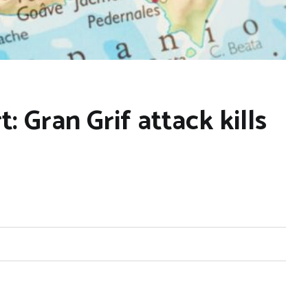
: Gran Grif attack kills