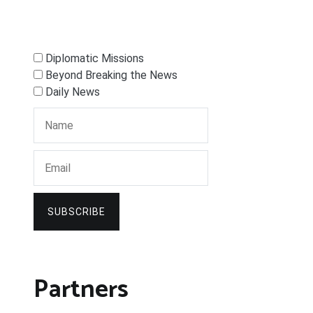
Diplomatic Missions
Beyond Breaking the News
Daily News
SUBSCRIBE
Partners