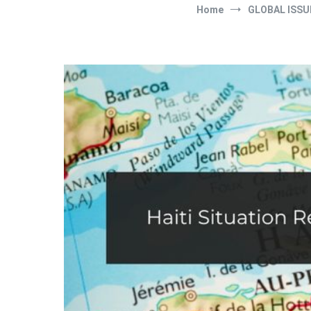
Home
GLOBAL ISSU