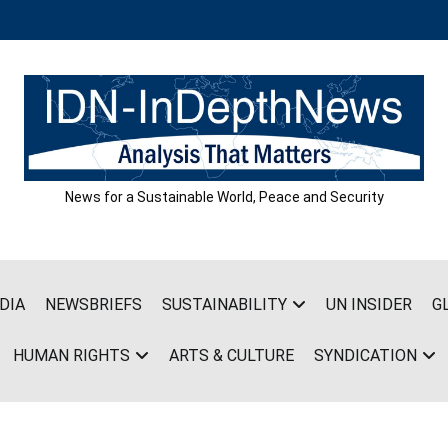
News for a Sustainable World, Peace and Security
DIA
NEWSBRIEFS
SUSTAINABILITY
UN INSIDER
G
HUMAN RIGHTS
ARTS & CULTURE
SYNDICATION