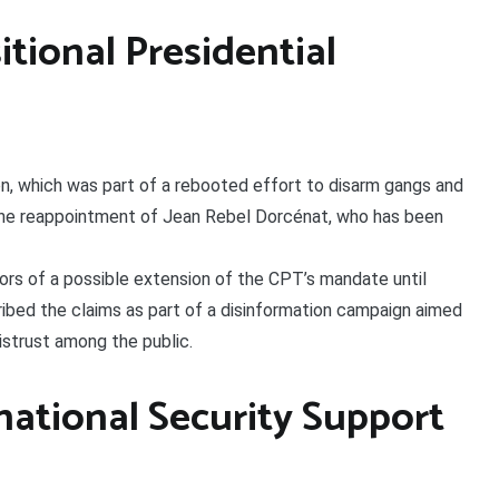
itional Presidential
, which was part of a rebooted effort to disarm gangs and
r the reappointment of Jean Rebel Dorcénat, who has been
rs of a possible extension of the CPT’s mandate until
ibed the claims as part of a disinformation campaign aimed
mistrust among the public.
national Security Support