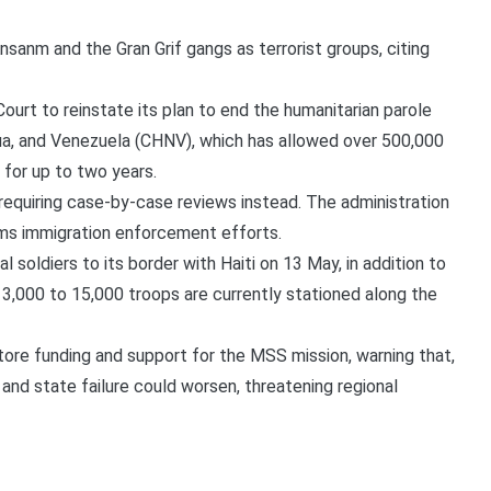
sanm and the Gran Grif gangs as terrorist groups, citing
rt to reinstate its plan to end the humanitarian parole
gua, and Venezuela (CHNV), which has allowed over 500,000
 for up to two years.
requiring case-by-case reviews instead. The administration
arms immigration enforcement efforts.
soldiers to its border with Haiti on 13 May, in addition to
13,000 to 15,000 troops are currently stationed along the
ore funding and support for the MSS mission, warning that,
 and state failure could worsen, threatening regional