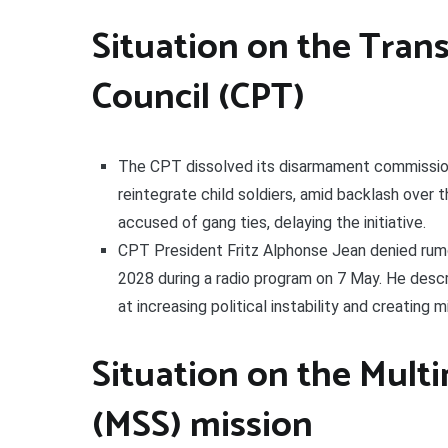
Situation on the Trans
Council (CPT)
The CPT dissolved its disarmament commission
reintegrate child soldiers, amid backlash ove
accused of gang ties, delaying the initiative.
CPT President Fritz Alphonse Jean denied rumo
2028 during a radio program on 7 May. He descr
at increasing political instability and creating 
Situation on the Multi
(MSS) mission