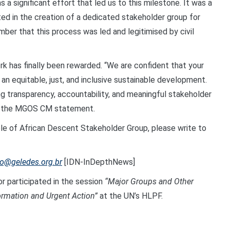
a significant effort that led us to this milestone. It was a
ted in the creation of a dedicated stakeholder group for
mber that this process was led and legitimised by civil
rk has finally been rewarded. “We are confident that your
an equitable, just, and inclusive sustainable development.
g transparency, accountability, and meaningful stakeholder
ded the MGOS CM statement.
ople of African Descent Stakeholder Group, please write to
lo@geledes.org.br
[IDN-InDepthNews]
or participated in the session
“Major Groups and Other
ormation and Urgent Action”
at the UN’s HLPF.