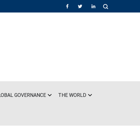
LOBAL GOVERNANCE
THE WORLD