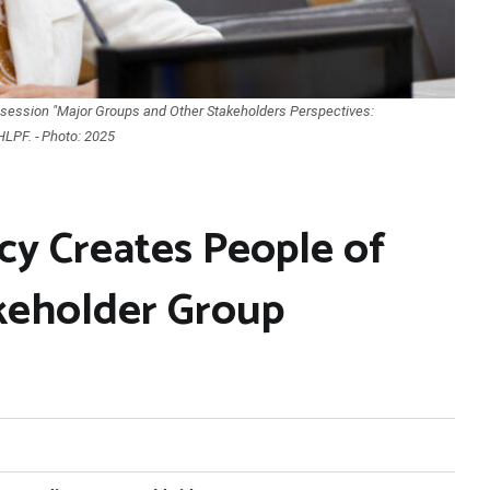
he session "Major Groups and Other Stakeholders Perspectives:
HLPF. - Photo: 2025
y Creates People of
keholder Group