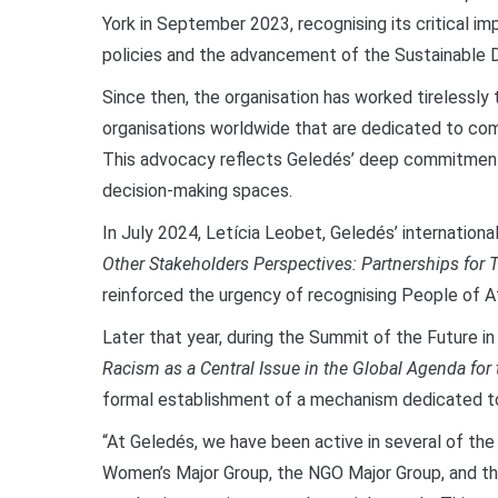
York in September 2023, recognising its critical im
policies and the advancement of the Sustainable
Since then, the organisation has worked tirelessly 
organisations worldwide that are dedicated to co
This advocacy reflects Geledés’ deep commitment t
decision-making spaces.
In July 2024, Letícia Leobet, Geledés’ international
Other Stakeholders Perspectives: Partnerships for 
reinforced the urgency of recognising People of A
Later that year, during the Summit of the Future 
Racism as a Central Issue in the Global Agenda for 
formal establishment of a mechanism dedicated t
“At Geledés, we have been active in several of th
Women’s Major Group, the NGO Major Group, and the