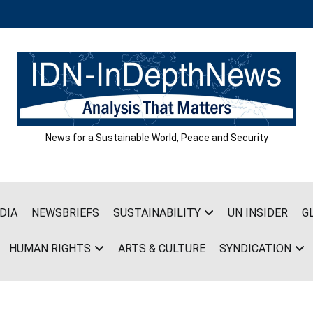
News for a Sustainable World, Peace and Security
DIA
NEWSBRIEFS
SUSTAINABILITY
UN INSIDER
G
HUMAN RIGHTS
ARTS & CULTURE
SYNDICATION