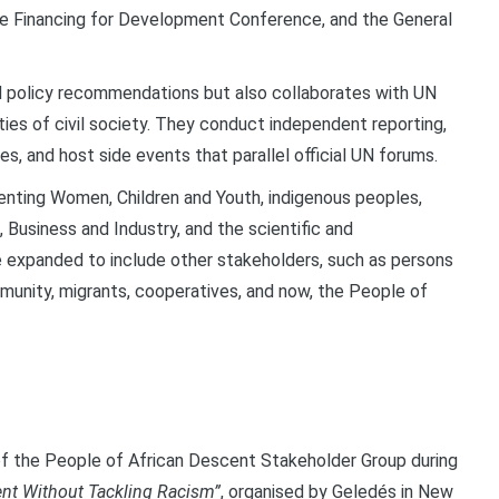
the Financing for Development Conference, and the General
d policy recommendations but also collaborates with UN
ies of civil society. They conduct independent reporting,
s, and host side events that parallel official UN forums.
esenting Women, Children and Youth, indigenous peoples,
 Business and Industry, and the scientific and
e expanded to include other stakeholders, such as persons
munity, migrants, cooperatives, and now, the People of
 of the People of African Descent Stakeholder Group during
nt Without Tackling Racism”
, organised by Geledés in New