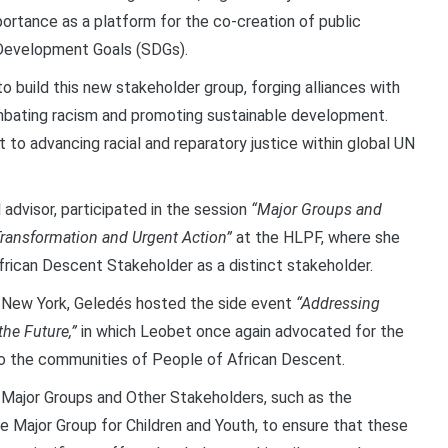
portance as a platform for the co-creation of public
 Development Goals (SDGs).
to build this new stakeholder group, forging alliances with
mbating racism and promoting sustainable development.
o advancing racial and reparatory justice within global UN
 advisor, participated in the session
“Major Groups and
Transformation and Urgent Action”
at the HLPF, where she
frican Descent Stakeholder as a distinct stakeholder.
in New York, Geledés hosted the side event
“Addressing
the Future,”
in which Leobet once again advocated for the
o the communities of People of African Descent.
e Major Groups and Other Stakeholders, such as the
 Major Group for Children and Youth, to ensure that these