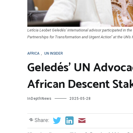
Letícia Leobet Geledés' international advisor participated in t
Partnerships for Transformation and Urgent Action" at the UN's 
AFRICA
,
UN INSIDER
Geledés’ UN Advocac
African Descent Sta
InDepthNews
2025-05-28
Share: