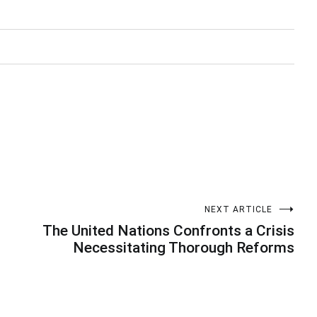
NEXT ARTICLE
The United Nations Confronts a Crisis
Necessitating Thorough Reforms