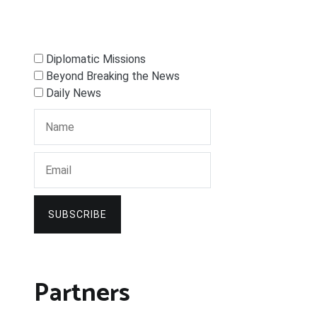
Diplomatic Missions
Beyond Breaking the News
Daily News
SUBSCRIBE
Partners