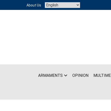
Skip
About Us
to
content
ARMAMENTS
OPINION
MULTIME