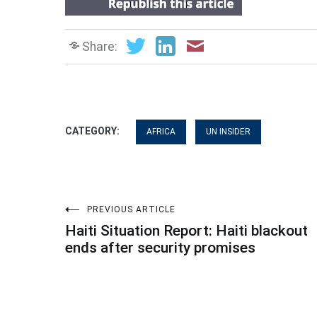
Share:
CATEGORY:
AFRICA
UN INSIDER
Post
PREVIOUS ARTICLE
Haiti Situation Report: Haiti blackout
navigation
ends after security promises