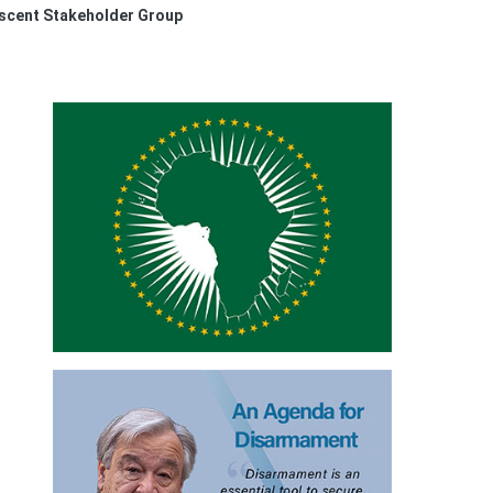
escent Stakeholder Group