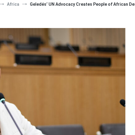
Africa
Geledés’ UN Advocacy Creates People of African D