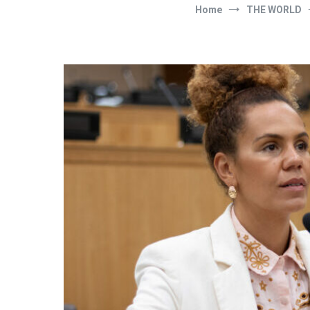
Home
THE WORLD