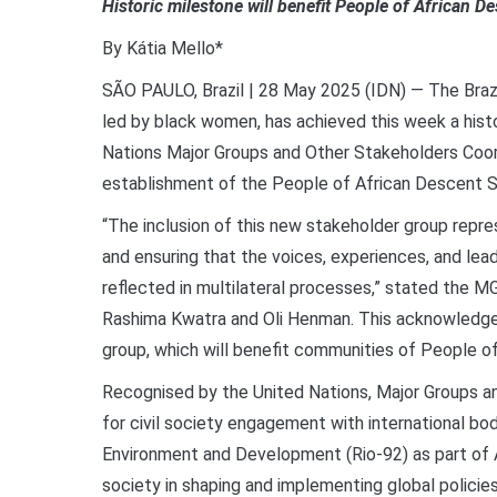
Historic milestone will benefit People of African 
By Kátia Mello*
SÃO PAULO, Brazil | 28 May 2025 (IDN) — The Bra
led by black women, has achieved this week a his
Nations Major Groups and Other Stakeholders Coo
establishment of the People of African Descent S
“The inclusion of this new stakeholder group repre
and ensuring that the voices, experiences, and lea
reflected in multilateral processes,” stated the M
Rashima Kwatra and Oli Henman. This acknowledge
group, which will benefit communities of People of
Recognised by the United Nations, Major Groups 
for civil society engagement with international bo
Environment and Development (Rio-92) as part of Ag
society in shaping and implementing global policie