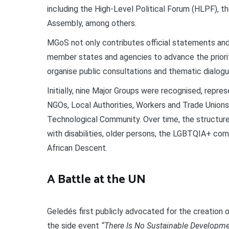
including the High-Level Political Forum (HLPF), 
Assembly, among others.
MGoS not only contributes official statements an
member states and agencies to advance the priorit
organise public consultations and thematic dialogue
Initially, nine Major Groups were recognised, repr
NGOs, Local Authorities, Workers and Trade Unions,
Technological Community. Over time, the structur
with disabilities, older persons, the LGBTQIA+ com
African Descent.
A Battle at the UN
Geledés first publicly advocated for the creation
the side event
“There Is No Sustainable Developme