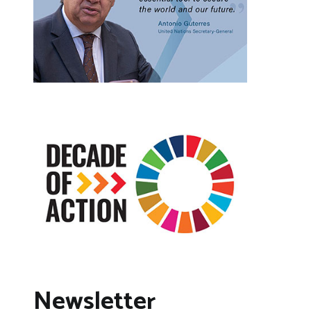
Newsletter