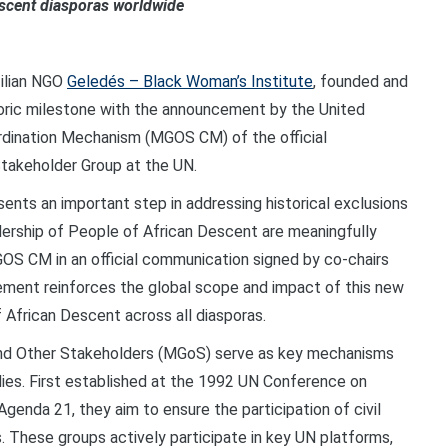
Descent diasporas worldwide
zilian NGO
Geledés – Black Woman’s Institute
, founded and
toric milestone with the announcement by the United
rdination Mechanism (MGOS CM) of the official
takeholder Group at the UN.
sents an important step in addressing historical exclusions
dership of People of African Descent are meaningfully
GOS CM in an official communication signed by co-chairs
ment reinforces the global scope and impact of this new
 African Descent across all diasporas.
and Other Stakeholders (MGoS) serve as key mechanisms
dies. First established at the 1992 UN Conference on
enda 21, they aim to ensure the participation of civil
s. These groups actively participate in key UN platforms,