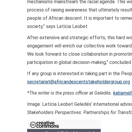
mechanisms mainstream the racial agenda. This was 
process of raising awareness that ultimately resul
people of African descent. It is important to reme
society,” says Letícia Leobet.
After extensive and strategic efforts, this hard wo
engagement will enrich our collective work toward 
We look forward to close collaboration in promotin
participation in global decision-making,” conclu
If any group is interested in taking part in the Pe
secretariat@africandescentstakeholdergroup.org
*The writer is the press officer at Geledés.
katiamel
Image: Letícia Leobet Geledés’ international advis
Stakeholders Perspectives: Partnerships for Transf