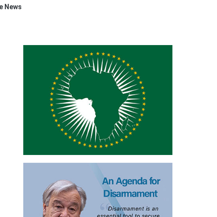
e News