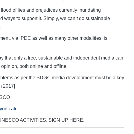
e flood of lies and prejudices currently inundating
 ways to support it. Simply, we can’t do sustainable
.
ment, via IPDC as well as many other modalities, is
day that only a free, sustainable and independent media can
 opinion, both online and offline.
 problems as per the SDGs, media development must be a key
h 2017]
NESCO
Syndicate
.
NESCO ACTIVITIES, SIGN UP HERE.