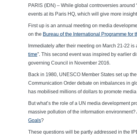
PARIS (IDN) – While global controversies around
events at its Paris HQ, which will give more insight
First up is an annual meeting on media develop
on the
Bureau of the International Programme for
Immediately after their meeting on March 21-22 is a
time
”. This second event was inspired by earlier d
governing Council in November 2016.
Back in 1980, UNESCO Member States set up the 
Communication Order debate on imbalances in glo
has mobilised millions of dollars to promote media
But what’s the role of a UN media development pr
massive pollution of the information environment? 
Goals
?
These questions will be partly addressed in the IP