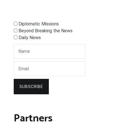
Diplomatic Missions
Beyond Breaking the News
Daily News
SUBSCRIBE
Partners