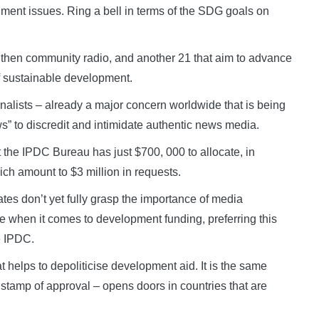
nment issues. Ring a bell in terms of the SDG goals on
ngthen community radio, and another 21 that aim to advance
f sustainable development.
rnalists – already a major concern worldwide that is being
s” to discredit and intimidate authentic news media.
 the IPDC Bureau has just $700, 000 to allocate, in
ich amount to $3 million in requests.
ates don’t yet fully grasp the importance of media
 when it comes to development funding, preferring this
e IPDC.
 helps to depoliticise development aid. It is the same
tamp of approval – opens doors in countries that are