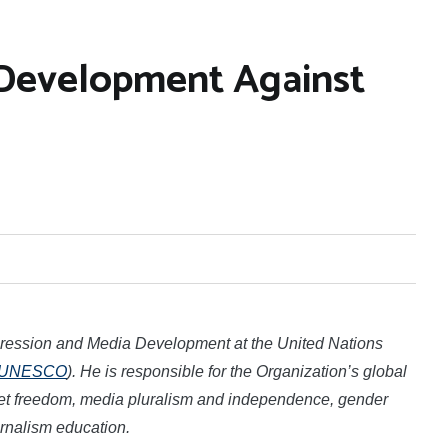
Development Against
xpression and Media Development at the
United Nations
UNESCO
)
. He is responsible for the Organization’s global
ernet freedom, media pluralism and independence, gender
urnalism education.