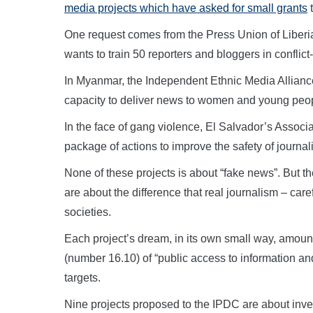
media projects which have asked for small grants
t
One request comes from the Press Union of Liberia 
wants to train 50 reporters and bloggers in conflict
In Myanmar, the Independent Ethnic Media Alliance
capacity to deliver news to women and young peop
In the face of gang violence, El Salvador’s Associa
package of actions to improve the safety of journali
None of these projects is about “fake news”. But th
are about the difference that real journalism – car
societies.
Each project’s dream, in its own small way, amoun
(number 16.10) of “public access to information a
targets.
Nine projects proposed to the IPDC are about invest