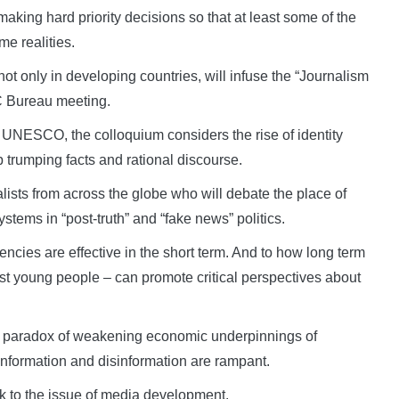
aking hard priority decisions so that at least some of the
e realities.
t only in developing countries, will infuse the “Journalism
C Bureau meeting.
 UNESCO, the colloquium considers the rise of identity
p trumping facts and rational discourse.
lists from across the globe who will debate the place of
stems in “post-truth” and “fake news” politics.
encies are effective in the short term. And to how long term
st young people – can promote critical perspectives about
e paradox of weakening economic underpinnings of
information and disinformation are rampant.
ack to the issue of media development.