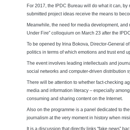
For 2017, the IPDC Bureau will do what it can, by m
submitted project ideas receive the means to becom
Meanwhile, the need for media development, and no
Under Fire” colloquium on March 23 after the IPD
To be opened by Irina Bokova, Director-General of
politics in terms of which emotions and trust end u
The event involves leading intellectuals and journa
social networks and computer-driven distribution sy
There will be attention to whether fact-checking ag
media and information literacy – especially among
consuming and sharing content on the Internet.
Also on the programme is a panel dedicated to th
journalism at the very moment in history when mis
It is a discussion that directly links “fake news” b