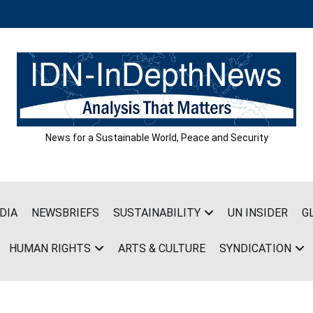
News for a Sustainable World, Peace and Security
DIA
NEWSBRIEFS
SUSTAINABILITY
UN INSIDER
G
HUMAN RIGHTS
ARTS & CULTURE
SYNDICATION