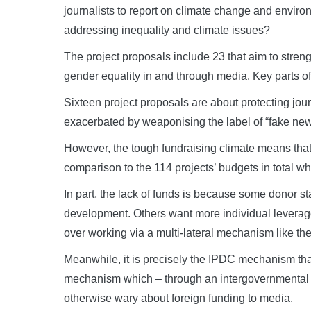
journalists to report on climate change and enviro
addressing inequality and climate issues?
The project proposals include 23 that aim to stre
gender equality in and through media. Key parts o
Sixteen project proposals are about protecting jou
exacerbated by weaponising the label of “fake new
However, the tough fundraising climate means that
comparison to the 114 projects’ budgets in total wh
In part, the lack of funds is because some donor st
development. Others want more individual leverage
over working via a multi-lateral mechanism like th
Meanwhile, it is precisely the IPDC mechanism that
mechanism which – through an intergovernmental s
otherwise wary about foreign funding to media.