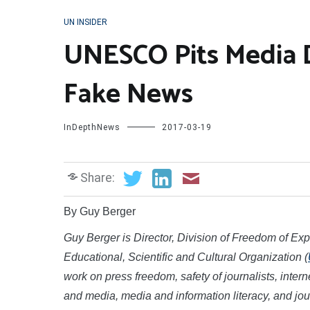
UN INSIDER
UNESCO Pits Media 
Fake News
InDepthNews
2017-03-19
Share:
By Guy Berger
Guy Berger is Director, Division of Freedom of E
Educational, Scientific and Cultural Organization (
work on press freedom, safety of journalists, int
and media, media and information literacy, and jo