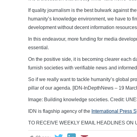
If quality journalism is the best bulwark against th
humanity’s knowledge environment, we have to find
development without decent information resources
In this endeavour, more funding for media develop
essential.
On the positive side, it is becoming clearer each 
furnish societies with verifiable news and informed
So if we really want to tackle humanity’s global
pillar of our agenda. [IDN-InDepthNews – 19 Marc
Image: Building knowledge societies. Credit: U
IDN is flagship agency of the
International Press 
TO RECEIVE WEEKLY EMAIL HEADLINES ON U