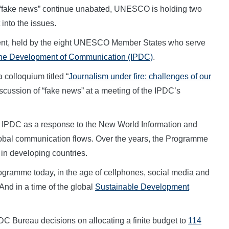
 “fake news” continue unabated, UNESCO is holding two
 into the issues.
ment, held by the eight UNESCO Member States who serve
 the Development of Communication (IPDC)
.
 colloquium titled “
Journalism under fire: challenges of our
iscussion of “fake news” at a meeting of the IPDC’s
IPDC as a response to the New World Information and
bal communication flows. Over the years, the Programme
 in developing countries.
ogramme today, in the age of cellphones, social media and
And in a time of the global
Sustainable Development
DC Bureau decisions on allocating a finite budget to
114