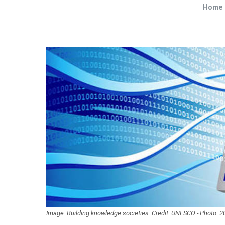
Home
Image: Building knowledge societies. Credit: UNESCO - Photo: 2