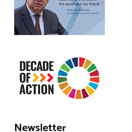
Newsletter