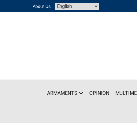
Skip
About Us
to
content
ARMAMENTS
OPINION
MULTIME