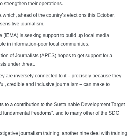
o strengthen their operations.
which, ahead of the country’s elections this October,
-sensitive journalism.
 (IEMA) is seeking support to build up local media
le in information-poor local communities.
tion of Journalists (APES) hopes to get support for a
sts under threat.
ey are inversely connected to it – precisely because they
eful, credible and inclusive journalism – can make to
ts to a contribution to the Sustainable Development Target
nd fundamental freedoms”, and to many other of the SDG
igative journalism training; another nine deal with training