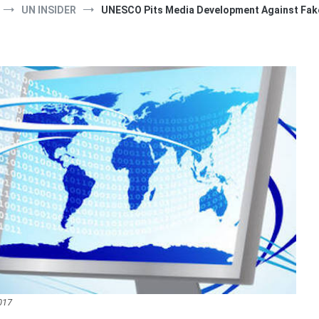
UN INSIDER
UNESCO Pits Media Development Against Fak
017