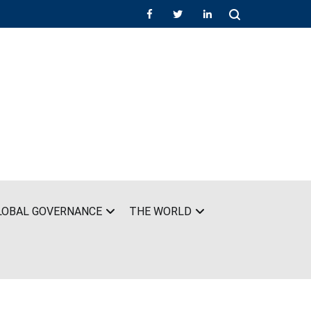
LOBAL GOVERNANCE
THE WORLD