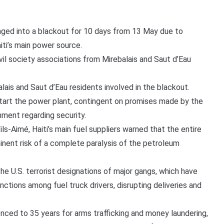
nged into a blackout for 10 days from 13 May due to
iti’s main power source.
il society associations from Mirebalais and Saut d’Eau
ais and Saut d’Eau residents involved in the blackout.
start the power plant, contingent on promises made by the
nment regarding security.
Fils-Aimé, Haiti’s main fuel suppliers warned that the entire
ent risk of a complete paralysis of the petroleum
the U.S. terrorist designations of major gangs, which have
nctions among fuel truck drivers, disrupting deliveries and
enced to 35 years for arms trafficking and money laundering,