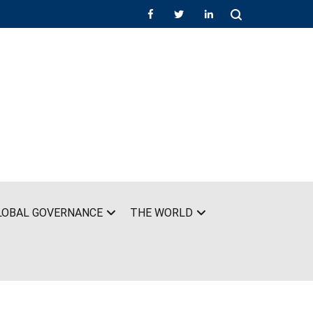
LOBAL GOVERNANCE
THE WORLD