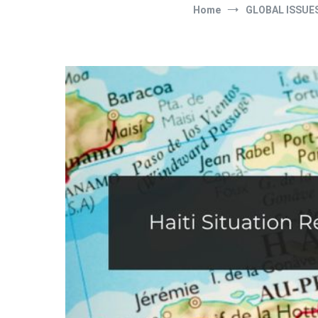
Home
GLOBAL ISSUE