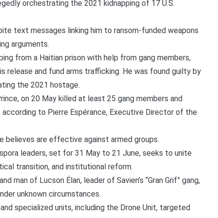
legedly orchestrating the 2021 kidnapping of 17 U.S.
pite text messages linking him to ransom-funded weapons
sing arguments.
ping from a Haitian prison with help from gang members,
s release and fund arms trafficking. He was found guilty by
rating the 2021 hostage.
Prince, on 20 May killed at least 25 gang members and
e, according to Pierre Espérance, Executive Director of the
e believes are effective against armed groups.
spora leaders, set for 31 May to 21 June, seeks to unite
ical transition, and institutional reform.
nd man of Lucson Élan, leader of Savien’s “Gran Grif” gang,
under unknown circumstances.
 and specialized units, including the Drone Unit, targeted