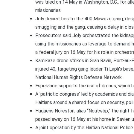
was tried on 14 May in Washington, D.C., for al
missionaries.
Joly denied ties to the 400 Mawozo gang, des
smuggling and the gang, causing a delay in clo
Prosecutors said Joly orchestrated the kidnap
using the missionaries as leverage to demand hi
a federal jury on 16 May for his role in orchest
Kamikaze drone strikes in Gran Ravin, Port-au-
injured 40, targeting gang leader Ti Lapli’s bas
National Human Rights Defense Network.
Espérance supports the use of drones, which h
A ‘patriotic congress’ led by academics and dia
Haitians around a shared focus on security, polit
Huguens Noreston, alias “Noutwòp,” the right-ha
passed away on 16 May at his home in Savien 
A joint operation by the Haitian National Police