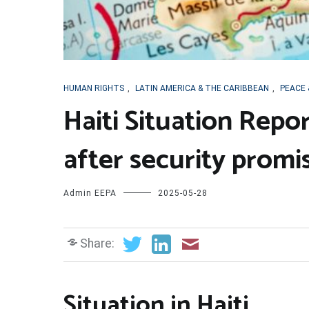
HUMAN RIGHTS
,
LATIN AMERICA & THE CARIBBEAN
,
PEACE 
Haiti Situation Repor
after security promi
Admin EEPA
2025-05-28
Share:
Situation in Haiti