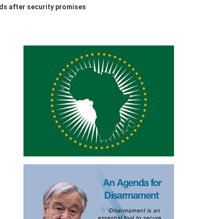
nds after security promises