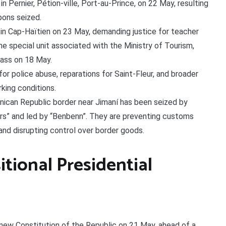
 Pernier, Pétion-ville, Port-au-Prince, on 22 May, resulting
pons seized.
n Cap-Haïtien on 23 May, demanding justice for teacher
e special unit associated with the Ministry of Tourism,
ass on 18 May.
for police abuse, reparations for Saint-Fleur, and broader
king conditions.
ican Republic border near Jimaní has been seized by
ers” and led by “Benbenn”. They are preventing customs
and disrupting control over border goods.
itional Presidential
new Constitution of the Republic on 21 May, ahead of a