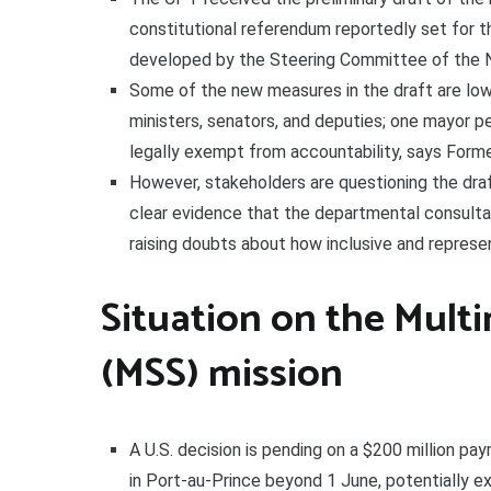
constitutional referendum reportedly set for t
developed by the Steering Committee of the N
Some of the new measures in the draft are lowe
ministers, senators, and deputies; one mayor p
legally exempt from accountability, says Forme
However, stakeholders are questioning the draft
clear evidence that the departmental consult
raising doubts about how inclusive and represe
Situation on the Multi
(MSS) mission
A U.S. decision is pending on a $200 million p
in Port-au-Prince beyond 1 June, potentially e