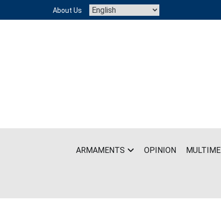
Skip
About Us
to
content
ARMAMENTS
OPINION
MULTIME