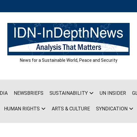
News for a Sustainable World, Peace and Security
DIA
NEWSBRIEFS
SUSTAINABILITY
UN INSIDER
G
HUMAN RIGHTS
ARTS & CULTURE
SYNDICATION