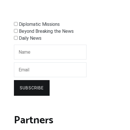
Diplomatic Missions
Beyond Breaking the News
Daily News
SUBSCRIBE
Partners