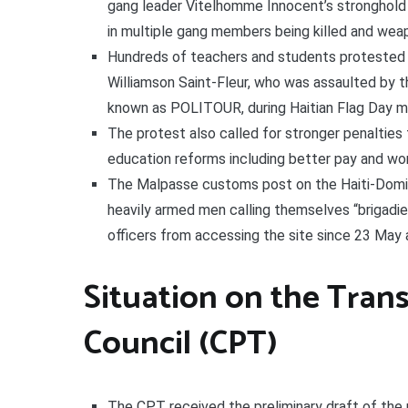
gang leader Vitelhomme Innocent’s stronghold in
in multiple gang members being killed and wea
Hundreds of teachers and students protested i
Williamson Saint-Fleur, who was assaulted by th
known as POLITOUR, during Haitian Flag Day m
The protest also called for stronger penalties 
education reforms including better pay and wor
The Malpasse customs post on the Haiti-Domin
heavily armed men calling themselves “brigadi
officers from accessing the site since 23 May 
Situation on the Trans
Council (CPT)
The CPT received the preliminary draft of the 