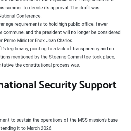
his summer to decide its approval. The draft was
ational Conference.
r age requirements to hold high public office; fewer
er commune; and the president will no longer be considered
r Prime Minister Enex Jean Charles.
’s legitimacy, pointing to a lack of transparency and no
ations mentioned by the Steering Committee took place,
ntative the constitutional process was.
national Security Support
ayment to sustain the operations of the MSS mission’s base
xtending it to March 2026.