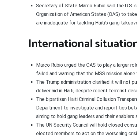
Secretary of State Marco Rubio said the U.S. s
Organization of American States (OAS) to take 
are inadequate for tackling Haiti’s gang takeove
International situatio
Marco Rubio urged the OAS to play a larger role 
failed and warning that the MSS mission alone 
The Trump administration clarified it will not p
deliver aid in Haiti, despite recent terrorist de
The bipartisan Haiti Criminal Collusion Transpa
Department to investigate and report ties betw
aiming to hold gang leaders and their enablers
The UN Security Council will hold closed consu
elected members to act on the worsening crisi