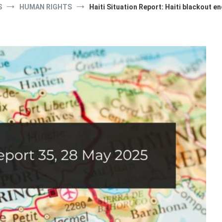
S
HUMAN RIGHTS
Haiti Situation Report: Haiti blackout e