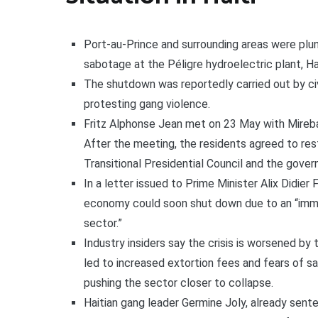
Port-au-Prince and surrounding areas were plu
sabotage at the Péligre hydroelectric plant, Ha
The shutdown was reportedly carried out by civ
protesting gang violence.
Fritz Alphonse Jean met on 23 May with Mirebal
After the meeting, the residents agreed to re
Transitional Presidential Council and the gover
In a letter issued to Prime Minister Alix Didier 
economy could soon shut down due to an “immin
sector.”
Industry insiders say the crisis is worsened by 
led to increased extortion fees and fears of sa
pushing the sector closer to collapse.
Haitian gang leader Germine Joly, already sent