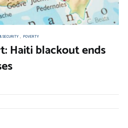
& SECURITY
,
POVERTY
t: Haiti blackout ends
ses