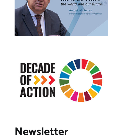
Newsletter