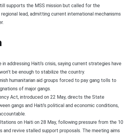
till supports the MSS mission but called for the
regional lead, admitting current international mechanisms
r.
n
in addressing Haiti’s crisis, saying current strategies have
won’t be enough to stabilize the country.
unish humanitarian aid groups forced to pay gang tolls to
signations of major gangs.
rency Act, introduced on 22 May, directs the State
een gangs and Haiti’s political and economic conditions,
 accountable.
ltations on Haiti on 28 May, following pressure from the 10
s and revive stalled support proposals. The meeting aims