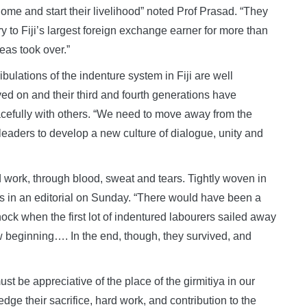
home and start their livelihood” noted Prof Prasad. “They
y to Fiji’s largest foreign exchange earner for more than
eas took over.”
ribulations of the indenture system in Fiji are well
d on and their third and fourth generations have
eacefully with others. “We need to move away from the
al leaders to develop a new culture of dialogue, unity and
 work, through blood, sweat and tears. Tightly woven in
imes in an editorial on Sunday. “There would have been a
hock when the first lot of indentured labourers sailed away
 beginning…. In the end, though, they survived, and
t be appreciative of the place of the girmitiya in our
ge their sacrifice, hard work, and contribution to the