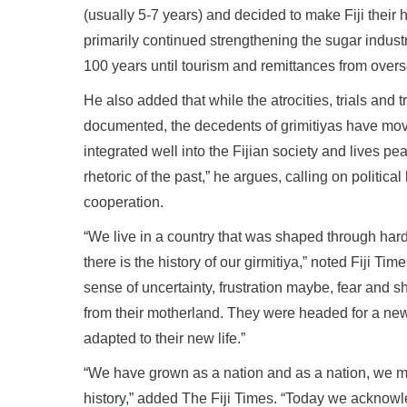
(usually 5-7 years) and decided to make Fiji their 
primarily continued strengthening the sugar industr
100 years until tourism and remittances from overs
He also added that while the atrocities, trials and t
documented, the decedents of grimitiyas have move
integrated well into the Fijian society and lives p
rhetoric of the past,” he argues, calling on politic
cooperation.
“We live in a country that was shaped through hard
there is the history of our girmitiya,” noted Fiji T
sense of uncertainty, frustration maybe, fear and s
from their motherland. They were headed for a new
adapted to their new life.”
“We have grown as a nation and as a nation, we mus
history,” added The Fiji Times. “Today we acknowled