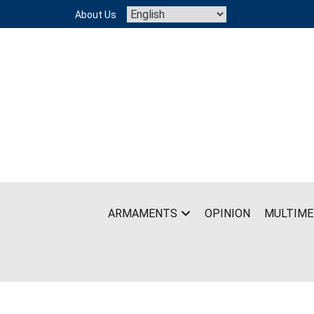
Skip
About Us
to
content
ARMAMENTS
OPINION
MULTIME