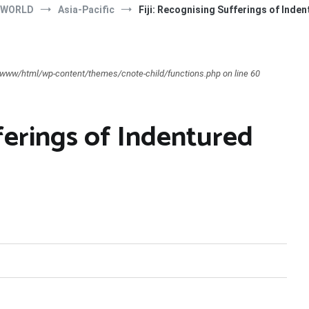
 WORLD
Asia-Pacific
Fiji: Recognising Sufferings of Inde
ar/www/html/wp-content/themes/cnote-child/functions.php on line 60
fferings of Indentured