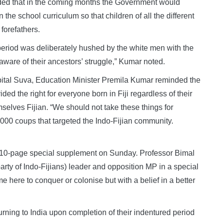
dded that in the coming months the Government would
in the school curriculum so that children of all the different
 forefathers.
 period was deliberately hushed by the white men with the
 aware of their ancestors’ struggle,” Kumar noted.
pital Suva, Education Minister Premila Kumar reminded the
ded the right for everyone born in Fiji regardless of their
mselves Fijian. “We should not take these things for
000 coups that targeted the Indo-Fijian community.
n a 10-page special supplement on Sunday. Professor Bimal
arty of Indo-Fijians) leader and opposition MP in a special
 here to conquer or colonise but with a belief in a better
turning to India upon completion of their indentured period