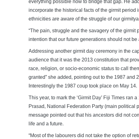
everything possible now to bridge that gap. He a
incorporate the historical facts of the girmit period 
ethnicities are aware of the struggle of our girmitya
“The pain, struggle and the savagery of the girmit
intention that our future generations should not be
Addressing another girmit day ceremony in the ca
audience that it was the 2013 constitution that provi
race, religion, or socio-economic status to call the
granted” she added, pointing out to the 1987 and 2
Interestingly the 1987 coup took place on May 14.
This year, to mark the ‘Girmit Day’ Fiji Times ra
Prasad, National Federation Party (main political p
message pointed out that his ancestors did not come
life and a future.
“Most of the labourers did not take the option of re