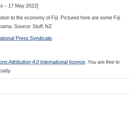
ws – 17 May 2022]
ution to the economy of Fiji. Pictured here are some Fiji
rama. Source: Stuff, NZ
national Press Syndicate
.
s Attribution 4.0 International licence
. You are free to
ially.