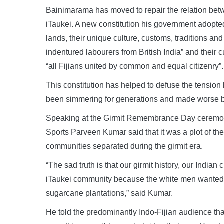
Bainimarama has moved to repair the relation bet
iTaukei. A new constitution his government adopte
lands, their unique culture, customs, traditions an
indentured labourers from British India” and their 
“all Fijians united by common and equal citizenry”.
This constitution has helped to defuse the tensio
been simmering for generations and made worse b
Speaking at the Girmit Remembrance Day ceremony 
Sports Parveen Kumar said that it was a plot of the
communities separated during the girmit era.
“The sad truth is that our girmit history, our India
iTaukei community because the white men wanted to
sugarcane plantations,” said Kumar.
He told the predominantly Indo-Fijian audience th