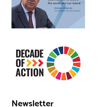
Newsletter