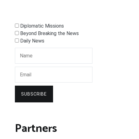
Diplomatic Missions
Beyond Breaking the News
Daily News
SUBSCRIBE
Partners