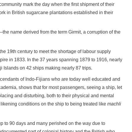
ommunity mark the day when the first shipment of their
k in British sugarcane plantations established in their
the name derived from the term Girmit, a corruption of the
the 19th century to meet the shortage of labour supply
mpire in 1833. In the 37 years spanning 1879 to 1916, nearly
i Islands on 42 ships making nearly 87 trips.
cendants of Indo-Fijians who are today well educated and
ademia, shows that for most passengers, seeing a ship, let
lacing and disturbing, both to their physical and mental
likening conditions on the ship to being treated like
machli
 up to 90 days and many perished on the way due to
ocumented part of colonial history and the British who