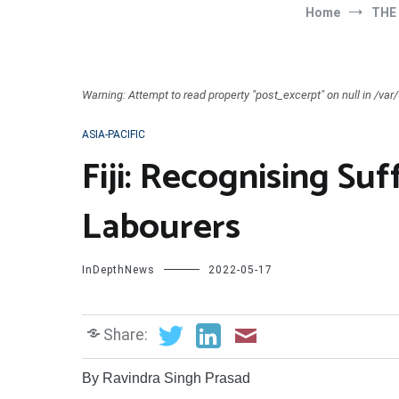
Home
THE
Warning: Attempt to read property "post_excerpt" on null in /v
ASIA-PACIFIC
Fiji: Recognising Su
Labourers
InDepthNews
2022-05-17
Share:
By Ravindra Singh Prasad