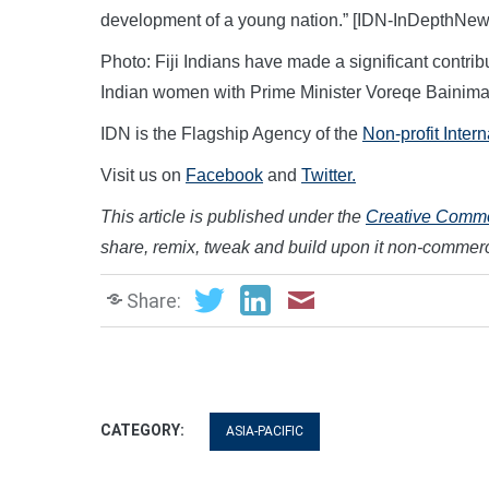
development of a young nation.” [IDN-InDepthNe
Photo: Fiji Indians have made a significant contrib
Indian women with Prime Minister Voreqe Bainima
IDN is the Flagship Agency of the
Non-profit Inter
Visit us on
Facebook
and
Twitter.
This article is published under the
Creative Common
share, remix, tweak and build upon it non-commerc
Share:
CATEGORY:
ASIA-PACIFIC