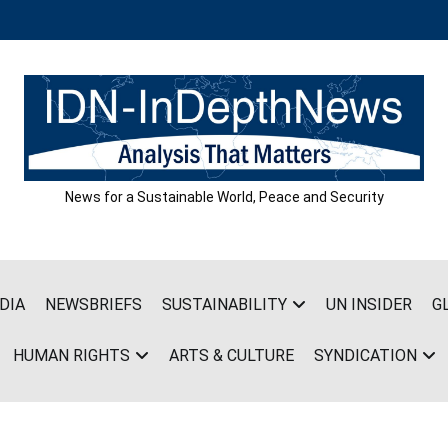
News for a Sustainable World, Peace and Security
DIA
NEWSBRIEFS
SUSTAINABILITY
UN INSIDER
G
HUMAN RIGHTS
ARTS & CULTURE
SYNDICATION