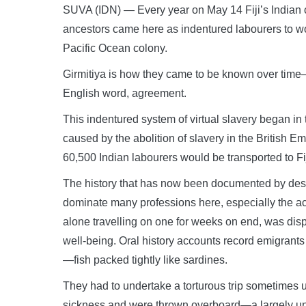
SUVA (IDN) — Every year on May 14 Fiji’s Indian c
ancestors came here as indentured labourers to wor
Pacific Ocean colony.
Girmitiya is how they came to be known over time—
English word, agreement.
This indentured system of virtual slavery began in 
caused by the abolition of slavery in the British E
60,500 Indian labourers would be transported to Fij
The history that has now been documented by des
dominate many professions here, especially the ac
alone travelling on one for weeks on end, was disp
well-being. Oral history accounts record emigrants 
—fish packed tightly like sardines.
They had to undertake a torturous trip sometimes
sickness and were thrown overboard—a largely und