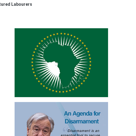
ntured Labourers