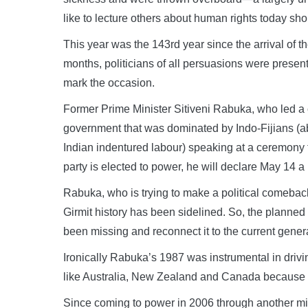
like to lecture others about human rights today sh
This year was the 143rd year since the arrival of th
months, politicians of all persuasions were present
mark the occasion.
Former Prime Minister Sitiveni Rabuka, who led a 
government that was dominated by Indo-Fijians (abo
Indian indentured labour) speaking at a ceremony to
party is elected to power, he will declare May 14 a 
Rabuka, who is trying to make a political comeback
Girmit history has been sidelined. So, the planned
been missing and reconnect it to the current generat
Ironically Rabuka’s 1987 was instrumental in drivin
like Australia, New Zealand and Canada because they
Since coming to power in 2006 through another m