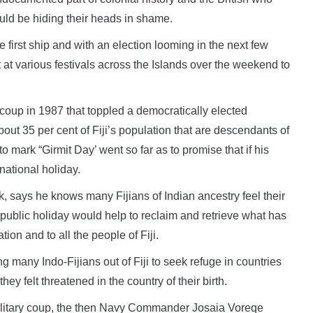
ould be hiding their heads in shame.
e first ship and with an election looming in the next few
 at various festivals across the Islands over the weekend to
coup in 1987 that toppled a democratically elected
ut 35 per cent of Fiji’s population that are descendants of
 mark “Girmit Day’ went so far as to promise that if his
national holiday.
, says he knows many Fijians of Indian ancestry feel their
 public holiday would help to reclaim and retrieve what has
ion and to all the people of Fiji.
g many Indo-Fijians out of Fiji to seek refuge in countries
 felt threatened in the country of their birth.
ilitary coup, the then Navy Commander Josaia Voreqe