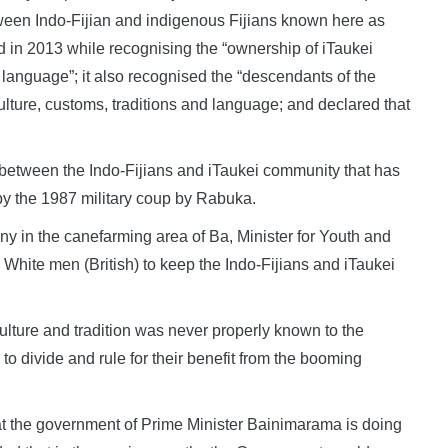
ween Indo-Fijian and indigenous Fijians known here as
d in 2013 while recognising the “ownership of iTaukei
d language”; it also recognised the “descendants of the
culture, customs, traditions and language; and declared that
n between the Indo-Fijians and iTaukei community that has
y the 1987 military coup by Rabuka.
in the canefarming area of Ba, Minister for Youth and
 White men (British) to keep the Indo-Fijians and iTaukei
n culture and tradition was never properly known to the
 divide and rule for their benefit from the booming
at the government of Prime Minister Bainimarama is doing