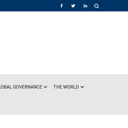
LOBAL GOVERNANCE
THE WORLD